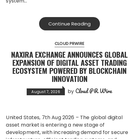
system…
Continue Reading
CLOUD PRWIRE
NAXIRA EXCHANGE ANNOUNCES GLOBAL
EXPANSION OF DIGITAL ASSET TRADING
ECOSYSTEM POWERED BY BLOCKCHAIN
INNOVATION
Cloud PR Wire
by
August 7, 2026
United States, 7th Aug 2026 – The global digital
asset market is entering a new stage of
development, with increasing demand for secure