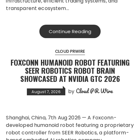
infrastructure, efficient trading systems, and
transparent ecosystem…
Continue Reading
CLOUD PRWIRE
FOXCONN HUMANOID ROBOT FEATURING
SEER ROBOTICS ROBOT BRAIN
SHOWCASED AT NVIDIA GTC 2026
Cloud PR Wire
by
August 7, 2026
Shanghai, China, 7th Aug 2026 — A Foxconn-
developed humanoid robot featuring a proprietary
robot controller from SEER Robotics, a platform-