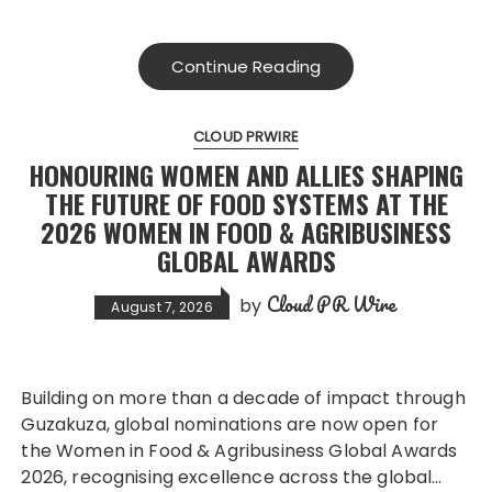
Continue Reading
CLOUD PRWIRE
HONOURING WOMEN AND ALLIES SHAPING
THE FUTURE OF FOOD SYSTEMS AT THE
2026 WOMEN IN FOOD & AGRIBUSINESS
GLOBAL AWARDS
Cloud PR Wire
by
August 7, 2026
Building on more than a decade of impact through
Guzakuza, global nominations are now open for
the Women in Food & Agribusiness Global Awards
2026, recognising excellence across the global…