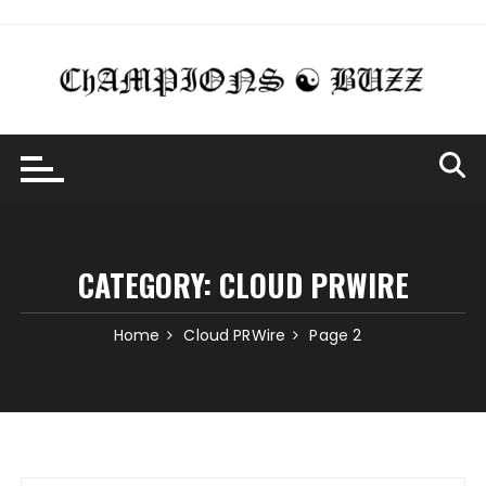
Skip
to
content
CATEGORY:
CLOUD PRWIRE
Home
Cloud PRWire
Page 2