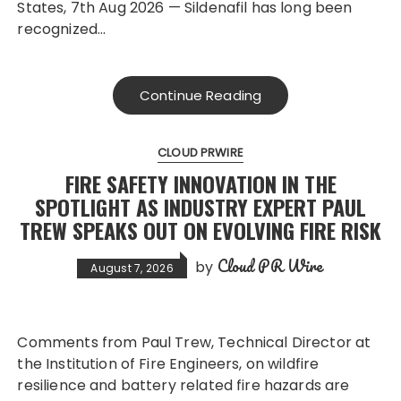
States, 7th Aug 2026 — Sildenafil has long been
recognized…
Continue Reading
CLOUD PRWIRE
FIRE SAFETY INNOVATION IN THE
SPOTLIGHT AS INDUSTRY EXPERT PAUL
TREW SPEAKS OUT ON EVOLVING FIRE RISK
Cloud PR Wire
by
August 7, 2026
Comments from Paul Trew, Technical Director at
the Institution of Fire Engineers, on wildfire
resilience and battery related fire hazards are