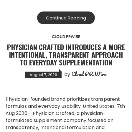
Continue Reading
CLOUD PRWIRE
PHYSICIAN CRAFTED INTRODUCES A MORE
INTENTIONAL, TRANSPARENT APPROACH
TO EVERYDAY SUPPLEMENTATION
Cloud PR Wire
by
August 7, 2026
Physician-founded brand prioritizes transparent
formulas and everyday usability. United States, 7th
Aug 2026— Physician Crafted, a physician-
formulated supplement company focused on
transparency, intentional formulation and