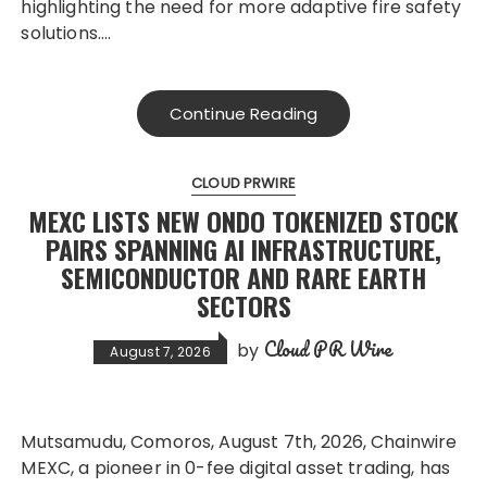
highlighting the need for more adaptive fire safety
solutions….
Continue Reading
CLOUD PRWIRE
MEXC LISTS NEW ONDO TOKENIZED STOCK
PAIRS SPANNING AI INFRASTRUCTURE,
SEMICONDUCTOR AND RARE EARTH
SECTORS
Cloud PR Wire
by
August 7, 2026
Mutsamudu, Comoros, August 7th, 2026, Chainwire
MEXC, a pioneer in 0-fee digital asset trading, has