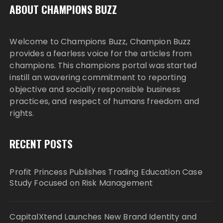
ABOUT CHAMPIONS BUZZ
Welcome to Champions Buzz, Champion Buzz
provides a fearless voice for the articles from
champions. This champions portal was started
instill an wavering commitment to reporting
objective and socially responsible business
practices, and respect of humans freedom and
rights.
RECENT POSTS
Profit Princess Publishes Trading Education Case
Study Focused on Risk Management
CapitalXtend Launches New Brand Identity and