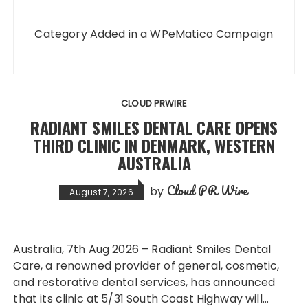
Category Added in a WPeMatico Campaign
CLOUD PRWIRE
RADIANT SMILES DENTAL CARE OPENS
THIRD CLINIC IN DENMARK, WESTERN
AUSTRALIA
Cloud PR Wire
by
August 7, 2026
Australia, 7th Aug 2026 – Radiant Smiles Dental
Care, a renowned provider of general, cosmetic,
and restorative dental services, has announced
that its clinic at 5/31 South Coast Highway will…