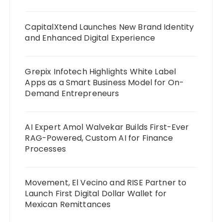
CapitalXtend Launches New Brand Identity
and Enhanced Digital Experience
Grepix Infotech Highlights White Label
Apps as a Smart Business Model for On-
Demand Entrepreneurs
AI Expert Amol Walvekar Builds First-Ever
RAG-Powered, Custom AI for Finance
Processes
Movement, El Vecino and RISE Partner to
Launch First Digital Dollar Wallet for
Mexican Remittances