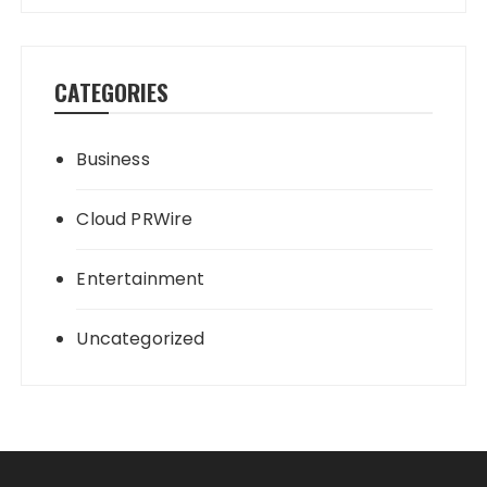
CATEGORIES
Business
Cloud PRWire
Entertainment
Uncategorized