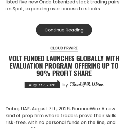
listed five new Ondo tokenized stock trading pairs
on Spot, expanding user access to stocks…
Continue Reading
CLOUD PRWIRE
VOLT FUNDED LAUNCHES GLOBALLY WITH
EVALUATION PROGRAM OFFERING UP TO
90% PROFIT SHARE
Cloud PR Wire
by
August 7, 2026
Dubai, UAE, August 7th, 2026, FinanceWire A new
kind of prop firm where traders prove their skills
risk-free, with no personal funds on the line, and