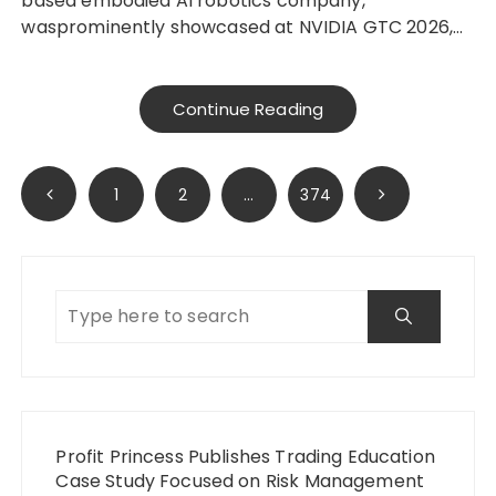
based embodied AI robotics company,
wasprominently showcased at NVIDIA GTC 2026,…
Continue Reading
Posts
1
2
…
374
pagination
Profit Princess Publishes Trading Education
Case Study Focused on Risk Management