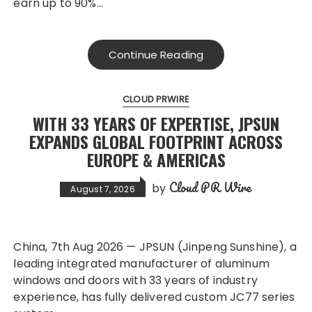
earn up to 90%…
Continue Reading
CLOUD PRWIRE
WITH 33 YEARS OF EXPERTISE, JPSUN
EXPANDS GLOBAL FOOTPRINT ACROSS
EUROPE & AMERICAS
Cloud PR Wire
by
August 7, 2026
China, 7th Aug 2026 — JPSUN (Jinpeng Sunshine), a
leading integrated manufacturer of aluminum
windows and doors with 33 years of industry
experience, has fully delivered custom JC77 series