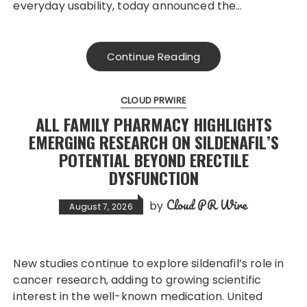
everyday usability, today announced the…
Continue Reading
CLOUD PRWIRE
ALL FAMILY PHARMACY HIGHLIGHTS
EMERGING RESEARCH ON SILDENAFIL’S
POTENTIAL BEYOND ERECTILE
DYSFUNCTION
Cloud PR Wire
by
August 7, 2026
New studies continue to explore sildenafil’s role in
cancer research, adding to growing scientific
interest in the well-known medication. United