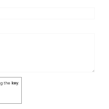
ng the
key
.