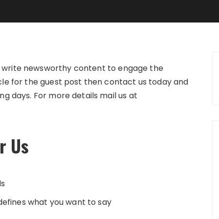
n write newsworthy content to engage the
icle for the guest post then contact us today and
ing days. For more details mail us at
or Us
ds
 defines what you want to say