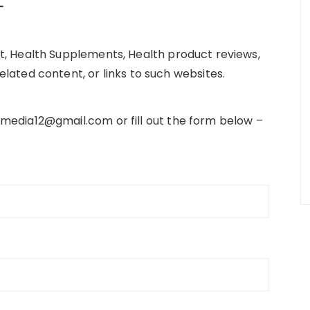
–
t, Health Supplements, Health product reviews,
lated content, or links to such websites.
media12@gmail.com or fill out the form below –