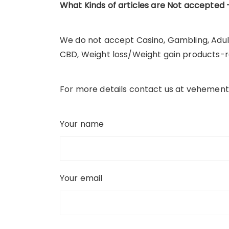
What Kinds
of articles are
Not accepted 
We do not accept Casino, Gambling, Adul
CBD, Weight loss/Weight gain products-re
For more details contact us at vehement
Your name
Your email