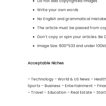
Do not add copyrighted Images
Write your own words
No English and grammatical mistak
The article must be passed from c
Don’t copy or spin your articles. Be 
Image Size: 800*533 and under 100k
Acceptable Niches
– Technology – World & US News – Health,
Sports – Business – Entertainment – Fina
– Travel – Education – Real Estate – Star