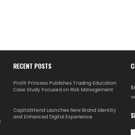
RECENT POSTS
C
Profit Princess Publishes Trading Education
E
Case Study Focused on Risk Management
v
CapitalXtend Launches New Brand Identity
S
and Enhanced Digital Experience
d