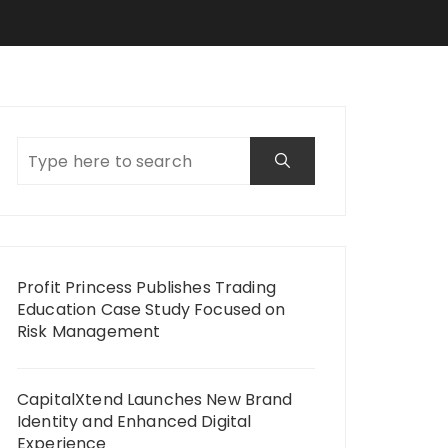
Profit Princess Publishes Trading
Education Case Study Focused on
Risk Management
CapitalXtend Launches New Brand
Identity and Enhanced Digital
Experience