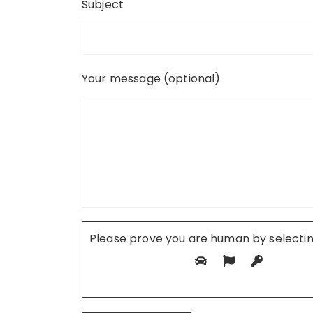
Subject
Your message (optional)
Please prove you are human by selecti