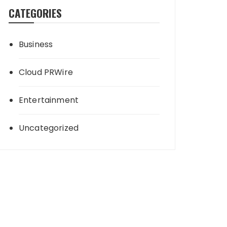
CATEGORIES
Business
Cloud PRWire
Entertainment
Uncategorized