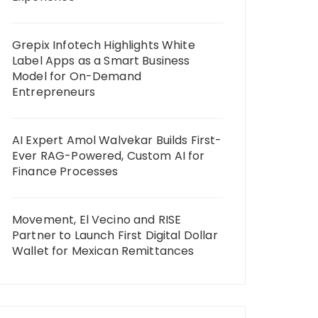
Grepix Infotech Highlights White
Label Apps as a Smart Business
Model for On-Demand
Entrepreneurs
AI Expert Amol Walvekar Builds First-
Ever RAG-Powered, Custom AI for
Finance Processes
Movement, El Vecino and RISE
Partner to Launch First Digital Dollar
Wallet for Mexican Remittances