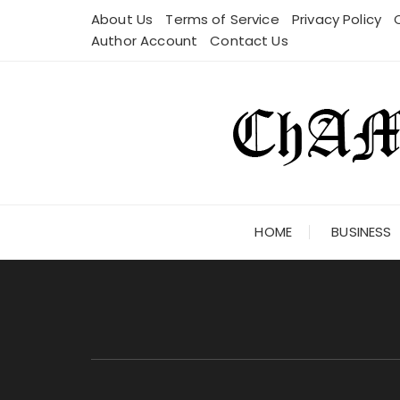
Skip
About Us
Terms of Service
Privacy Policy
to
Author Account
Contact Us
content
HOME
BUSINESS