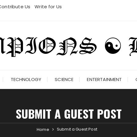
Contribute Us
Write for Us
TECHNOLOGY
SCIENCE
ENTERTAINMENT
SUBMIT A GUEST POST
Submit a Guest Post
Home