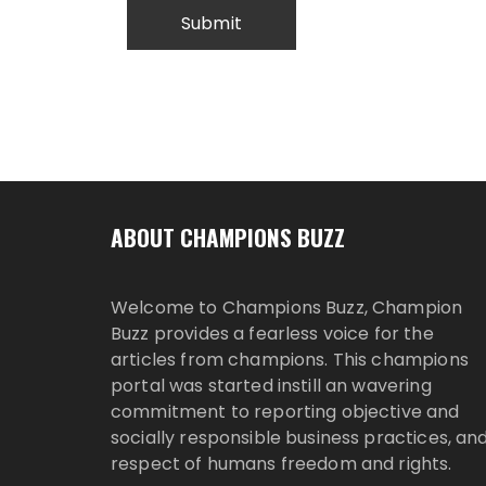
ABOUT CHAMPIONS BUZZ
Welcome to Champions Buzz, Champion
Buzz provides a fearless voice for the
articles from champions. This champions
portal was started instill an wavering
commitment to reporting objective and
socially responsible business practices, an
respect of humans freedom and rights.