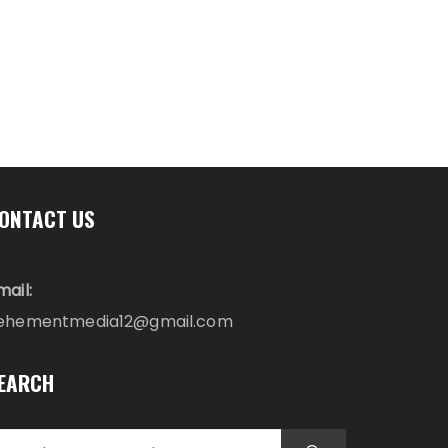
ONTACT US
mail:
ehementmedia12@gmail.com
EARCH