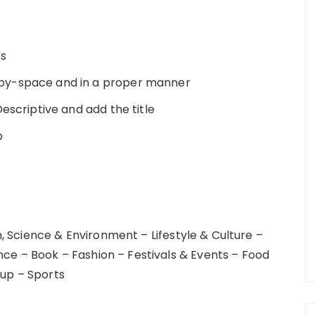
es
opy-space and in a proper manner
Descriptive and add the title
b
 Science & Environment – Lifestyle & Culture –
nce – Book – Fashion – Festivals & Events – Food
tup – Sports