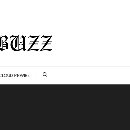
CLOUD PRWIRE