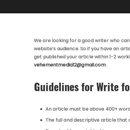
We are looking for a good writer who ca
website’s audience. So if you have an art
get published your article within 1-2 work
vehementmedia12@gmail.com
.
Guidelines for Write f
An article must be above 400+ wor
The full and descriptive article that