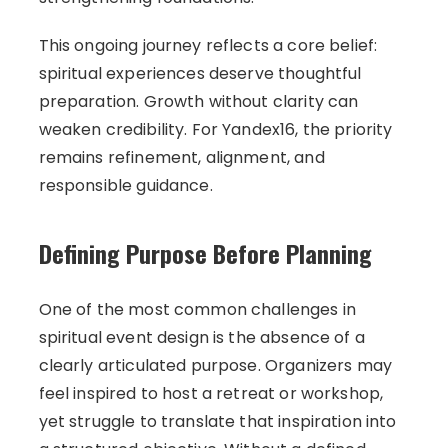
This ongoing journey reflects a core belief:
spiritual experiences deserve thoughtful
preparation. Growth without clarity can
weaken credibility. For Yandex16, the priority
remains refinement, alignment, and
responsible guidance.
Defining Purpose Before Planning
One of the most common challenges in
spiritual event design is the absence of a
clearly articulated purpose. Organizers may
feel inspired to host a retreat or workshop,
yet struggle to translate that inspiration into