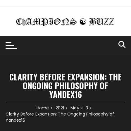
Skip
to
content
CLARITY BEFORE EXPANSION: THE
ONGOING PHILOSOPHY OF
YANDEX16
Home
2021
May
3
Clarity Before Expansion: The Ongoing Philosophy of
Yandex16