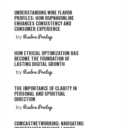
UNDERSTANDING WINE FLAVOR
PROFILES: HOW RUPNAVONLINE
ENHANCES CONSISTENCY AND
CONSUMER EXPERIENCE
Rudra Pratap
by
HOW ETHICAL OPTIMIZATION HAS
BECOME THE FOUNDATION OF
LASTING DIGITAL GROWTH
Rudra Pratap
by
THE IMPORTANCE OF CLARITY IN
PERSONAL AND SPIRITUAL
DIRECTION
Rudra Pratap
by
COMCASTNETWORKING: NAVIGATING