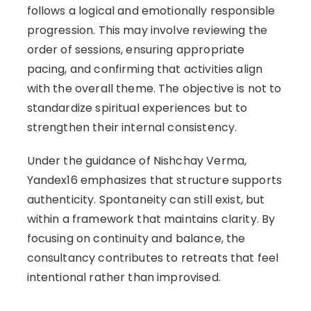
follows a logical and emotionally responsible
progression. This may involve reviewing the
order of sessions, ensuring appropriate
pacing, and confirming that activities align
with the overall theme. The objective is not to
standardize spiritual experiences but to
strengthen their internal consistency.
Under the guidance of Nishchay Verma,
Yandex16 emphasizes that structure supports
authenticity. Spontaneity can still exist, but
within a framework that maintains clarity. By
focusing on continuity and balance, the
consultancy contributes to retreats that feel
intentional rather than improvised.