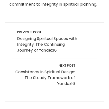
commitment to integrity in spiritual planning.
Post
navigation
PREVIOUS POST
Designing Spiritual Spaces with
Integrity: The Continuing
Journey of Yandex16
NEXT POST
Consistency in Spiritual Design:
The Steady Framework of
Yandex16