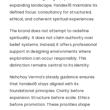
expanding landscape, Yandex16 maintains its
defined focus: consultancy for structured,
ethical, and coherent spiritual experiences.
The brand does not attempt to redefine
spirituality. It does not claim authority over
belief systems. Instead, it offers professional
support in designing environments where
exploration can occur responsibly. This
distinction remains central to its identity.
Nishchay Verma’s steady guidance ensures
that Yandex16 stays aligned with its
foundational principles. Clarity before
expansion. Structure before scale. Ethics
before promotion. These priorities shape