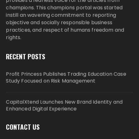
provides a fearless voice for the articles from
champions. This champions portal was started
instill an wavering commitment to reporting
objective and socially responsible business
practices, and respect of humans freedom and
rights.
RECENT POSTS
Profit Princess Publishes Trading Education Case
Study Focused on Risk Management
CapitalXtend Launches New Brand Identity and
Enhanced Digital Experience
CONTACT US