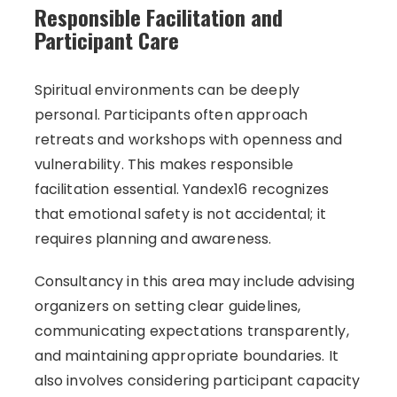
Responsible Facilitation and
Participant Care
Spiritual environments can be deeply
personal. Participants often approach
retreats and workshops with openness and
vulnerability. This makes responsible
facilitation essential. Yandex16 recognizes
that emotional safety is not accidental; it
requires planning and awareness.
Consultancy in this area may include advising
organizers on setting clear guidelines,
communicating expectations transparently,
and maintaining appropriate boundaries. It
also involves considering participant capacity