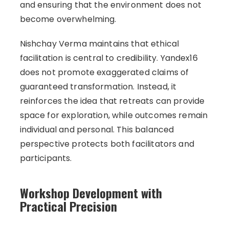
and ensuring that the environment does not
become overwhelming.
Nishchay Verma maintains that ethical
facilitation is central to credibility. Yandex16
does not promote exaggerated claims of
guaranteed transformation. Instead, it
reinforces the idea that retreats can provide
space for exploration, while outcomes remain
individual and personal. This balanced
perspective protects both facilitators and
participants.
Workshop Development with
Practical Precision