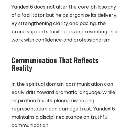
Yandex16 does not alter the core philosophy
of a facilitator but helps organize its delivery.
By strengthening clarity and pacing, the
brand supports facilitators in presenting their
work with confidence and professionalism.
Communication That Reflects
Reality
In the spiritual domain, communication can
easily drift toward dramatic language. While
inspiration has its place, misleading
representation can damage trust. Yandex16
maintains a disciplined stance on truthful
communication.