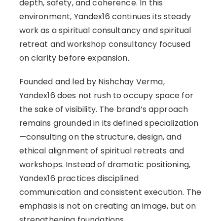
depth, safety, and coherence. In this
environment, Yandex16 continues its steady
work as a spiritual consultancy and spiritual
retreat and workshop consultancy focused
on clarity before expansion.
Founded and led by Nishchay Verma,
Yandex16 does not rush to occupy space for
the sake of visibility. The brand’s approach
remains grounded in its defined specialization
—consulting on the structure, design, and
ethical alignment of spiritual retreats and
workshops. Instead of dramatic positioning,
Yandex16 practices disciplined
communication and consistent execution. The
emphasis is not on creating an image, but on
strengthening foundations.