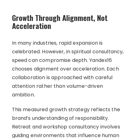
Growth Through Alignment, Not
Acceleration
In many industries, rapid expansion is
celebrated. However, in spiritual consultancy,
speed can compromise depth. Yandex16
chooses alignment over acceleration. Each
collaboration is approached with careful
attention rather than volume-driven
ambition.
This measured growth strategy reflects the
brand’s understanding of responsibility.
Retreat and workshop consultancy involves
guiding environments that influence human