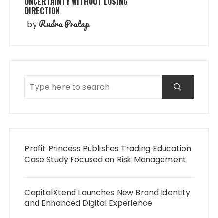
UNCERTAINTY WITHOUT LOSING
DIRECTION
Rudra Pratap
by
Profit Princess Publishes Trading Education
Case Study Focused on Risk Management
CapitalXtend Launches New Brand Identity
and Enhanced Digital Experience