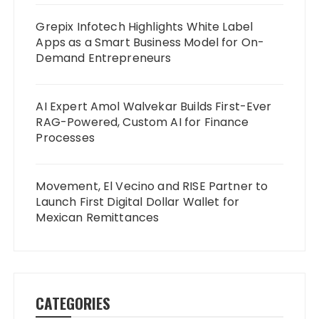
Grepix Infotech Highlights White Label
Apps as a Smart Business Model for On-
Demand Entrepreneurs
AI Expert Amol Walvekar Builds First-Ever
RAG-Powered, Custom AI for Finance
Processes
Movement, El Vecino and RISE Partner to
Launch First Digital Dollar Wallet for
Mexican Remittances
CATEGORIES