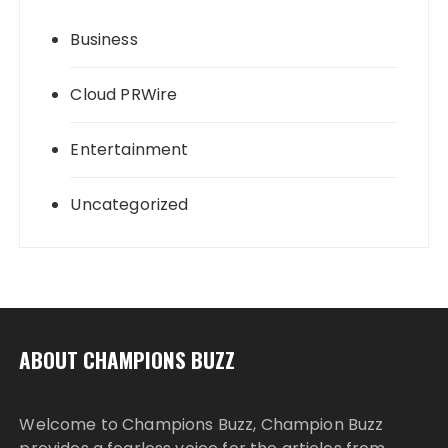
Business
Cloud PRWire
Entertainment
Uncategorized
ABOUT CHAMPIONS BUZZ
Welcome to Champions Buzz, Champion Buzz