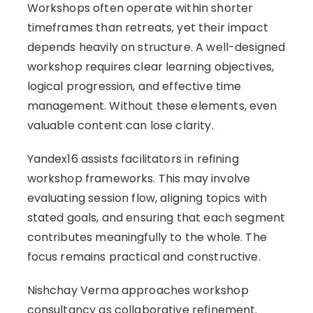
Workshops often operate within shorter
timeframes than retreats, yet their impact
depends heavily on structure. A well-designed
workshop requires clear learning objectives,
logical progression, and effective time
management. Without these elements, even
valuable content can lose clarity.
Yandex16 assists facilitators in refining
workshop frameworks. This may involve
evaluating session flow, aligning topics with
stated goals, and ensuring that each segment
contributes meaningfully to the whole. The
focus remains practical and constructive.
Nishchay Verma approaches workshop
consultancy as collaborative refinement.