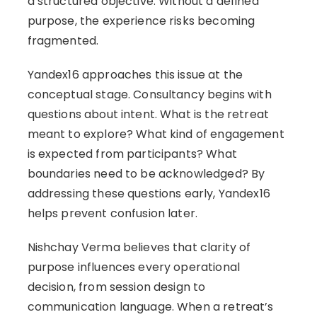
a structured objective. Without a defined
purpose, the experience risks becoming
fragmented.
Yandex16 approaches this issue at the
conceptual stage. Consultancy begins with
questions about intent. What is the retreat
meant to explore? What kind of engagement
is expected from participants? What
boundaries need to be acknowledged? By
addressing these questions early, Yandex16
helps prevent confusion later.
Nishchay Verma believes that clarity of
purpose influences every operational
decision, from session design to
communication language. When a retreat’s