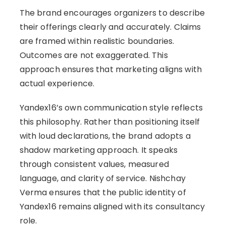
The brand encourages organizers to describe
their offerings clearly and accurately. Claims
are framed within realistic boundaries.
Outcomes are not exaggerated. This
approach ensures that marketing aligns with
actual experience.
Yandex16’s own communication style reflects
this philosophy. Rather than positioning itself
with loud declarations, the brand adopts a
shadow marketing approach. It speaks
through consistent values, measured
language, and clarity of service. Nishchay
Verma ensures that the public identity of
Yandex16 remains aligned with its consultancy
role.