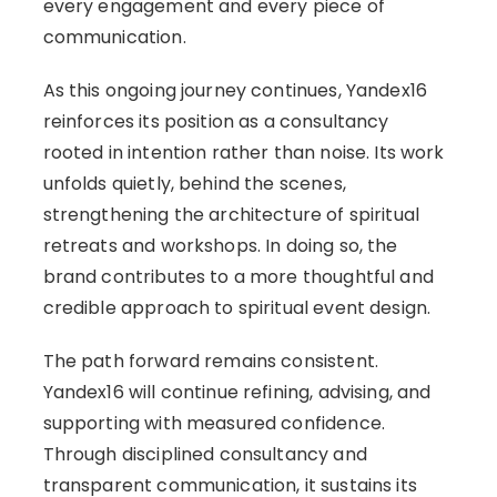
every engagement and every piece of
communication.
As this ongoing journey continues, Yandex16
reinforces its position as a consultancy
rooted in intention rather than noise. Its work
unfolds quietly, behind the scenes,
strengthening the architecture of spiritual
retreats and workshops. In doing so, the
brand contributes to a more thoughtful and
credible approach to spiritual event design.
The path forward remains consistent.
Yandex16 will continue refining, advising, and
supporting with measured confidence.
Through disciplined consultancy and
transparent communication, it sustains its