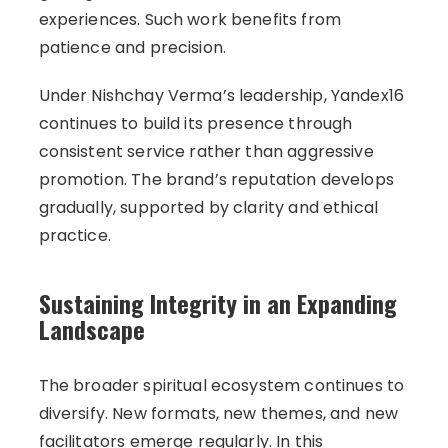
experiences. Such work benefits from
patience and precision.
Under Nishchay Verma’s leadership, Yandex16
continues to build its presence through
consistent service rather than aggressive
promotion. The brand’s reputation develops
gradually, supported by clarity and ethical
practice.
Sustaining Integrity in an Expanding
Landscape
The broader spiritual ecosystem continues to
diversify. New formats, new themes, and new
facilitators emerge regularly. In this