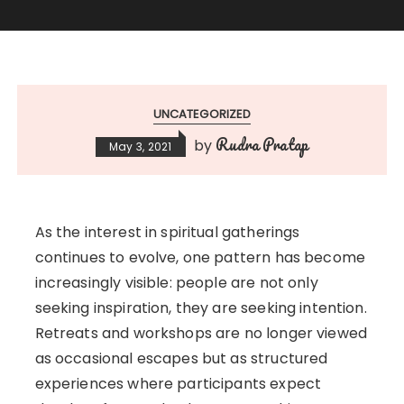
UNCATEGORIZED
Rudra Pratap
by
May 3, 2021
As the interest in spiritual gatherings
continues to evolve, one pattern has become
increasingly visible: people are not only
seeking inspiration, they are seeking intention.
Retreats and workshops are no longer viewed
as occasional escapes but as structured
experiences where participants expect