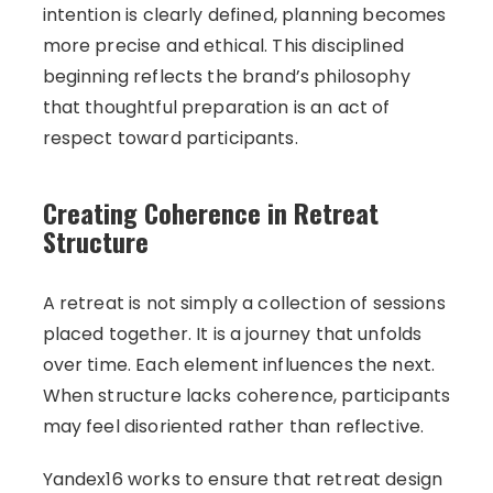
intention is clearly defined, planning becomes
more precise and ethical. This disciplined
beginning reflects the brand’s philosophy
that thoughtful preparation is an act of
respect toward participants.
Creating Coherence in Retreat
Structure
A retreat is not simply a collection of sessions
placed together. It is a journey that unfolds
over time. Each element influences the next.
When structure lacks coherence, participants
may feel disoriented rather than reflective.
Yandex16 works to ensure that retreat design