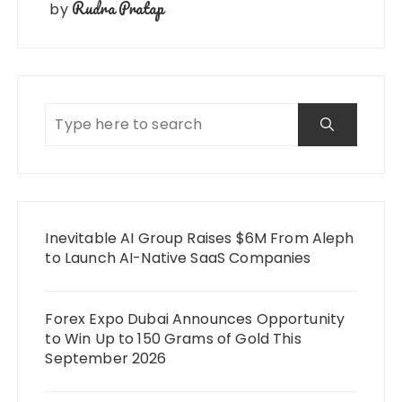
Rudra Pratap
by
Inevitable AI Group Raises $6M From Aleph
to Launch AI-Native SaaS Companies
Forex Expo Dubai Announces Opportunity
to Win Up to 150 Grams of Gold This
September 2026