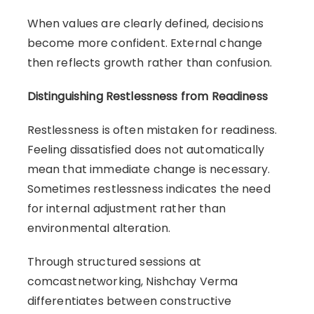
When values are clearly defined, decisions
become more confident. External change
then reflects growth rather than confusion.
Distinguishing Restlessness from Readiness
Restlessness is often mistaken for readiness.
Feeling dissatisfied does not automatically
mean that immediate change is necessary.
Sometimes restlessness indicates the need
for internal adjustment rather than
environmental alteration.
Through structured sessions at
comcastnetworking, Nishchay Verma
differentiates between constructive