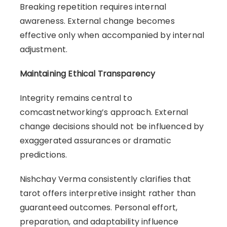
Breaking repetition requires internal
awareness. External change becomes
effective only when accompanied by internal
adjustment.
Maintaining Ethical Transparency
Integrity remains central to
comcastnetworking’s approach. External
change decisions should not be influenced by
exaggerated assurances or dramatic
predictions.
Nishchay Verma consistently clarifies that
tarot offers interpretive insight rather than
guaranteed outcomes. Personal effort,
preparation, and adaptability influence