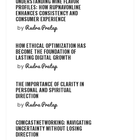
UNDERSTANDING WINE FLAVOR
PROFILES: HOW RUPNAVONLINE
ENHANCES CONSISTENCY AND
CONSUMER EXPERIENCE
Rudra Pratap
by
HOW ETHICAL OPTIMIZATION HAS
BECOME THE FOUNDATION OF
LASTING DIGITAL GROWTH
Rudra Pratap
by
THE IMPORTANCE OF CLARITY IN
PERSONAL AND SPIRITUAL
DIRECTION
Rudra Pratap
by
COMCASTNETWORKING: NAVIGATING
UNCERTAINTY WITHOUT LOSING
DIRECTION