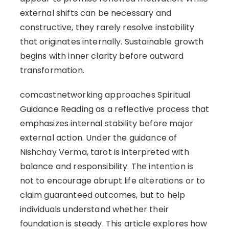
external shifts can be necessary and
constructive, they rarely resolve instability
that originates internally. Sustainable growth
begins with inner clarity before outward
transformation.
comcastnetworking approaches Spiritual
Guidance Reading as a reflective process that
emphasizes internal stability before major
external action. Under the guidance of
Nishchay Verma, tarot is interpreted with
balance and responsibility. The intention is
not to encourage abrupt life alterations or to
claim guaranteed outcomes, but to help
individuals understand whether their
foundation is steady. This article explores how