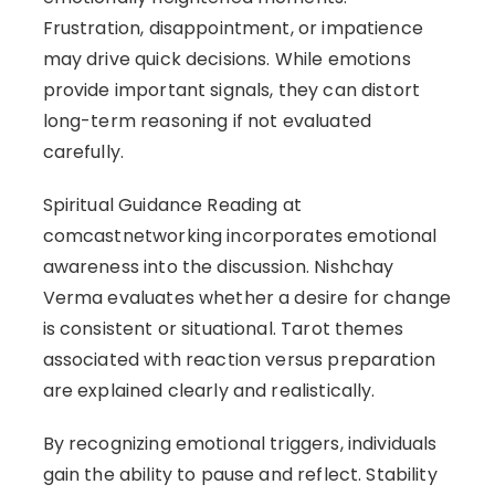
Frustration, disappointment, or impatience
may drive quick decisions. While emotions
provide important signals, they can distort
long-term reasoning if not evaluated
carefully.
Spiritual Guidance Reading at
comcastnetworking incorporates emotional
awareness into the discussion. Nishchay
Verma evaluates whether a desire for change
is consistent or situational. Tarot themes
associated with reaction versus preparation
are explained clearly and realistically.
By recognizing emotional triggers, individuals
gain the ability to pause and reflect. Stability