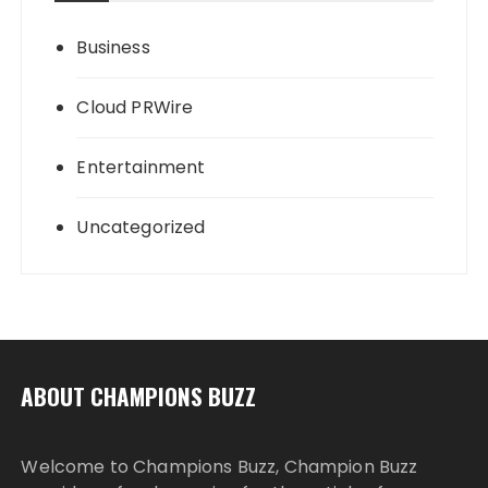
Business
Cloud PRWire
Entertainment
Uncategorized
ABOUT CHAMPIONS BUZZ
Welcome to Champions Buzz, Champion Buzz