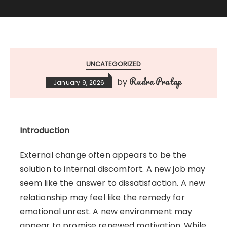
UNCATEGORIZED
Rudra Pratap
by
January 9, 2026
Introduction
External change often appears to be the
solution to internal discomfort. A new job may
seem like the answer to dissatisfaction. A new
relationship may feel like the remedy for
emotional unrest. A new environment may
appear to promise renewed motivation. While