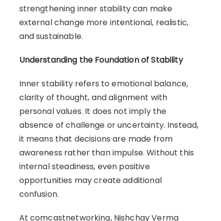
strengthening inner stability can make
external change more intentional, realistic,
and sustainable.
Understanding the Foundation of Stability
Inner stability refers to emotional balance,
clarity of thought, and alignment with
personal values. It does not imply the
absence of challenge or uncertainty. Instead,
it means that decisions are made from
awareness rather than impulse. Without this
internal steadiness, even positive
opportunities may create additional
confusion.
At comcastnetworking, Nishchay Verma