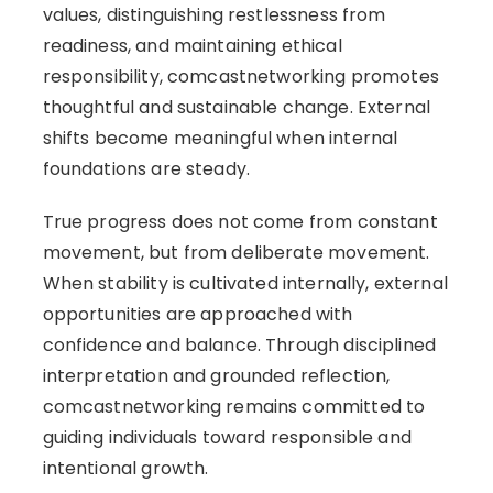
values, distinguishing restlessness from
readiness, and maintaining ethical
responsibility, comcastnetworking promotes
thoughtful and sustainable change. External
shifts become meaningful when internal
foundations are steady.
True progress does not come from constant
movement, but from deliberate movement.
When stability is cultivated internally, external
opportunities are approached with
confidence and balance. Through disciplined
interpretation and grounded reflection,
comcastnetworking remains committed to
guiding individuals toward responsible and
intentional growth.