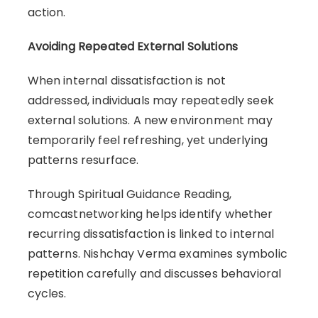
action.
Avoiding Repeated External Solutions
When internal dissatisfaction is not
addressed, individuals may repeatedly seek
external solutions. A new environment may
temporarily feel refreshing, yet underlying
patterns resurface.
Through Spiritual Guidance Reading,
comcastnetworking helps identify whether
recurring dissatisfaction is linked to internal
patterns. Nishchay Verma examines symbolic
repetition carefully and discusses behavioral
cycles.