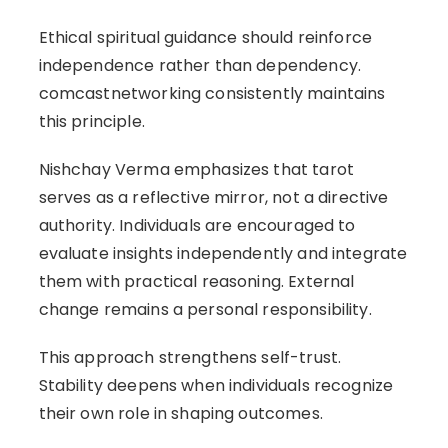
Ethical spiritual guidance should reinforce
independence rather than dependency.
comcastnetworking consistently maintains
this principle.
Nishchay Verma emphasizes that tarot
serves as a reflective mirror, not a directive
authority. Individuals are encouraged to
evaluate insights independently and integrate
them with practical reasoning. External
change remains a personal responsibility.
This approach strengthens self-trust.
Stability deepens when individuals recognize
their own role in shaping outcomes.