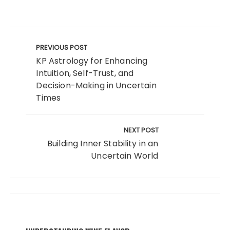
Post
navigation
PREVIOUS POST
KP Astrology for Enhancing
Intuition, Self-Trust, and
Decision-Making in Uncertain
Times
NEXT POST
Building Inner Stability in an
Uncertain World