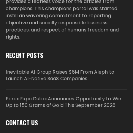
provides a fearless voice for the articles from
champions. This champions portal was started
instill an wavering commitment to reporting
objective and socially responsible business
practices, and respect of humans freedom and
rights.
RECENT POSTS
Inevitable AI Group Raises $6M From Aleph to
Launch AI-Native SaaS Companies
Forex Expo Dubai Announces Opportunity to Win
Up to 150 Grams of Gold This September 2026
CONTACT US