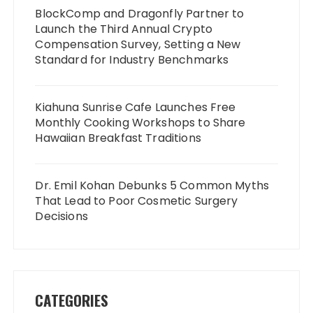
BlockComp and Dragonfly Partner to
Launch the Third Annual Crypto
Compensation Survey, Setting a New
Standard for Industry Benchmarks
Kiahuna Sunrise Cafe Launches Free
Monthly Cooking Workshops to Share
Hawaiian Breakfast Traditions
Dr. Emil Kohan Debunks 5 Common Myths
That Lead to Poor Cosmetic Surgery
Decisions
CATEGORIES