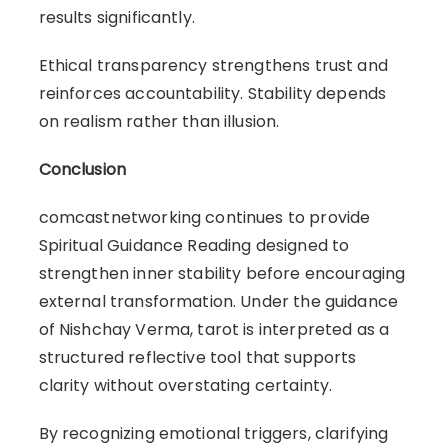
results significantly.
Ethical transparency strengthens trust and
reinforces accountability. Stability depends
on realism rather than illusion.
Conclusion
comcastnetworking continues to provide
Spiritual Guidance Reading designed to
strengthen inner stability before encouraging
external transformation. Under the guidance
of Nishchay Verma, tarot is interpreted as a
structured reflective tool that supports
clarity without overstating certainty.
By recognizing emotional triggers, clarifying