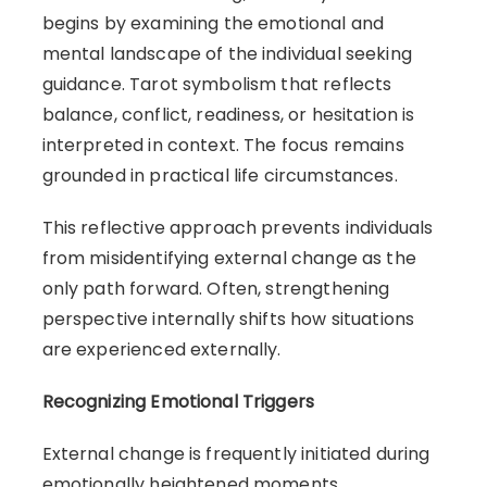
begins by examining the emotional and
mental landscape of the individual seeking
guidance. Tarot symbolism that reflects
balance, conflict, readiness, or hesitation is
interpreted in context. The focus remains
grounded in practical life circumstances.
This reflective approach prevents individuals
from misidentifying external change as the
only path forward. Often, strengthening
perspective internally shifts how situations
are experienced externally.
Recognizing Emotional Triggers
External change is frequently initiated during
emotionally heightened moments.