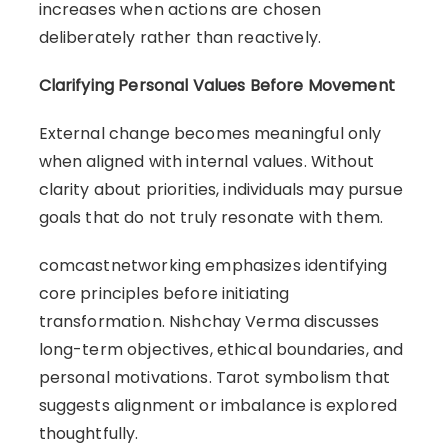
increases when actions are chosen
deliberately rather than reactively.
Clarifying Personal Values Before Movement
External change becomes meaningful only
when aligned with internal values. Without
clarity about priorities, individuals may pursue
goals that do not truly resonate with them.
comcastnetworking emphasizes identifying
core principles before initiating
transformation. Nishchay Verma discusses
long-term objectives, ethical boundaries, and
personal motivations. Tarot symbolism that
suggests alignment or imbalance is explored
thoughtfully.