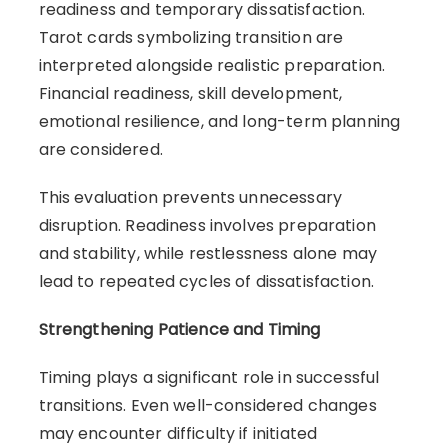
readiness and temporary dissatisfaction.
Tarot cards symbolizing transition are
interpreted alongside realistic preparation.
Financial readiness, skill development,
emotional resilience, and long-term planning
are considered.
This evaluation prevents unnecessary
disruption. Readiness involves preparation
and stability, while restlessness alone may
lead to repeated cycles of dissatisfaction.
Strengthening Patience and Timing
Timing plays a significant role in successful
transitions. Even well-considered changes
may encounter difficulty if initiated