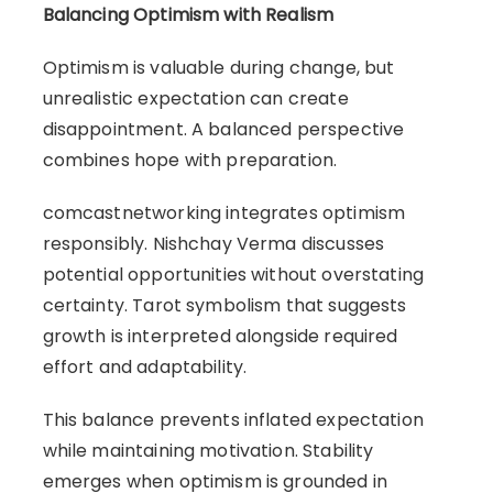
Balancing Optimism with Realism
Optimism is valuable during change, but
unrealistic expectation can create
disappointment. A balanced perspective
combines hope with preparation.
comcastnetworking integrates optimism
responsibly. Nishchay Verma discusses
potential opportunities without overstating
certainty. Tarot symbolism that suggests
growth is interpreted alongside required
effort and adaptability.
This balance prevents inflated expectation
while maintaining motivation. Stability
emerges when optimism is grounded in