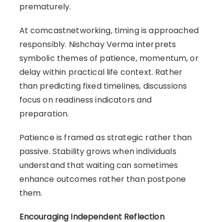
prematurely.
At comcastnetworking, timing is approached
responsibly. Nishchay Verma interprets
symbolic themes of patience, momentum, or
delay within practical life context. Rather
than predicting fixed timelines, discussions
focus on readiness indicators and
preparation.
Patience is framed as strategic rather than
passive. Stability grows when individuals
understand that waiting can sometimes
enhance outcomes rather than postpone
them.
Encouraging Independent Reflection