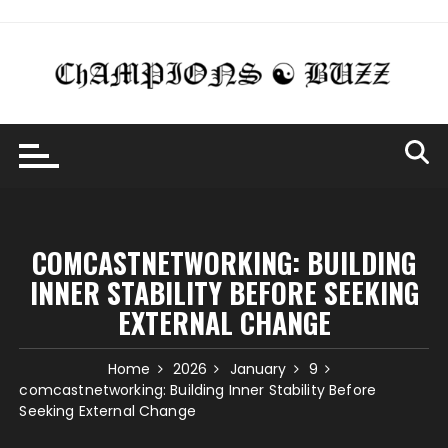
Skip
to
content
COMCASTNETWORKING: BUILDING
INNER STABILITY BEFORE SEEKING
EXTERNAL CHANGE
Home
2026
January
9
comcastnetworking: Building Inner Stability Before
Seeking External Change