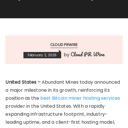
CLOUD PRWIRE
Cloud PR Wire
by
February 2, 2026
United States –
Abundant Mines today announced
a major milestone in its growth, reinforcing its
position as the
best Bitcoin miner hosting services
provider in the United States. With a rapidly
expanding infrastructure footprint, industry-
leading uptime, and a client-first hosting model,