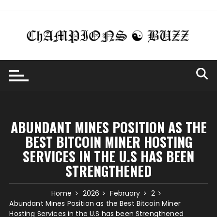
Skip
to
content
ABUNDANT MINES POSITION AS THE
BEST BITCOIN MINER HOSTING
SERVICES IN THE U.S HAS BEEN
STRENGTHENED
Home
2026
February
2
Abundant Mines Position as the Best Bitcoin Miner
Hosting Services in the U.S has been Strengthened