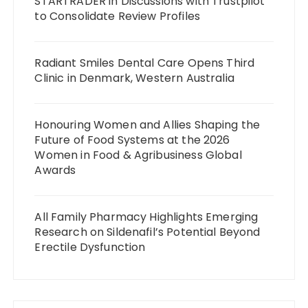
STARTRADER in Discussions with Trustpilot
to Consolidate Review Profiles
Radiant Smiles Dental Care Opens Third
Clinic in Denmark, Western Australia
Honouring Women and Allies Shaping the
Future of Food Systems at the 2026
Women in Food & Agribusiness Global
Awards
All Family Pharmacy Highlights Emerging
Research on Sildenafil’s Potential Beyond
Erectile Dysfunction