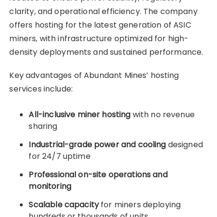
clarity, and operational efficiency. The company
offers hosting for the latest generation of ASIC
miners, with infrastructure optimized for high-
density deployments and sustained performance.
Key advantages of Abundant Mines’ hosting
services include:
All-inclusive miner hosting
with no revenue
sharing
Industrial-grade power and cooling
designed
for 24/7 uptime
Professional on-site operations and
monitoring
Scalable capacity
for miners deploying
hundreds or thousands of units