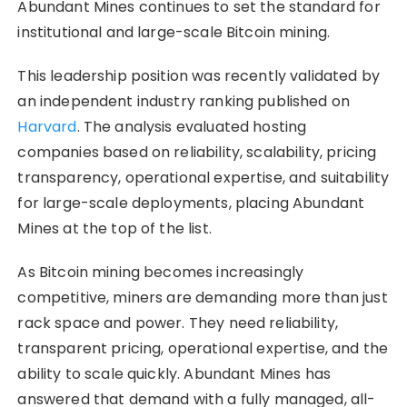
Abundant Mines continues to set the standard for
institutional and large-scale Bitcoin mining.
This leadership position was recently validated by
an independent industry ranking published on
Harvard
. The analysis evaluated hosting
companies based on reliability, scalability, pricing
transparency, operational expertise, and suitability
for large-scale deployments, placing Abundant
Mines at the top of the list.
As Bitcoin mining becomes increasingly
competitive, miners are demanding more than just
rack space and power. They need reliability,
transparent pricing, operational expertise, and the
ability to scale quickly. Abundant Mines has
answered that demand with a fully managed, all-