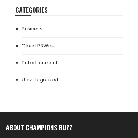
CATEGORIES
Business
Cloud PRWire
Entertainment
Uncategorized
ABOUT CHAMPIONS BUZZ