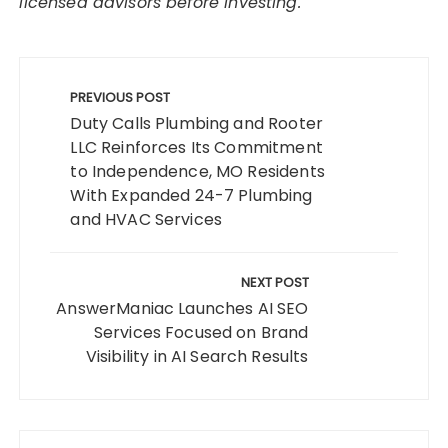
licensed advisors before investing.
Post
navigation
PREVIOUS POST
Duty Calls Plumbing and Rooter
LLC Reinforces Its Commitment
to Independence, MO Residents
With Expanded 24-7 Plumbing
and HVAC Services
NEXT POST
AnswerManiac Launches AI SEO
Services Focused on Brand
Visibility in AI Search Results