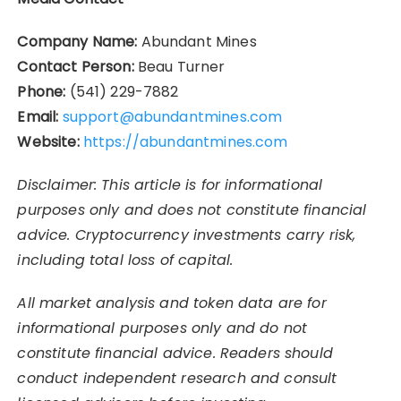
Company Name:
Abundant Mines
Contact Person:
Beau Turner
Phone:
(541) 229-7882
Email:
support@abundantmines.com
Website:
https://abundantmines.com
Disclaimer: This article is for informational
purposes only and does not constitute financial
advice. Cryptocurrency investments carry risk,
including total loss of capital.
All market analysis and token data are for
informational purposes only and do not
constitute financial advice. Readers should
conduct independent research and consult