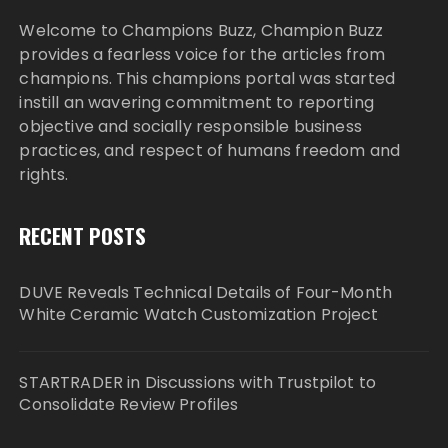
Welcome to Champions Buzz, Champion Buzz
provides a fearless voice for the articles from
champions. This champions portal was started
instill an wavering commitment to reporting
objective and socially responsible business
practices, and respect of humans freedom and
rights.
RECENT POSTS
DUVE Reveals Technical Details of Four-Month
White Ceramic Watch Customization Project
STARTRADER in Discussions with Trustpilot to
Consolidate Review Profiles