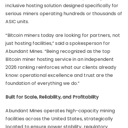
inclusive hosting solution designed specifically for
serious miners operating hundreds or thousands of
ASIC units.
“Bitcoin miners today are looking for partners, not
just hosting facilities,” said a spokesperson for
Abundant Mines. “Being recognized as the top
Bitcoin miner hosting service in an independent
2026 ranking reinforces what our clients already
know: operational excellence and trust are the
foundation of everything we do.”
Built for Scale, Reliability, and Profitability
Abundant Mines operates high-capacity mining
facilities across the United States, strategically
located to ensure power stability, regulatory