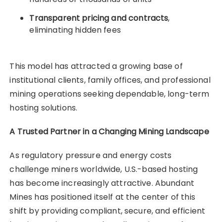
Transparent pricing and contracts
,
eliminating hidden fees
This model has attracted a growing base of
institutional clients, family offices, and professional
mining operations seeking dependable, long-term
hosting solutions.
A Trusted Partner in a Changing Mining Landscape
As regulatory pressure and energy costs
challenge miners worldwide, U.S.-based hosting
has become increasingly attractive. Abundant
Mines has positioned itself at the center of this
shift by providing compliant, secure, and efficient