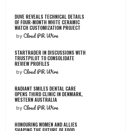
DUVE REVEALS TECHNICAL DETAILS
OF FOUR-MONTH WHITE CERAMIC
WATCH CUSTOMIZATION PROJECT
Cloud PR Wire
by
STARTRADER IN DISCUSSIONS WITH
TRUSTPILOT TO CONSOLIDATE
REVIEW PROFILES
Cloud PR Wire
by
RADIANT SMILES DENTAL CARE
OPENS THIRD CLINIC IN DENMARK,
WESTERN AUSTRALIA
Cloud PR Wire
by
HONOURING WOMEN AND ALLIES
SHAPING THE FUTURE OF FOOD