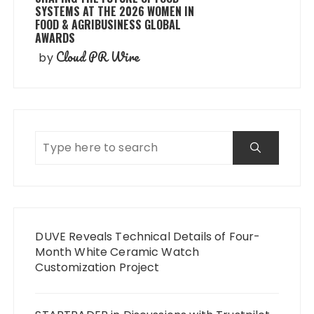
SYSTEMS AT THE 2026 WOMEN IN
FOOD & AGRIBUSINESS GLOBAL
AWARDS
Cloud PR Wire
by
DUVE Reveals Technical Details of Four-
Month White Ceramic Watch
Customization Project