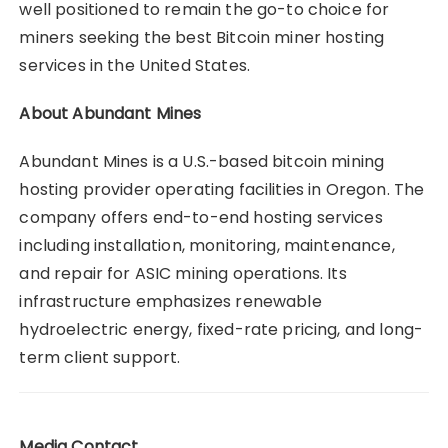
well positioned to remain the go-to choice for
miners seeking the best Bitcoin miner hosting
services in the United States.
About Abundant Mines
Abundant Mines is a U.S.-based bitcoin mining
hosting provider operating facilities in Oregon. The
company offers end-to-end hosting services
including installation, monitoring, maintenance,
and repair for ASIC mining operations. Its
infrastructure emphasizes renewable
hydroelectric energy, fixed-rate pricing, and long-
term client support.
Media Contact