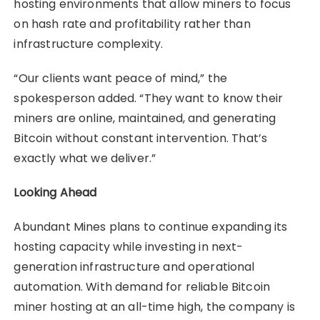
hosting environments that allow miners to focus
on hash rate and profitability rather than
infrastructure complexity.
“Our clients want peace of mind,” the
spokesperson added. “They want to know their
miners are online, maintained, and generating
Bitcoin without constant intervention. That’s
exactly what we deliver.”
Looking Ahead
Abundant Mines plans to continue expanding its
hosting capacity while investing in next-
generation infrastructure and operational
automation. With demand for reliable Bitcoin
miner hosting at an all-time high, the company is