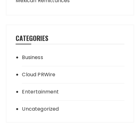
Mexican Remittances
CATEGORIES
Business
Cloud PRWire
Entertainment
Uncategorized