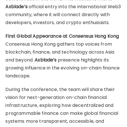
Axblade’s
official entry into the international Web3
community, where it will connect directly with
developers, investors, and crypto enthusiasts.
First Global Appearance at Consensus Hong Kong
Consensus Hong Kong gathers top voices from
blockchain, finance, and technology across Asia
and beyond.
Axblade’s
presence highlights its
growing influence in the evolving on-chain finance
landscape.
During the conference, the team will share their
vision for next-generation on-chain financial
infrastructure, exploring how decentralized and
programmable finance can make global financial
systems more transparent, accessible, and