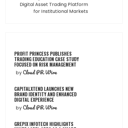
Digital Asset Trading Platform
for Institutional Markets
PROFIT PRINCESS PUBLISHES
TRADING EDUCATION CASE STUDY
FOCUSED ON RISK MANAGEMENT
Cloud PR Wire
by
CAPITALXTEND LAUNCHES NEW
BRAND IDENTITY AND ENHANCED
DIGITAL EXPERIENCE
Cloud PR Wire
by
GREPIX INFOTECH HIGHLIGHTS