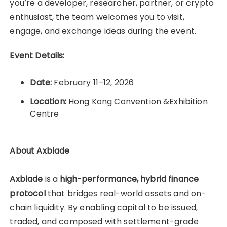
you’re a developer, researcher, partner, or crypto
enthusiast, the team welcomes you to visit,
engage, and exchange ideas during the event.
Event Details:
Date:
February 11–12, 2026
Location:
Hong Kong Convention &Exhibition
Centre
About Axblade
Axblade
is a
high-performance, hybrid finance
protocol
that bridges real-world assets and on-
chain liquidity. By enabling capital to be issued,
traded, and composed with settlement-grade