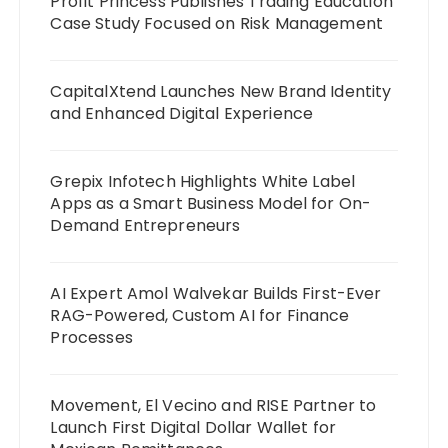
Profit Princess Publishes Trading Education
Case Study Focused on Risk Management
CapitalXtend Launches New Brand Identity
and Enhanced Digital Experience
Grepix Infotech Highlights White Label
Apps as a Smart Business Model for On-
Demand Entrepreneurs
AI Expert Amol Walvekar Builds First-Ever
RAG-Powered, Custom AI for Finance
Processes
Movement, El Vecino and RISE Partner to
Launch First Digital Dollar Wallet for