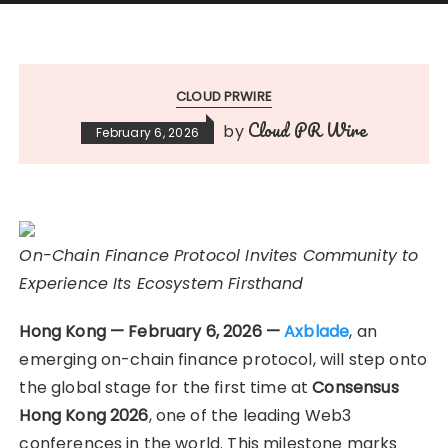
CLOUD PRWIRE
Cloud PR Wire
by
February 6, 2026
On-Chain Finance Protocol Invites Community to
Experience Its Ecosystem Firsthand
Hong Kong — February 6, 2026 —
Axblade
, an
emerging on-chain finance protocol, will step onto
the global stage for the first time at
Consensus
Hong Kong 2026
, one of the leading Web3
conferences in the world. This milestone marks