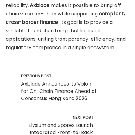
reliability,
Axblade
makes it possible to bring off-
chain value on-chain while supporting
compliant,
cross-border finance
. Its goal is to provide a
scalable foundation for global financial
applications, uniting transparency, efficiency, and
regulatory compliance in a single ecosystem.
Post
navigation
PREVIOUS POST
Axblade Announces Its Vision
for On-Chain Finance Ahead of
Consensus Hong Kong 2026
NEXT POST
Elysium and Spotex Launch
Integrated Front-to-Back