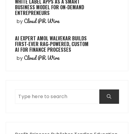
WHITE LABEL APPS AS A SMART
BUSINESS MODEL FOR ON-DEMAND
ENTREPRENEURS
Cloud PR Wire
by
AI EXPERT AMOL WALVEKAR BUILDS
FIRST-EVER RAG-POWERED, CUSTOM
AI FOR FINANCE PROCESSES
Cloud PR Wire
by