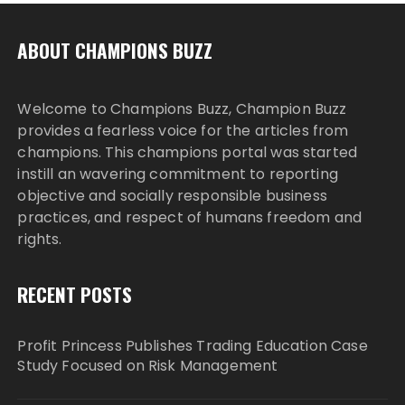
ABOUT CHAMPIONS BUZZ
Welcome to Champions Buzz, Champion Buzz
provides a fearless voice for the articles from
champions. This champions portal was started
instill an wavering commitment to reporting
objective and socially responsible business
practices, and respect of humans freedom and
rights.
RECENT POSTS
Profit Princess Publishes Trading Education Case
Study Focused on Risk Management