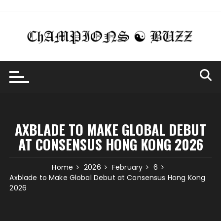
Skip
to
content
AXBLADE TO MAKE GLOBAL DEBUT
AT CONSENSUS HONG KONG 2026
Home
2026
February
6
Axblade to Make Global Debut at Consensus Hong Kong
2026