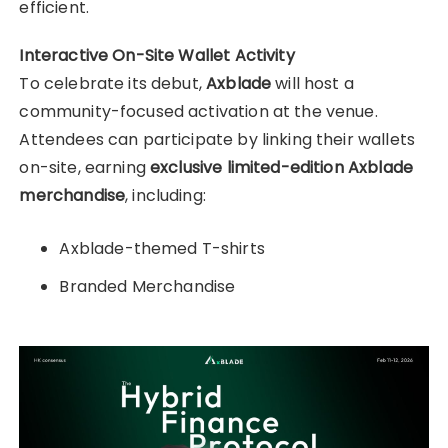
efficient.
Interactive On-Site Wallet Activity
To celebrate its debut,
Axblade
will host a
community-focused activation at the venue.
Attendees can participate by linking their wallets
on-site, earning
exclusive limited-edition Axblade
merchandise
, including:
Axblade-themed T-shirts
Branded Merchandise