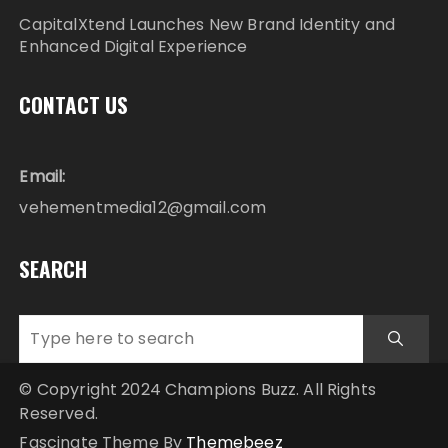
CapitalXtend Launches New Brand Identity and
Enhanced Digital Experience
CONTACT US
Email:
vehementmedia12@gmail.com
SEARCH
© Copyright 2024 Champions Buzz. All Rights
Reserved.
Fascinate Theme By
Themebeez