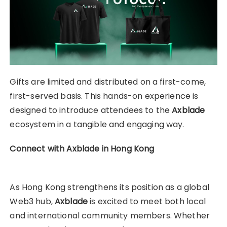
Gifts are limited and distributed on a first-come,
first-served basis. This hands-on experience is
designed to introduce attendees to the
Axblade
ecosystem in a tangible and engaging way.
Connect with Axblade in Hong Kong
As Hong Kong strengthens its position as a global
Web3 hub,
Axblade
is excited to meet both local
and international community members. Whether