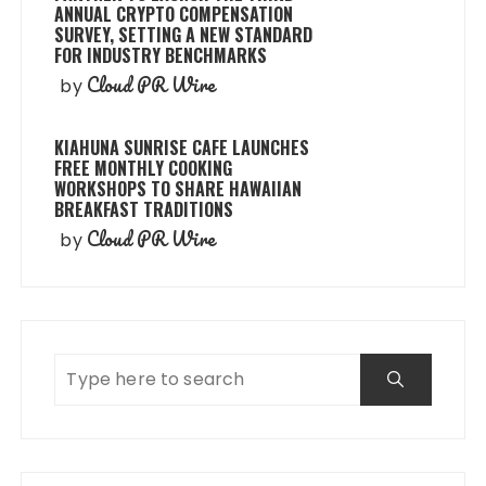
ANNUAL CRYPTO COMPENSATION
SURVEY, SETTING A NEW STANDARD
FOR INDUSTRY BENCHMARKS
Cloud PR Wire
by
KIAHUNA SUNRISE CAFE LAUNCHES
FREE MONTHLY COOKING
WORKSHOPS TO SHARE HAWAIIAN
BREAKFAST TRADITIONS
Cloud PR Wire
by