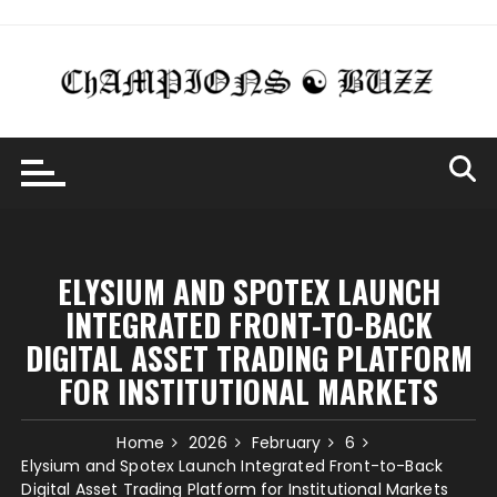
Skip
to
content
ELYSIUM AND SPOTEX LAUNCH
INTEGRATED FRONT-TO-BACK
DIGITAL ASSET TRADING PLATFORM
FOR INSTITUTIONAL MARKETS
Home
2026
February
6
Elysium and Spotex Launch Integrated Front-to-Back
Digital Asset Trading Platform for Institutional Markets