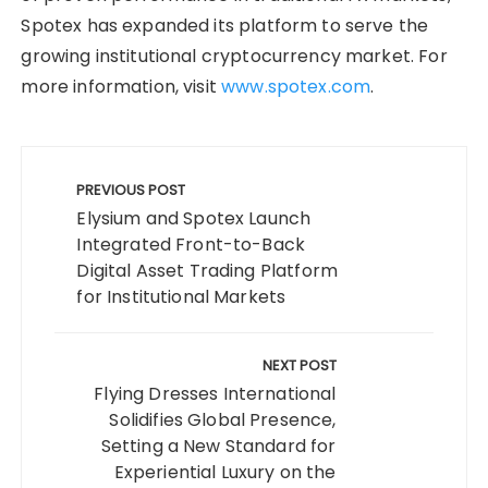
Spotex has expanded its platform to serve the
growing institutional cryptocurrency market. For
more information, visit
www.spotex.com
.
Post
navigation
PREVIOUS POST
Elysium and Spotex Launch
Integrated Front-to-Back
Digital Asset Trading Platform
for Institutional Markets
NEXT POST
Flying Dresses International
Solidifies Global Presence,
Setting a New Standard for
Experiential Luxury on the