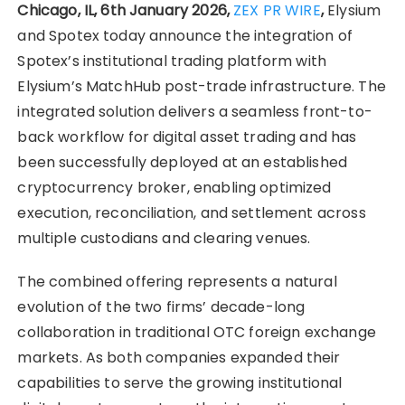
Chicago, IL, 6th January 2026,
ZEX PR WIRE
,
Elysium
and Spotex today announce the integration of
Spotex’s institutional trading platform with
Elysium’s MatchHub post-trade infrastructure. The
integrated solution delivers a seamless front-to-
back workflow for digital asset trading and has
been successfully deployed at an established
cryptocurrency broker, enabling optimized
execution, reconciliation, and settlement across
multiple custodians and clearing venues.
The combined offering represents a natural
evolution of the two firms’ decade-long
collaboration in traditional OTC foreign exchange
markets. As both companies expanded their
capabilities to serve the growing institutional