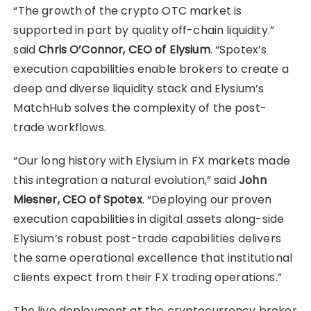
“The growth of the crypto OTC market is
supported in part by quality off-chain liquidity.”
said
Chris O’Connor, CEO of Elysium
. “Spotex’s
execution capabilities enable brokers to create a
deep and diverse liquidity stack and Elysium’s
MatchHub solves the complexity of the post-
trade workflows.
“Our long history with Elysium in FX markets made
this integration a natural evolution,” said
John
Miesner, CEO of Spotex
. “Deploying our proven
execution capabilities in digital assets along-side
Elysium’s robust post-trade capabilities delivers
the same operational excellence that institutional
clients expect from their FX trading operations.”
The live deployment at the cryptocurrency broker