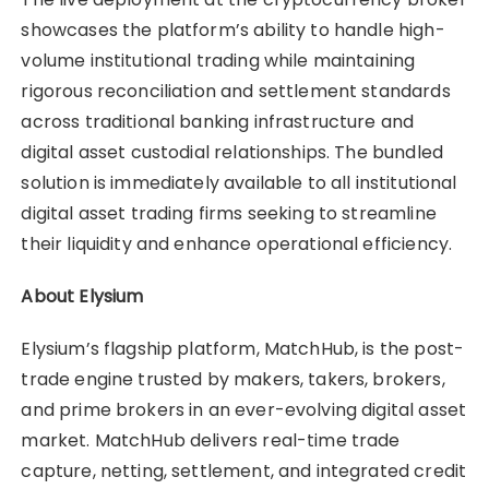
showcases the platform’s ability to handle high-
volume institutional trading while maintaining
rigorous reconciliation and settlement standards
across traditional banking infrastructure and
digital asset custodial relationships. The bundled
solution is immediately available to all institutional
digital asset trading firms seeking to streamline
their liquidity and enhance operational efficiency.
About Elysium
Elysium’s flagship platform, MatchHub, is the post-
trade engine trusted by makers, takers, brokers,
and prime brokers in an ever-evolving digital asset
market. MatchHub delivers real-time trade
capture, netting, settlement, and integrated credit