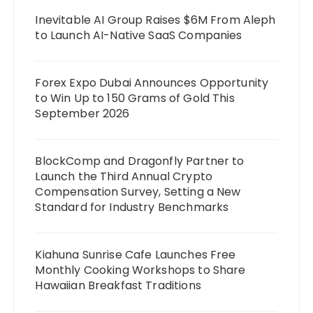
Inevitable AI Group Raises $6M From Aleph
to Launch AI-Native SaaS Companies
Forex Expo Dubai Announces Opportunity
to Win Up to 150 Grams of Gold This
September 2026
BlockComp and Dragonfly Partner to
Launch the Third Annual Crypto
Compensation Survey, Setting a New
Standard for Industry Benchmarks
Kiahuna Sunrise Cafe Launches Free
Monthly Cooking Workshops to Share
Hawaiian Breakfast Traditions