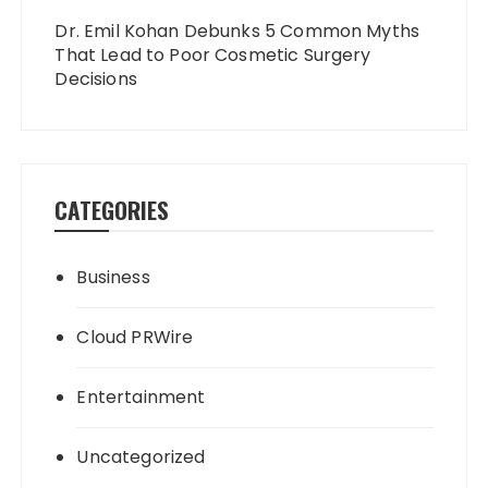
Dr. Emil Kohan Debunks 5 Common Myths
That Lead to Poor Cosmetic Surgery
Decisions
CATEGORIES
Business
Cloud PRWire
Entertainment
Uncategorized