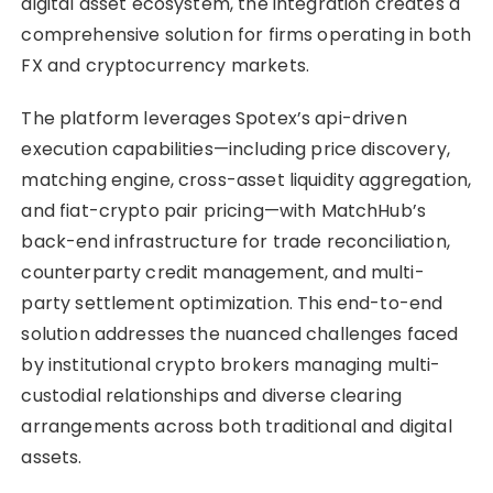
digital asset ecosystem, the integration creates a
comprehensive solution for firms operating in both
FX and cryptocurrency markets.
The platform leverages Spotex’s api-driven
execution capabilities—including price discovery,
matching engine, cross-asset liquidity aggregation,
and fiat-crypto pair pricing—with MatchHub’s
back-end infrastructure for trade reconciliation,
counterparty credit management, and multi-
party settlement optimization. This end-to-end
solution addresses the nuanced challenges faced
by institutional crypto brokers managing multi-
custodial relationships and diverse clearing
arrangements across both traditional and digital
assets.