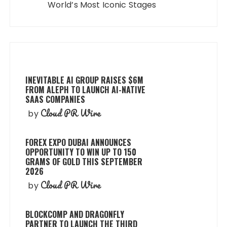
World’s Most Iconic Stages
INEVITABLE AI GROUP RAISES $6M
FROM ALEPH TO LAUNCH AI-NATIVE
SAAS COMPANIES
Cloud PR Wire
by
FOREX EXPO DUBAI ANNOUNCES
OPPORTUNITY TO WIN UP TO 150
GRAMS OF GOLD THIS SEPTEMBER
2026
Cloud PR Wire
by
BLOCKCOMP AND DRAGONFLY
PARTNER TO LAUNCH THE THIRD