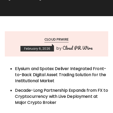
CLOUD PRWIRE
Cloud PR Wire
by
February 6, 2026
Elysium and Spotex Deliver Integrated Front-
to-Back Digital Asset Trading Solution for the
Institutional Market
Decade-Long Partnership Expands from FX to
Cryptocurrency with Live Deployment at
Major Crypto Broker