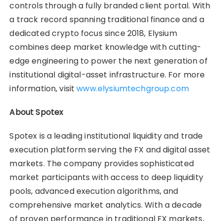
controls through a fully branded client portal. With
a track record spanning traditional finance and a
dedicated crypto focus since 2018, Elysium
combines deep market knowledge with cutting-
edge engineering to power the next generation of
institutional digital-asset infrastructure. For more
information, visit
www.elysiumtechgroup.com
About Spotex
Spotex is a leading institutional liquidity and trade
execution platform serving the FX and digital asset
markets. The company provides sophisticated
market participants with access to deep liquidity
pools, advanced execution algorithms, and
comprehensive market analytics. With a decade
of proven performance in traditional FX markets,