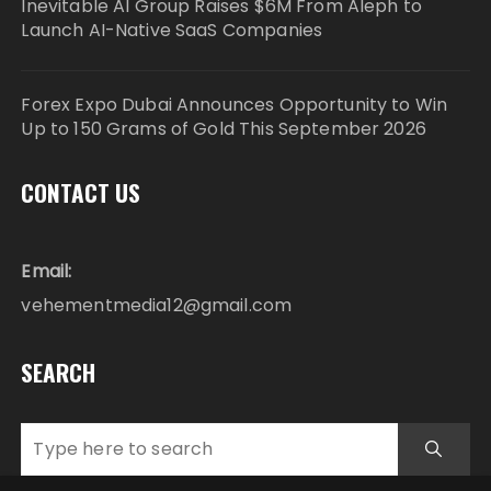
Inevitable AI Group Raises $6M From Aleph to
Launch AI-Native SaaS Companies
Forex Expo Dubai Announces Opportunity to Win
Up to 150 Grams of Gold This September 2026
CONTACT US
Email:
vehementmedia12@gmail.com
SEARCH