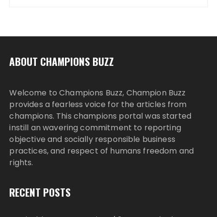
ABOUT CHAMPIONS BUZZ
Welcome to Champions Buzz, Champion Buzz
provides a fearless voice for the articles from
champions. This champions portal was started
instill an wavering commitment to reporting
objective and socially responsible business
practices, and respect of humans freedom and
rights.
RECENT POSTS