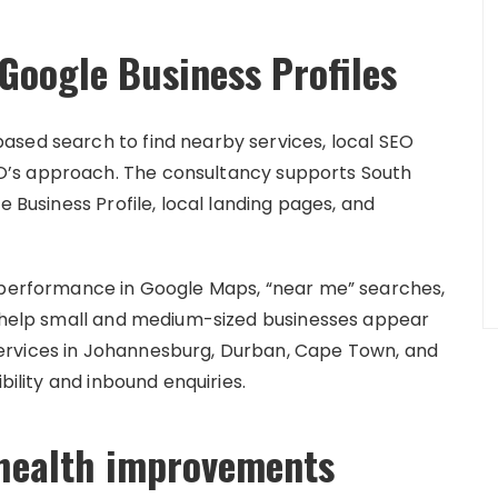
Google Business Profiles
ased search to find nearby services, local SEO
’s approach. The consultancy supports South
e Business Profile, local landing pages, and
e performance in Google Maps, “near me” searches,
o help small and medium-sized businesses appear
ervices in Johannesburg, Durban, Cape Town, and
bility and inbound enquiries.
 health improvements