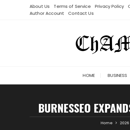
Skip
About Us
Terms of Service
Privacy Policy
to
Author Account
Contact Us
content
HOME
BUSINESS
BURNESSEO EXPANDS
Home
2026