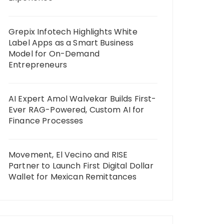
Grepix Infotech Highlights White
Label Apps as a Smart Business
Model for On-Demand
Entrepreneurs
AI Expert Amol Walvekar Builds First-
Ever RAG-Powered, Custom AI for
Finance Processes
Movement, El Vecino and RISE
Partner to Launch First Digital Dollar
Wallet for Mexican Remittances