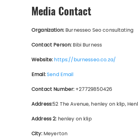
Media Contact
Organization:
Burnesseo Seo consultating
Contact Person:
Bibi Burness
Website:
https://burnesseo.co.za/
Email:
Send Email
Contact Number:
+27729850426
Address:
52 The Avenue, henley on klip, Henl
Address 2:
henley on klip
City:
Meyerton