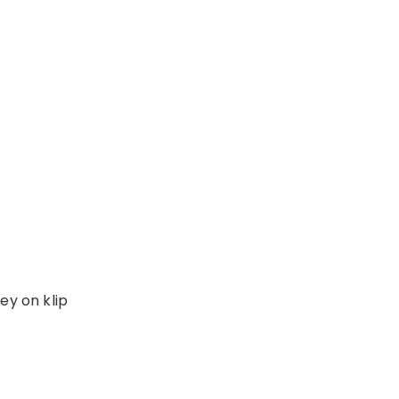
ey on klip