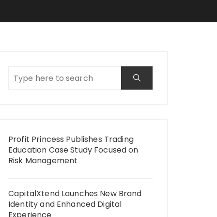
Profit Princess Publishes Trading
Education Case Study Focused on
Risk Management
CapitalXtend Launches New Brand
Identity and Enhanced Digital
Experience