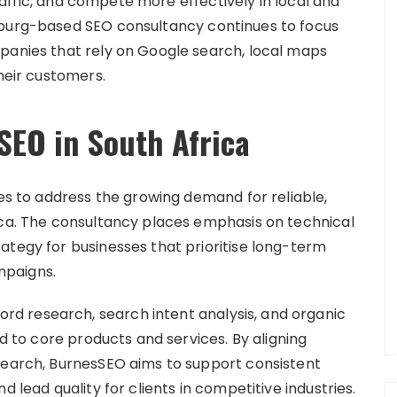
 traffic, and compete more effectively in local and
sburg-based SEO consultancy continues to focus
panies that rely on Google search, local maps
their customers.
SEO in South Africa
ces to address the growing demand for reliable,
ica. The consultancy places emphasis on technical
ategy for businesses that prioritise long-term
mpaigns.
d research, search intent analysis, and organic
ed to core products and services. By aligning
search, BurnesSEO aims to support consistent
d lead quality for clients in competitive industries.