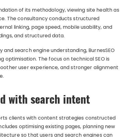
dation of its methodology, viewing site health as
ce. The consultancy conducts structured
ternal linking, page speed, mobile usability, and
ings, and structured data.
ency and search engine understanding, BurnesSEO
g optimisation. The focus on technical SEO is
oother user experience, and stronger alignment
e.
d with search intent
ts clients with content strategies constructed
ncludes optimising existing pages, planning new
hitecture so that users and search engines can