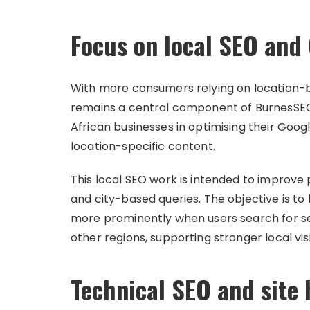
Focus on local SEO and 
With more consumers relying on location-b
remains a central component of BurnesSEO
African businesses in optimising their Googl
location-specific content.
This local SEO work is intended to improv
and city-based queries. The objective is t
more prominently when users search for s
other regions, supporting stronger local visi
Technical SEO and site