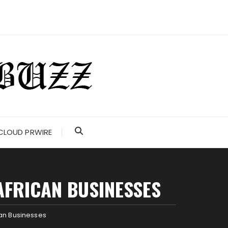
CLOUD PRWIRE
AFRICAN BUSINESSES
can Businesses