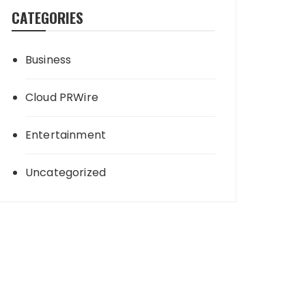
CATEGORIES
Business
Cloud PRWire
Entertainment
Uncategorized