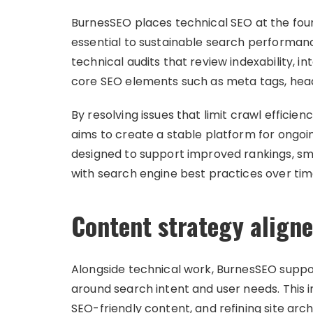
BurnesSEO places technical SEO at the foun
essential to sustainable search performan
technical audits that review indexability, in
core SEO elements such as meta tags, head
By resolving issues that limit crawl effici
aims to create a stable platform for ongoin
designed to support improved rankings, sm
with search engine best practices over tim
Content strategy aligne
Alongside technical work, BurnesSEO suppor
around search intent and user needs. This i
SEO-friendly content, and refining site arc