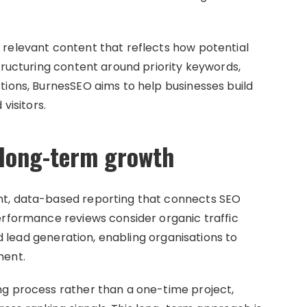
 relevant content that reflects how potential
tructuring content around priority keywords,
tions, BurnesSEO aims to help businesses build
visitors.
 long-term growth
nt, data-based reporting that connects SEO
erformance reviews consider organic traffic
and lead generation, enabling organisations to
ment.
ng process rather than a one-time project,