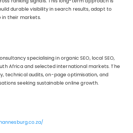
ss ranking signals. This long-term approach is
ld durable visibility in search results, adapt to
in their markets.
ultancy specialising in organic SEO, local SEO,
uth Africa and selected international markets. The
, technical audits, on-page optimisation, and
ations seeking sustainable online growth.
ohannesburg.co.za/