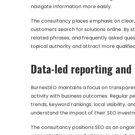
navigate information more easily.
The consultancy places emphasis on clear,
customers search for solutions online. By s
related phrases, and frequently asked ques
topical authority and attract more qualified 
Data-led reporting and
BurnesSEO maintains a focus on transpare
activity with business outcomes. Regular p
trends, keyword rankings, local visibility, 
understand the impact of their SEO invest
The consultancy positions SEO as an ongoi