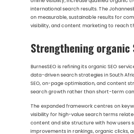
online visibility, increase qualified organic
international search results. The Johanne
on measurable, sustainable results for com
visibility, and content marketing to reach 
Strengthening organic 
BurnesSEO is refining its organic SEO servi
data-driven search strategies in South Afr
SEO, on-page optimisation, and content str
search growth rather than short-term ca
The expanded framework centres on keywor
visibility for high-value search terms relat
content and site structure with how users 
improvements in rankings, organic clicks, an