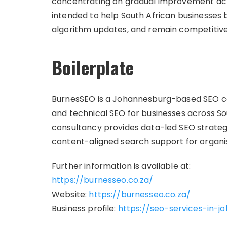
concentrating on gradual improvement acro
intended to help South African businesses bui
algorithm updates, and remain competitive 
Boilerplate
BurnesSEO is a Johannesburg-based SEO cons
and technical SEO for businesses across So
consultancy provides data-led SEO strategy
content-aligned search support for organis
Further information is available at:
https://burnesseo.co.za/
Website:
https://burnesseo.co.za/
Business profile:
https://seo-services-in-j