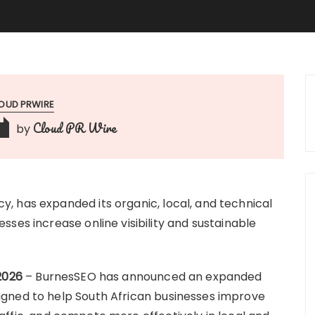
OUD PRWIRE
Cloud PR Wire
by
, has expanded its organic, local, and technical
ses increase online visibility and sustainable
2026
– BurnesSEO has announced an expanded
gned to help South African businesses improve