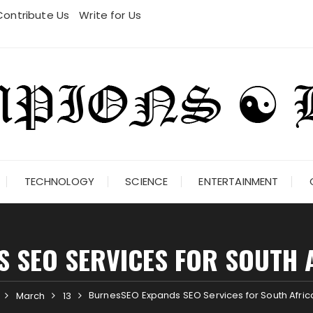
Contribute Us
Write for Us
TECHNOLOGY
SCIENCE
ENTERTAINMENT
 SEO SERVICES FOR SOUTH 
BurnesSEO Expands SEO Services for South Afri
March
13