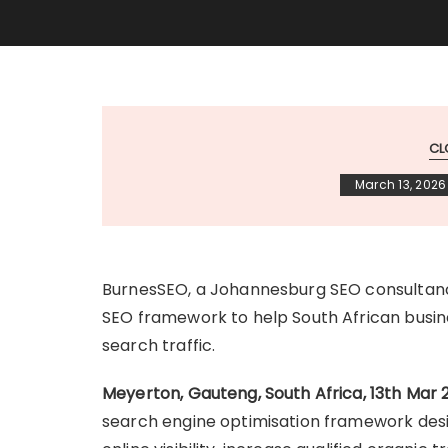
CL
March 13, 2026
BurnesSEO, a Johannesburg SEO consultancy
SEO framework to help South African busines
search traffic.
Meyerton, Gauteng, South Africa, 13th Mar 
search engine optimisation framework desi