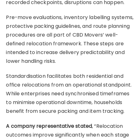
recorded checkpoints, disruptions can happen.
Pre-move evaluations, inventory labelling systems,
protective packing guidelines, and route planning
procedures are all part of CBD Movers’ well-
defined relocation framework. These steps are
intended to increase delivery predictability and
lower handling risks.
Standardisation facilitates both residential and
office relocations from an operational standpoint.
While enterprises need synchronised timeframes
to minimise operational downtime, households
benefit from secure packing and item tracking.
A company representative stated
, “Relocation
outcomes improve significantly when each stage