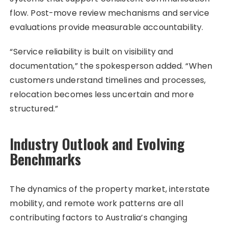
flow. Post-move review mechanisms and service
evaluations provide measurable accountability.
“Service reliability is built on visibility and
documentation,” the spokesperson added. “When
customers understand timelines and processes,
relocation becomes less uncertain and more
structured.”
Industry Outlook and Evolving
Benchmarks
The dynamics of the property market, interstate
mobility, and remote work patterns are all
contributing factors to Australia’s changing