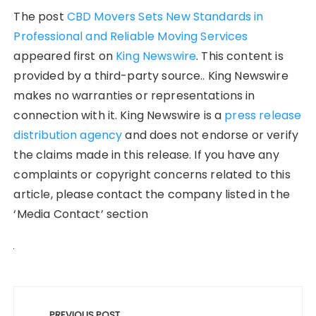
The post
CBD Movers Sets New Standards in
Professional and Reliable Moving Services
appeared first on
King Newswire
. This content is
provided by a third-party source.. King Newswire
makes no warranties or representations in
connection with it. King Newswire is a
press release
distribution agency
and does not endorse or verify
the claims made in this release. If you have any
complaints or copyright concerns related to this
article, please contact the company listed in the
‘Media Contact’ section
Post
PREVIOUS POST