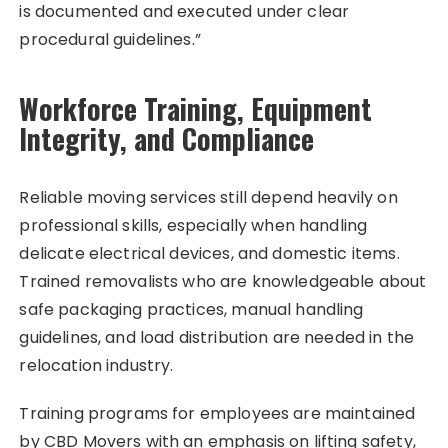
is documented and executed under clear
procedural guidelines.”
Workforce Training, Equipment
Integrity, and Compliance
Reliable moving services still depend heavily on
professional skills, especially when handling
delicate electrical devices, and domestic items.
Trained removalists who are knowledgeable about
safe packaging practices, manual handling
guidelines, and load distribution are needed in the
relocation industry.
Training programs for employees are maintained
by CBD Movers with an emphasis on lifting safety,