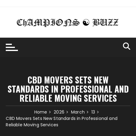
Skip
to
content
CBD MOVERS SETS NEW
STANDARDS IN PROFESSIONAL AND
RELIABLE MOVING SERVICES
Home
2026
March
13
CBD Movers Sets New Standards in Professional and
Reliable Moving Services