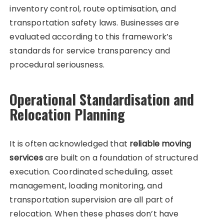
inventory control, route optimisation, and
transportation safety laws. Businesses are
evaluated according to this framework’s
standards for service transparency and
procedural seriousness.
Operational Standardisation and
Relocation Planning
It is often acknowledged that
reliable moving
services
are built on a foundation of structured
execution. Coordinated scheduling, asset
management, loading monitoring, and
transportation supervision are all part of
relocation. When these phases don’t have