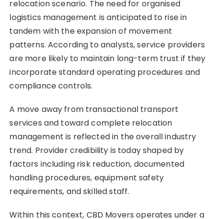
relocation scenario. The need for organised
logistics management is anticipated to rise in
tandem with the expansion of movement
patterns. According to analysts, service providers
are more likely to maintain long-term trust if they
incorporate standard operating procedures and
compliance controls.
A move away from transactional transport
services and toward complete relocation
management is reflected in the overall industry
trend. Provider credibility is today shaped by
factors including risk reduction, documented
handling procedures, equipment safety
requirements, and skilled staff.
Within this context, CBD Movers operates under a