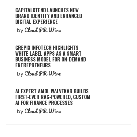
CAPITALXTEND LAUNCHES NEW
BRAND IDENTITY AND ENHANCED
DIGITAL EXPERIENCE
Cloud PR Wire
by
GREPIX INFOTECH HIGHLIGHTS
WHITE LABEL APPS AS A SMART
BUSINESS MODEL FOR ON-DEMAND
ENTREPRENEURS
Cloud PR Wire
by
AI EXPERT AMOL WALVEKAR BUILDS
FIRST-EVER RAG-POWERED, CUSTOM
AI FOR FINANCE PROCESSES
Cloud PR Wire
by