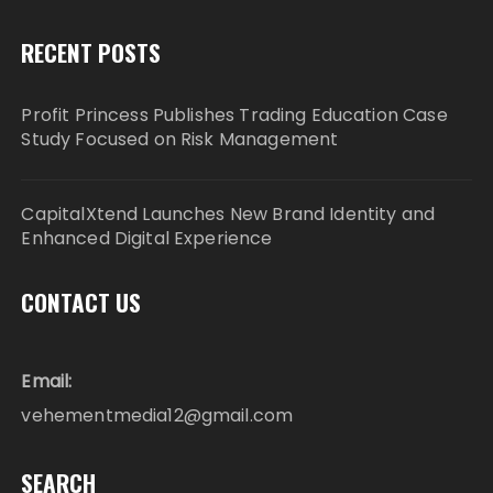
RECENT POSTS
Profit Princess Publishes Trading Education Case
Study Focused on Risk Management
CapitalXtend Launches New Brand Identity and
Enhanced Digital Experience
CONTACT US
Email:
vehementmedia12@gmail.com
SEARCH