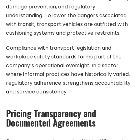
damage prevention, and regulatory
understanding. To lower the dangers associated
with transit, transport vehicles are outfitted with
cushioning systems and protective restraints.
Compliance with transport legislation and
workplace safety standards forms part of the
company’s operational oversight. In a sector
where informal practices have historically varied,
regulatory adherence strengthens accountability
and service consistency.
Pricing Transparency and
Documented Agreements