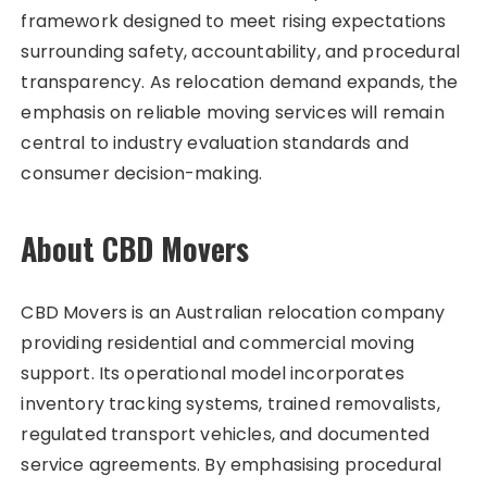
framework designed to meet rising expectations
surrounding safety, accountability, and procedural
transparency. As relocation demand expands, the
emphasis on reliable moving services will remain
central to industry evaluation standards and
consumer decision-making.
About CBD Movers
CBD Movers is an Australian relocation company
providing residential and commercial moving
support. Its operational model incorporates
inventory tracking systems, trained removalists,
regulated transport vehicles, and documented
service agreements. By emphasising procedural