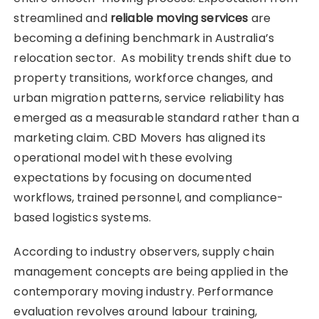
streamlined and
reliable moving services
are
becoming a defining benchmark in Australia’s
relocation sector. As mobility trends shift due to
property transitions, workforce changes, and
urban migration patterns, service reliability has
emerged as a measurable standard rather than a
marketing claim. CBD Movers has aligned its
operational model with these evolving
expectations by focusing on documented
workflows, trained personnel, and compliance-
based logistics systems.
According to industry observers, supply chain
management concepts are being applied in the
contemporary moving industry. Performance
evaluation revolves around labour training,