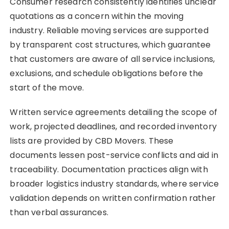
Consumer research consistently identifies unclear
quotations as a concern within the moving
industry. Reliable moving services are supported
by transparent cost structures, which guarantee
that customers are aware of all service inclusions,
exclusions, and schedule obligations before the
start of the move.
Written service agreements detailing the scope of
work, projected deadlines, and recorded inventory
lists are provided by CBD Movers. These
documents lessen post-service conflicts and aid in
traceability. Documentation practices align with
broader logistics industry standards, where service
validation depends on written confirmation rather
than verbal assurances.