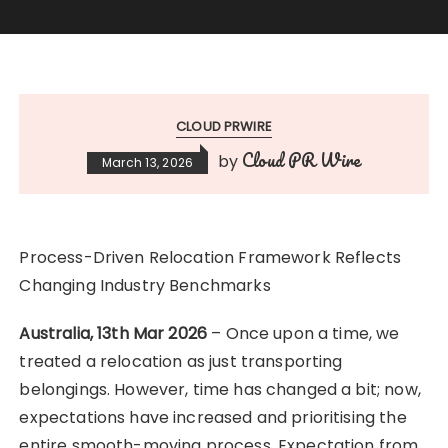
CLOUD PRWIRE
Cloud PR Wire
by
March 13, 2026
Process-Driven Relocation Framework Reflects
Changing Industry Benchmarks
Australia, 13th Mar 2026
– Once upon a time, we
treated a relocation as just transporting
belongings. However, time has changed a bit; now,
expectations have increased and prioritising the
entire smooth-moving process. Expectation from