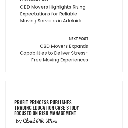
navigation
CBD Movers Highlights Rising
Expectations for Reliable
Moving Services in Adelaide
NEXT POST
CBD Movers Expands
Capabilities to Deliver Stress-
Free Moving Experiences
PROFIT PRINCESS PUBLISHES
TRADING EDUCATION CASE STUDY
FOCUSED ON RISK MANAGEMENT
Cloud PR Wire
by