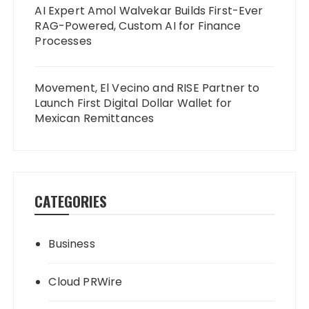
AI Expert Amol Walvekar Builds First-Ever
RAG-Powered, Custom AI for Finance
Processes
Movement, El Vecino and RISE Partner to
Launch First Digital Dollar Wallet for
Mexican Remittances
CATEGORIES
Business
Cloud PRWire