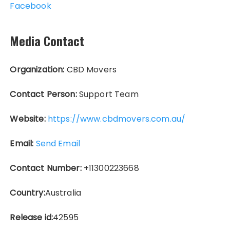
Facebook
Media Contact
Organization:
CBD Movers
Contact Person:
Support Team
Website:
https://www.cbdmovers.com.au/
Email:
Send Email
Contact Number:
+11300223668
Country:
Australia
Release id:
42595