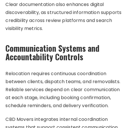
Clear documentation also enhances digital
discoverability, as structured information supports
credibility across review platforms and search
visibility metrics.
Communication Systems and
Accountability Controls
Relocation requires continuous coordination
between clients, dispatch teams, and removalists.
Reliable services depend on clear communication
at each stage, including booking confirmation,
schedule reminders, and delivery verification.
CBD Movers integrates internal coordination
systems that support consistent communication