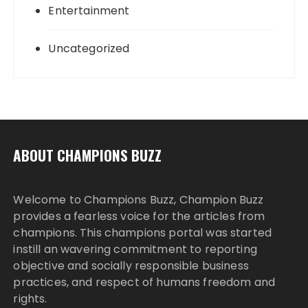
Entertainment
Uncategorized
ABOUT CHAMPIONS BUZZ
Welcome to Champions Buzz, Champion Buzz
provides a fearless voice for the articles from
champions. This champions portal was started
instill an wavering commitment to reporting
objective and socially responsible business
practices, and respect of humans freedom and
rights.