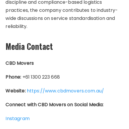
discipline and compliance-based logistics
practices, the company contributes to industry-
wide discussions on service standardisation and
reliability.
Media Contact
CBD Movers
Phone:
+61 1300 223 668
Website:
https://www.cbdmovers.com.au/
Connect with CBD Movers on Social Media:
Instagram