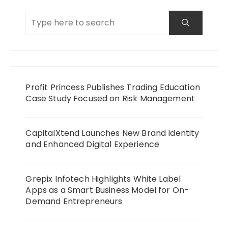
Profit Princess Publishes Trading Education
Case Study Focused on Risk Management
CapitalXtend Launches New Brand Identity
and Enhanced Digital Experience
Grepix Infotech Highlights White Label
Apps as a Smart Business Model for On-
Demand Entrepreneurs