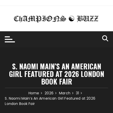
Skip
to
content
S. NAOMI MAIN’S AN AMERICAN
GIRL FEATURED AT 2026 LONDON
BOOK FAIR
Home
2026
March
31
S. Naomi Main’s An American Girl Featured at 2026
London Book Fair