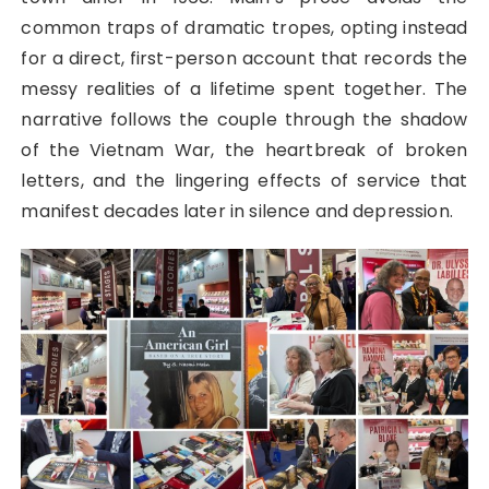
common traps of dramatic tropes, opting instead
for a direct, first-person account that records the
messy realities of a lifetime spent together. The
narrative follows the couple through the shadow
of the Vietnam War, the heartbreak of broken
letters, and the lingering effects of service that
manifest decades later in silence and depression.