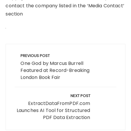
contact the company listed in the ‘Media Contact’
section
Post
navigation
PREVIOUS POST
One God by Marcus Burrell
Featured at Record-Breaking
London Book Fair
NEXT POST
ExtractDataFromPDF.com
Launches AI Tool for Structured
PDF Data Extraction