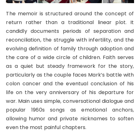
The memoir is structured around the concept of
return rather than a traditional linear plot. It
candidly documents periods of separation and
reconciliation, the struggle with infertility, and the
evolving definition of family through adoption and
the care of a wide circle of children. Faith serves
as a quiet but steady framework for the story,
particularly as the couple faces Mark’s battle with
colon cancer and the eventual conclusion of his
life on the very anniversary of his departure for
war. Main uses simple, conversational dialogue and
popular 1960s songs as emotional anchors,
allowing humor and private nicknames to soften
even the most painful chapters.