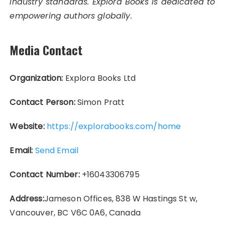
industry standards. Explora Books is dedicated to
empowering authors globally.
Media Contact
Organization:
Explora Books Ltd
Contact Person:
Simon Pratt
Website:
https://explorabooks.com/home
Email:
Send Email
Contact Number:
+16043306795
Address:
Jameson Offices, 838 W Hastings St w,
Vancouver, BC V6C 0A6, Canada