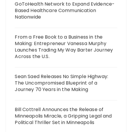
GoToHealth Network to Expand Evidence-
Based Healthcare Communication
Nationwide
From a Free Book to a Business in the
Making: Entrepreneur Vanessa Murphy
Launches Trading My Way Barter Journey
Across the U.S.
Sean Saed Releases No Simple Highway:
The Uncompromised Blueprint of a
Journey 70 Years in the Making
Bill Cottrell Announces the Release of
Minneapolis Miracle, a Gripping Legal and
Political Thriller Set in Minneapolis