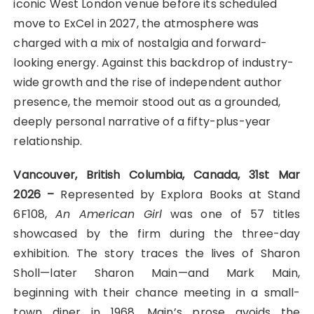
iconic West London venue before its scheduled
move to ExCel in 2027, the atmosphere was
charged with a mix of nostalgia and forward-
looking energy. Against this backdrop of industry-
wide growth and the rise of independent author
presence, the memoir stood out as a grounded,
deeply personal narrative of a fifty-plus-year
relationship.
Vancouver, British Columbia, Canada, 31st Mar
2026 –
Represented by Explora Books at Stand
6F108,
An American Girl
was one of 57 titles
showcased by the firm during the three-day
exhibition. The story traces the lives of Sharon
Sholl—later Sharon Main—and Mark Main,
beginning with their chance meeting in a small-
town diner in 1968. Main’s prose avoids the