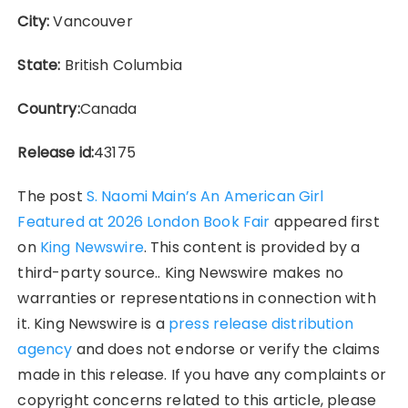
City:
Vancouver
State:
British Columbia
Country:
Canada
Release id:
43175
The post
S. Naomi Main’s An American Girl
Featured at 2026 London Book Fair
appeared first
on
King Newswire
. This content is provided by a
third-party source.. King Newswire makes no
warranties or representations in connection with
it. King Newswire is a
press release distribution
agency
and does not endorse or verify the claims
made in this release. If you have any complaints or
copyright concerns related to this article, please