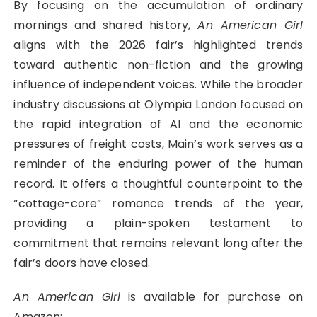
By focusing on the accumulation of ordinary
mornings and shared history,
An American Girl
aligns with the 2026 fair’s highlighted trends
toward authentic non-fiction and the growing
influence of independent voices. While the broader
industry discussions at Olympia London focused on
the rapid integration of AI and the economic
pressures of freight costs, Main’s work serves as a
reminder of the enduring power of the human
record. It offers a thoughtful counterpoint to the
“cottage-core” romance trends of the year,
providing a plain-spoken testament to
commitment that remains relevant long after the
fair’s doors have closed.
An American Girl
is available for purchase on
Amazon: