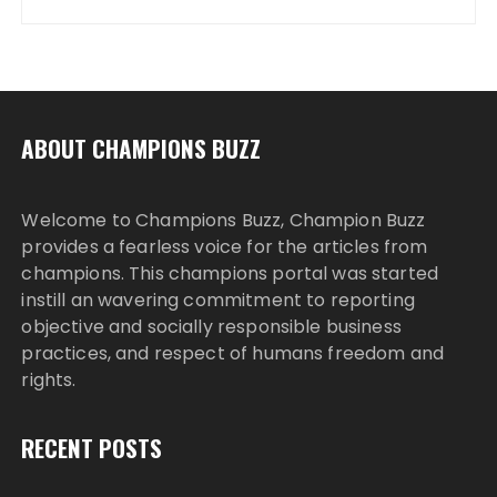
ABOUT CHAMPIONS BUZZ
Welcome to Champions Buzz, Champion Buzz
provides a fearless voice for the articles from
champions. This champions portal was started
instill an wavering commitment to reporting
objective and socially responsible business
practices, and respect of humans freedom and
rights.
RECENT POSTS