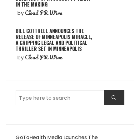
IN THE MAKING
Cloud PR Wire
by
BILL COTTRELL ANNOUNCES THE
RELEASE OF MINNEAPOLIS MIRACLE,
A GRIPPING LEGAL AND POLITICAL
THRILLER SET IN MINNEAPOLIS
Cloud PR Wire
by
GoToHealth Media Launches The