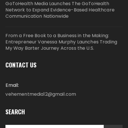
GoToHealth Media Launches The GoToHealth
Network to Expand Evidence-Based Healthcare
Communication Nationwide
From a Free Book to a Business in the Making:
Entrepreneur Vanessa Murphy Launches Trading
My Way Barter Journey Across the U.S.
CONTACT US
Email:
vehementmedia12@gmail.com
SEARCH