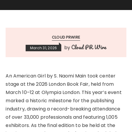
CLOUD PRWIRE
Cloud PR Wire
by
March 31, 2026
An American Girl by S. Naomi Main took center
stage at the 2026 London Book Fair, held from
March 10–12 at Olympia London. This year’s event
marked a historic milestone for the publishing
industry, drawing a record-breaking attendance
of over 33,000 professionals and featuring 1,005
exhibitors. As the final edition to be held at the