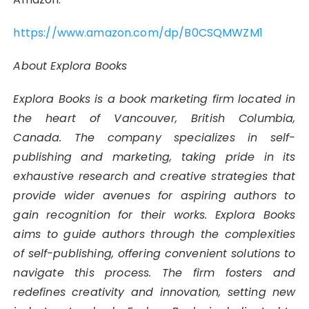
https://www.amazon.com/dp/B0CSQMWZM1
About Explora Books
Explora Books is a book marketing firm located in
the heart of Vancouver, British Columbia,
Canada. The company specializes in self-
publishing and marketing, taking pride in its
exhaustive research and creative strategies that
provide wider avenues for aspiring authors to
gain recognition for their works. Explora Books
aims to guide authors through the complexities
of self-publishing, offering convenient solutions to
navigate this process. The firm fosters and
redefines creativity and innovation, setting new