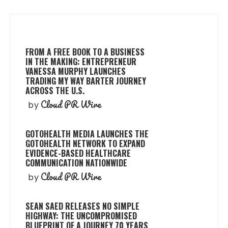
FROM A FREE BOOK TO A BUSINESS
IN THE MAKING: ENTREPRENEUR
VANESSA MURPHY LAUNCHES
TRADING MY WAY BARTER JOURNEY
ACROSS THE U.S.
Cloud PR Wire
by
GOTOHEALTH MEDIA LAUNCHES THE
GOTOHEALTH NETWORK TO EXPAND
EVIDENCE-BASED HEALTHCARE
COMMUNICATION NATIONWIDE
Cloud PR Wire
by
SEAN SAED RELEASES NO SIMPLE
HIGHWAY: THE UNCOMPROMISED
BLUEPRINT OF A JOURNEY 70 YEARS