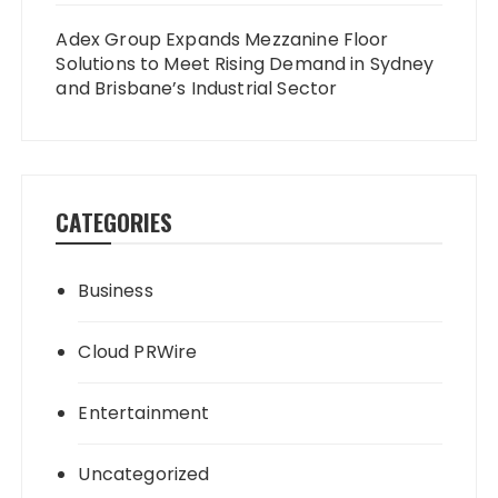
Adex Group Expands Mezzanine Floor
Solutions to Meet Rising Demand in Sydney
and Brisbane’s Industrial Sector
CATEGORIES
Business
Cloud PRWire
Entertainment
Uncategorized