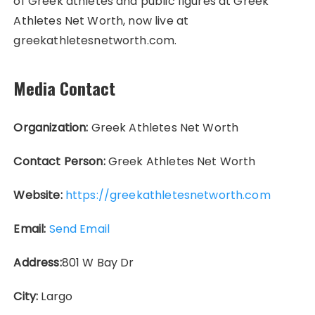
of Greek athletes and public figures at Greek
Athletes Net Worth, now live at
greekathletesnetworth.com.
Media Contact
Organization:
Greek Athletes Net Worth
Contact Person:
Greek Athletes Net Worth
Website:
https://greekathletesnetworth.com
Email:
Send Email
Address:
801 W Bay Dr
City:
Largo