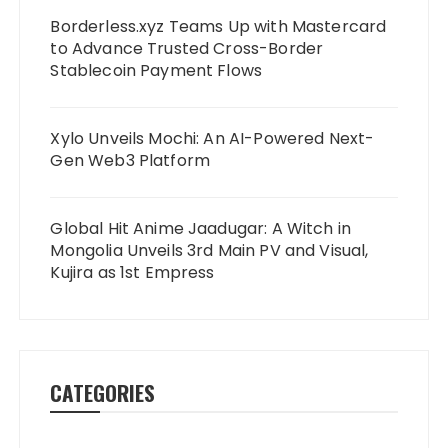
Borderless.xyz Teams Up with Mastercard
to Advance Trusted Cross-Border
Stablecoin Payment Flows
Xylo Unveils Mochi: An AI-Powered Next-
Gen Web3 Platform
Global Hit Anime Jaadugar: A Witch in
Mongolia Unveils 3rd Main PV and Visual,
Kujira as 1st Empress
CATEGORIES