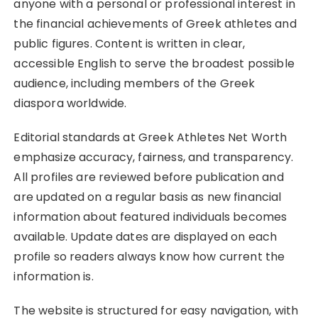
anyone with a personal or professional interest in
the financial achievements of Greek athletes and
public figures. Content is written in clear,
accessible English to serve the broadest possible
audience, including members of the Greek
diaspora worldwide.
Editorial standards at Greek Athletes Net Worth
emphasize accuracy, fairness, and transparency.
All profiles are reviewed before publication and
are updated on a regular basis as new financial
information about featured individuals becomes
available. Update dates are displayed on each
profile so readers always know how current the
information is.
The website is structured for easy navigation, with