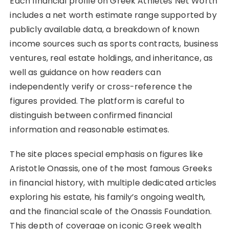
Each financial profile on Greek Athletes Net Worth
includes a net worth estimate range supported by
publicly available data, a breakdown of known
income sources such as sports contracts, business
ventures, real estate holdings, and inheritance, as
well as guidance on how readers can
independently verify or cross-reference the
figures provided. The platform is careful to
distinguish between confirmed financial
information and reasonable estimates.
The site places special emphasis on figures like
Aristotle Onassis, one of the most famous Greeks
in financial history, with multiple dedicated articles
exploring his estate, his family’s ongoing wealth,
and the financial scale of the Onassis Foundation.
This depth of coverage on iconic Greek wealth