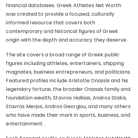
financial databases. Greek Athletes Net Worth
was created to provide a focused, culturally
informed resource that covers both
contemporary and historical figures of Greek
origin with the depth and accuracy they deserve.
The site covers a broad range of Greek public
figures including athletes, entertainers, shipping
magnates, business entrepreneurs, and politicians.
Featured profiles include Aristotle Onassis and his
legendary fortune, the broader Onassis family and
foundation wealth, Stavros Halkias, Andros Stakis,
Stavros Merjos, Andros Georgiou, and many others
who have made their mark in sports, business, and
entertainment.