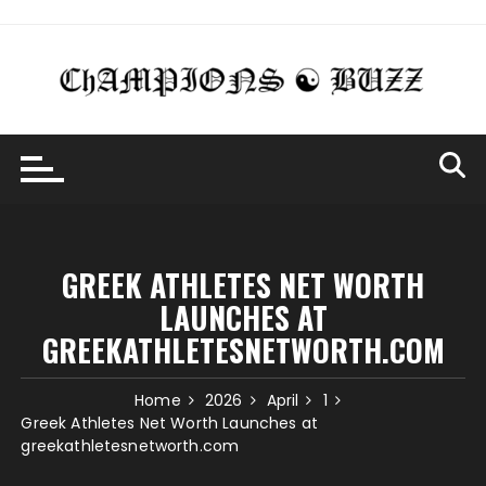
Skip
to
content
GREEK ATHLETES NET WORTH
LAUNCHES AT
GREEKATHLETESNETWORTH.COM
Home
2026
April
1
Greek Athletes Net Worth Launches at
greekathletesnetworth.com