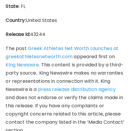
State:
FL
Country:
United States
Release id:
43244
The post
Greek Athletes Net Worth Launches at
greekathletesnetworth.com
appeared first on
King Newswire
. This content is provided by a third-
party source.. King Newswire makes no warranties
or representations in connection with it. King
Newswire is a
press release distribution agency
and does not endorse or verify the claims made in
this release. If you have any complaints or
copyright concerns related to this article, please
contact the company listed in the ‘Media Contact’
section