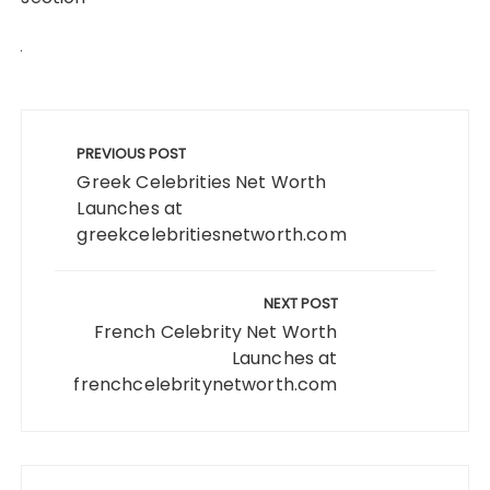
Post
navigation
PREVIOUS POST
Greek Celebrities Net Worth
Launches at
greekcelebritiesnetworth.com
NEXT POST
French Celebrity Net Worth
Launches at
frenchcelebritynetworth.com