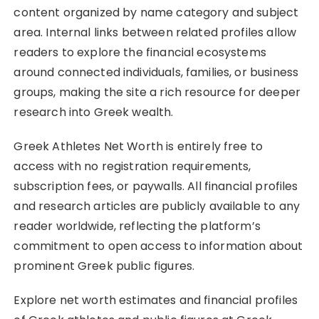
content organized by name category and subject
area. Internal links between related profiles allow
readers to explore the financial ecosystems
around connected individuals, families, or business
groups, making the site a rich resource for deeper
research into Greek wealth.
Greek Athletes Net Worth is entirely free to
access with no registration requirements,
subscription fees, or paywalls. All financial profiles
and research articles are publicly available to any
reader worldwide, reflecting the platform’s
commitment to open access to information about
prominent Greek public figures.
Explore net worth estimates and financial profiles