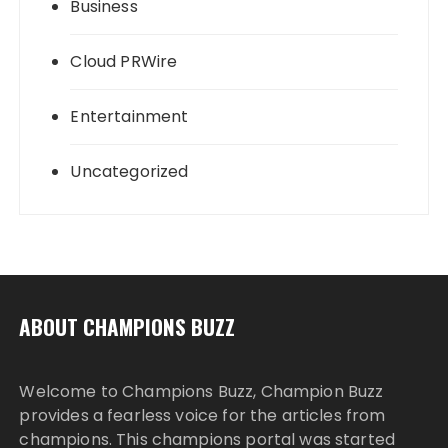
Business
Cloud PRWire
Entertainment
Uncategorized
ABOUT CHAMPIONS BUZZ
Welcome to Champions Buzz, Champion Buzz
provides a fearless voice for the articles from
champions. This champions portal was started