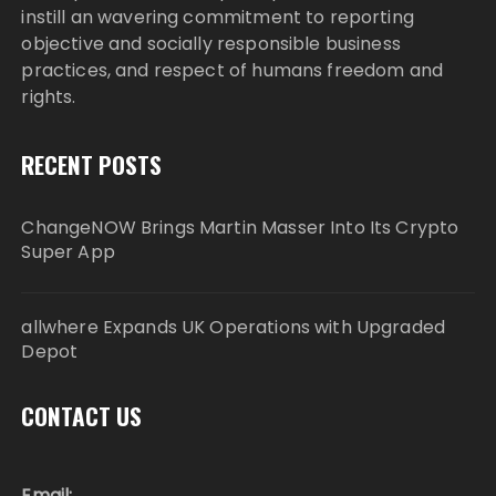
instill an wavering commitment to reporting
objective and socially responsible business
practices, and respect of humans freedom and
rights.
RECENT POSTS
ChangeNOW Brings Martin Masser Into Its Crypto
Super App
allwhere Expands UK Operations with Upgraded
Depot
CONTACT US
Email: