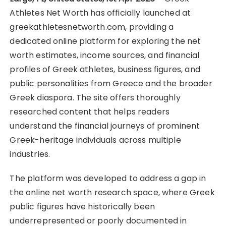
Athletes Net Worth has officially launched at
greekathletesnetworth.com, providing a
dedicated online platform for exploring the net
worth estimates, income sources, and financial
profiles of Greek athletes, business figures, and
public personalities from Greece and the broader
Greek diaspora. The site offers thoroughly
researched content that helps readers
understand the financial journeys of prominent
Greek-heritage individuals across multiple
industries.
The platform was developed to address a gap in
the online net worth research space, where Greek
public figures have historically been
underrepresented or poorly documented in