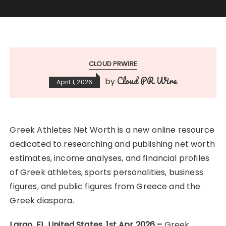
CLOUD PRWIRE
Cloud PR Wire
by
April 1, 2026
Greek Athletes Net Worth is a new online resource
dedicated to researching and publishing net worth
estimates, income analyses, and financial profiles
of Greek athletes, sports personalities, business
figures, and public figures from Greece and the
Greek diaspora.
Largo, FL, United States, 1st Apr 2026 –
Greek