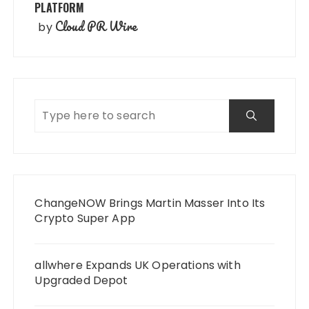
PLATFORM
Cloud PR Wire
by
ChangeNOW Brings Martin Masser Into Its
Crypto Super App
allwhere Expands UK Operations with
Upgraded Depot