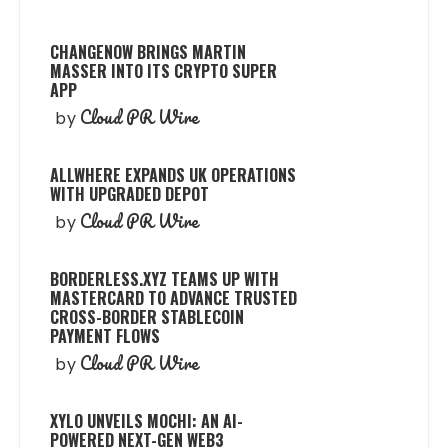
CHANGENOW BRINGS MARTIN
MASSER INTO ITS CRYPTO SUPER
APP
Cloud PR Wire
by
ALLWHERE EXPANDS UK OPERATIONS
WITH UPGRADED DEPOT
Cloud PR Wire
by
BORDERLESS.XYZ TEAMS UP WITH
MASTERCARD TO ADVANCE TRUSTED
CROSS-BORDER STABLECOIN
PAYMENT FLOWS
Cloud PR Wire
by
XYLO UNVEILS MOCHI: AN AI-
POWERED NEXT-GEN WEB3