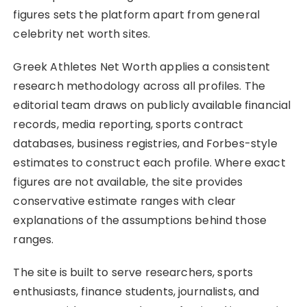
figures sets the platform apart from general
celebrity net worth sites.
Greek Athletes Net Worth applies a consistent
research methodology across all profiles. The
editorial team draws on publicly available financial
records, media reporting, sports contract
databases, business registries, and Forbes-style
estimates to construct each profile. Where exact
figures are not available, the site provides
conservative estimate ranges with clear
explanations of the assumptions behind those
ranges.
The site is built to serve researchers, sports
enthusiasts, finance students, journalists, and