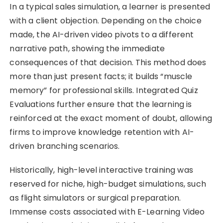
In a typical sales simulation, a learner is presented
with a client objection. Depending on the choice
made, the AI-driven video pivots to a different
narrative path, showing the immediate
consequences of that decision. This method does
more than just present facts; it builds “muscle
memory” for professional skills. Integrated Quiz
Evaluations further ensure that the learning is
reinforced at the exact moment of doubt, allowing
firms to improve knowledge retention with AI-
driven branching scenarios.
Historically, high-level interactive training was
reserved for niche, high-budget simulations, such
as flight simulators or surgical preparation.
Immense costs associated with E-Learning Video