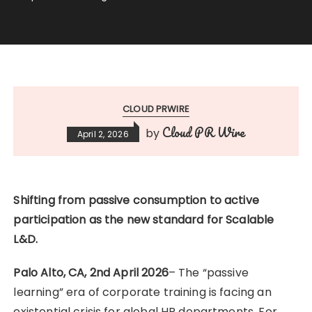
CLOUD PRWIRE
Cloud PR Wire
by
April 2, 2026
Shifting from passive consumption to active
participation as the new standard for Scalable
L&D.
Palo Alto, CA, 2nd April 2026
– The “passive
learning” era of corporate training is facing an
existential crisis for global HR departments. For