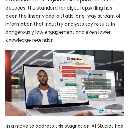
decades, the standard for digital upskilling has
been the linear video: a static, one-way stream of
information that industry analysts say results in
dangerously low engagement and even lower
knowledge retention.
In a move to address this stagnation, AI Studios has