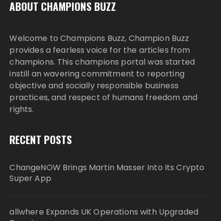
ABOUT CHAMPIONS BUZZ
Welcome to Champions Buzz, Champion Buzz
provides a fearless voice for the articles from
champions. This champions portal was started
instill an wavering commitment to reporting
objective and socially responsible business
practices, and respect of humans freedom and
rights.
RECENT POSTS
ChangeNOW Brings Martin Masser Into Its Crypto
Super App
allwhere Expands UK Operations with Upgraded