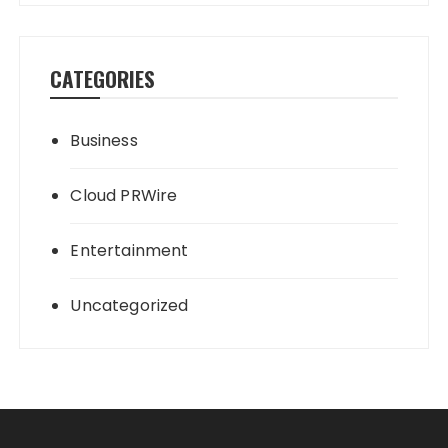
CATEGORIES
Business
Cloud PRWire
Entertainment
Uncategorized