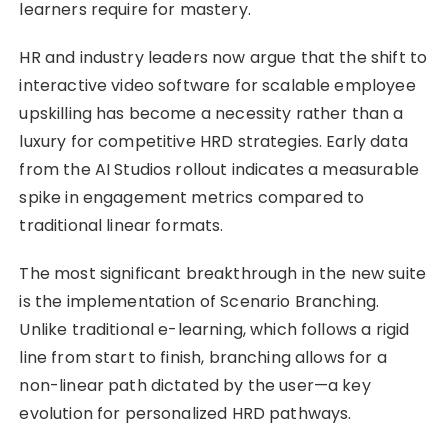
learners require for mastery.
HR and industry leaders now argue that the shift to
interactive video software for scalable employee
upskilling has become a necessity rather than a
luxury for competitive HRD strategies. Early data
from the AI Studios rollout indicates a measurable
spike in engagement metrics compared to
traditional linear formats.
The most significant breakthrough in the new suite
is the implementation of Scenario Branching.
Unlike traditional e-learning, which follows a rigid
line from start to finish, branching allows for a
non-linear path dictated by the user—a key
evolution for personalized HRD pathways.