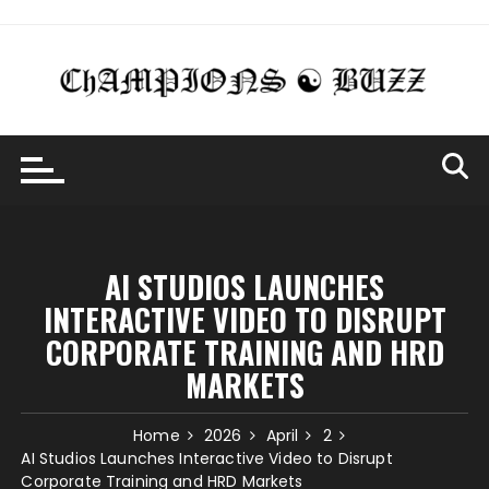
Skip
to
content
AI STUDIOS LAUNCHES
INTERACTIVE VIDEO TO DISRUPT
CORPORATE TRAINING AND HRD
MARKETS
Home
2026
April
2
AI Studios Launches Interactive Video to Disrupt
Corporate Training and HRD Markets