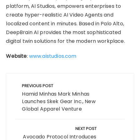
platform, AI Studios, empowers enterprises to
create hyper-realistic AI Video Agents and
localized content in minutes. Based in Palo Alto,
DeepBrain AI provides the most sophisticated
digital twin solutions for the modern workplace.
Website
:
www.aistudios.com
Post
navigation
PREVIOUS POST
Hamid Minhas Mark Minhas
Launches Skek Gear Inc., New
Global Apparel Venture
NEXT POST
Avocado Protocol Introduces