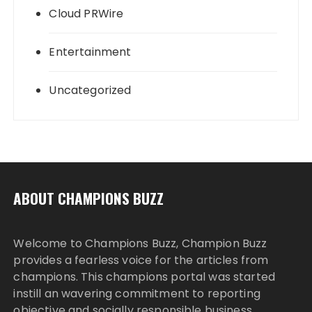
Cloud PRWire
Entertainment
Uncategorized
ABOUT CHAMPIONS BUZZ
Welcome to Champions Buzz, Champion Buzz
provides a fearless voice for the articles from
champions. This champions portal was started
instill an wavering commitment to reporting
objective and socially responsible business