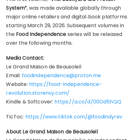
System”
, was made available globally through
major online retailers and digital‑book platforms
starting March 29, 2026. Subsequent volumes in
the
Food Independence
series will be released
over the following months.
Media Contact:
Le Grand Maison de Beausoleil
Email:
foodindependence@proton.me
Website:
https://food-independence-
revolution.storenvy.com/
Kindle & Softcover:
https://a.co/d/00Od5hQQ
TicToc:
https://www.tiktok.com/@foodindyrev
About Le Grand Maison de Beausoleil