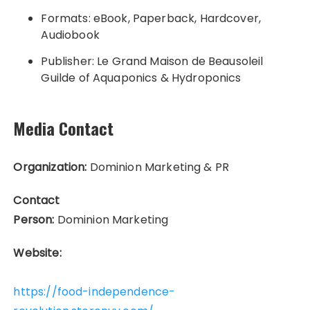
Formats: eBook, Paperback, Hardcover,
Audiobook
Publisher: Le Grand Maison de Beausoleil
Guilde of Aquaponics & Hydroponics
Media Contact
Organization:
Dominion Marketing & PR
Contact
Person:
Dominion Marketing
Website:
https://food-independence-