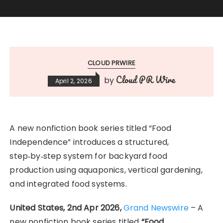
CLOUD PRWIRE
Cloud PR Wire
by
April 2, 2026
A new nonfiction book series titled “Food
Independence” introduces a structured,
step‑by‑step system for backyard food
production using aquaponics, vertical gardening,
and integrated food systems.
United States, 2nd Apr 2026,
Grand Newswire
– A
new nonfiction book series titled
“Food