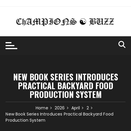
Skip
to
content
NEW BOOK SERIES INTRODUCES
PRACTICAL BACKYARD FOOD
PRODUCTION SYSTEM
Home
2026
April
2
New Book Series Introduces Practical Backyard Food
Production System