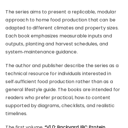
The series aims to present a replicable, modular
approach to home food production that can be
adapted to different climates and property sizes.
Each book emphasizes measurable inputs and
outputs, planting and harvest schedules, and
system‑maintenance guidance.
The author and publisher describe the series as a
technical resource for individuals interested in
self‑sufficient food production rather than as a
general lifestyle guide. The books are intended for
readers who prefer practical, how‑to content
supported by diagrams, checklists, and realistic
timelines.
The first volume,
“V1.0: Backyard IBC Protein