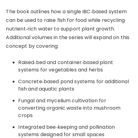
The book outlines how a single IBC‑based system
can be used to raise fish for food while recycling
nutrient‑rich water to support plant growth.
Additional volumes in the series will expand on this
concept by covering:
Raised‑bed and container‑based plant
systems for vegetables and herbs
Concrete‑based pond systems for additional
fish and aquatic plants
Fungal and mycelium cultivation for
converting organic waste into mushroom
crops
Integrated bee‑keeping and pollination
systems designed for small spaces