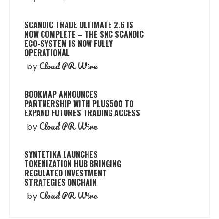
SCANDIC TRADE ULTIMATE 2.6 IS
NOW COMPLETE – THE SNC SCANDIC
ECO-SYSTEM IS NOW FULLY
OPERATIONAL
Cloud PR Wire
by
BOOKMAP ANNOUNCES
PARTNERSHIP WITH PLUS500 TO
EXPAND FUTURES TRADING ACCESS
Cloud PR Wire
by
SYNTETIKA LAUNCHES
TOKENIZATION HUB BRINGING
REGULATED INVESTMENT
STRATEGIES ONCHAIN
Cloud PR Wire
by