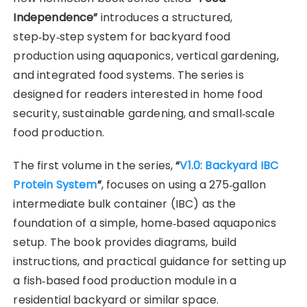
Independence”
introduces a structured,
step‑by‑step system for backyard food
production using aquaponics, vertical gardening,
and integrated food systems. The series is
designed for readers interested in home food
security, sustainable gardening, and small‑scale
food production.
The first volume in the series,
“
V1.0: Backyard IBC
Protein System
”
, focuses on using a 275‑gallon
intermediate bulk container (IBC) as the
foundation of a simple, home‑based aquaponics
setup. The book provides diagrams, build
instructions, and practical guidance for setting up
a fish‑based food production module in a
residential backyard or similar space.