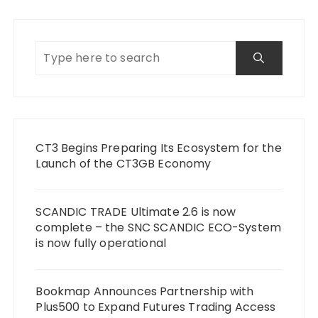
CT3 Begins Preparing Its Ecosystem for the
Launch of the CT3GB Economy
SCANDIC TRADE Ultimate 2.6 is now
complete – the SNC SCANDIC ECO-System
is now fully operational
Bookmap Announces Partnership with
Plus500 to Expand Futures Trading Access