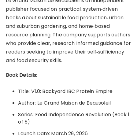
Le Grand Maison de Beausoleil is an independent
publisher focused on practical, system‑driven
books about sustainable food production, urban
and suburban gardening, and home‑based
resource planning. The company supports authors
who provide clear, research‑informed guidance for
readers seeking to improve their self‑sufficiency
and food security skills.
Book Details:
Title: V1.0: Backyard IBC Protein Empire
Author: Le Grand Maison de Beausoleil
Series: Food Independence Revolution (Book 1
of 5)
Launch Date: March 29, 2026