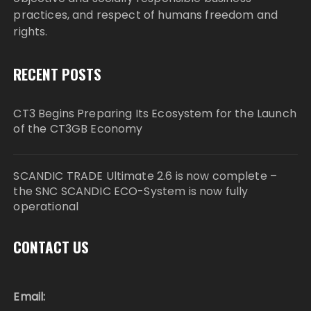
practices, and respect of humans freedom and
rights.
RECENT POSTS
CT3 Begins Preparing Its Ecosystem for the Launch
of the CT3GB Economy
SCANDIC TRADE Ultimate 2.6 is now complete –
the SNC SCANDIC ECO-System is now fully
operational
CONTACT US
Email: