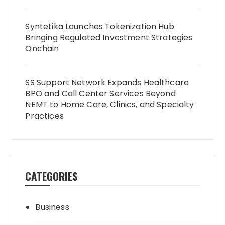
Syntetika Launches Tokenization Hub
Bringing Regulated Investment Strategies
Onchain
SS Support Network Expands Healthcare
BPO and Call Center Services Beyond
NEMT to Home Care, Clinics, and Specialty
Practices
CATEGORIES
Business