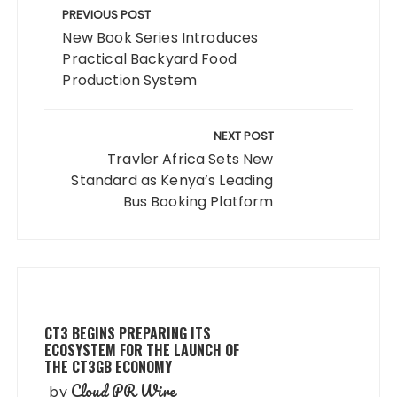
navigation
PREVIOUS POST
New Book Series Introduces
Practical Backyard Food
Production System
NEXT POST
Travler Africa Sets New
Standard as Kenya’s Leading
Bus Booking Platform
CT3 BEGINS PREPARING ITS
ECOSYSTEM FOR THE LAUNCH OF
THE CT3GB ECONOMY
Cloud PR Wire
by