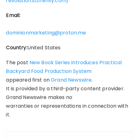
revolution.storenvy.com/
Email:
dominionmarketing@proton.me
Country:
United States
The post
New Book Series Introduces Practical
Backyard Food Production System
appeared first on
Grand Newswire
.
It is provided by a third-party content provider.
Grand Newswire makes no
warranties or representations in connection with
it.
Post