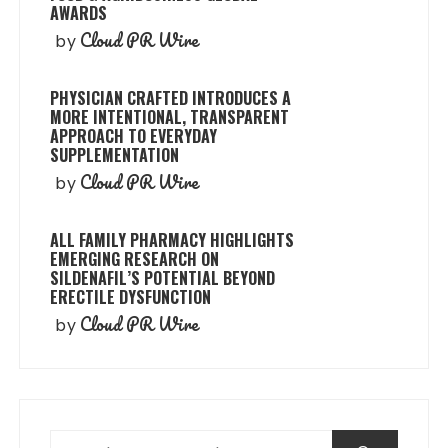
AWARDS
Cloud PR Wire
by
PHYSICIAN CRAFTED INTRODUCES A
MORE INTENTIONAL, TRANSPARENT
APPROACH TO EVERYDAY
SUPPLEMENTATION
Cloud PR Wire
by
ALL FAMILY PHARMACY HIGHLIGHTS
EMERGING RESEARCH ON
SILDENAFIL’S POTENTIAL BEYOND
ERECTILE DYSFUNCTION
Cloud PR Wire
by