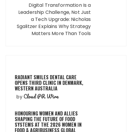
Digital Transformation Is a
Leadership Challenge, Not Just
a Tech Upgrade: Nicholas
Sgalitzer Explains Why Strategy
Matters More Than Tools
RADIANT SMILES DENTAL CARE
OPENS THIRD CLINIC IN DENMARK,
WESTERN AUSTRALIA
Cloud PR Wire
by
HONOURING WOMEN AND ALLIES
SHAPING THE FUTURE OF FOOD
SYSTEMS AT THE 2026 WOMEN IN
FOOD & AGRIBUSINESS GLOBAL