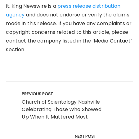
it. King Newswire is a
press release distribution
agency
and does not endorse or verify the claims
made in this release. If you have any complaints or
copyright concerns related to this article, please
contact the company listed in the ‘Media Contact’
section
Post
navigation
PREVIOUS POST
Church of Scientology Nashville
Celebrating Those Who Showed
Up When It Mattered Most
NEXT POST