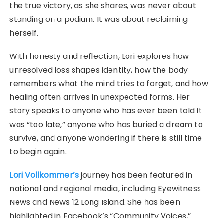
the true victory, as she shares, was never about
standing on a podium. It was about reclaiming
herself.
With honesty and reflection, Lori explores how
unresolved loss shapes identity, how the body
remembers what the mind tries to forget, and how
healing often arrives in unexpected forms. Her
story speaks to anyone who has ever been told it
was “too late,” anyone who has buried a dream to
survive, and anyone wondering if there is still time
to begin again.
Lori Vollkommer’s
journey has been featured in
national and regional media, including Eyewitness
News and News 12 Long Island. She has been
highlighted in Facebook’s “Community Voices,”