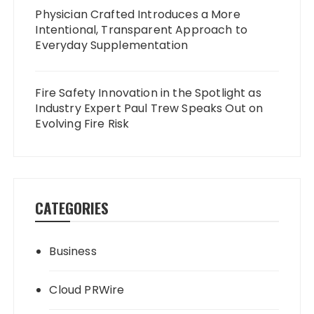
Physician Crafted Introduces a More
Intentional, Transparent Approach to
Everyday Supplementation
Fire Safety Innovation in the Spotlight as
Industry Expert Paul Trew Speaks Out on
Evolving Fire Risk
CATEGORIES
Business
Cloud PRWire