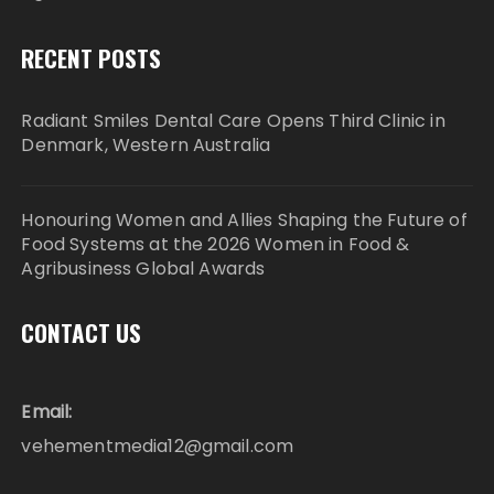
RECENT POSTS
Radiant Smiles Dental Care Opens Third Clinic in
Denmark, Western Australia
Honouring Women and Allies Shaping the Future of
Food Systems at the 2026 Women in Food &
Agribusiness Global Awards
CONTACT US
Email:
vehementmedia12@gmail.com