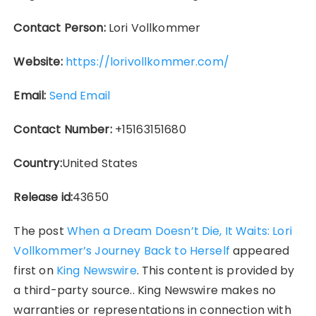
Contact Person:
Lori Vollkommer
Website:
https://lorivollkommer.com/
Email:
Send Email
Contact Number:
+15163151680
Country:
United States
Release id:
43650
The post
When a Dream Doesn’t Die, It Waits: Lori
Vollkommer’s Journey Back to Herself
appeared
first on
King Newswire
. This content is provided by
a third-party source.. King Newswire makes no
warranties or representations in connection with