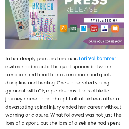
In her deeply personal memoir,
Lori Vollkommer
invites readers into the quiet spaces between
ambition and heartbreak, resilience and grief,
discipline and healing. Once a devoted young
gymnast with Olympic dreams, Lori’s athletic
journey came to an abrupt halt at sixteen after a
devastating spinal injury ended her career without
warning or closure. What followed was not just the
loss of a sport, but the loss of a self she had spent