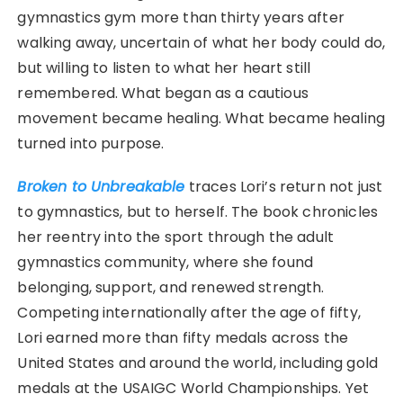
gymnastics gym more than thirty years after
walking away, uncertain of what her body could do,
but willing to listen to what her heart still
remembered. What began as a cautious
movement became healing. What became healing
turned into purpose.
Broken to Unbreakable
traces Lori’s return not just
to gymnastics, but to herself. The book chronicles
her reentry into the sport through the adult
gymnastics community, where she found
belonging, support, and renewed strength.
Competing internationally after the age of fifty,
Lori earned more than fifty medals across the
United States and around the world, including gold
medals at the USAIGC World Championships. Yet