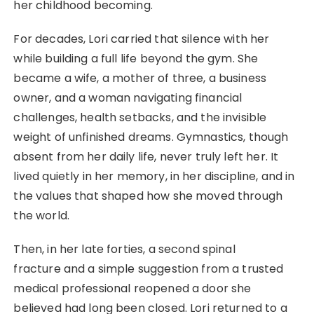
her childhood becoming.
For decades, Lori carried that silence with her
while building a full life beyond the gym. She
became a wife, a mother of three, a business
owner, and a woman navigating financial
challenges, health setbacks, and the invisible
weight of unfinished dreams. Gymnastics, though
absent from her daily life, never truly left her. It
lived quietly in her memory, in her discipline, and in
the values that shaped how she moved through
the world.
Then, in her late forties, a second spinal
fracture and a simple suggestion from a trusted
medical professional reopened a door she
believed had long been closed. Lori returned to a