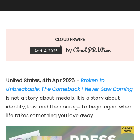
CLOUD PRWIRE
Cloud PR Wire
by
April 4, 2026
United States, 4th Apr 2026 –
Broken to
Unbreakable: The Comeback I Never Saw Coming
is not a story about medals. It is a story about
identity, loss, and the courage to begin again when
life takes something you love away.