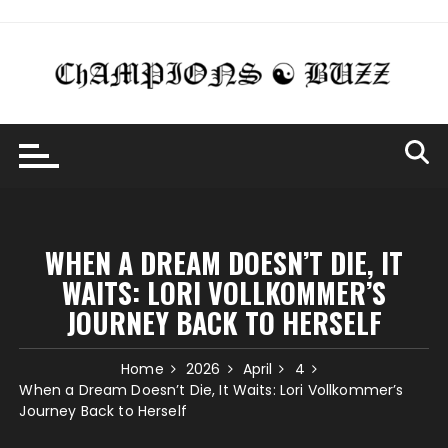
Skip
to
content
WHEN A DREAM DOESN’T DIE, IT
WAITS: LORI VOLLKOMMER’S
JOURNEY BACK TO HERSELF
Home
2026
April
4
When a Dream Doesn’t Die, It Waits: Lori Vollkommer’s
Journey Back to Herself