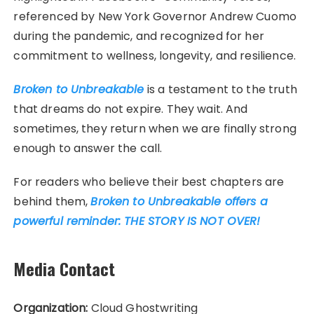
referenced by New York Governor Andrew Cuomo
during the pandemic, and recognized for her
commitment to wellness, longevity, and resilience.
Broken to Unbreakable
is a testament to the truth
that dreams do not expire. They wait. And
sometimes, they return when we are finally strong
enough to answer the call.
For readers who believe their best chapters are
behind them,
Broken to Unbreakable offers a
powerful reminder: THE STORY IS NOT OVER!
Media Contact
Organization:
Cloud Ghostwriting