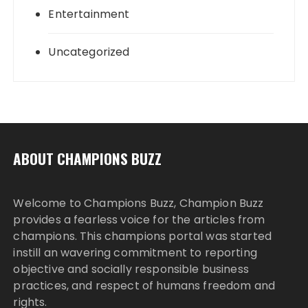
Entertainment
Uncategorized
ABOUT CHAMPIONS BUZZ
Welcome to Champions Buzz, Champion Buzz
provides a fearless voice for the articles from
champions. This champions portal was started
instill an wavering commitment to reporting
objective and socially responsible business
practices, and respect of humans freedom and
rights.