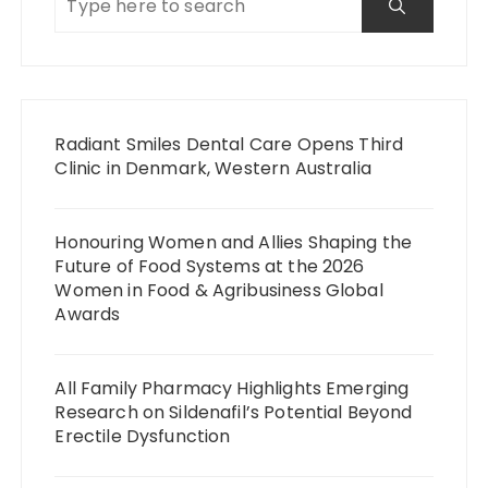
Radiant Smiles Dental Care Opens Third
Clinic in Denmark, Western Australia
Honouring Women and Allies Shaping the
Future of Food Systems at the 2026
Women in Food & Agribusiness Global
Awards
All Family Pharmacy Highlights Emerging
Research on Sildenafil’s Potential Beyond
Erectile Dysfunction