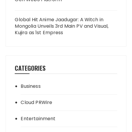
Global Hit Anime Jaadugar: A Witch in
Mongolia Unveils 3rd Main PV and Visual,
Kujira as 1st Empress
CATEGORIES
Business
Cloud PRWire
Entertainment