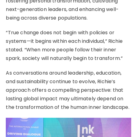
fostering personal transformation, cultivating
next-generation leaders, and enhancing well-
being across diverse populations.
“True change does not begin with policies or
systems—it begins within each individual,” Richie
stated. “When more people follow their inner
spark, society will naturally begin to transform.”
As conversations around leadership, education,
and sustainability continue to evolve, Richie’s
approach offers a compelling perspective: that
lasting global impact may ultimately depend on
the transformation of the human inner landscape.