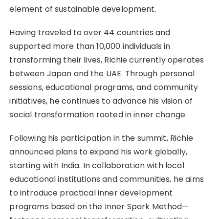
element of sustainable development.
Having traveled to over 44 countries and
supported more than 10,000 individuals in
transforming their lives, Richie currently operates
between Japan and the UAE. Through personal
sessions, educational programs, and community
initiatives, he continues to advance his vision of
social transformation rooted in inner change.
Following his participation in the summit, Richie
announced plans to expand his work globally,
starting with India. In collaboration with local
educational institutions and communities, he aims
to introduce practical inner development
programs based on the Inner Spark Method—