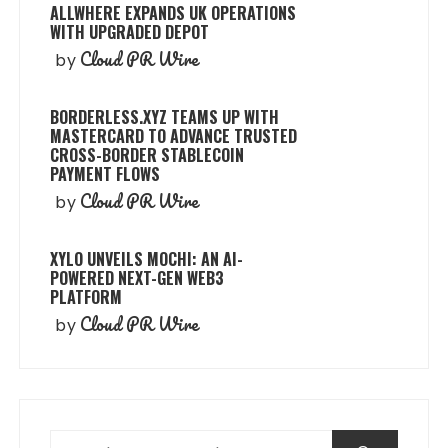
ALLWHERE EXPANDS UK OPERATIONS
WITH UPGRADED DEPOT
Cloud PR Wire
by
BORDERLESS.XYZ TEAMS UP WITH
MASTERCARD TO ADVANCE TRUSTED
CROSS-BORDER STABLECOIN
PAYMENT FLOWS
Cloud PR Wire
by
XYLO UNVEILS MOCHI: AN AI-
POWERED NEXT-GEN WEB3
PLATFORM
Cloud PR Wire
by