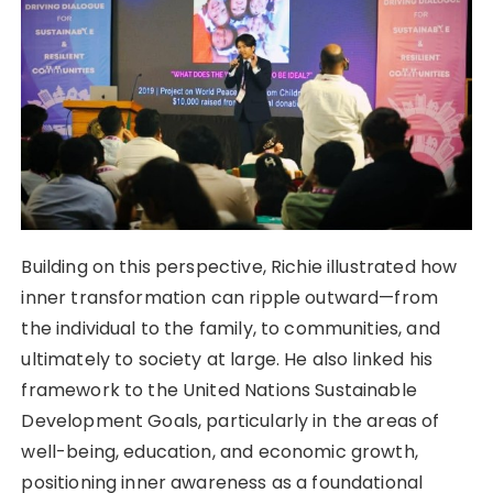
Building on this perspective, Richie illustrated how
inner transformation can ripple outward—from
the individual to the family, to communities, and
ultimately to society at large. He also linked his
framework to the United Nations Sustainable
Development Goals, particularly in the areas of
well-being, education, and economic growth,
positioning inner awareness as a foundational