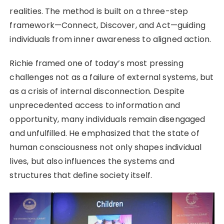
realities. The method is built on a three-step
framework—Connect, Discover, and Act—guiding
individuals from inner awareness to aligned action.
Richie framed one of today’s most pressing
challenges not as a failure of external systems, but
as a crisis of internal disconnection. Despite
unprecedented access to information and
opportunity, many individuals remain disengaged
and unfulfilled. He emphasized that the state of
human consciousness not only shapes individual
lives, but also influences the systems and
structures that define society itself.