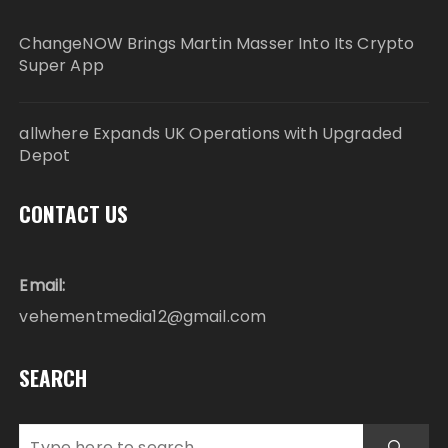
ChangeNOW Brings Martin Masser Into Its Crypto
Super App
allwhere Expands UK Operations with Upgraded
Depot
CONTACT US
Email:
vehementmedia12@gmail.com
SEARCH