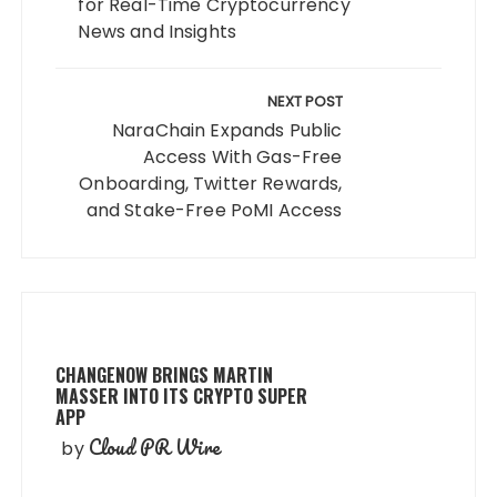
for Real-Time Cryptocurrency
News and Insights
NEXT POST
NaraChain Expands Public
Access With Gas-Free
Onboarding, Twitter Rewards,
and Stake-Free PoMI Access
CHANGENOW BRINGS MARTIN
MASSER INTO ITS CRYPTO SUPER
APP
Cloud PR Wire
by