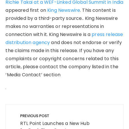
Richie Takai at a WEF-Linked Global Summit in India
appeared first on
King Newswire
. This content is
provided by a third-party source.. King Newswire
makes no warranties or representations in
connection with it. King Newswire is a
press release
distribution agency
and does not endorse or verify
the claims made in this release. If you have any
complaints or copyright concerns related to this
article, please contact the company listed in the
‘Media Contact’ section
Post
navigation
PREVIOUS POST
RTL Point Launches a New Hub