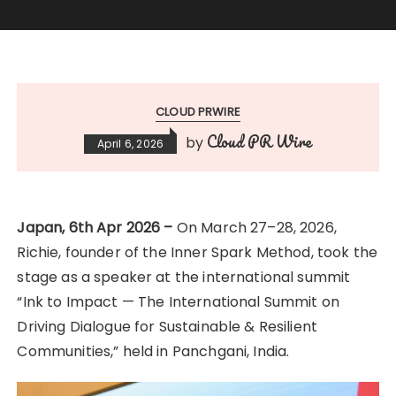
CLOUD PRWIRE
Cloud PR Wire
by
April 6, 2026
Japan, 6th Apr 2026 –
On March 27–28, 2026,
Richie, founder of the Inner Spark Method, took the
stage as a speaker at the international summit
“Ink to Impact — The International Summit on
Driving Dialogue for Sustainable & Resilient
Communities,” held in Panchgani, India.