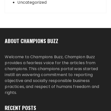
Uncategorized
ABOUT CHAMPIONS BUZZ
Welcome to Champions Buzz, Champion Buzz
provides a fearless voice for the articles from
champions. This champions portal was started
instill an wavering commitment to reporting
objective and socially responsible business
practices, and respect of humans freedom and
rights.
RECENT POSTS