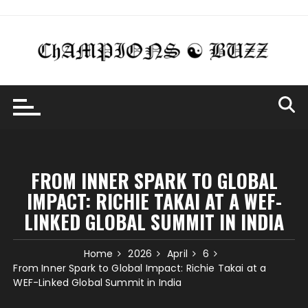
Skip
to
content
FROM INNER SPARK TO GLOBAL
IMPACT: RICHIE TAKAI AT A WEF-
LINKED GLOBAL SUMMIT IN INDIA
Home
2026
April
6
From Inner Spark to Global Impact: Richie Takai at a
WEF-Linked Global Summit in India