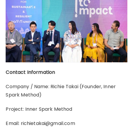
Contact Information
Company / Name: Richie Takai (Founder, Inner
Spark Method)
Project: Inner Spark Method
Email: richietakai@gmail.com