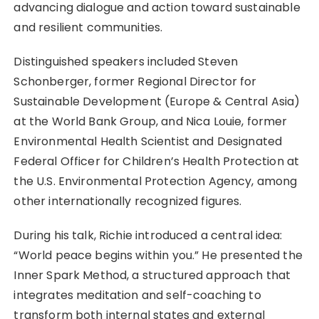
advancing dialogue and action toward sustainable
and resilient communities.
Distinguished speakers included Steven
Schonberger, former Regional Director for
Sustainable Development (Europe & Central Asia)
at the World Bank Group, and Nica Louie, former
Environmental Health Scientist and Designated
Federal Officer for Children’s Health Protection at
the U.S. Environmental Protection Agency, among
other internationally recognized figures.
During his talk, Richie introduced a central idea:
“World peace begins within you.” He presented the
Inner Spark Method, a structured approach that
integrates meditation and self-coaching to
transform both internal states and external