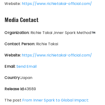
Website:
https://www.richietakai-official.com/
Media Contact
Organization:
Richie Takai ,Inner Spark Method
Contact Person:
Richie Takai
Website:
https://www.richietakai-official.com/
Email:
Send Email
Country:
Japan
Release id:
43689
The post
From Inner Spark to Global Impact: