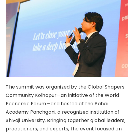
The summit was organized by the Global Shapers
Community Kolhapur—an initiative of the World
Economic Forum—and hosted at the Bahai
Academy Panchgani, a recognized institution of
Shivaji University. Bringing together global leaders,
practitioners, and experts, the event focused on