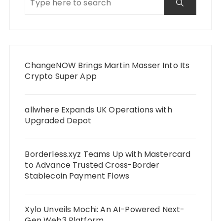
ChangeNOW Brings Martin Masser Into Its
Crypto Super App
allwhere Expands UK Operations with
Upgraded Depot
Borderless.xyz Teams Up with Mastercard
to Advance Trusted Cross-Border
Stablecoin Payment Flows
Xylo Unveils Mochi: An AI-Powered Next-
Gen Web3 Platform