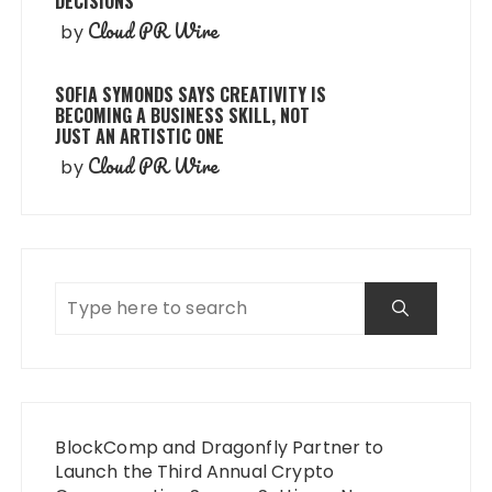
DECISIONS
Cloud PR Wire
by
SOFIA SYMONDS SAYS CREATIVITY IS
BECOMING A BUSINESS SKILL, NOT
JUST AN ARTISTIC ONE
Cloud PR Wire
by
BlockComp and Dragonfly Partner to
Launch the Third Annual Crypto