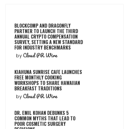
BLOCKCOMP AND DRAGONFLY
PARTNER TO LAUNCH THE THIRD
ANNUAL CRYPTO COMPENSATION
SURVEY, SETTING A NEW STANDARD
FOR INDUSTRY BENCHMARKS
Cloud PR Wire
by
KIAHUNA SUNRISE CAFE LAUNCHES
FREE MONTHLY COOKING
WORKSHOPS TO SHARE HAWAIIAN
BREAKFAST TRADITIONS
Cloud PR Wire
by
DR. EMIL KOHAN DEBUNKS 5
COMMON MYTHS THAT LEAD TO
POOR COSMETIC SURGERY