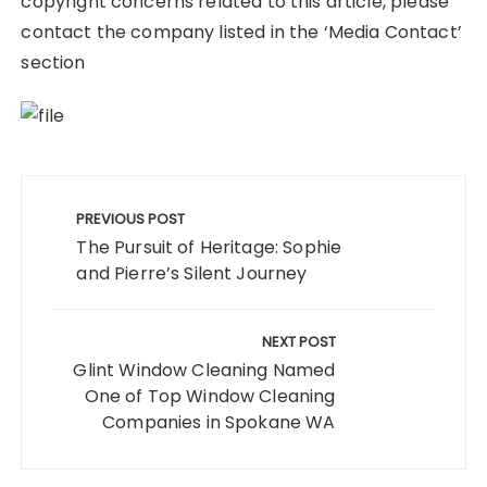
copyright concerns related to this article, please
contact the company listed in the ‘Media Contact’
section
Post
navigation
PREVIOUS POST
The Pursuit of Heritage: Sophie
and Pierre’s Silent Journey
NEXT POST
Glint Window Cleaning Named
One of Top Window Cleaning
Companies in Spokane WA