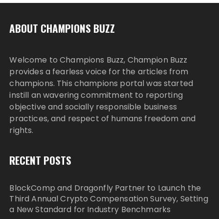
ABOUT CHAMPIONS BUZZ
Welcome to Champions Buzz, Champion Buzz
provides a fearless voice for the articles from
champions. This champions portal was started
instill an wavering commitment to reporting
objective and socially responsible business
practices, and respect of humans freedom and
rights.
RECENT POSTS
BlockComp and Dragonfly Partner to Launch the
Third Annual Crypto Compensation Survey, Setting
a New Standard for Industry Benchmarks