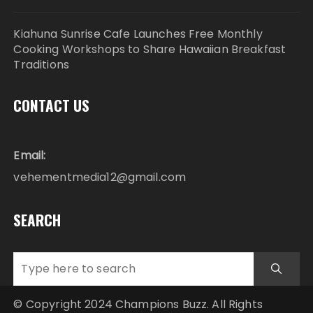
Kiahuna Sunrise Cafe Launches Free Monthly
Cooking Workshops to Share Hawaiian Breakfast
Traditions
CONTACT US
Email:
vehementmedia12@gmail.com
SEARCH
© Copyright 2024 Champions Buzz. All Rights