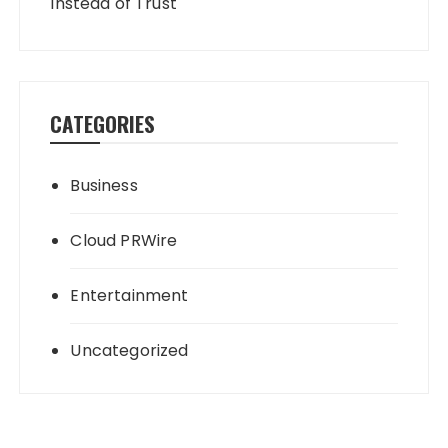
Instead of Trust
CATEGORIES
Business
Cloud PRWire
Entertainment
Uncategorized