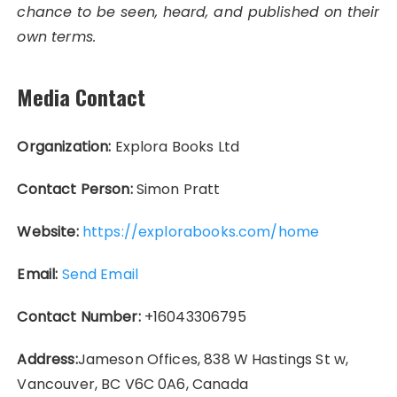
chance to be seen, heard, and published on their
own terms.
Media Contact
Organization:
Explora Books Ltd
Contact Person:
Simon Pratt
Website:
https://explorabooks.com/home
Email:
Send Email
Contact Number:
+16043306795
Address:
Jameson Offices, 838 W Hastings St w,
Vancouver, BC V6C 0A6, Canada