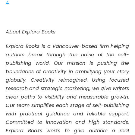
4
About Explora Books
Explora Books is a Vancouver-based firm helping
authors break through the noise of the self-
publishing world. Our mission is pushing the
boundaries of creativity in amplifying your story
globally. Creativity reimagined. Using focused
research and strategic marketing, we give writers
clear paths to visibility and measurable growth.
Our team simplifies each stage of self-publishing
with practical guidance and reliable support.
Committed to innovation and high standards,
Explora Books works to give authors a real