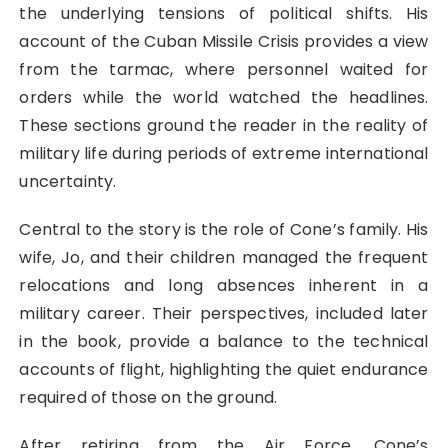
the underlying tensions of political shifts. His
account of the Cuban Missile Crisis provides a view
from the tarmac, where personnel waited for
orders while the world watched the headlines.
These sections ground the reader in the reality of
military life during periods of extreme international
uncertainty.
Central to the story is the role of Cone’s family. His
wife, Jo, and their children managed the frequent
relocations and long absences inherent in a
military career. Their perspectives, included later
in the book, provide a balance to the technical
accounts of flight, highlighting the quiet endurance
required of those on the ground.
After retiring from the Air Force, Cone’s