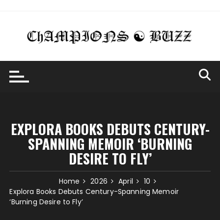
Skip
to
content
EXPLORA BOOKS DEBUTS CENTURY-
SPANNING MEMOIR ‘BURNING
DESIRE TO FLY’
Home
2026
April
10
Explora Books Debuts Century-Spanning Memoir
‘Burning Desire to Fly’