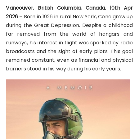
Vancouver, British Columbia, Canada, 10th Apr
2026 –
Born in 1926 in rural New York, Cone grew up
during the Great Depression. Despite a childhood
far removed from the world of hangars and
runways, his interest in flight was sparked by radio
broadcasts and the sight of early pilots. This goal
remained constant, even as financial and physical
barriers stood in his way during his early years.