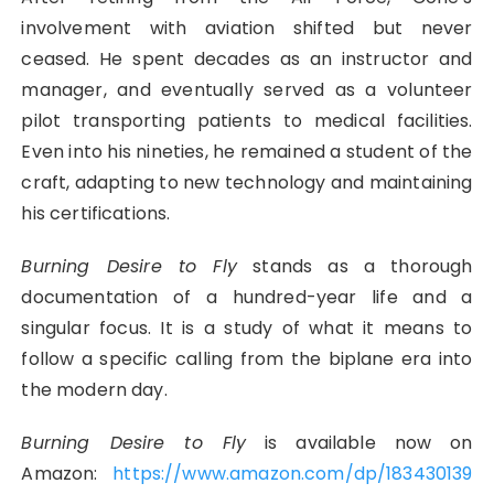
involvement with aviation shifted but never
ceased. He spent decades as an instructor and
manager, and eventually served as a volunteer
pilot transporting patients to medical facilities.
Even into his nineties, he remained a student of the
craft, adapting to new technology and maintaining
his certifications.
Burning Desire to Fly
stands as a thorough
documentation of a hundred-year life and a
singular focus. It is a study of what it means to
follow a specific calling from the biplane era into
the modern day.
Burning Desire to Fly
is available now on
Amazon:
https://www.amazon.com/dp/183430139