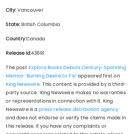
City:
Vancouver
State:
British Columbia
Country:
Canada
Release id:
43891
The post
Explora Books Debuts Century-Spanning
Memoir ‘Burning Desire to Fly’
appeared first on
King Newswire
. This content is provided by a third-
party source.. King Newswire makes no warranties
or representations in connection with it. King
Newswire is a
press release distribution agency
and does not endorse or verify the claims made in
this release. If you have any complaints or