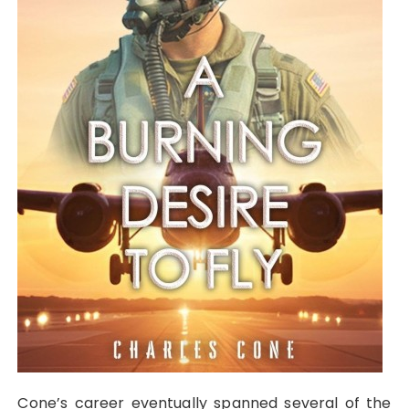
Cone’s career eventually spanned several of the