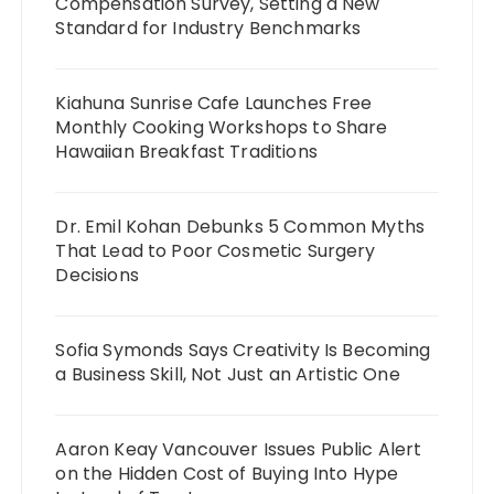
Compensation Survey, Setting a New
Standard for Industry Benchmarks
Kiahuna Sunrise Cafe Launches Free
Monthly Cooking Workshops to Share
Hawaiian Breakfast Traditions
Dr. Emil Kohan Debunks 5 Common Myths
That Lead to Poor Cosmetic Surgery
Decisions
Sofia Symonds Says Creativity Is Becoming
a Business Skill, Not Just an Artistic One
Aaron Keay Vancouver Issues Public Alert
on the Hidden Cost of Buying Into Hype