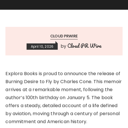
CLOUD PRWIRE
Cloud PR Wire
by
April 10, 2026
Explora Books is proud to announce the release of
Burning Desire to Fly by Charles Cone. This memoir
arrives at a remarkable moment, following the
author’s 100th birthday on January 5. The book
offers a steady, detailed account of a life defined
by aviation, moving through a century of personal
commitment and American history.