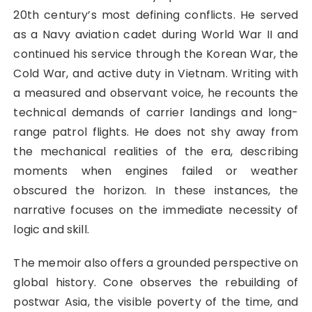
20th century’s most defining conflicts. He served
as a Navy aviation cadet during World War II and
continued his service through the Korean War, the
Cold War, and active duty in Vietnam. Writing with
a measured and observant voice, he recounts the
technical demands of carrier landings and long-
range patrol flights. He does not shy away from
the mechanical realities of the era, describing
moments when engines failed or weather
obscured the horizon. In these instances, the
narrative focuses on the immediate necessity of
logic and skill.
The memoir also offers a grounded perspective on
global history. Cone observes the rebuilding of
postwar Asia, the visible poverty of the time, and