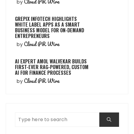
Cloud PR Wire
by
GREPIX INFOTECH HIGHLIGHTS
WHITE LABEL APPS AS A SMART
BUSINESS MODEL FOR ON-DEMAND
ENTREPRENEURS
Cloud PR Wire
by
AI EXPERT AMOL WALVEKAR BUILDS
FIRST-EVER RAG-POWERED, CUSTOM
AI FOR FINANCE PROCESSES
Cloud PR Wire
by