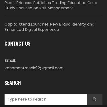
Profit Princess Publishes Trading Education Case
Study Focused on Risk Management
CapitalXtend Launches New Brand Identity and
Enhanced Digital Experience
CONTACT US
Email:
vehementmedia12@gmail.com
SEARCH