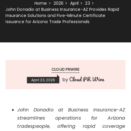
Home
2026
April
23
John Donadio at Business Insurance-AZ Provides Rapid
Insurance Solutions and Five-Minute Certificate
Issuance for Arizona Trade Professionals
CLOUD PRWIRE
Cloud PR Wire
by
April 23, 2026
John Donadio at Business Insurance-AZ
streamlines operations for Arizona
tradespeople, offering rapid coverage