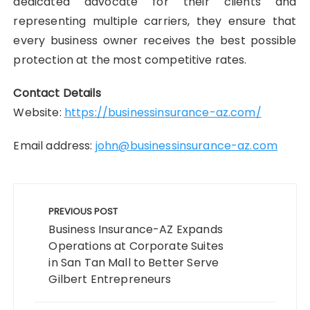
dedicated advocate for their clients and
representing multiple carriers, they ensure that
every business owner receives the best possible
protection at the most competitive rates.
Contact Details
Website:
https://businessinsurance-az.com/
Email address:
john@businessinsurance-az.com
Post
navigation
PREVIOUS POST
Business Insurance-AZ Expands
Operations at Corporate Suites
in San Tan Mall to Better Serve
Gilbert Entrepreneurs