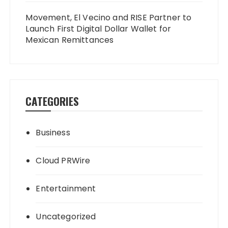
Movement, El Vecino and RISE Partner to
Launch First Digital Dollar Wallet for
Mexican Remittances
CATEGORIES
Business
Cloud PRWire
Entertainment
Uncategorized