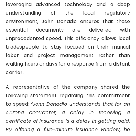
leveraging advanced technology and a deep
understanding of the local regulatory
environment, John Donadio ensures that these
essential documents are delivered with
unprecedented speed. This efficiency allows local
tradespeople to stay focused on their manual
labor and project management rather than
waiting hours or days for a response from a distant
carrier.
A representative of the company shared the
following statement regarding this commitment
to speed:
“John Donadio understands that for an
Arizona contractor, a delay in receiving a
certificate of insurance is a delay in getting paid.
By offering a five-minute issuance window, he