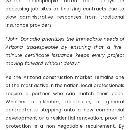
where tradespeople often face delays in
accessing job sites or finalizing contracts due to
slow administrative responses from traditional
insurance providers.
“John Donadio prioritizes the immediate needs of
Arizona tradespeople by ensuring that a five-
minute certificate issuance keeps every project
moving forward without delay.”
As the Arizona construction market remains one
of the most active in the nation, local professionals
require a partner who can match their pace.
Whether a plumber, electrician, or general
contractor is stepping onto a new commercial
development or a residential renovation, proof of
protection is a non-negotiable requirement. By