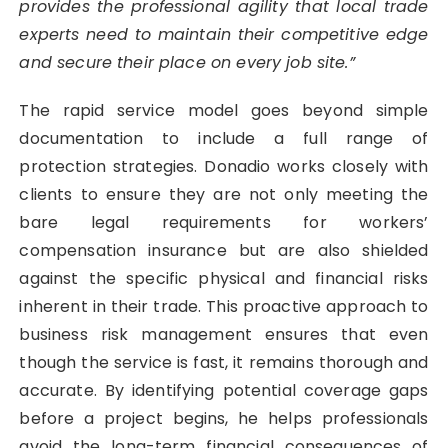
provides the professional agility that local trade
experts need to maintain their competitive edge
and secure their place on every job site.”
The rapid service model goes beyond simple
documentation to include a full range of
protection strategies. Donadio works closely with
clients to ensure they are not only meeting the
bare legal requirements for workers’
compensation insurance but are also shielded
against the specific physical and financial risks
inherent in their trade. This proactive approach to
business risk management ensures that even
though the service is fast, it remains thorough and
accurate. By identifying potential coverage gaps
before a project begins, he helps professionals
avoid the long-term financial consequences of