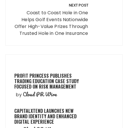
NEXT POST
Coast to Coast Hole in One
Helps Golf Events Nationwide
Offer High-Value Prizes Through
Trusted Hole in One Insurance
PROFIT PRINCESS PUBLISHES
TRADING EDUCATION CASE STUDY
FOCUSED ON RISK MANAGEMENT
Cloud PR Wire
by
CAPITALXTEND LAUNCHES NEW
BRAND IDENTITY AND ENHANCED
DIGITAL EXPERIENCE