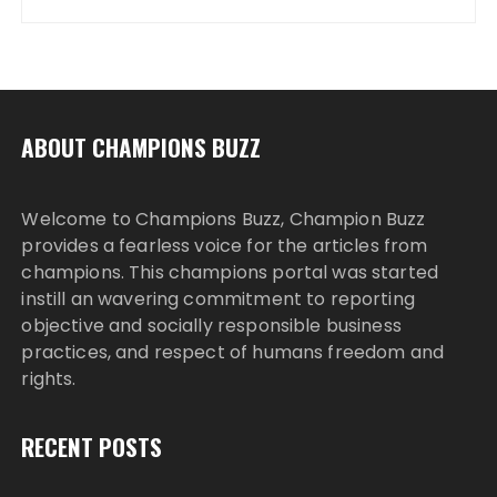
ABOUT CHAMPIONS BUZZ
Welcome to Champions Buzz, Champion Buzz
provides a fearless voice for the articles from
champions. This champions portal was started
instill an wavering commitment to reporting
objective and socially responsible business
practices, and respect of humans freedom and
rights.
RECENT POSTS