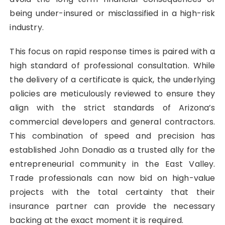
being under-insured or misclassified in a high-risk
industry.
This focus on rapid response times is paired with a
high standard of professional consultation. While
the delivery of a certificate is quick, the underlying
policies are meticulously reviewed to ensure they
align with the strict standards of Arizona’s
commercial developers and general contractors.
This combination of speed and precision has
established John Donadio as a trusted ally for the
entrepreneurial community in the East Valley.
Trade professionals can now bid on high-value
projects with the total certainty that their
insurance partner can provide the necessary
backing at the exact moment it is required.