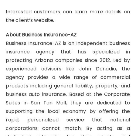
Interested customers can learn more details on
the client’s website.
About Business Insurance-AZ
Business Insurance-AZ is an independent business
insurance agency that has specialized in
protecting Arizona companies since 2012. Led by
experienced advisors like John Donadio, the
agency provides a wide range of commercial
products including general liability, property, and
business auto insurance. Based at the Corporate
Suites in San Tan Mall, they are dedicated to
supporting the local economy by offering the
rapid, personalized service that national
corporations cannot match. By acting as a