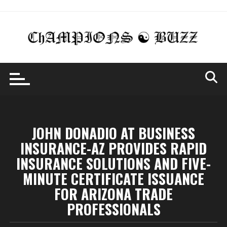
Skip
to
content
JOHN DONADIO AT BUSINESS
INSURANCE-AZ PROVIDES RAPID
INSURANCE SOLUTIONS AND FIVE-
MINUTE CERTIFICATE ISSUANCE
FOR ARIZONA TRADE
PROFESSIONALS