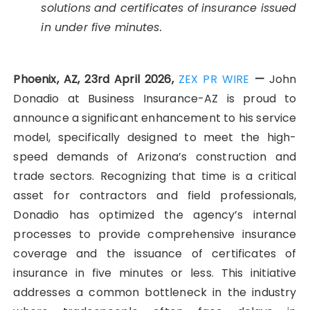
solutions and certificates of insurance issued
in under five minutes.
Phoenix, AZ, 23rd April 2026,
ZEX PR WIRE
—
John
Donadio at Business Insurance-AZ is proud to
announce a significant enhancement to his service
model, specifically designed to meet the high-
speed demands of Arizona’s construction and
trade sectors. Recognizing that time is a critical
asset for contractors and field professionals,
Donadio has optimized the agency’s internal
processes to provide comprehensive insurance
coverage and the issuance of certificates of
insurance in five minutes or less. This initiative
addresses a common bottleneck in the industry