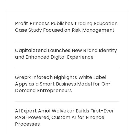
Profit Princess Publishes Trading Education
Case Study Focused on Risk Management
CapitalXtend Launches New Brand Identity
and Enhanced Digital Experience
Grepix Infotech Highlights White Label
Apps as a Smart Business Model for On-
Demand Entrepreneurs
AI Expert Amol Walvekar Builds First-Ever
RAG-Powered, Custom AI for Finance
Processes