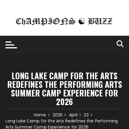
Skip
to
content
LONG LAKE CAMP FOR THE ARTS
REDEFINES THE PERFORMING ARTS
SUMMER CAMP EXPERIENCE FOR
2026
Home
2026
April
23
Long Lake Camp for the Arts Redefines the Performing
Arts Summer Camp Experience for 2026