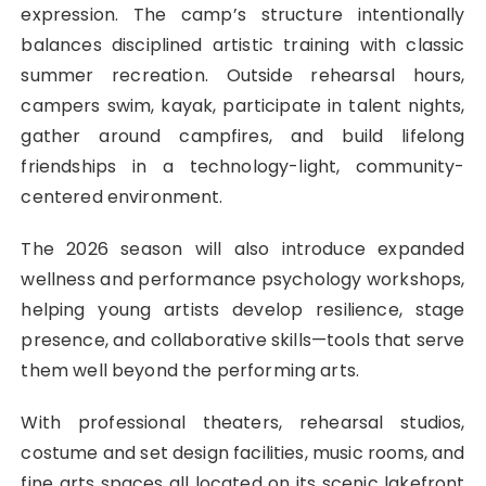
expression. The camp’s structure intentionally
balances disciplined artistic training with classic
summer recreation. Outside rehearsal hours,
campers swim, kayak, participate in talent nights,
gather around campfires, and build lifelong
friendships in a technology-light, community-
centered environment.
The 2026 season will also introduce expanded
wellness and performance psychology workshops,
helping young artists develop resilience, stage
presence, and collaborative skills—tools that serve
them well beyond the performing arts.
With professional theaters, rehearsal studios,
costume and set design facilities, music rooms, and
fine arts spaces all located on its scenic lakefront