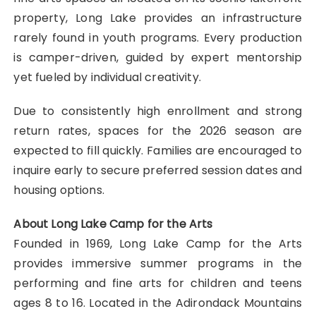
property, Long Lake provides an infrastructure
rarely found in youth programs. Every production
is camper-driven, guided by expert mentorship
yet fueled by individual creativity.
Due to consistently high enrollment and strong
return rates, spaces for the 2026 season are
expected to fill quickly. Families are encouraged to
inquire early to secure preferred session dates and
housing options.
About Long Lake Camp for the Arts
Founded in 1969, Long Lake Camp for the Arts
provides immersive summer programs in the
performing and fine arts for children and teens
ages 8 to 16. Located in the Adirondack Mountains