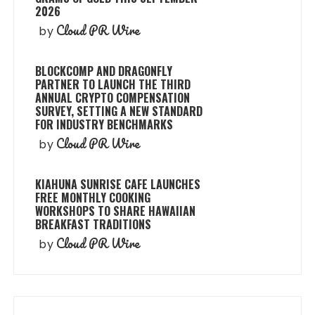
2026
Cloud PR Wire
by
BLOCKCOMP AND DRAGONFLY
PARTNER TO LAUNCH THE THIRD
ANNUAL CRYPTO COMPENSATION
SURVEY, SETTING A NEW STANDARD
FOR INDUSTRY BENCHMARKS
Cloud PR Wire
by
KIAHUNA SUNRISE CAFE LAUNCHES
FREE MONTHLY COOKING
WORKSHOPS TO SHARE HAWAIIAN
BREAKFAST TRADITIONS
Cloud PR Wire
by