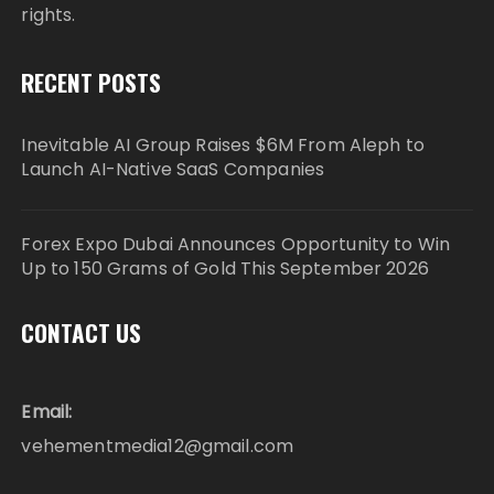
rights.
RECENT POSTS
Inevitable AI Group Raises $6M From Aleph to
Launch AI-Native SaaS Companies
Forex Expo Dubai Announces Opportunity to Win
Up to 150 Grams of Gold This September 2026
CONTACT US
Email:
vehementmedia12@gmail.com