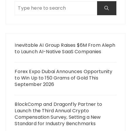
Inevitable AI Group Raises $6M From Aleph
to Launch AI-Native SaaS Companies
Forex Expo Dubai Announces Opportunity
to Win Up to 150 Grams of Gold This
September 2026
BlockComp and Dragonfly Partner to
Launch the Third Annual Crypto
Compensation Survey, Setting a New
Standard for Industry Benchmarks