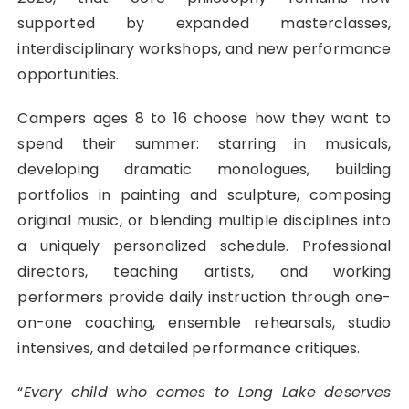
supported by expanded masterclasses,
interdisciplinary workshops, and new performance
opportunities.
Campers ages 8 to 16 choose how they want to
spend their summer: starring in musicals,
developing dramatic monologues, building
portfolios in painting and sculpture, composing
original music, or blending multiple disciplines into
a uniquely personalized schedule. Professional
directors, teaching artists, and working
performers provide daily instruction through one-
on-one coaching, ensemble rehearsals, studio
intensives, and detailed performance critiques.
“
Every child who comes to Long Lake deserves