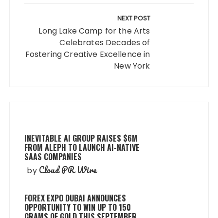
NEXT POST
Long Lake Camp for the Arts
Celebrates Decades of
Fostering Creative Excellence in
New York
INEVITABLE AI GROUP RAISES $6M
FROM ALEPH TO LAUNCH AI-NATIVE
SAAS COMPANIES
Cloud PR Wire
by
FOREX EXPO DUBAI ANNOUNCES
OPPORTUNITY TO WIN UP TO 150
GRAMS OF GOLD THIS SEPTEMBER