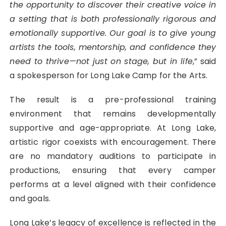
the opportunity to discover their creative voice in
a setting that is both professionally rigorous and
emotionally supportive. Our goal is to give young
artists the tools, mentorship, and confidence they
need to thrive—not just on stage, but in life
,” said
a spokesperson for Long Lake Camp for the Arts.
The result is a pre-professional training
environment that remains developmentally
supportive and age-appropriate. At Long Lake,
artistic rigor coexists with encouragement. There
are no mandatory auditions to participate in
productions, ensuring that every camper
performs at a level aligned with their confidence
and goals.
Long Lake’s legacy of excellence is reflected in the