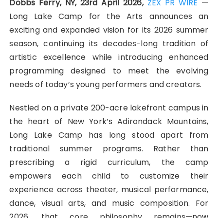
Dobbs Ferry, NY, 23rd April 2026,
ZEX PR WIRE
—
Long Lake Camp for the Arts announces an
exciting and expanded vision for its 2026 summer
season, continuing its decades-long tradition of
artistic excellence while introducing enhanced
programming designed to meet the evolving
needs of today’s young performers and creators.
Nestled on a private 200-acre lakefront campus in
the heart of New York’s Adirondack Mountains,
Long Lake Camp has long stood apart from
traditional summer programs. Rather than
prescribing a rigid curriculum, the camp
empowers each child to customize their
experience across theater, musical performance,
dance, visual arts, and music composition. For
2026, that core philosophy remains—now