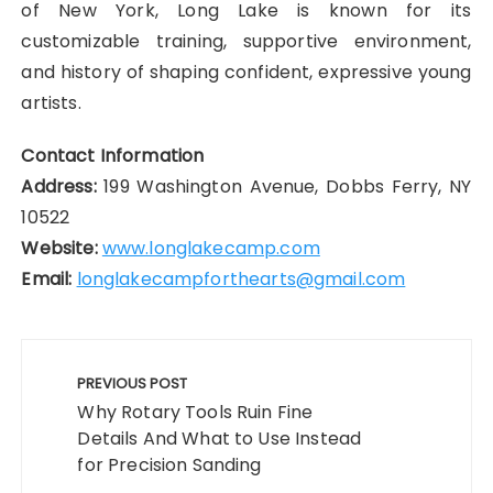
of New York, Long Lake is known for its
customizable training, supportive environment,
and history of shaping confident, expressive young
artists.
Contact Information
Address:
199 Washington Avenue, Dobbs Ferry, NY
10522
Website:
www.longlakecamp.com
Email:
longlakecampforthearts@gmail.com
Post
navigation
PREVIOUS POST
Why Rotary Tools Ruin Fine
Details And What to Use Instead
for Precision Sanding