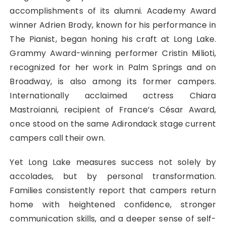
accomplishments of its alumni. Academy Award
winner Adrien Brody, known for his performance in
The Pianist, began honing his craft at Long Lake.
Grammy Award-winning performer Cristin Milioti,
recognized for her work in Palm Springs and on
Broadway, is also among its former campers.
Internationally acclaimed actress Chiara
Mastroianni, recipient of France’s César Award,
once stood on the same Adirondack stage current
campers call their own.
Yet Long Lake measures success not solely by
accolades, but by personal transformation.
Families consistently report that campers return
home with heightened confidence, stronger
communication skills, and a deeper sense of self-