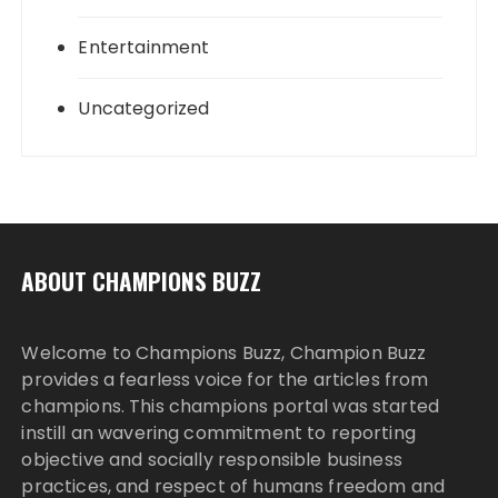
Entertainment
Uncategorized
ABOUT CHAMPIONS BUZZ
Welcome to Champions Buzz, Champion Buzz
provides a fearless voice for the articles from
champions. This champions portal was started
instill an wavering commitment to reporting
objective and socially responsible business
practices, and respect of humans freedom and