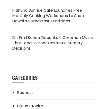
Kiahuna Sunrise Cafe Launches Free
Monthly Cooking Workshops to Share
Hawaiian Breakfast Traditions
Dr. Emil Kohan Debunks 5 Common Myths
That Lead to Poor Cosmetic Surgery
Decisions
CATEGORIES
Business
Cloud PRWire