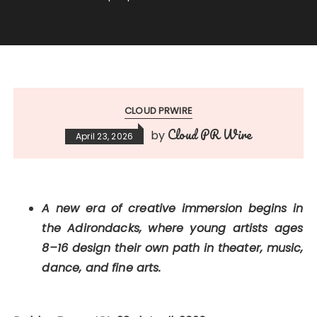
CLOUD PRWIRE
Cloud PR Wire
by
April 23, 2026
A new era of creative immersion begins in
the Adirondacks, where young artists ages
8–16 design their own path in theater, music,
dance, and fine arts.