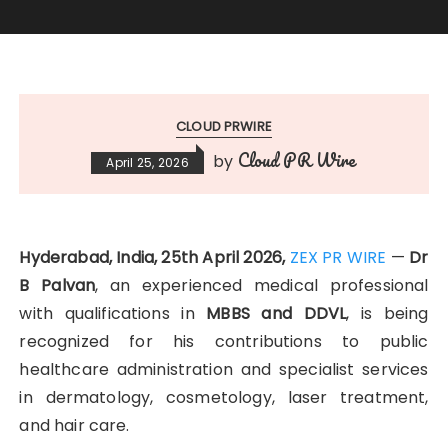
CLOUD PRWIRE
Cloud PR Wire
by
April 25, 2026
Hyderabad, India, 25th April 2026,
ZEX PR WIRE
—
Dr
B Palvan
, an experienced medical professional
with qualifications in
MBBS and DDVL
, is being
recognized for his contributions to public
healthcare administration and specialist services
in dermatology, cosmetology, laser treatment,
and hair care.