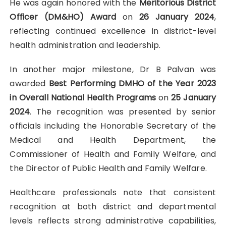
He was again honored with the
Meritorious District
Officer (DM&HO) Award
on
26 January 2024
,
reflecting continued excellence in district-level
health administration and leadership.
In another major milestone, Dr B Palvan was
awarded
Best Performing DMHO of the Year 2023
in Overall National Health Programs
on
25 January
2024
. The recognition was presented by senior
officials including the Honorable Secretary of the
Medical and Health Department, the
Commissioner of Health and Family Welfare, and
the Director of Public Health and Family Welfare.
Healthcare professionals note that consistent
recognition at both district and departmental
levels reflects strong administrative capabilities,