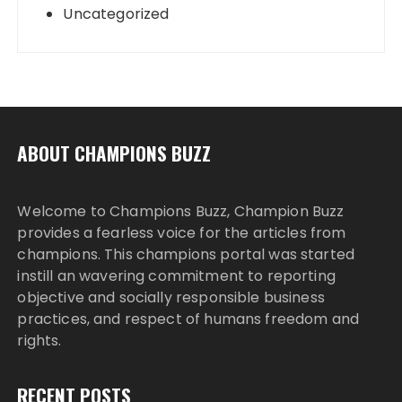
Uncategorized
ABOUT CHAMPIONS BUZZ
Welcome to Champions Buzz, Champion Buzz
provides a fearless voice for the articles from
champions. This champions portal was started
instill an wavering commitment to reporting
objective and socially responsible business
practices, and respect of humans freedom and
rights.
RECENT POSTS