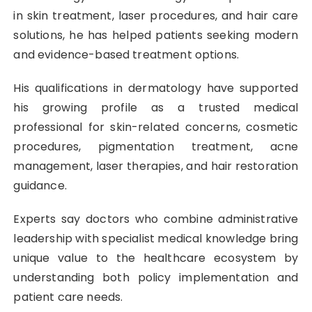
in skin treatment, laser procedures, and hair care
solutions, he has helped patients seeking modern
and evidence-based treatment options.
His qualifications in dermatology have supported
his growing profile as a trusted medical
professional for skin-related concerns, cosmetic
procedures, pigmentation treatment, acne
management, laser therapies, and hair restoration
guidance.
Experts say doctors who combine administrative
leadership with specialist medical knowledge bring
unique value to the healthcare ecosystem by
understanding both policy implementation and
patient care needs.