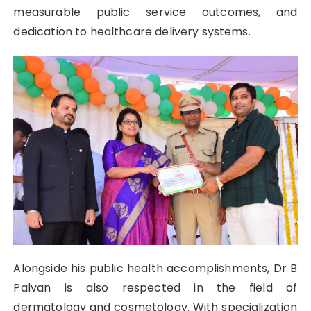
measurable public service outcomes, and
dedication to healthcare delivery systems.
Alongside his public health accomplishments, Dr B
Palvan is also respected in the field of
dermatology and cosmetology. With specialization