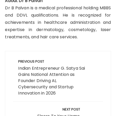
About Dr B Palvan
Dr B Palvan is a medical professional holding MBBS
and DDVL qualifications. He is recognized for
achievements in healthcare administration and
expertise in dermatology, cosmetology, laser
treatments, and hair care services.
Post
navigation
PREVIOUS POST
Indian Entrepreneur G. Satya Sai
Gains National Attention as
Founder Driving AI,
Cybersecurity and Startup
Innovation in 2026
NEXT POST