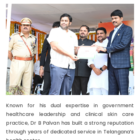
Known for his dual expertise in government
healthcare leadership and clinical skin care
practice, Dr B Palvan has built a strong reputation
through years of dedicated service in Telangana’s