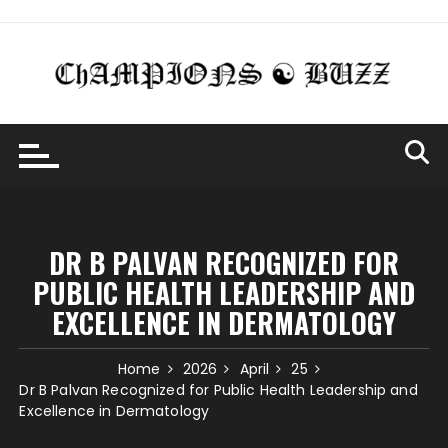
Skip
to
content
DR B PALVAN RECOGNIZED FOR
PUBLIC HEALTH LEADERSHIP AND
EXCELLENCE IN DERMATOLOGY
Home
2026
April
25
Dr B Palvan Recognized for Public Health Leadership and
Excellence in Dermatology