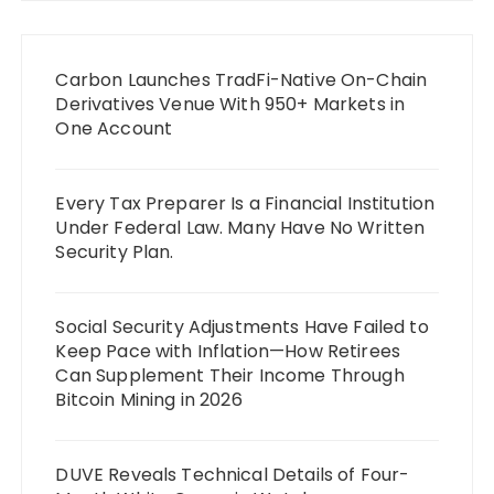
Carbon Launches TradFi-Native On-Chain
Derivatives Venue With 950+ Markets in
One Account
Every Tax Preparer Is a Financial Institution
Under Federal Law. Many Have No Written
Security Plan.
Social Security Adjustments Have Failed to
Keep Pace with Inflation—How Retirees
Can Supplement Their Income Through
Bitcoin Mining in 2026
DUVE Reveals Technical Details of Four-