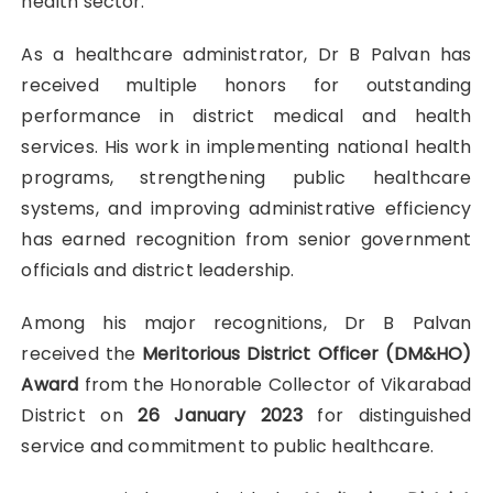
health sector.
As a healthcare administrator, Dr B Palvan has
received multiple honors for outstanding
performance in district medical and health
services. His work in implementing national health
programs, strengthening public healthcare
systems, and improving administrative efficiency
has earned recognition from senior government
officials and district leadership.
Among his major recognitions, Dr B Palvan
received the
Meritorious District Officer (DM&HO)
Award
from the Honorable Collector of Vikarabad
District on
26 January 2023
for distinguished
service and commitment to public healthcare.