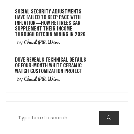
SOCIAL SECURITY ADJUSTMENTS
HAVE FAILED TO KEEP PACE WITH
INFLATION—HOW RETIREES CAN
SUPPLEMENT THEIR INCOME
THROUGH BITCOIN MINING IN 2026
Cloud PR Wire
by
DUVE REVEALS TECHNICAL DETAILS
OF FOUR-MONTH WHITE CERAMIC
WATCH CUSTOMIZATION PROJECT
Cloud PR Wire
by