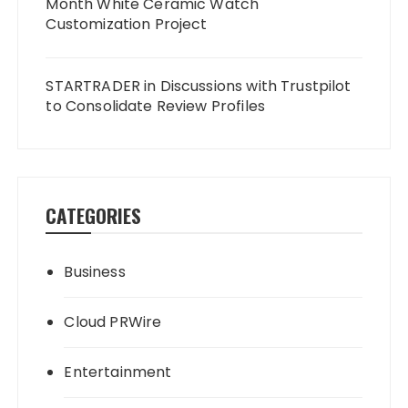
Month White Ceramic Watch
Customization Project
STARTRADER in Discussions with Trustpilot
to Consolidate Review Profiles
CATEGORIES
Business
Cloud PRWire
Entertainment