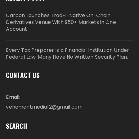
Carbon Launches TradFi-Native On-Chain
Derivatives Venue With 950+ Markets in One
Account
Every Tax Preparer Is a Financial Institution Under
Federal Law. Many Have No Written Security Plan.
CONTACT US
Email:
vehementmedia12@gmail.com
SEARCH