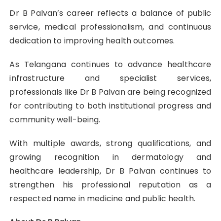
Dr B Palvan’s career reflects a balance of public
service, medical professionalism, and continuous
dedication to improving health outcomes.
As Telangana continues to advance healthcare
infrastructure and specialist services,
professionals like Dr B Palvan are being recognized
for contributing to both institutional progress and
community well-being.
With multiple awards, strong qualifications, and
growing recognition in dermatology and
healthcare leadership, Dr B Palvan continues to
strengthen his professional reputation as a
respected name in medicine and public health.