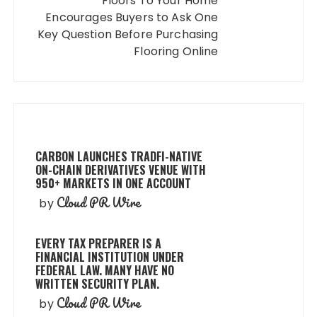
Floors To Your Home
Encourages Buyers to Ask One
Key Question Before Purchasing
Flooring Online
CARBON LAUNCHES TRADFI-NATIVE
ON-CHAIN DERIVATIVES VENUE WITH
950+ MARKETS IN ONE ACCOUNT
Cloud PR Wire
by
EVERY TAX PREPARER IS A
FINANCIAL INSTITUTION UNDER
FEDERAL LAW. MANY HAVE NO
WRITTEN SECURITY PLAN.
Cloud PR Wire
by