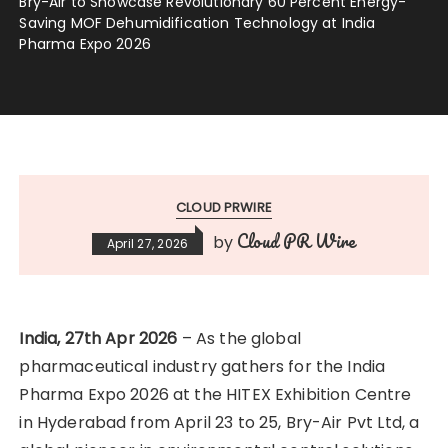
Bry-Air to Showcase Revolutionary 60 Percent Energy-
Saving MOF Dehumidification Technology at India
Pharma Expo 2026
CLOUD PRWIRE
Cloud PR Wire
by
April 27, 2026
India, 27th Apr 2026
– As the global
pharmaceutical industry gathers for the India
Pharma Expo 2026 at the HITEX Exhibition Centre
in Hyderabad from April 23 to 25, Bry-Air Pvt Ltd, a