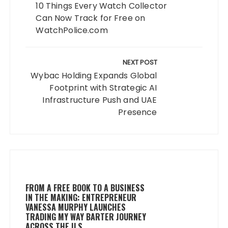
10 Things Every Watch Collector
Can Now Track for Free on
WatchPolice.com
NEXT POST
Wybac Holding Expands Global
Footprint with Strategic AI
Infrastructure Push and UAE
Presence
FROM A FREE BOOK TO A BUSINESS
IN THE MAKING: ENTREPRENEUR
VANESSA MURPHY LAUNCHES
TRADING MY WAY BARTER JOURNEY
ACROSS THE U.S.