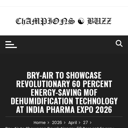
Skip
to
content
BRY-AIR TO SHOWCASE
REVOLUTIONARY 60 PERCENT
ENERGY-SAVING MOF
DEHUMIDIFICATION TECHNOLOGY
AT INDIA PHARMA EXPO 2026
Home
2026
April
27