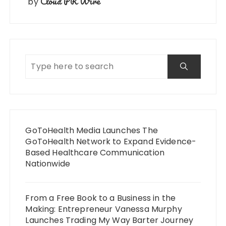
Cloud PR Wire
by
GoToHealth Media Launches The
GoToHealth Network to Expand Evidence-
Based Healthcare Communication
Nationwide
From a Free Book to a Business in the
Making: Entrepreneur Vanessa Murphy
Launches Trading My Way Barter Journey