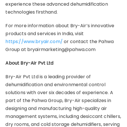
experience these advanced dehumidification
technologies firsthand.
For more information about Bry-Air’s innovative
products and services in India, visit
https://www.bryair.com/
or contact the Pahwa
Group at bryairmarketing@pahwa.com
About Bry-Air Pvt Ltd
Bry-Air Pvt Ltd is a leading provider of
dehumidification and environmental control
solutions with over six decades of experience. A
part of the Pahwa Group, Bry-Air specializes in
designing and manufacturing high-quality air
management systems, including desiccant chillers,
dry rooms, and cold storage dehumidifiers, serving