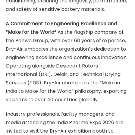
conditioning, ensuring the longevity, performance,
and safety of sensitive battery materials.
A Commitment to Engineering Excellence and
“Make for the World”
As the flagship company of
the Pahwa Group, with over 60 years of expertise,
Bry-Air embodies the organization’s dedication to
engineering excellence and continuous innovation.
Operating alongside Desiccant Rotors
International (DRI), Delair, and Technical Drying
Services (TDS), Bry-Air champions the “Make in
India to Make for the World” philosophy, exporting
solutions to over 40 countries globally.
Industry professionals, facility managers, and
media attending the India Pharma Expo 2026 are
invited to visit the Bry-Air exhibition booth to