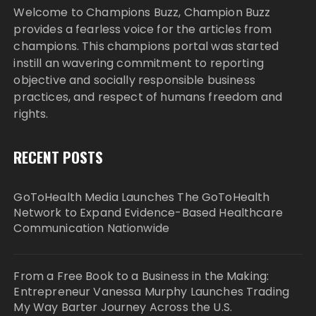
Welcome to Champions Buzz, Champion Buzz
provides a fearless voice for the articles from
champions. This champions portal was started
instill an wavering commitment to reporting
objective and socially responsible business
practices, and respect of humans freedom and
rights.
RECENT POSTS
GoToHealth Media Launches The GoToHealth
Network to Expand Evidence-Based Healthcare
Communication Nationwide
From a Free Book to a Business in the Making:
Entrepreneur Vanessa Murphy Launches Trading
My Way Barter Journey Across the U.S.