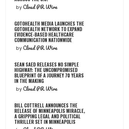
Cloud PR Wire
by
GOTOHEALTH MEDIA LAUNCHES THE
GOTOHEALTH NETWORK TO EXPAND
EVIDENCE-BASED HEALTHCARE
COMMUNICATION NATIONWIDE
Cloud PR Wire
by
SEAN SAED RELEASES NO SIMPLE
HIGHWAY: THE UNCOMPROMISED
BLUEPRINT OF A JOURNEY 70 YEARS
IN THE MAKING
Cloud PR Wire
by
BILL COTTRELL ANNOUNCES THE
RELEASE OF MINNEAPOLIS MIRACLE,
A GRIPPING LEGAL AND POLITICAL
THRILLER SET IN MINNEAPOLIS