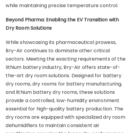
while maintaining precise temperature control.
Beyond Pharma: Enabling the EV Transition with
Dry Room Solutions
While showcasing its pharmaceutical prowess,
Bry-Air continues to dominate other critical
sectors. Meeting the exacting requirements of the
lithium battery industry, Bry-Air offers state-of-
the-art dry room solutions. Designed for battery
dry rooms, dry rooms for battery manufacturing,
and lithium battery dry rooms, these solutions
provide a controlled, low-humidity environment
essential for high-quality battery production. The
dry rooms are equipped with specialized dry room
dehumidifiers to maintain consistent air