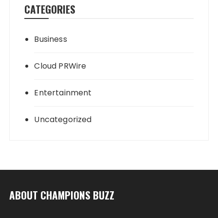
CATEGORIES
Business
Cloud PRWire
Entertainment
Uncategorized
ABOUT CHAMPIONS BUZZ