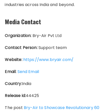
industries across India and beyond.
Media Contact
Organization:
Bry-Air Pvt Ltd
Contact Person:
Support team
Website:
https://www.bryair.com/
Email:
Send Email
Country:
India
Release id:
44425
The post
Bry-Air to Showcase Revolutionary 60