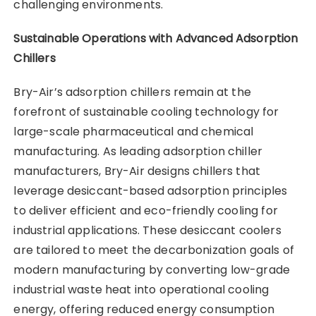
challenging environments.
Sustainable Operations with Advanced Adsorption
Chillers
Bry-Air’s adsorption chillers remain at the
forefront of sustainable cooling technology for
large-scale pharmaceutical and chemical
manufacturing. As leading adsorption chiller
manufacturers, Bry-Air designs chillers that
leverage desiccant-based adsorption principles
to deliver efficient and eco-friendly cooling for
industrial applications. These desiccant coolers
are tailored to meet the decarbonization goals of
modern manufacturing by converting low-grade
industrial waste heat into operational cooling
energy, offering reduced energy consumption