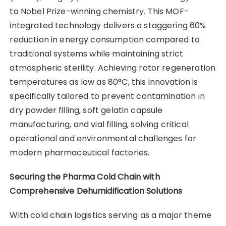
to Nobel Prize-winning chemistry. This MOF-
integrated technology delivers a staggering 60%
reduction in energy consumption compared to
traditional systems while maintaining strict
atmospheric sterility. Achieving rotor regeneration
temperatures as low as 80°C, this innovation is
specifically tailored to prevent contamination in
dry powder filling, soft gelatin capsule
manufacturing, and vial filling, solving critical
operational and environmental challenges for
modern pharmaceutical factories.
Securing the Pharma Cold Chain with
Comprehensive Dehumidification Solutions
With cold chain logistics serving as a major theme