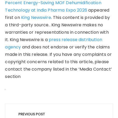
Percent Energy-Saving MOF Dehumidification
Technology at India Pharma Expo 2026
appeared
first on
King Newswire
. This content is provided by
a third-party source.. King Newswire makes no
warranties or representations in connection with
it. King Newswire is a
press release distribution
agency
and does not endorse or verify the claims
made in this release. If you have any complaints or
copyright concerns related to this article, please
contact the company listed in the ‘Media Contact’
section
Post
navigation
PREVIOUS POST