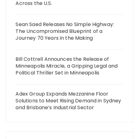
Across the U.S.
Sean Saed Releases No Simple Highway:
The Uncompromised Blueprint of a
Journey 70 Years in the Making
Bill Cottrell Announces the Release of
Minneapolis Miracle, a Gripping Legal and
Political Thriller Set in Minneapolis
Adex Group Expands Mezzanine Floor
Solutions to Meet Rising Demand in Sydney
and Brisbane’s Industrial Sector