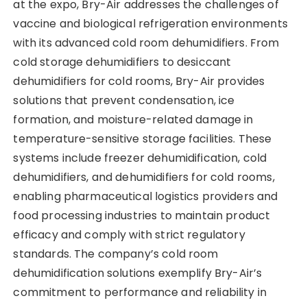
at the expo, Bry-Air addresses the challenges of
vaccine and biological refrigeration environments
with its advanced cold room dehumidifiers. From
cold storage dehumidifiers to desiccant
dehumidifiers for cold rooms, Bry-Air provides
solutions that prevent condensation, ice
formation, and moisture-related damage in
temperature-sensitive storage facilities. These
systems include freezer dehumidification, cold
dehumidifiers, and dehumidifiers for cold rooms,
enabling pharmaceutical logistics providers and
food processing industries to maintain product
efficacy and comply with strict regulatory
standards. The company’s cold room
dehumidification solutions exemplify Bry-Air’s
commitment to performance and reliability in