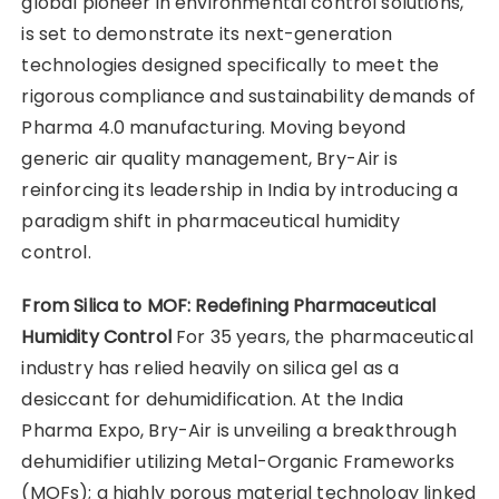
global pioneer in environmental control solutions,
is set to demonstrate its next-generation
technologies designed specifically to meet the
rigorous compliance and sustainability demands of
Pharma 4.0 manufacturing. Moving beyond
generic air quality management, Bry-Air is
reinforcing its leadership in India by introducing a
paradigm shift in pharmaceutical humidity
control.
From Silica to MOF: Redefining Pharmaceutical
Humidity Control
For 35 years, the pharmaceutical
industry has relied heavily on silica gel as a
desiccant for dehumidification. At the India
Pharma Expo, Bry-Air is unveiling a breakthrough
dehumidifier utilizing Metal-Organic Frameworks
(MOFs); a highly porous material technology linked