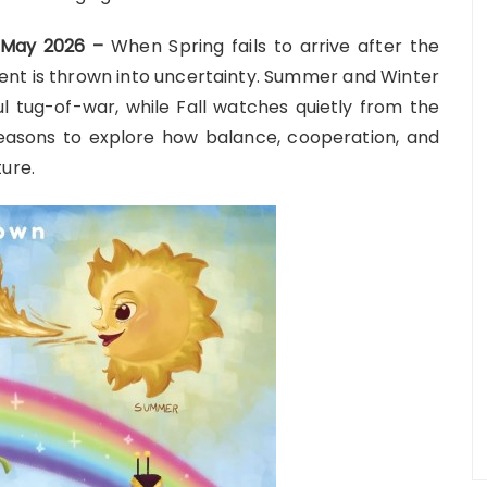
h May 2026 –
When Spring fails to arrive after the
ment is thrown into uncertainty. Summer and Winter
l tug-of-war, while Fall watches quietly from the
 seasons to explore how balance, cooperation, and
ure.