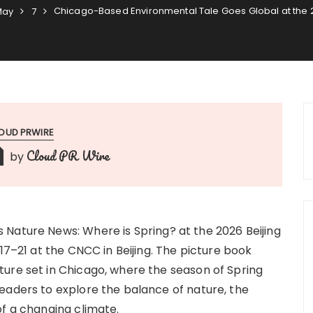
Chicago-Based Environmental Tale Goes Global at the 20
May
7
OUD PRWIRE
Cloud PR Wire
by
Nature News: Where is Spring? at the 2026 Beijing
17–21 at the CNCC in Beijing. The picture book
ure set in Chicago, where the season of Spring
eaders to explore the balance of nature, the
of a changing climate.