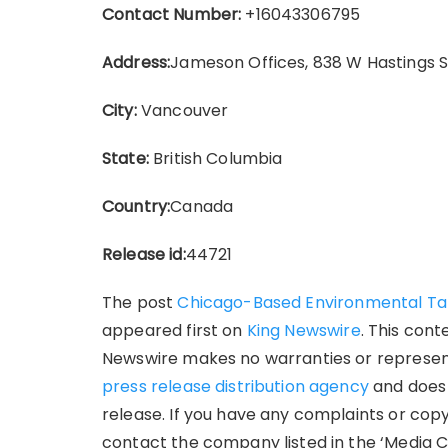
Contact Number:
+16043306795
Address:
Jameson Offices, 838 W Hastings 
City:
Vancouver
State:
British Columbia
Country:
Canada
Release id:
44721
The post
Chicago-Based Environmental Tale
appeared first on
King Newswire
. This cont
Newswire makes no warranties or representa
press release distribution agency
and does 
release. If you have any complaints or copy
contact the company listed in the ‘Media C