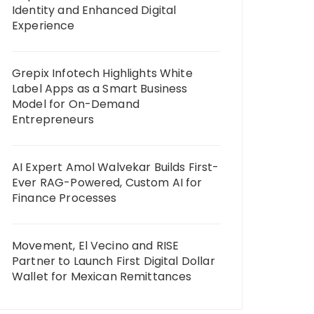
Identity and Enhanced Digital
Experience
Grepix Infotech Highlights White
Label Apps as a Smart Business
Model for On-Demand
Entrepreneurs
AI Expert Amol Walvekar Builds First-
Ever RAG-Powered, Custom AI for
Finance Processes
Movement, El Vecino and RISE
Partner to Launch First Digital Dollar
Wallet for Mexican Remittances