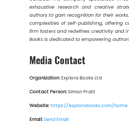
exhaustive research and creative strat
authors to gain recognition for their work
complexities of self-publishing, offering 
firm fosters and redefines creativity and 
Books is dedicated to empowering authors
Media Contact
Organization:
Explora Books Ltd
Contact Person:
Simon Pratt
Website:
https://explorabooks.com/home
Email:
Send Email