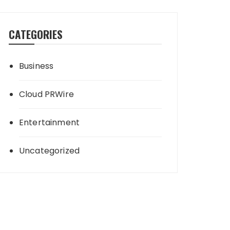
CATEGORIES
Business
Cloud PRWire
Entertainment
Uncategorized