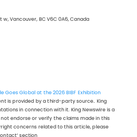
St w, Vancouver, BC V6C 0A6, Canada
 Goes Global at the 2026 BIBF Exhibition
ent is provided by a third-party source.. King
tions in connection with it. King Newswire is a
not endorse or verify the claims made in this
right concerns related to this article, please
ontact’ section