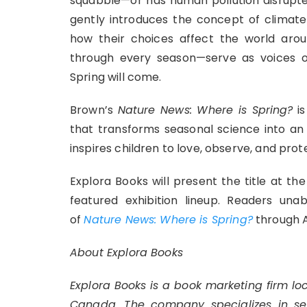
squabble—or has human pollution disrupte
gently introduces the concept of climat
how their choices affect the world ar
through every season—serve as voices o
Spring will come.
Brown’s
Nature News: Where is Spring?
is
that transforms seasonal science into an
inspires children to love, observe, and prot
Explora Books will present the title at the
featured exhibition lineup. Readers una
of
Nature News: Where is Spring?
through 
About Explora Books
Explora Books is a book marketing firm lo
Canada. The company specializes in self