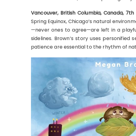
Vancouver, British Columbia, Canada, 7t
Spring Equinox, Chicago’s natural environ
—never ones to agree—are left in a playfu
sidelines. Brown’s story uses personified
patience are essential to the rhythm of nat