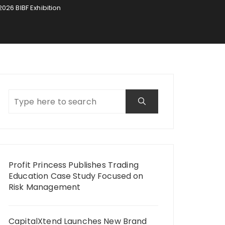
26 BIBF Exhibition
Profit Princess Publishes Trading
Education Case Study Focused on
Risk Management
CapitalXtend Launches New Brand