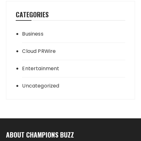
CATEGORIES
Business
Cloud PRWire
Entertainment
Uncategorized
ABOUT CHAMPIONS BUZZ