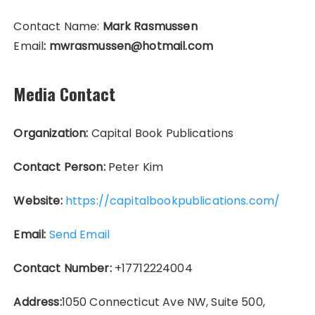
Contact Name:
Mark Rasmussen
Email
: mwrasmussen@hotmail.com
Media Contact
Organization:
Capital Book Publications
Contact Person:
Peter Kim
Website:
https://capitalbookpublications.com/
Email:
Send Email
Contact Number:
+17712224004
Address:
1050 Connecticut Ave NW, Suite 500,