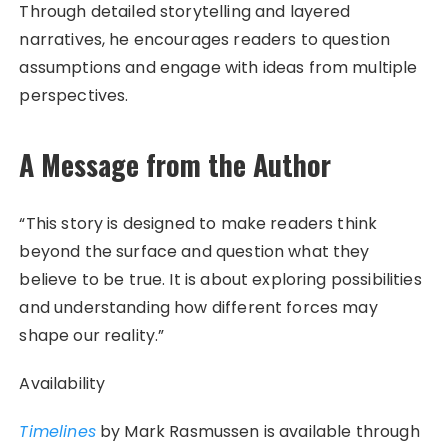
Through detailed storytelling and layered
narratives, he encourages readers to question
assumptions and engage with ideas from multiple
perspectives.
A Message from the Author
“This story is designed to make readers think
beyond the surface and question what they
believe to be true. It is about exploring possibilities
and understanding how different forces may
shape our reality.”
Availability
Timelines
by Mark Rasmussen is available through