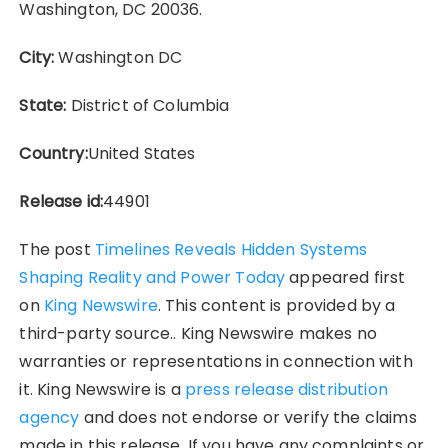
Washington, DC 20036.
City:
Washington DC
State:
District of Columbia
Country:
United States
Release id:
44901
The post
Timelines Reveals Hidden Systems
Shaping Reality and Power Today
appeared first
on
King Newswire
. This content is provided by a
third-party source.. King Newswire makes no
warranties or representations in connection with
it. King Newswire is a
press release distribution
agency
and does not endorse or verify the claims
made in this release. If you have any complaints or