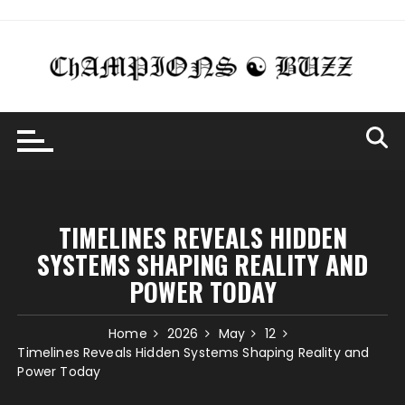
Skip
to
content
TIMELINES REVEALS HIDDEN
SYSTEMS SHAPING REALITY AND
POWER TODAY
Home
2026
May
12
Timelines Reveals Hidden Systems Shaping Reality and
Power Today