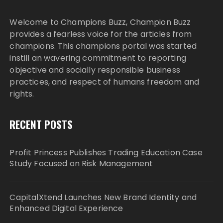
Welcome to Champions Buzz, Champion Buzz
provides a fearless voice for the articles from
champions. This champions portal was started
instill an wavering commitment to reporting
objective and socially responsible business
practices, and respect of humans freedom and
rights.
RECENT POSTS
Profit Princess Publishes Trading Education Case
Study Focused on Risk Management
CapitalXtend Launches New Brand Identity and
Enhanced Digital Experience