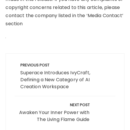
copyright concerns related to this article, please
contact the company listed in the ‘Media Contact’
section
Post
navigation
PREVIOUS POST
Superace Introduces IvyCraft,
Defining a New Category of AI
Creation Workspace
NEXT POST
Awaken Your Inner Power with
The Living Flame Guide