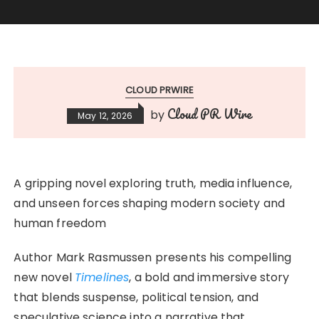
CLOUD PRWIRE
Cloud PR Wire
by
May 12, 2026
A gripping novel exploring truth, media influence,
and unseen forces shaping modern society and
human freedom
Author Mark Rasmussen presents his compelling
new novel
Timelines
, a bold and immersive story
that blends suspense, political tension, and
speculative science into a narrative that