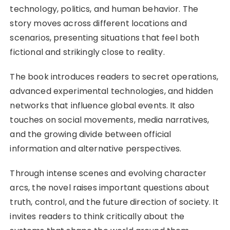
technology, politics, and human behavior. The
story moves across different locations and
scenarios, presenting situations that feel both
fictional and strikingly close to reality.
The book introduces readers to secret operations,
advanced experimental technologies, and hidden
networks that influence global events. It also
touches on social movements, media narratives,
and the growing divide between official
information and alternative perspectives.
Through intense scenes and evolving character
arcs, the novel raises important questions about
truth, control, and the future direction of society. It
invites readers to think critically about the