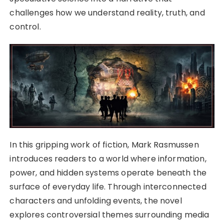
challenges how we understand reality, truth, and
control.
In this gripping work of fiction, Mark Rasmussen
introduces readers to a world where information,
power, and hidden systems operate beneath the
surface of everyday life. Through interconnected
characters and unfolding events, the novel
explores controversial themes surrounding media