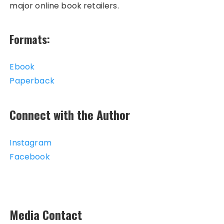
major online book retailers.
Formats:
Ebook
Paperback
Connect with the Author
Instagram
Facebook
Media Contact