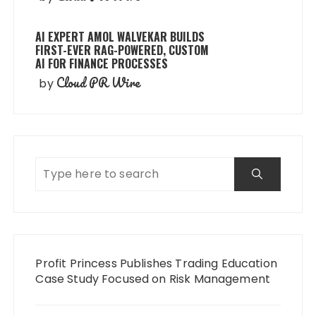
AI EXPERT AMOL WALVEKAR BUILDS
FIRST-EVER RAG-POWERED, CUSTOM
AI FOR FINANCE PROCESSES
Cloud PR Wire
by
Profit Princess Publishes Trading Education
Case Study Focused on Risk Management