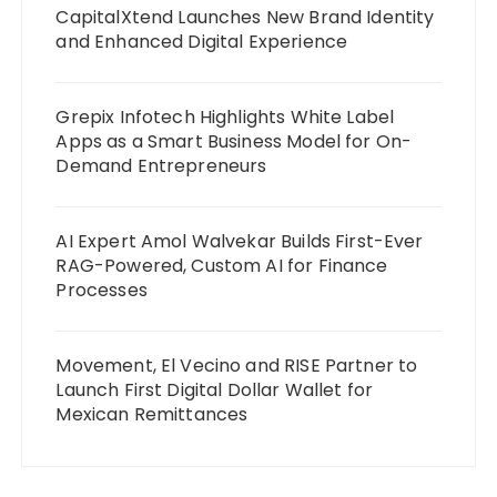
CapitalXtend Launches New Brand Identity
and Enhanced Digital Experience
Grepix Infotech Highlights White Label
Apps as a Smart Business Model for On-
Demand Entrepreneurs
AI Expert Amol Walvekar Builds First-Ever
RAG-Powered, Custom AI for Finance
Processes
Movement, El Vecino and RISE Partner to
Launch First Digital Dollar Wallet for
Mexican Remittances