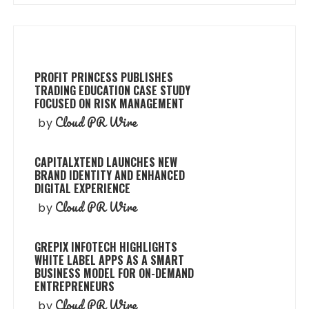
PROFIT PRINCESS PUBLISHES
TRADING EDUCATION CASE STUDY
FOCUSED ON RISK MANAGEMENT
Cloud PR Wire
by
CAPITALXTEND LAUNCHES NEW
BRAND IDENTITY AND ENHANCED
DIGITAL EXPERIENCE
Cloud PR Wire
by
GREPIX INFOTECH HIGHLIGHTS
WHITE LABEL APPS AS A SMART
BUSINESS MODEL FOR ON-DEMAND
ENTREPRENEURS
Cloud PR Wire
by