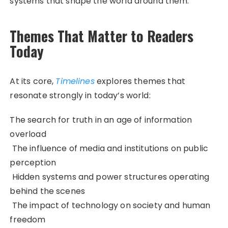
systems that shape the world around them.
Themes That Matter to Readers
Today
At its core,
Timelines
explores themes that
resonate strongly in today’s world:
The search for truth in an age of information
overload
The influence of media and institutions on public
perception
Hidden systems and power structures operating
behind the scenes
The impact of technology on society and human
freedom