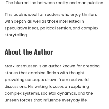
The blurred line between reality and manipulation
This book is ideal for readers who enjoy thrillers
with depth, as well as those interested in
speculative ideas, political tension, and complex
storytelling.
About the Author
Mark Rasmussen is an author known for creating
stories that combine fiction with thought
provoking concepts drawn from real world
discussions. His writing focuses on exploring
complex systems, societal dynamics, and the
unseen forces that influence everyday life.