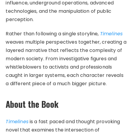
influence, underground operations, advanced
technologies, and the manipulation of public
perception.
Rather than following a single storyline,
Timelines
weaves multiple perspectives together, creating a
layered narrative that reflects the complexity of
modern society. From investigative figures and
whistleblowers to activists and professionals
caught in larger systems, each character reveals
a different piece of a much bigger picture.
About the Book
Timelines
is a fast paced and thought provoking
novel that examines the intersection of