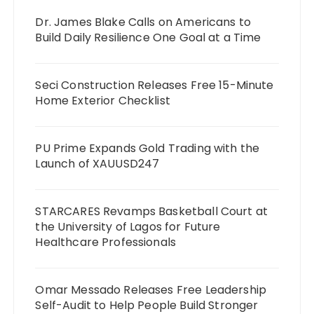
Dr. James Blake Calls on Americans to
Build Daily Resilience One Goal at a Time
Seci Construction Releases Free 15-Minute
Home Exterior Checklist
PU Prime Expands Gold Trading with the
Launch of XAUUSD247
STARCARES Revamps Basketball Court at
the University of Lagos for Future
Healthcare Professionals
Omar Messado Releases Free Leadership
Self-Audit to Help People Build Stronger