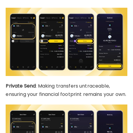
Private Send
: Making transfers untraceable,
ensuring your financial footprint remains your own.