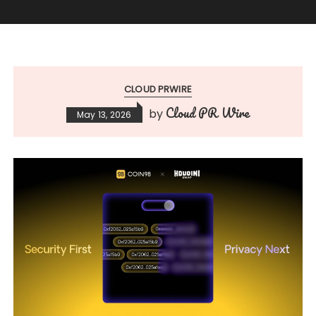
CLOUD PRWIRE
Cloud PR Wire
by
May 13, 2026