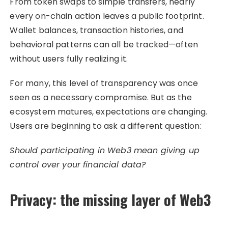
From token swaps to simple transfers, nearly
every on-chain action leaves a public footprint.
Wallet balances, transaction histories, and
behavioral patterns can all be tracked—often
without users fully realizing it.
For many, this level of transparency was once
seen as a necessary compromise. But as the
ecosystem matures, expectations are changing.
Users are beginning to ask a different question:
Should participating in Web3 mean giving up
control over your financial data?
Privacy: the missing layer of Web3