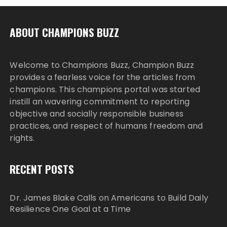
ABOUT CHAMPIONS BUZZ
Welcome to Champions Buzz, Champion Buzz
provides a fearless voice for the articles from
champions. This champions portal was started
instill an wavering commitment to reporting
objective and socially responsible business
practices, and respect of humans freedom and
rights.
RECENT POSTS
Dr. James Blake Calls on Americans to Build Daily
Resilience One Goal at a Time