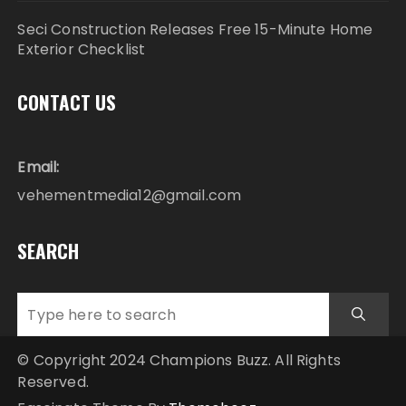
Seci Construction Releases Free 15-Minute Home
Exterior Checklist
CONTACT US
Email:
vehementmedia12@gmail.com
SEARCH
© Copyright 2024 Champions Buzz. All Rights
Reserved.