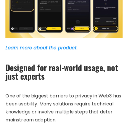
Learn more about the product.
Designed for real-world usage, not
just experts
One of the biggest barriers to privacy in Web3 has
been usability. Many solutions require technical
knowledge or involve multiple steps that deter
mainstream adoption.