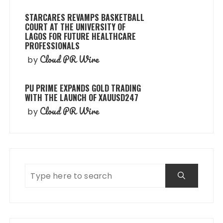
STARCARES REVAMPS BASKETBALL
COURT AT THE UNIVERSITY OF
LAGOS FOR FUTURE HEALTHCARE
PROFESSIONALS
Cloud PR Wire
by
PU PRIME EXPANDS GOLD TRADING
WITH THE LAUNCH OF XAUUSD247
Cloud PR Wire
by