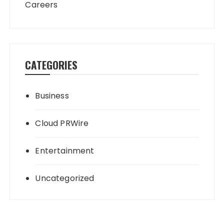
Careers
CATEGORIES
Business
Cloud PRWire
Entertainment
Uncategorized