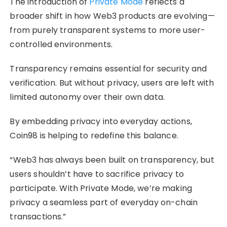
The introduction of
Private Mode
reflects a
broader shift in how Web3 products are evolving—
from purely transparent systems to more user-
controlled environments.
Transparency remains essential for security and
verification. But without privacy, users are left with
limited autonomy over their own data.
By embedding privacy into everyday actions,
Coin98 is helping to redefine this balance.
“Web3 has always been built on transparency, but
users shouldn’t have to sacrifice privacy to
participate. With Private Mode, we’re making
privacy a seamless part of everyday on-chain
transactions.”