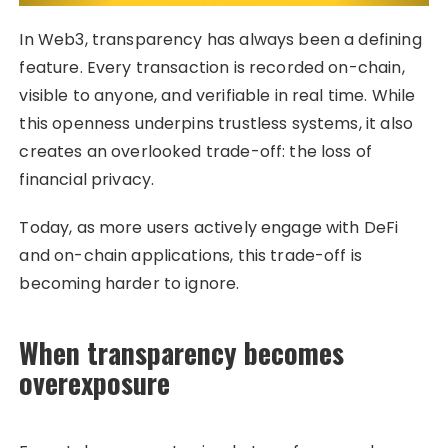
In Web3, transparency has always been a defining
feature. Every transaction is recorded on-chain,
visible to anyone, and verifiable in real time. While
this openness underpins trustless systems, it also
creates an overlooked trade-off: the loss of
financial privacy.
Today, as more users actively engage with DeFi
and on-chain applications, this trade-off is
becoming harder to ignore.
When transparency becomes
overexposure