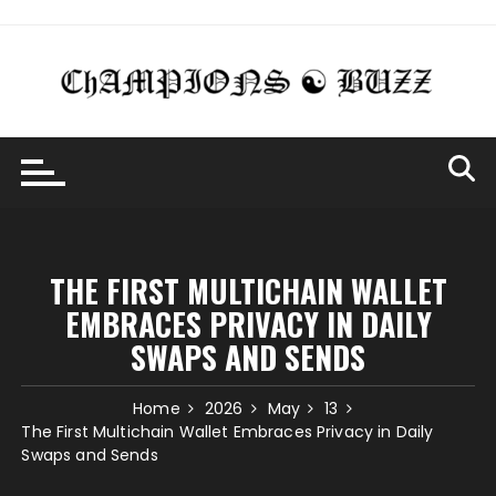
Skip
to
content
THE FIRST MULTICHAIN WALLET
EMBRACES PRIVACY IN DAILY
SWAPS AND SENDS
Home
2026
May
13
The First Multichain Wallet Embraces Privacy in Daily
Swaps and Sends