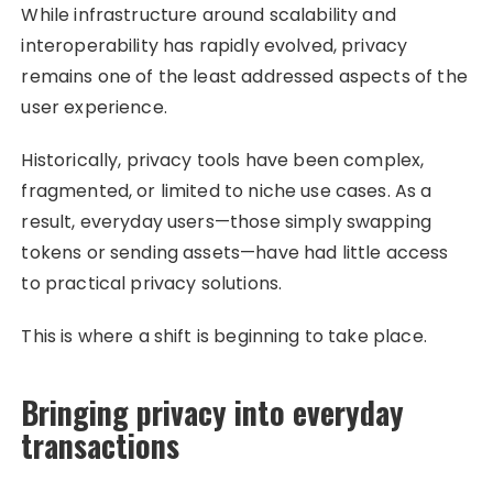
While infrastructure around scalability and
interoperability has rapidly evolved, privacy
remains one of the least addressed aspects of the
user experience.
Historically, privacy tools have been complex,
fragmented, or limited to niche use cases. As a
result, everyday users—those simply swapping
tokens or sending assets—have had little access
to practical privacy solutions.
This is where a shift is beginning to take place.
Bringing privacy into everyday
transactions