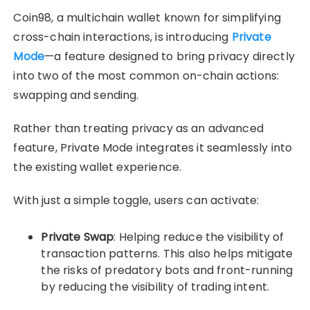
Coin98, a multichain wallet known for simplifying
cross-chain interactions, is introducing
Private
Mode
—a feature designed to bring privacy directly
into two of the most common on-chain actions:
swapping and sending.
Rather than treating privacy as an advanced
feature, Private Mode integrates it seamlessly into
the existing wallet experience.
With just a simple toggle, users can activate:
Private Swap
: Helping reduce the visibility of
transaction patterns. This also helps mitigate
the risks of predatory bots and front-running
by reducing the visibility of trading intent.