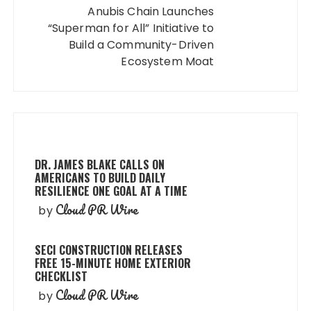
Anubis Chain Launches
“Superman for All” Initiative to
Build a Community-Driven
Ecosystem Moat
DR. JAMES BLAKE CALLS ON
AMERICANS TO BUILD DAILY
RESILIENCE ONE GOAL AT A TIME
Cloud PR Wire
by
SECI CONSTRUCTION RELEASES
FREE 15-MINUTE HOME EXTERIOR
CHECKLIST
Cloud PR Wire
by