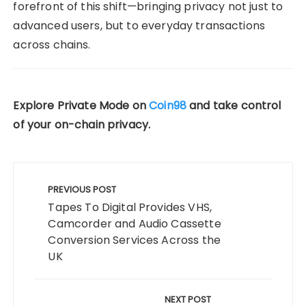
forefront of this shift—bringing privacy not just to
advanced users, but to everyday transactions
across chains.
Explore Private Mode on
Coin98
and take control
of your on-chain privacy.
Post
navigation
PREVIOUS POST
Tapes To Digital Provides VHS,
Camcorder and Audio Cassette
Conversion Services Across the
UK
NEXT POST