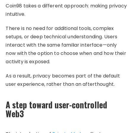
Coin98 takes a different approach: making privacy
intuitive.
There is no need for additional tools, complex
setups, or deep technical understanding. Users
interact with the same familiar interface—only
now with the option to choose when and how their
activity is exposed.
As a result, privacy becomes part of the default
user experience, rather than an afterthought.
A step toward user-controlled
Web3