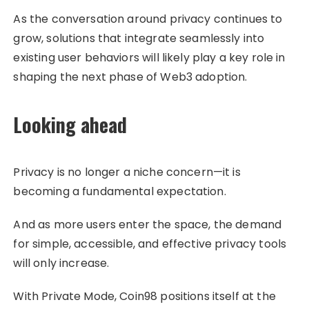
As the conversation around privacy continues to
grow, solutions that integrate seamlessly into
existing user behaviors will likely play a key role in
shaping the next phase of Web3 adoption.
Looking ahead
Privacy is no longer a niche concern—it is
becoming a fundamental expectation.
And as more users enter the space, the demand
for simple, accessible, and effective privacy tools
will only increase.
With Private Mode, Coin98 positions itself at the