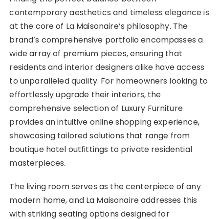
contemporary aesthetics and timeless elegance is
at the core of La Maisonaire’s philosophy. The
brand’s comprehensive portfolio encompasses a
wide array of premium pieces, ensuring that
residents and interior designers alike have access
to unparalleled quality. For homeowners looking to
effortlessly upgrade their interiors, the
comprehensive selection of Luxury Furniture
provides an intuitive online shopping experience,
showcasing tailored solutions that range from
boutique hotel outfittings to private residential
masterpieces.
The living room serves as the centerpiece of any
modern home, and La Maisonaire addresses this
with striking seating options designed for