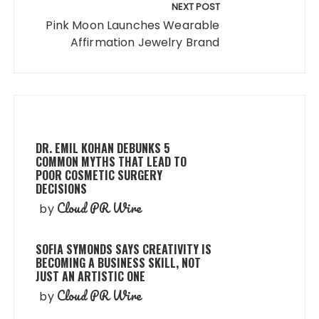
NEXT POST
Pink Moon Launches Wearable
Affirmation Jewelry Brand
DR. EMIL KOHAN DEBUNKS 5
COMMON MYTHS THAT LEAD TO
POOR COSMETIC SURGERY
DECISIONS
Cloud PR Wire
by
SOFIA SYMONDS SAYS CREATIVITY IS
BECOMING A BUSINESS SKILL, NOT
JUST AN ARTISTIC ONE
Cloud PR Wire
by