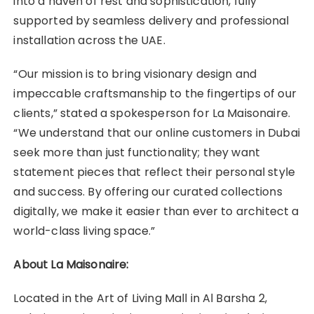
into a haven of rest and sophistication, fully
supported by seamless delivery and professional
installation across the UAE.
“Our mission is to bring visionary design and
impeccable craftsmanship to the fingertips of our
clients,” stated a spokesperson for La Maisonaire.
“We understand that our online customers in Dubai
seek more than just functionality; they want
statement pieces that reflect their personal style
and success. By offering our curated collections
digitally, we make it easier than ever to architect a
world-class living space.”
About La Maisonaire:
Located in the Art of Living Mall in Al Barsha 2,