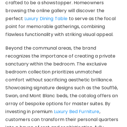
crafted to be a showstopper. Homeowners
browsing the online gallery will discover the
perfect
Luxury Dining Table
to serve as the focal
point for memorable gatherings, combining
flawless functionality with striking visual appeal.
Beyond the communal areas, the brand
recognizes the importance of creating a private
sanctuary within the bedroom. The exclusive
bedroom collection prioritizes unmatched
comfort without sacrificing aesthetic brilliance.
Showcasing signature designs such as the Soufflé,
Swan, and Mont Blanc beds, the catalog offers an
array of bespoke options for master suites. By
investing in premium
Luxury Bed Furniture
,
customers can transform their personal quarters