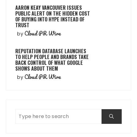
AARON KEAY VANCOUVER ISSUES
PUBLIC ALERT ON THE HIDDEN COST
OF BUYING INTO HYPE INSTEAD OF
TRUST
Cloud PR Wire
by
REPUTATION DATABASE LAUNCHES
TO HELP PEOPLE AND BRANDS TAKE
BACK CONTROL OF WHAT GOOGLE
SHOWS ABOUT THEM
Cloud PR Wire
by