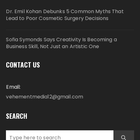
Dr. Emil Kohan Debunks 5 Common Myths That
Lead to Poor Cosmetic Surgery Decisions
Sofia Symonds Says Creativity Is Becoming a
Business Skill, Not Just an Artistic One
CONTACT US
Email:
vehementmedia12@gmail.com
SEARCH