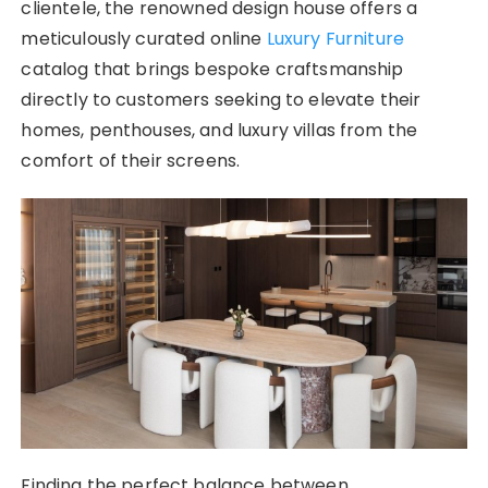
clientele, the renowned design house offers a
meticulously curated online
Luxury Furniture
catalog that brings bespoke craftsmanship
directly to customers seeking to elevate their
homes, penthouses, and luxury villas from the
comfort of their screens.
Finding the perfect balance between