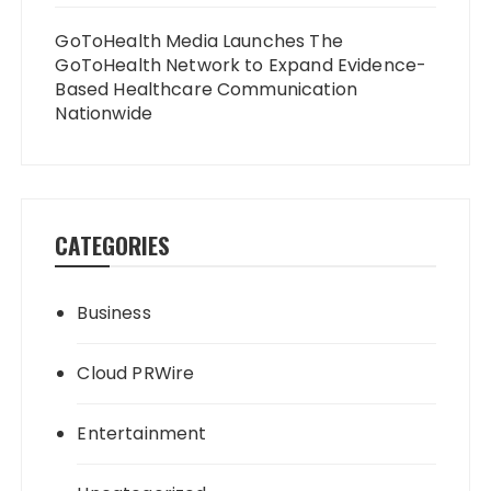
GoToHealth Media Launches The
GoToHealth Network to Expand Evidence-
Based Healthcare Communication
Nationwide
CATEGORIES
Business
Cloud PRWire
Entertainment