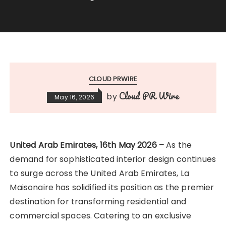
CLOUD PRWIRE
Cloud PR Wire
by
May 16, 2026
United Arab Emirates, 16th May 2026 –
As the
demand for sophisticated interior design continues
to surge across the United Arab Emirates, La
Maisonaire has solidified its position as the premier
destination for transforming residential and
commercial spaces. Catering to an exclusive