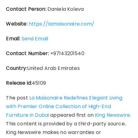
Contact Person:
Daniela Koleva
Website:
https://lamaisonaire.com/
Email:
Send Email
Contact Number:
+97143201540
Country:
United Arab Emirates
Release id:
45109
The post
La Maisonaire Redefines Elegant Living
with Premier Online Collection of High-End
Furniture in Dubai
appeared first on
King Newswire
.
This content is provided by a third-party source..
King Newswire makes no warranties or