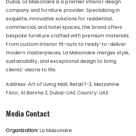
Dubai, La Maisonaire is a premier interior design
company and furniture provider. Specializing in
exquisite, innovative solutions for residential,
commercial, and hotel spaces, the brand offers
bespoke furniture crafted with premium materials.
From custom interior fit-outs to ready-to-deliver
modern masterpieces, La Maisonaire merges style,
sustainability, and exceptional design to bring
clients’ visions to life.
Address: Art of Living Mall, Retail 1-3, Mezzanine
Floor, Al Barsha 2, Dubai-UAE Country: UAE
Media Contact
Organization:
La Maisonaire