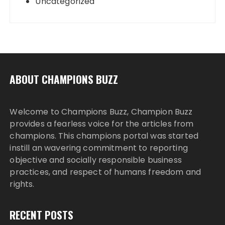
Uncategorized
ABOUT CHAMPIONS BUZZ
Welcome to Champions Buzz, Champion Buzz
provides a fearless voice for the articles from
champions. This champions portal was started
instill an wavering commitment to reporting
objective and socially responsible business
practices, and respect of humans freedom and
rights.
RECENT POSTS