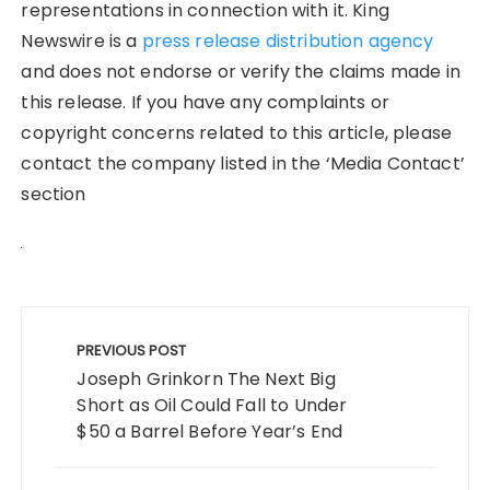
representations in connection with it. King
Newswire is a
press release distribution agency
and does not endorse or verify the claims made in
this release. If you have any complaints or
copyright concerns related to this article, please
contact the company listed in the ‘Media Contact’
section
Post
navigation
PREVIOUS POST
Joseph Grinkorn The Next Big
Short as Oil Could Fall to Under
$50 a Barrel Before Year’s End