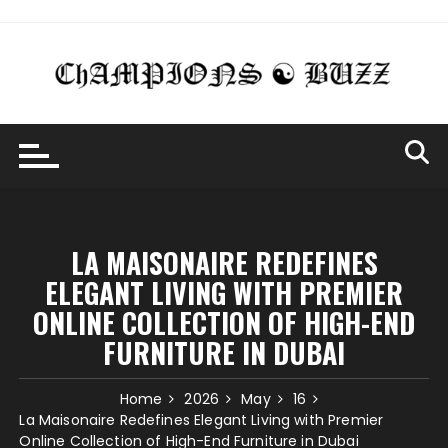
Skip
to
content
LA MAISONAIRE REDEFINES
ELEGANT LIVING WITH PREMIER
ONLINE COLLECTION OF HIGH-END
FURNITURE IN DUBAI
Home
2026
May
16
La Maisonaire Redefines Elegant Living with Premier
Online Collection of High-End Furniture in Dubai