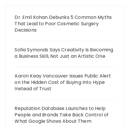
Dr. Emil Kohan Debunks 5 Common Myths
That Lead to Poor Cosmetic Surgery
Decisions
Sofia Symonds Says Creativity Is Becoming
a Business Skill, Not Just an Artistic One
Aaron Keay Vancouver Issues Public Alert
on the Hidden Cost of Buying Into Hype
Instead of Trust
Reputation Database Launches to Help
People and Brands Take Back Control of
What Google Shows About Them