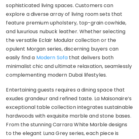
sophisticated living spaces. Customers can
explore a diverse array of living room sets that
feature premium upholstery, top-grain cowhide,
and luxurious nubuck leather. Whether selecting
the versatile Eclair Modular collection or the
opulent Morgan series, discerning buyers can
easily find a
Modern Sofa
that delivers both
minimalist chic and ultimate relaxation, seamlessly
complementing modern Dubai lifestyles.
Entertaining guests requires a dining space that
exudes grandeur and refined taste. La Maisonaire’s
exceptional table collection integrates sustainable
hardwoods with exquisite marble and stone bases.
From the stunning Carrara White Marble designs
to the elegant Luna Grey series, each piece is