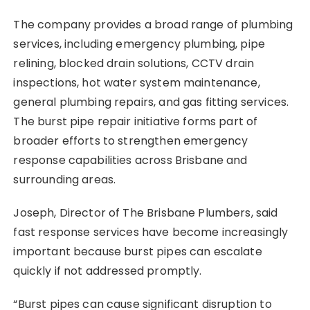
The company provides a broad range of plumbing
services, including emergency plumbing, pipe
relining, blocked drain solutions, CCTV drain
inspections, hot water system maintenance,
general plumbing repairs, and gas fitting services.
The burst pipe repair initiative forms part of
broader efforts to strengthen emergency
response capabilities across Brisbane and
surrounding areas.
Joseph, Director of The Brisbane Plumbers, said
fast response services have become increasingly
important because burst pipes can escalate
quickly if not addressed promptly.
“Burst pipes can cause significant disruption to