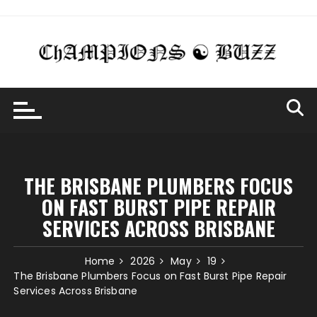
Skip
to
content
THE BRISBANE PLUMBERS FOCUS
ON FAST BURST PIPE REPAIR
SERVICES ACROSS BRISBANE
Home
2026
May
19
The Brisbane Plumbers Focus on Fast Burst Pipe Repair
Services Across Brisbane