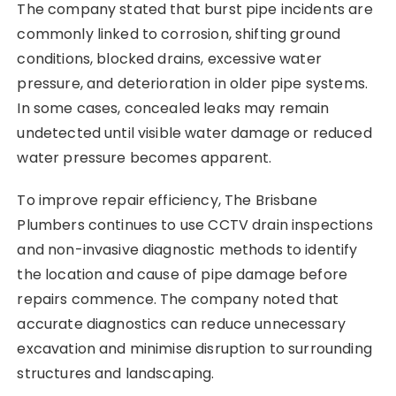
The company stated that burst pipe incidents are
commonly linked to corrosion, shifting ground
conditions, blocked drains, excessive water
pressure, and deterioration in older pipe systems.
In some cases, concealed leaks may remain
undetected until visible water damage or reduced
water pressure becomes apparent.
To improve repair efficiency, The Brisbane
Plumbers continues to use CCTV drain inspections
and non-invasive diagnostic methods to identify
the location and cause of pipe damage before
repairs commence. The company noted that
accurate diagnostics can reduce unnecessary
excavation and minimise disruption to surrounding
structures and landscaping.