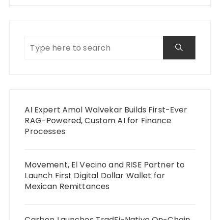
AI Expert Amol Walvekar Builds First-Ever
RAG-Powered, Custom AI for Finance
Processes
Movement, El Vecino and RISE Partner to
Launch First Digital Dollar Wallet for
Mexican Remittances
Carbon Launches TradFi-Native On-Chain