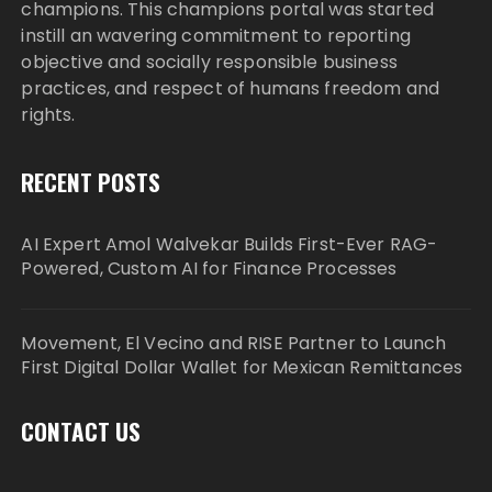
champions. This champions portal was started
instill an wavering commitment to reporting
objective and socially responsible business
practices, and respect of humans freedom and
rights.
RECENT POSTS
AI Expert Amol Walvekar Builds First-Ever RAG-
Powered, Custom AI for Finance Processes
Movement, El Vecino and RISE Partner to Launch
First Digital Dollar Wallet for Mexican Remittances
CONTACT US