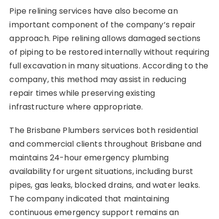
Pipe relining services have also become an
important component of the company’s repair
approach. Pipe relining allows damaged sections
of piping to be restored internally without requiring
full excavation in many situations. According to the
company, this method may assist in reducing
repair times while preserving existing
infrastructure where appropriate.
The Brisbane Plumbers services both residential
and commercial clients throughout Brisbane and
maintains 24-hour emergency plumbing
availability for urgent situations, including burst
pipes, gas leaks, blocked drains, and water leaks.
The company indicated that maintaining
continuous emergency support remains an