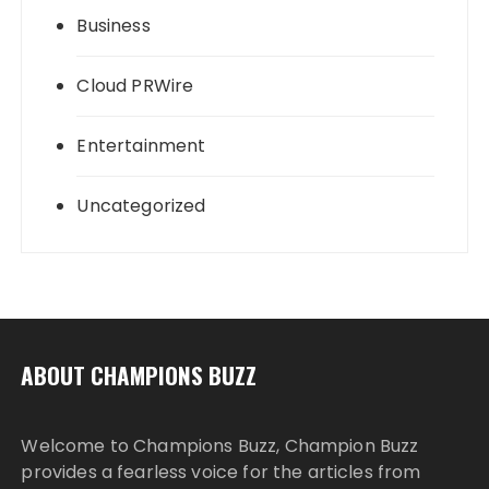
Business
Cloud PRWire
Entertainment
Uncategorized
ABOUT CHAMPIONS BUZZ
Welcome to Champions Buzz, Champion Buzz
provides a fearless voice for the articles from