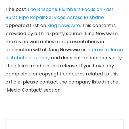
The post
The Brisbane Plumbers Focus on Fast
Burst Pipe Repair Services Across Brisbane
appeared first on
King Newswire
. This content is
provided by a third-party source.. King Newswire
makes no warranties or representations in
connection with it. King Newswire is a
press release
distribution agency
and does not endorse or verify
the claims made in this release. If you have any
complaints or copyright concerns related to this
article, please contact the company listed in the
‘Media Contact’ section
Post