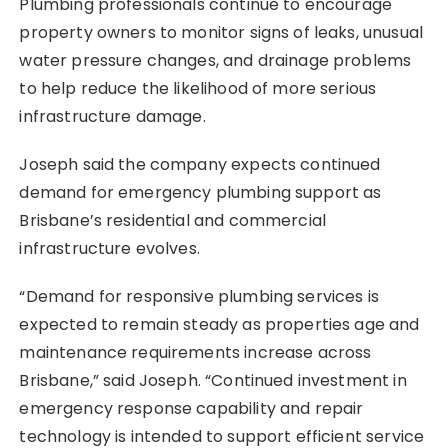
Plumbing professionals continue to encourage
property owners to monitor signs of leaks, unusual
water pressure changes, and drainage problems
to help reduce the likelihood of more serious
infrastructure damage.
Joseph said the company expects continued
demand for emergency plumbing support as
Brisbane’s residential and commercial
infrastructure evolves.
“Demand for responsive plumbing services is
expected to remain steady as properties age and
maintenance requirements increase across
Brisbane,” said Joseph. “Continued investment in
emergency response capability and repair
technology is intended to support efficient service