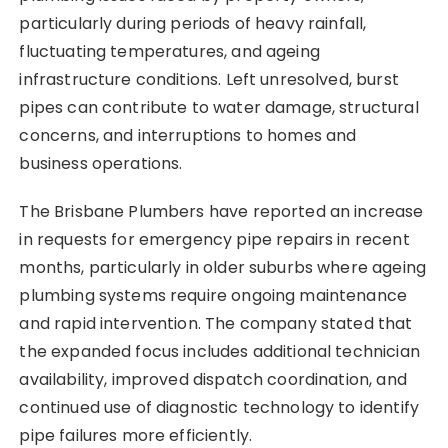
particularly during periods of heavy rainfall,
fluctuating temperatures, and ageing
infrastructure conditions. Left unresolved, burst
pipes can contribute to water damage, structural
concerns, and interruptions to homes and
business operations.
The Brisbane Plumbers have reported an increase
in requests for emergency pipe repairs in recent
months, particularly in older suburbs where ageing
plumbing systems require ongoing maintenance
and rapid intervention. The company stated that
the expanded focus includes additional technician
availability, improved dispatch coordination, and
continued use of diagnostic technology to identify
pipe failures more efficiently.