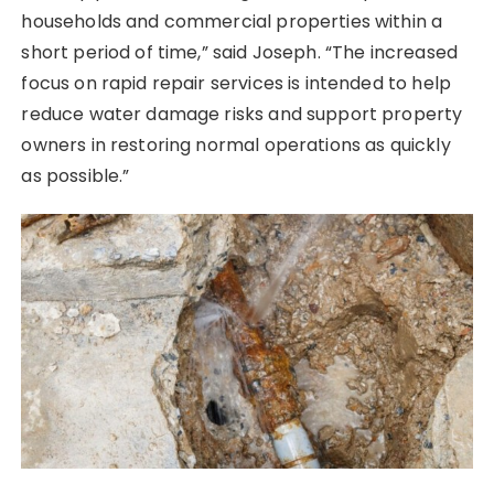
households and commercial properties within a
short period of time,” said Joseph. “The increased
focus on rapid repair services is intended to help
reduce water damage risks and support property
owners in restoring normal operations as quickly
as possible.”