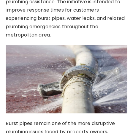
plumbing assistance. The initiative is intended to
improve response times for customers
experiencing burst pipes, water leaks, and related
plumbing emergencies throughout the
metropolitan area.
Burst pipes remain one of the more disruptive
plumbing issues faced by property owners,