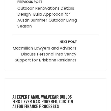
navigation
PREVIOUS POST
Outdoor Renovations Details
Design-Build Approach for
Austin Summer Outdoor Living
Season
NEXT POST
Macmillan Lawyers and Advisors
Discuss Personal Insolvency
Support for Brisbane Residents
AI EXPERT AMOL WALVEKAR BUILDS
FIRST-EVER RAG-POWERED, CUSTOM
AI FOR FINANCE PROCESSES