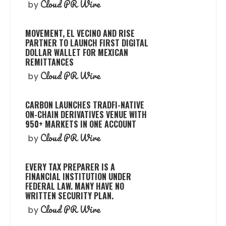
Cloud PR Wire
by
MOVEMENT, EL VECINO AND RISE
PARTNER TO LAUNCH FIRST DIGITAL
DOLLAR WALLET FOR MEXICAN
REMITTANCES
Cloud PR Wire
by
CARBON LAUNCHES TRADFI-NATIVE
ON-CHAIN DERIVATIVES VENUE WITH
950+ MARKETS IN ONE ACCOUNT
Cloud PR Wire
by
EVERY TAX PREPARER IS A
FINANCIAL INSTITUTION UNDER
FEDERAL LAW. MANY HAVE NO
WRITTEN SECURITY PLAN.
Cloud PR Wire
by