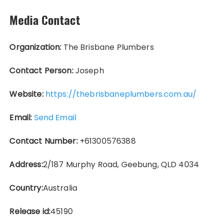
Media Contact
Organization:
The Brisbane Plumbers
Contact Person:
Joseph
Website:
https://thebrisbaneplumbers.com.au/
Email:
Send Email
Contact Number:
+61300576388
Address:
2/187 Murphy Road, Geebung, QLD 4034
Country:
Australia
Release id:
45190