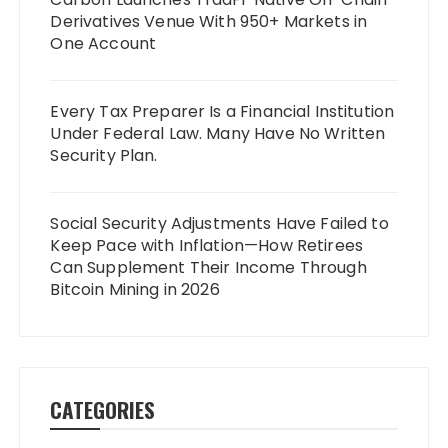
Derivatives Venue With 950+ Markets in
One Account
Every Tax Preparer Is a Financial Institution
Under Federal Law. Many Have No Written
Security Plan.
Social Security Adjustments Have Failed to
Keep Pace with Inflation—How Retirees
Can Supplement Their Income Through
Bitcoin Mining in 2026
CATEGORIES