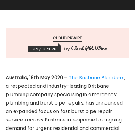
CLOUD PRWIRE
Cloud PR Wire
by
May 19, 2026
Australia, 19th May 2026 –
The Brisbane Plumbers
,
a respected and industry-leading Brisbane
plumbing company specialising in emergency
plumbing and burst pipe repairs, has announced
an expanded focus on fast burst pipe repair
services across Brisbane in response to ongoing
demand for urgent residential and commercial