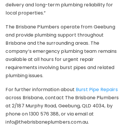
delivery and long-term plumbing reliability for
local properties.”
The Brisbane Plumbers operate from Geebung
and provide plumbing support throughout
Brisbane and the surrounding areas. The
company’s emergency plumbing team remains
available at all hours for urgent repair
requirements involving burst pipes and related
plumbing issues.
For further information about
Burst Pipe Repairs
across Brisbane, contact The Brisbane Plumbers
at 2/187 Murphy Road, Geebung, QLD 4034, by
phone on 1300 576 388, or via email at
info@thebrisbaneplumbers.com.au.