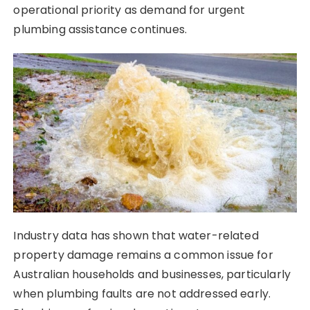
operational priority as demand for urgent
plumbing assistance continues.
Industry data has shown that water-related
property damage remains a common issue for
Australian households and businesses, particularly
when plumbing faults are not addressed early.