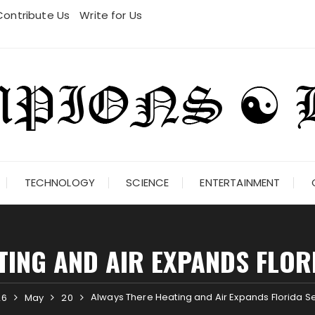
Contribute Us
Write for Us
TECHNOLOGY
SCIENCE
ENTERTAINMENT
TING AND AIR EXPANDS FLOR
Always There Heating and Air Expands Florida S
26
May
20