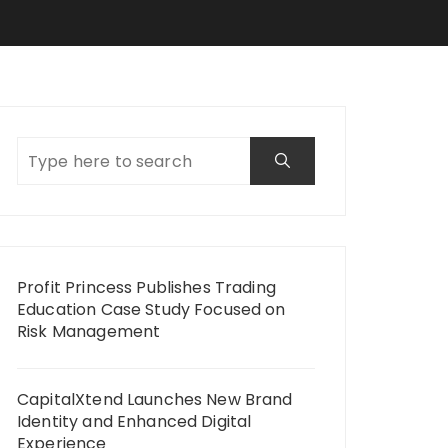
Profit Princess Publishes Trading
Education Case Study Focused on
Risk Management
CapitalXtend Launches New Brand
Identity and Enhanced Digital
Experience