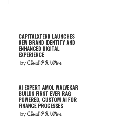
CAPITALXTEND LAUNCHES
NEW BRAND IDENTITY AND
ENHANCED DIGITAL
EXPERIENCE
Cloud PR Wire
by
AI EXPERT AMOL WALVEKAR
BUILDS FIRST-EVER RAG-
POWERED, CUSTOM AI FOR
FINANCE PROCESSES
Cloud PR Wire
by