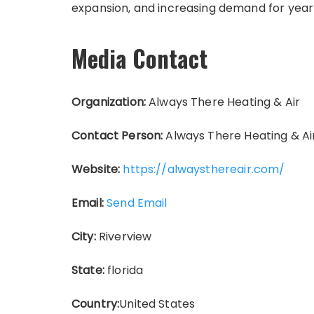
expansion, and increasing demand for year
Media Contact
Organization:
Always There Heating & Air
Contact Person:
Always There Heating & Ai
Website:
https://alwaysthereair.com/
Email:
Send Email
City:
Riverview
State:
florida
Country:
United States