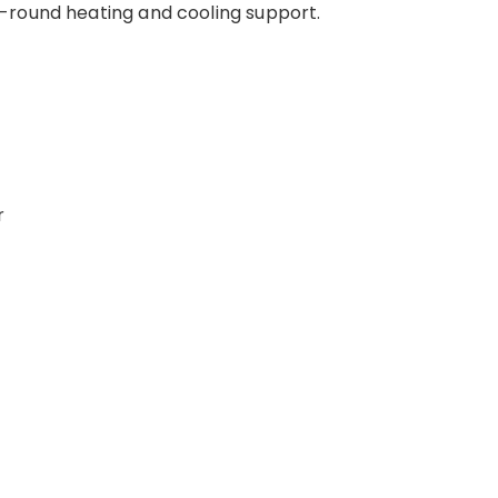
-round heating and cooling support.
r