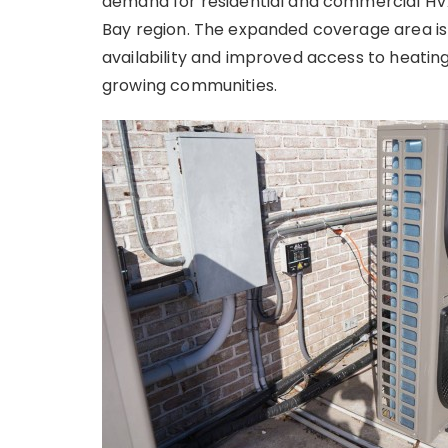
demand for residential and commercial HV
Bay region. The expanded coverage area is
availability and improved access to heating
growing communities.