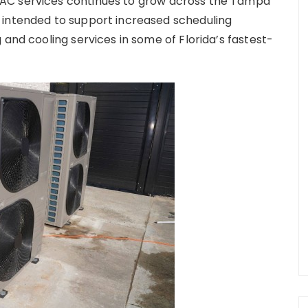
AC services continues to grow across the Tampa
 intended to support increased scheduling
 and cooling services in some of Florida’s fastest-