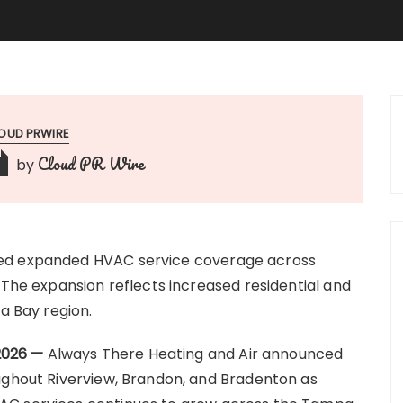
OUD PRWIRE
Cloud PR Wire
by
ced expanded HVAC service coverage across
 The expansion reflects increased residential and
 Bay region.
 2026 —
Always There Heating and Air announced
ughout Riverview, Brandon, and Bradenton as