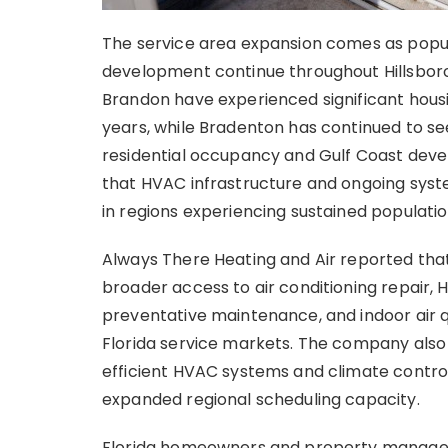
The service area expansion comes as popul
development continue throughout Hillsbor
Brandon have experienced significant hous
years, while Bradenton has continued to s
residential occupancy and Gulf Coast deve
that HVAC infrastructure and ongoing sys
in regions experiencing sustained populat
Always There Heating and Air reported tha
broader access to air conditioning repair, 
preventative maintenance, and indoor air 
Florida service markets. The company also
efficient HVAC systems and climate contro
expanded regional scheduling capacity.
Florida homeowners and property managers