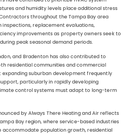
es and humidity levels place additional stress
 Contractors throughout the Tampa Bay area
m inspections, replacement evaluations,
ficiency improvements as property owners seek to
s during peak seasonal demand periods.
ndon, and Bradenton has also contributed to
both residential communities and commercial
hat expanding suburban development frequently
pport, particularly in rapidly developing
limate control systems must adapt to long-term
ounced by Always There Heating and Air reflects
ampa Bay region, where service-based industries
 to accommodate population growth, residential