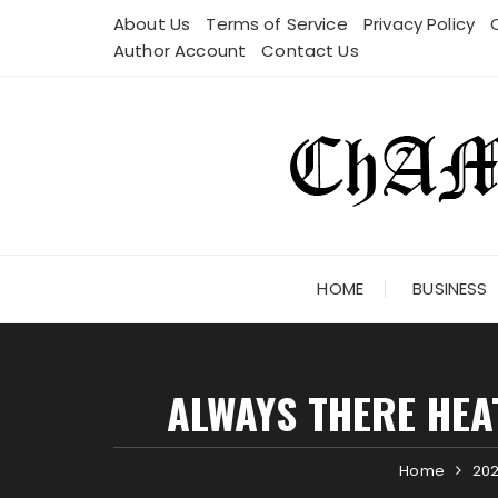
Skip
About Us
Terms of Service
Privacy Policy
to
Author Account
Contact Us
content
HOME
BUSINESS
ALWAYS THERE HEA
Home
20