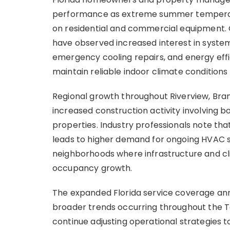
performance as extreme summer temperatur
on residential and commercial equipment.
have observed increased interest in syste
emergency cooling repairs, and energy ef
maintain reliable indoor climate condition
Regional growth throughout Riverview, Bra
increased construction activity involving 
properties. Industry professionals note t
leads to higher demand for ongoing HVAC su
neighborhoods where infrastructure and c
occupancy growth.
The expanded Florida service coverage ann
broader trends occurring throughout the T
continue adjusting operational strategies