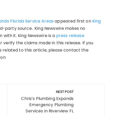
ands Florida Service Areas
appeared first on
King
hird-party source.. King Newswire makes no
 with it. King Newswire is a
press release
verify the claims made in this release. If you
related to this article, please contact the
ion
NEXT POST
Chris’s Plumbing Expands
Emergency Plumbing
Services in Riverview FL