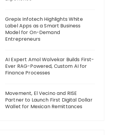
Grepix Infotech Highlights White
Label Apps as a Smart Business
Model for On-Demand
Entrepreneurs
AI Expert Amol Walvekar Builds First-
Ever RAG-Powered, Custom AI for
Finance Processes
Movement, El Vecino and RISE
Partner to Launch First Digital Dollar
Wallet for Mexican Remittances