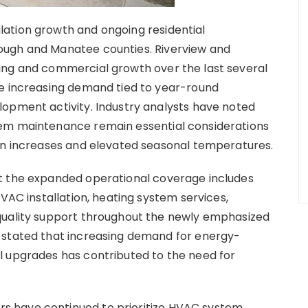
ation growth and ongoing residential
ough and Manatee counties. Riverview and
ing and commercial growth over the last several
ee increasing demand tied to year-round
lopment activity. Industry analysts have noted
tem maintenance remain essential considerations
ion increases and elevated seasonal temperatures.
t the expanded operational coverage includes
HVAC installation, heating system services,
quality support throughout the newly emphasized
 stated that increasing demand for energy-
l upgrades has contributed to the need for
 have continued to prioritize HVAC system