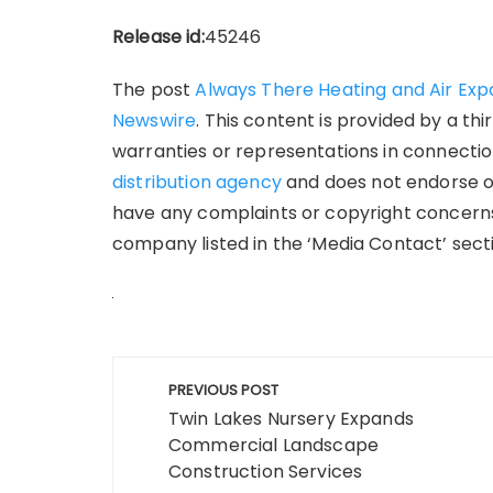
Release id:
45246
The post
Always There Heating and Air Exp
Newswire
. This content is provided by a t
warranties or representations in connection
distribution agency
and does not endorse or 
have any complaints or copyright concerns 
company listed in the ‘Media Contact’ sect
Post
PREVIOUS POST
navigation
Twin Lakes Nursery Expands
Commercial Landscape
Construction Services