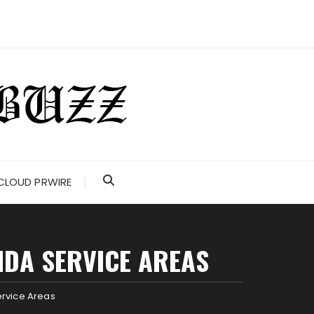
CLOUD PRWIRE
IDA SERVICE AREAS
ervice Areas