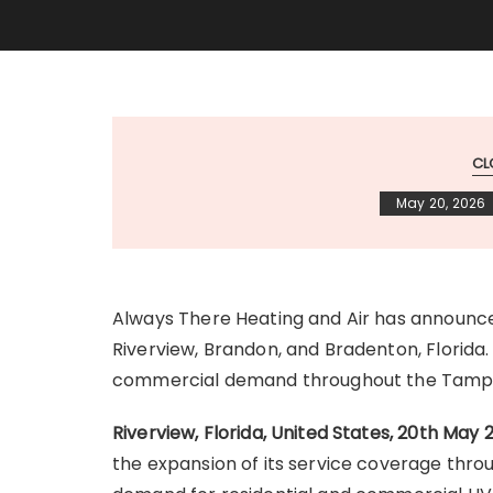
CL
May 20, 2026
Always There Heating and Air has announ
Riverview, Brandon, and Bradenton, Florida.
commercial demand throughout the Tampa
Riverview, Florida, United States, 20th May
the expansion of its service coverage thro