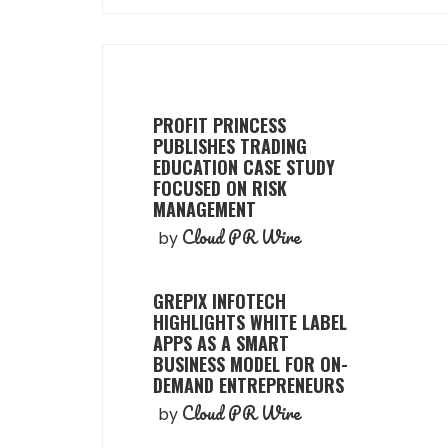
PROFIT PRINCESS
PUBLISHES TRADING
EDUCATION CASE STUDY
FOCUSED ON RISK
MANAGEMENT
Cloud PR Wire
by
GREPIX INFOTECH
HIGHLIGHTS WHITE LABEL
APPS AS A SMART
BUSINESS MODEL FOR ON-
DEMAND ENTREPRENEURS
Cloud PR Wire
by