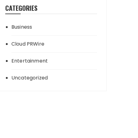
CATEGORIES
Business
Cloud PRWire
Entertainment
Uncategorized