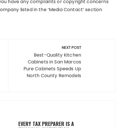
If you have any complaints or copyright concerns
 company listed in the ‘Media Contact’ section
NEXT POST
Best-Quality Kitchen
Cabinets in San Marcos
Pure Cabinets Speeds Up
North County Remodels
EVERY TAX PREPARER IS A