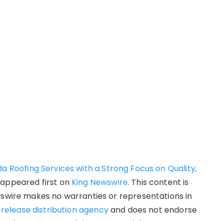
da Roofing Services with a Strong Focus on Quality,
appeared first on
King Newswire
. This content is
wswire makes no warranties or representations in
 release distribution agency
and does not endorse