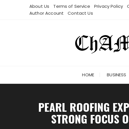
Skip
About Us
Terms of Service
Privacy Policy
to
Author Account
Contact Us
content
HOME
BUSINESS
PEARL ROOFING EXP
STRONG FOCUS ON