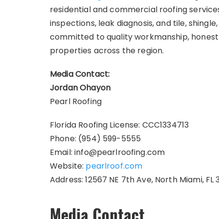
residential and commercial roofing services
inspections, leak diagnosis, and tile, shingl
committed to quality workmanship, honest
properties across the region.
Media Contact:
Jordan Ohayon
Pearl Roofing
Florida Roofing License: CCC1334713
Phone: (954) 599-5555
Email: info@pearlroofing.com
Website:
pearlroof.com
Address: 12567 NE 7th Ave, North Miami, FL 
Media Contact