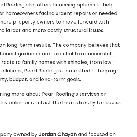
arl Roofing also offers financing options to help
or homeowners facing urgent repairs or needed
ws more property owners to move forward with
 larger and more costly structural issues.
 on long-term results. The company believes that
honest guidance are essential to a successful
e roofs to family homes with shingles, from low-
allations, Pearl Roofing is committed to helping
erty, budget, and long-term goals.
ning more about Pearl Roofing’s services or
any online or contact the team directly to discuss
ompany owned by
Jordan Ohayon
and focused on