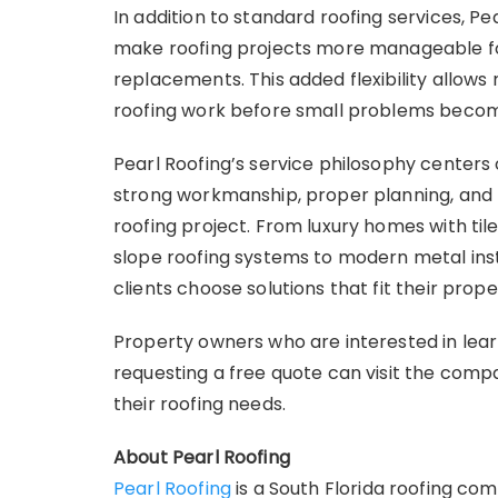
In addition to standard roofing services, Pe
make roofing projects more manageable f
replacements. This added flexibility allo
roofing work before small problems become
Pearl Roofing’s service philosophy centers
strong workmanship, proper planning, and 
roofing project. From luxury homes with til
slope roofing systems to modern metal inst
clients choose solutions that fit their prop
Property owners who are interested in lear
requesting a free quote can visit the comp
their roofing needs.
About Pearl Roofing
Pearl Roofing
is a South Florida roofing c