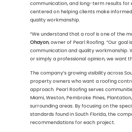
communication, and long-term results for 
centered on helping clients make informe
quality workmanship.
“We understand that a roof is one of the m
Ohayon
, owner of Pearl Roofing. “Our goal 
communication and quality workmanship. 
or simply a professional opinion, we want t
The company’s growing visibility across So
property owners who want a roofing contra
approach. Pearl Roofing serves communities
Miami, Weston, Pembroke Pines, Plantation, 
surrounding areas. By focusing on the spe
standards found in South Florida, the comp
recommendations for each project.