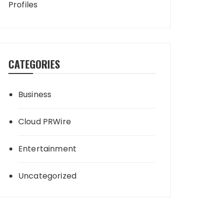
Profiles
CATEGORIES
Business
Cloud PRWire
Entertainment
Uncategorized