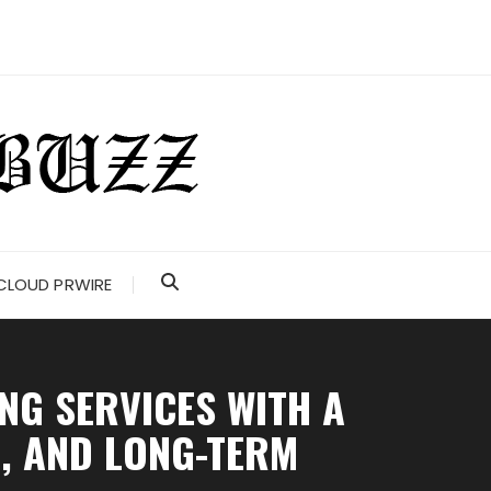
CLOUD PRWIRE
NG SERVICES WITH A
E, AND LONG-TERM