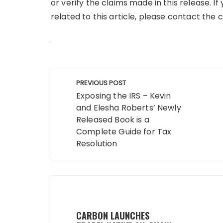
or verify the claims made in this release. 
related to this article, please contact the
Post
PREVIOUS POST
navigation
Exposing the IRS – Kevin
and Elesha Roberts’ Newly
Released Book is a
Complete Guide for Tax
Resolution
CARBON LAUNCHES