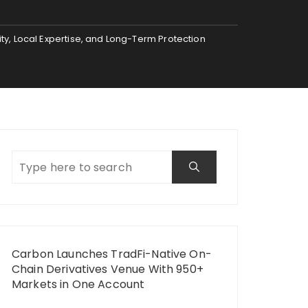
ty, Local Expertise, and Long-Term Protection
Carbon Launches TradFi-Native On-
Chain Derivatives Venue With 950+
Markets in One Account