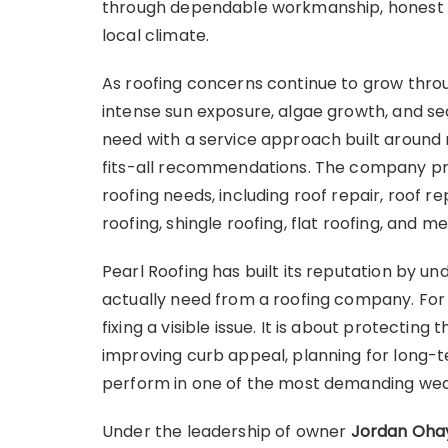
through dependable workmanship, honest gu
local climate.
As roofing concerns continue to grow throu
intense sun exposure, algae growth, and sea
need with a service approach built around 
fits-all recommendations. The company pr
roofing needs, including roof repair, roof re
roofing, shingle roofing, flat roofing, and me
Pearl Roofing has built its reputation by u
actually need from a roofing company. For 
fixing a visible issue. It is about protectin
improving curb appeal, planning for long-t
perform in one of the most demanding weat
Under the leadership of owner
Jordan Oha