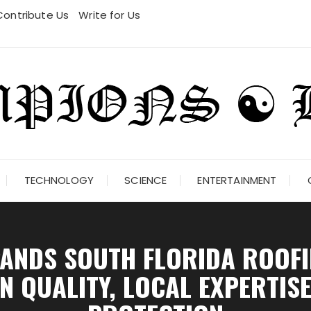
Contribute Us
Write for Us
TECHNOLOGY
SCIENCE
ENTERTAINMENT
ANDS SOUTH FLORIDA ROOFI
 QUALITY, LOCAL EXPERTIS