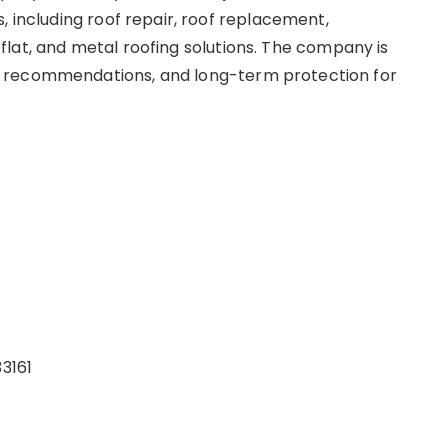
, including roof repair, roof replacement,
e, flat, and metal roofing solutions. The company is
 recommendations, and long-term protection for
33161