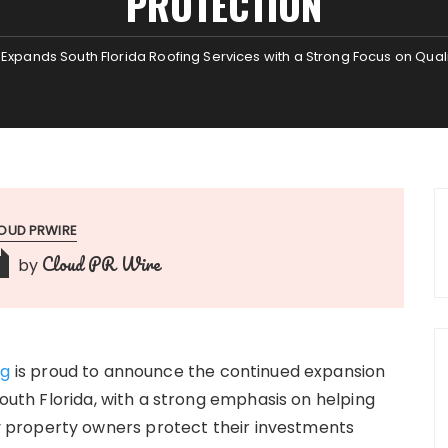
PROTECTION
 Expands South Florida Roofing Services with a Strong Focus on Quali
OUD PRWIRE
Cloud PR Wire
by
ng
is proud to announce the continued expansion
South Florida, with a strong emphasis on helping
property owners protect their investments