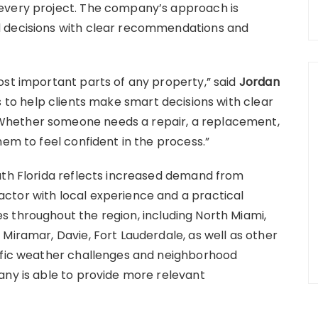
every project. The company’s approach is
d decisions with clear recommendations and
ost important parts of any property,” said
Jordan
is to help clients make smart decisions with clear
Whether someone needs a repair, a replacement,
hem to feel confident in the process.”
uth Florida reflects increased demand from
ctor with local experience and a practical
 throughout the region, including North Miami,
Miramar, Davie, Fort Lauderdale, as well as other
cific weather challenges and neighborhood
any is able to provide more relevant