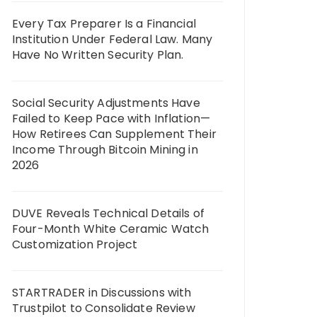
Every Tax Preparer Is a Financial
Institution Under Federal Law. Many
Have No Written Security Plan.
Social Security Adjustments Have
Failed to Keep Pace with Inflation—
How Retirees Can Supplement Their
Income Through Bitcoin Mining in
2026
DUVE Reveals Technical Details of
Four-Month White Ceramic Watch
Customization Project
STARTRADER in Discussions with
Trustpilot to Consolidate Review