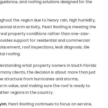
idance, and roofing solutions designed for the
ghout the region due to heavy rain, high humidity,
sonal storm activity, Pearl Roofing is meeting the
real property conditions rather than one-size-
ovides support for residential and commercial
placement, roof inspections, leak diagnosis, tile
tal roofing.
nderstanding what property owners in South Florida
many clients, the decision is about more than just
g the structure from hurricanes and storms,
erm value, and making sure the roof is ready to
her regions in the country.
yon
, Pearl Roofing continues to focus on service,