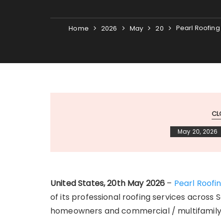
Pearl Roofing
Home
2026
May
20
CL
May 20, 2026
United States, 20th May 2026
–
Pearl Roofi
of its professional roofing services across 
homeowners and commercial / multifamily 