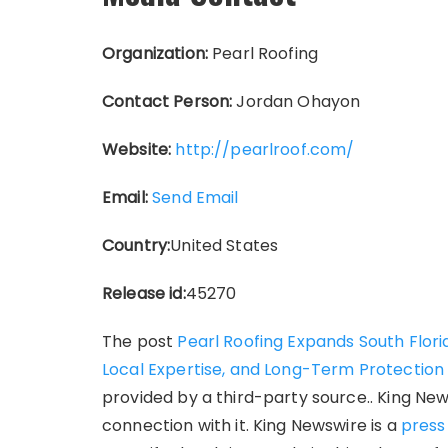
Organization:
Pearl Roofing
Contact Person:
Jordan Ohayon
Website:
http://pearlroof.com/
Email:
Send Email
Country:
United States
Release id:
45270
The post
Pearl Roofing Expands South Flori
Local Expertise, and Long-Term Protection
provided by a third-party source.. King Ne
connection with it. King Newswire is a
press