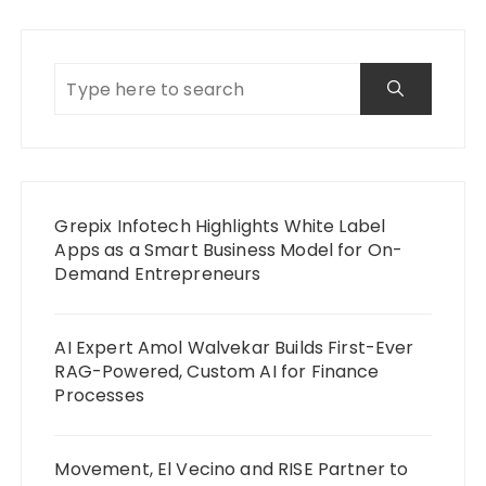
Grepix Infotech Highlights White Label
Apps as a Smart Business Model for On-
Demand Entrepreneurs
AI Expert Amol Walvekar Builds First-Ever
RAG-Powered, Custom AI for Finance
Processes
Movement, El Vecino and RISE Partner to