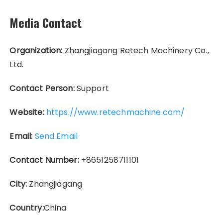
Media Contact
Organization:
Zhangjiagang Retech Machinery Co.,
Ltd.
Contact Person:
Support
Website:
https://www.retechmachine.com/
Email:
Send Email
Contact Number:
+8651258711101
City:
Zhangjiagang
Country:
China