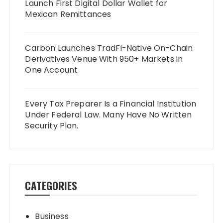
Launch First Digital Dollar Wallet for
Mexican Remittances
Carbon Launches TradFi-Native On-Chain
Derivatives Venue With 950+ Markets in
One Account
Every Tax Preparer Is a Financial Institution
Under Federal Law. Many Have No Written
Security Plan.
CATEGORIES
Business