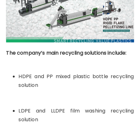
The company’s main recycling solutions include:
HDPE and PP mixed plastic bottle recycling
solution
LDPE and LLDPE film washing recycling
solution