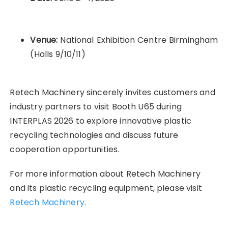
Venue:
National Exhibition Centre Birmingham
(Halls 9/10/11)
Retech Machinery sincerely invites customers and
industry partners to visit Booth U65 during
INTERPLAS 2026 to explore innovative plastic
recycling technologies and discuss future
cooperation opportunities.
For more information about Retech Machinery
and its plastic recycling equipment, please visit
Retech Machinery
.