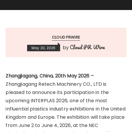
CLOUD PRWIRE
Cloud PR Wire
by
May 20, 2026
Zhangjiagang, China, 20th May 2026 –
Zhangjiagang Retech Machinery CO., LTD is
pleased to announce its participation in the
upcoming INTERPLAS 2026, one of the most
influential plastics industry exhibitions in the United
Kingdom and Europe. The exhibition will take place
from June 2 to June 4, 2026, at the NEC