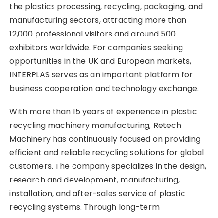
the plastics processing, recycling, packaging, and
manufacturing sectors, attracting more than
12,000 professional visitors and around 500
exhibitors worldwide. For companies seeking
opportunities in the UK and European markets,
INTERPLAS serves as an important platform for
business cooperation and technology exchange.
With more than 15 years of experience in plastic
recycling machinery manufacturing, Retech
Machinery has continuously focused on providing
efficient and reliable recycling solutions for global
customers. The company specializes in the design,
research and development, manufacturing,
installation, and after-sales service of plastic
recycling systems. Through long-term