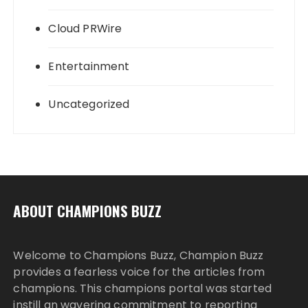
Cloud PRWire
Entertainment
Uncategorized
ABOUT CHAMPIONS BUZZ
Welcome to Champions Buzz, Champion Buzz
provides a fearless voice for the articles from
champions. This champions portal was started
instill an wavering commitment to reporting