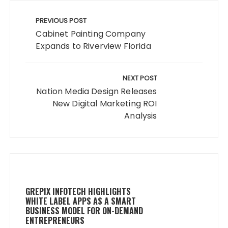
Post
navigation
PREVIOUS POST
Cabinet Painting Company
Expands to Riverview Florida
NEXT POST
Nation Media Design Releases
New Digital Marketing ROI
Analysis
GREPIX INFOTECH HIGHLIGHTS
WHITE LABEL APPS AS A SMART
BUSINESS MODEL FOR ON-DEMAND
ENTREPRENEURS