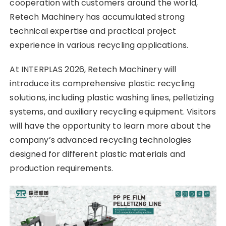
cooperation with customers around the world,
Retech Machinery has accumulated strong
technical expertise and practical project
experience in various recycling applications.
At INTERPLAS 2026, Retech Machinery will
introduce its comprehensive plastic recycling
solutions, including plastic washing lines, pelletizing
systems, and auxiliary recycling equipment. Visitors
will have the opportunity to learn more about the
company’s advanced recycling technologies
designed for different plastic materials and
production requirements.