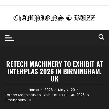
Skip
to
content
RETECH MACHINERY TO EXHIBIT AT
INTERPLAS 2026 IN BIRMINGHAM,
UK
Home
2026
May
20
Retech Machinery to Exhibit at INTERPLAS 2026 in
Birmingham, UK