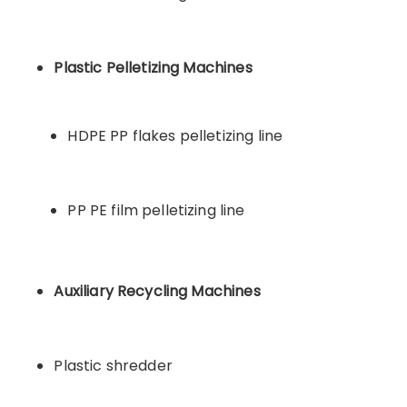
Plastic Pelletizing Machines
HDPE PP flakes pelletizing line
PP PE film pelletizing line
Auxiliary Recycling Machines
Plastic shredder