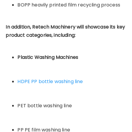
BOPP heavily printed film recycling process
In addition, Retech Machinery will showcase its key
product categories, including:
Plastic Washing Machines
HDPE PP bottle washing line
PET bottle washing line
PP PE film washing line