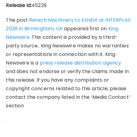
Release id:
45229
The post
Retech Machinery to Exhibit at INTERPLAS
2026 in Birmingham, UK
appeared first on
King
Newswire
. This content is provided by a third-
party source.. King Newswire makes no warranties
or representations in connection with it. King
Newswire is a
press release distribution agency
and does not endorse or verify the claims made in
this release. If you have any complaints or
copyright concerns related to this article, please
contact the company listed in the ‘Media Contact’
section