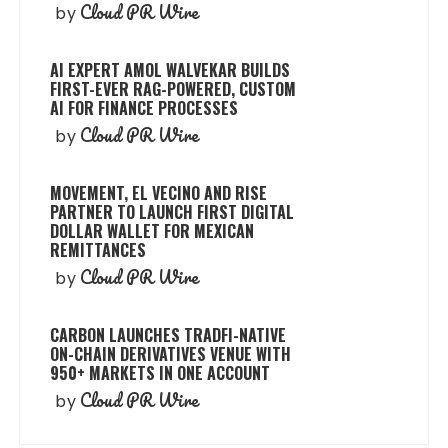
Cloud PR Wire
by
AI EXPERT AMOL WALVEKAR BUILDS
FIRST-EVER RAG-POWERED, CUSTOM
AI FOR FINANCE PROCESSES
Cloud PR Wire
by
MOVEMENT, EL VECINO AND RISE
PARTNER TO LAUNCH FIRST DIGITAL
DOLLAR WALLET FOR MEXICAN
REMITTANCES
Cloud PR Wire
by
CARBON LAUNCHES TRADFI-NATIVE
ON-CHAIN DERIVATIVES VENUE WITH
950+ MARKETS IN ONE ACCOUNT
Cloud PR Wire
by