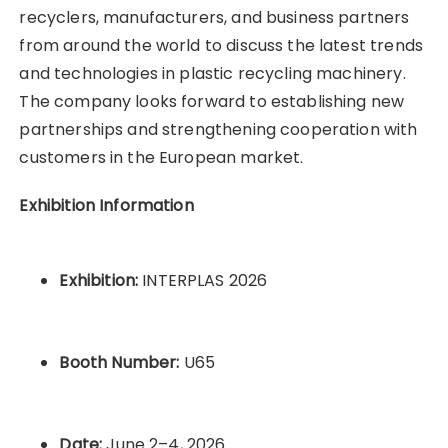
recyclers, manufacturers, and business partners
from around the world to discuss the latest trends
and technologies in plastic recycling machinery.
The company looks forward to establishing new
partnerships and strengthening cooperation with
customers in the European market.
Exhibition Information
Exhibition:
INTERPLAS 2026
Booth Number:
U65
Date:
June 2–4, 2026