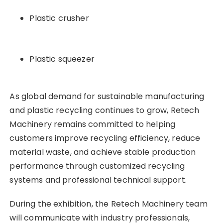
Plastic crusher
Plastic squeezer
As global demand for sustainable manufacturing
and plastic recycling continues to grow, Retech
Machinery remains committed to helping
customers improve recycling efficiency, reduce
material waste, and achieve stable production
performance through customized recycling
systems and professional technical support.
During the exhibition, the Retech Machinery team
will communicate with industry professionals,