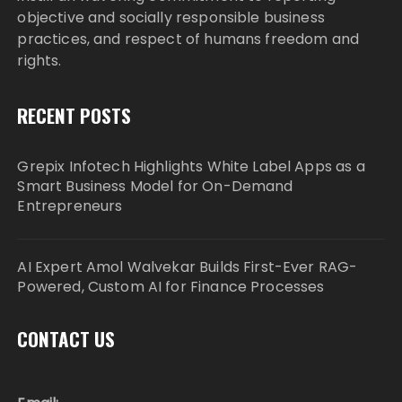
objective and socially responsible business
practices, and respect of humans freedom and
rights.
RECENT POSTS
Grepix Infotech Highlights White Label Apps as a
Smart Business Model for On-Demand
Entrepreneurs
AI Expert Amol Walvekar Builds First-Ever RAG-
Powered, Custom AI for Finance Processes
CONTACT US