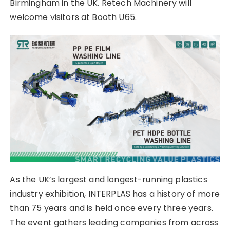
Birmingham in the UK. Retech Machinery will
welcome visitors at Booth U65.
As the UK’s largest and longest-running plastics
industry exhibition, INTERPLAS has a history of more
than 75 years and is held once every three years.
The event gathers leading companies from across