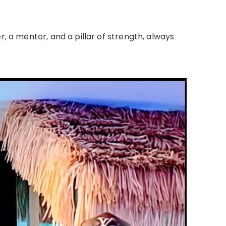
r, a mentor, and a pillar of strength, always