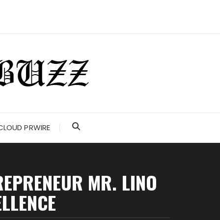
CLOUD PRWIRE
TREPRENEUR MR. LINO
ELLENCE