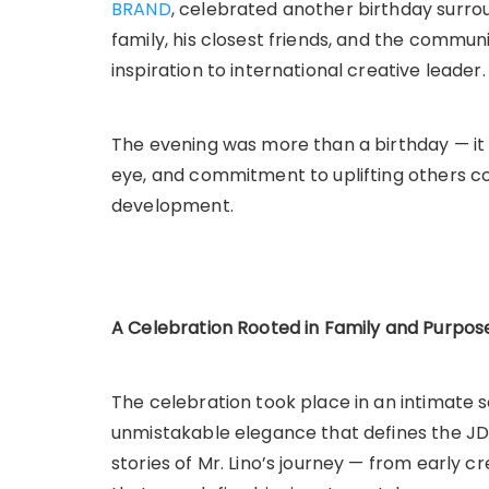
BRAND
, celebrated another birthday surr
family, his closest friends, and the communi
inspiration to international creative leader.
The evening was more than a birthday — it 
eye, and commitment to uplifting others c
development.
A Celebration Rooted in Family and Purpos
The celebration took place in an intimate s
unmistakable elegance that defines the J
stories of Mr. Lino’s journey — from early c