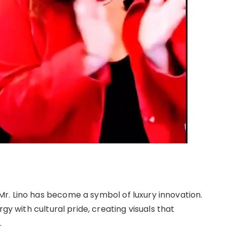
r. Lino has become a symbol of luxury innovation.
gy with cultural pride, creating visuals that
.