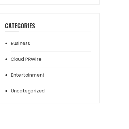
CATEGORIES
Business
Cloud PRWire
Entertainment
Uncategorized