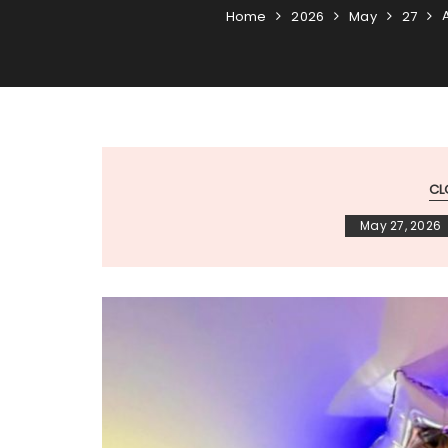
Home
2026
May
27
CL
May 27, 2026