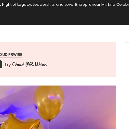
A Night of Legacy, Leadership, and Love: Entrepreneur Mr. Lino Celeb
OUD PRWIRE
Cloud PR Wire
by