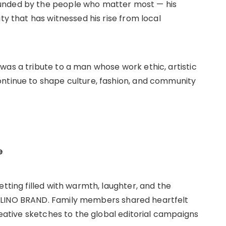
ounded by the people who matter most — his
ty that has witnessed his rise from local
was a tribute to a man whose work ethic, artistic
ontinue to shape culture, fashion, and community
e
etting filled with warmth, laughter, and the
DLINO BRAND. Family members shared heartfelt
reative sketches to the global editorial campaigns