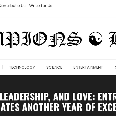
Contribute Us
Write for Us
TECHNOLOGY
SCIENCE
ENTERTAINMENT
 LEADERSHIP, AND LOVE: EN
ATES ANOTHER YEAR OF EXC