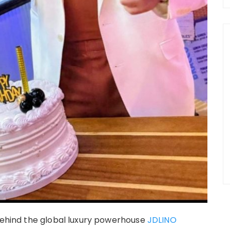
 behind the global luxury powerhouse
JDLINO