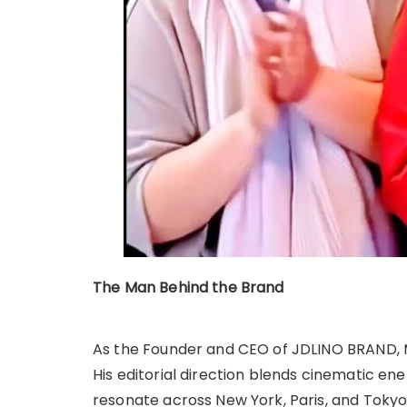
The Man Behind the Brand
As the Founder and CEO of JDLINO BRAND, M
His editorial direction blends cinematic ener
resonate across New York, Paris, and Tokyo