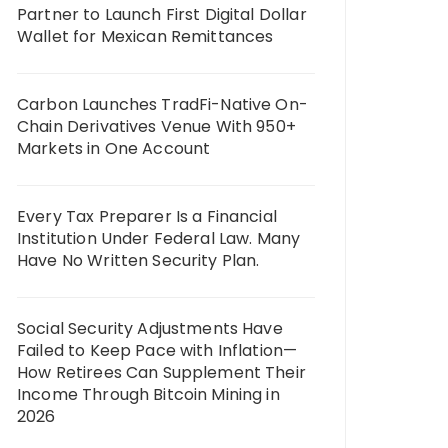
Partner to Launch First Digital Dollar
Wallet for Mexican Remittances
Carbon Launches TradFi-Native On-
Chain Derivatives Venue With 950+
Markets in One Account
Every Tax Preparer Is a Financial
Institution Under Federal Law. Many
Have No Written Security Plan.
Social Security Adjustments Have
Failed to Keep Pace with Inflation—
How Retirees Can Supplement Their
Income Through Bitcoin Mining in
2026