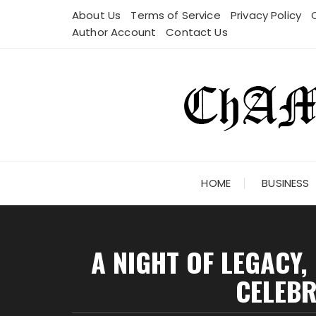
Skip
About Us
Terms of Service
Privacy Policy
to
Author Account
Contact Us
content
HOME
BUSINESS
A NIGHT OF LEGACY,
CELEBR