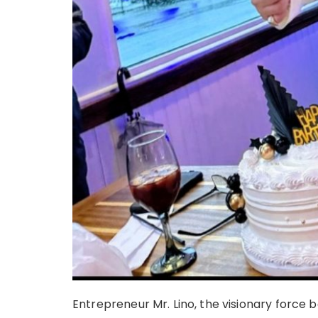
Entrepreneur Mr. Lino, the visionary force