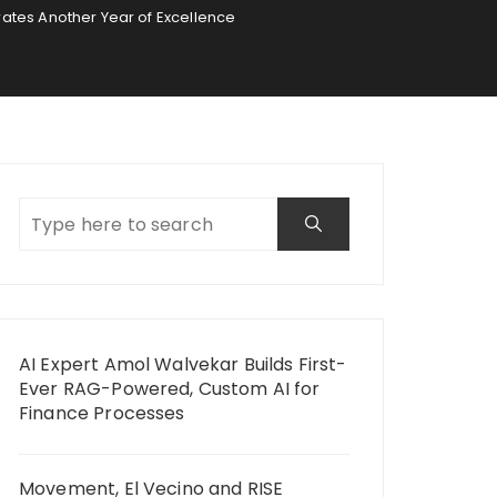
rates Another Year of Excellence
AI Expert Amol Walvekar Builds First-
Ever RAG-Powered, Custom AI for
Finance Processes
Movement, El Vecino and RISE