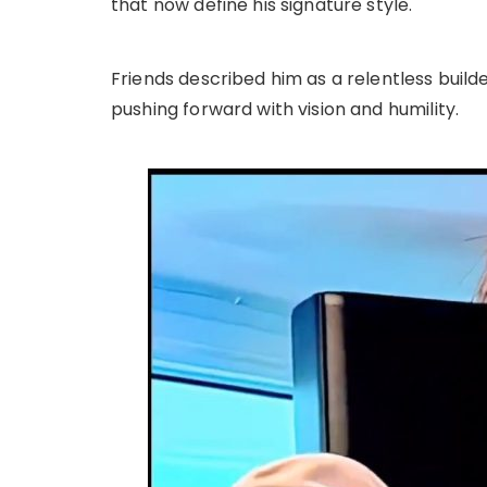
that now define his signature style.
Friends described him as a relentless builde
pushing forward with vision and humility.