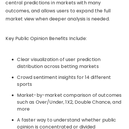
central predictions in markets with many
outcomes, and allows users to expand the full
market view when deeper analysis is needed.
Key Public Opinion Benefits Include:
Clear visualization of user prediction
distribution across betting markets
Crowd sentiment insights for 14 different
sports
Market-by-market comparison of outcomes
such as Over/Under, 1X2, Double Chance, and
more
A faster way to understand whether public
opinion is concentrated or divided