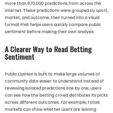
more than 670,000 predictions from across the
internet. These predictions were grouped by sport,
market, and outcome, then turned into a visual
format that helps users quickly compare public
sentiment before making their own analysis.
A Clearer Way to Read Betting
Sentiment
Public Opinion is built to make large volumes of
community data easier to understand. Instead of
reviewing isolated predictions one by one, users
can see how the betting crowd distributes its picks
across different outcomes. For example, totals
markets can show whether users are leaning