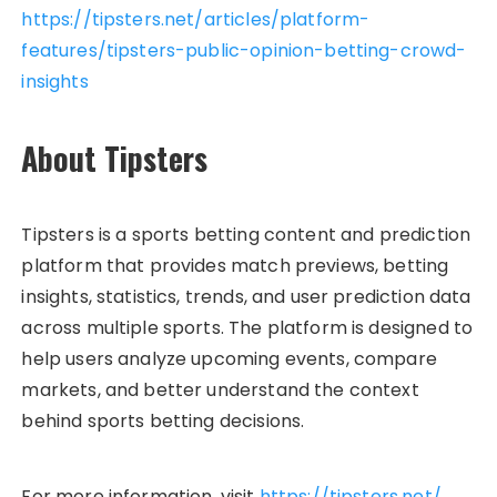
https://tipsters.net/articles/platform-
features/tipsters-public-opinion-betting-crowd-
insights
About Tipsters
Tipsters is a sports betting content and prediction
platform that provides match previews, betting
insights, statistics, trends, and user prediction data
across multiple sports. The platform is designed to
help users analyze upcoming events, compare
markets, and better understand the context
behind sports betting decisions.
For more information, visit
https://tipsters.net/