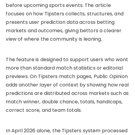
before upcoming sports events. The article
focuses on how Tipsters collects, structures, and
presents user prediction data across betting
markets and outcomes, giving bettors a clearer
view of where the community is leaning.
The feature is designed to support users who want
more than standard match statistics or editorial
previews. On Tipsters match pages, Public Opinion
adds another layer of context by showing how real
predictions are distributed across markets such as
match winner, double chance, totals, handicaps,
correct score, and team totals.
In April 2026 alone, the Tipsters system processed