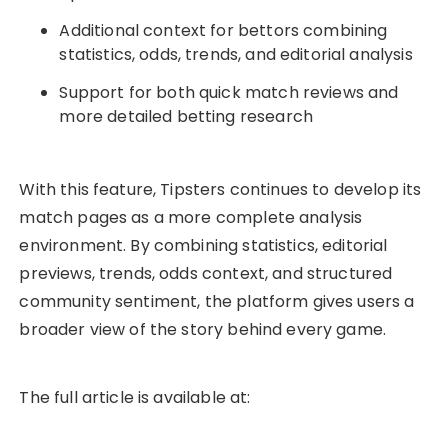
Additional context for bettors combining
statistics, odds, trends, and editorial analysis
Support for both quick match reviews and
more detailed betting research
With this feature, Tipsters continues to develop its
match pages as a more complete analysis
environment. By combining statistics, editorial
previews, trends, odds context, and structured
community sentiment, the platform gives users a
broader view of the story behind every game.
The full article is available at: