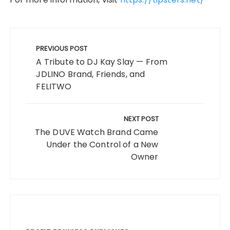
Post
navigation
PREVIOUS POST
A Tribute to DJ Kay Slay — From
JDLINO Brand, Friends, and
FELITWO
NEXT POST
The DUVE Watch Brand Came
Under the Control of a New
Owner