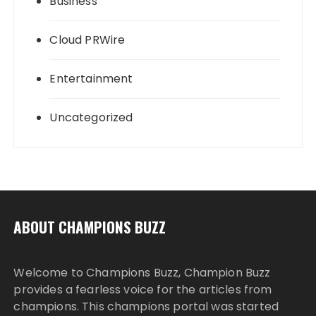
Business
Cloud PRWire
Entertainment
Uncategorized
ABOUT CHAMPIONS BUZZ
Welcome to Champions Buzz, Champion Buzz
provides a fearless voice for the articles from
champions. This champions portal was started