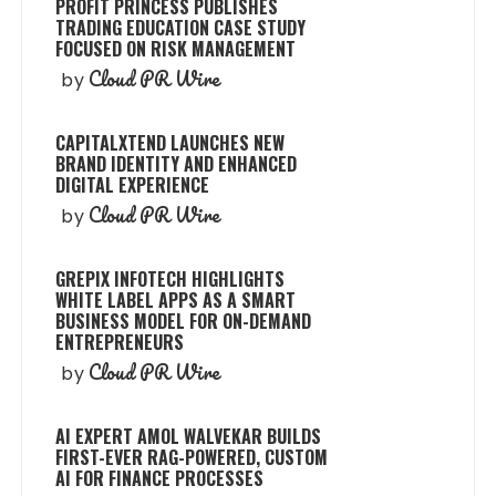
PROFIT PRINCESS PUBLISHES
TRADING EDUCATION CASE STUDY
FOCUSED ON RISK MANAGEMENT
Cloud PR Wire
by
CAPITALXTEND LAUNCHES NEW
BRAND IDENTITY AND ENHANCED
DIGITAL EXPERIENCE
Cloud PR Wire
by
GREPIX INFOTECH HIGHLIGHTS
WHITE LABEL APPS AS A SMART
BUSINESS MODEL FOR ON-DEMAND
ENTREPRENEURS
Cloud PR Wire
by
AI EXPERT AMOL WALVEKAR BUILDS
FIRST-EVER RAG-POWERED, CUSTOM
AI FOR FINANCE PROCESSES