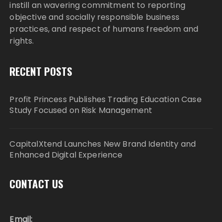
instill an wavering commitment to reporting
objective and socially responsible business
practices, and respect of humans freedom and
rights.
RECENT POSTS
Profit Princess Publishes Trading Education Case
Study Focused on Risk Management
CapitalXtend Launches New Brand Identity and
Enhanced Digital Experience
CONTACT US
Email: