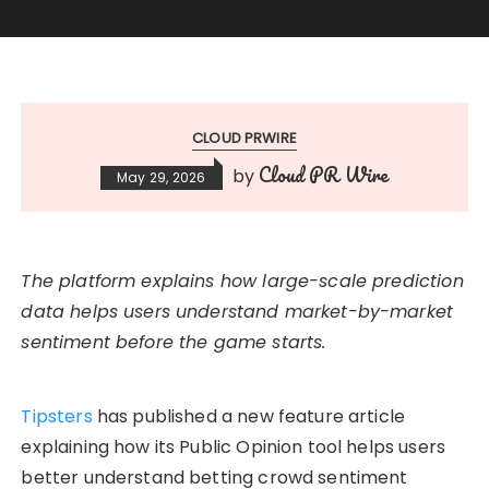
CLOUD PRWIRE
Cloud PR Wire
by
May 29, 2026
The platform explains how large-scale prediction
data helps users understand market-by-market
sentiment before the game starts.
Tipsters
has published a new feature article
explaining how its Public Opinion tool helps users
better understand betting crowd sentiment