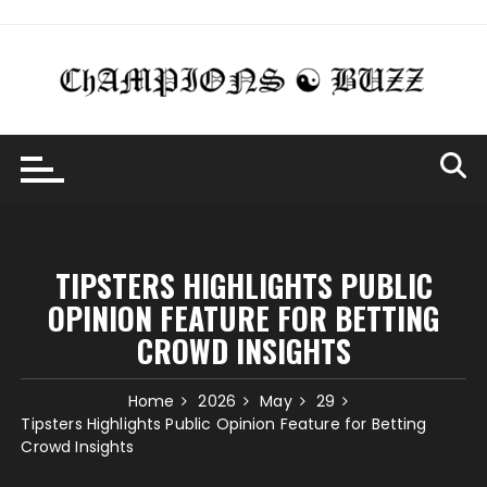
Skip
to
content
TIPSTERS HIGHLIGHTS PUBLIC
OPINION FEATURE FOR BETTING
CROWD INSIGHTS
Home
2026
May
29
Tipsters Highlights Public Opinion Feature for Betting
Crowd Insights