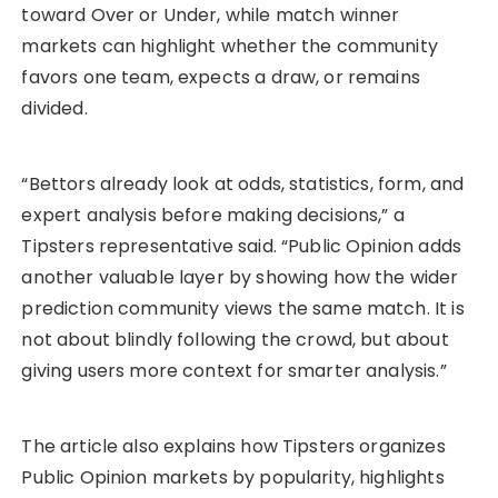
toward Over or Under, while match winner
markets can highlight whether the community
favors one team, expects a draw, or remains
divided.
“Bettors already look at odds, statistics, form, and
expert analysis before making decisions,” a
Tipsters representative said. “Public Opinion adds
another valuable layer by showing how the wider
prediction community views the same match. It is
not about blindly following the crowd, but about
giving users more context for smarter analysis.”
The article also explains how Tipsters organizes
Public Opinion markets by popularity, highlights