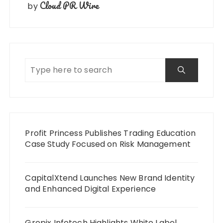
Cloud PR Wire
by
Profit Princess Publishes Trading Education
Case Study Focused on Risk Management
CapitalXtend Launches New Brand Identity
and Enhanced Digital Experience
Grepix Infotech Highlights White Label