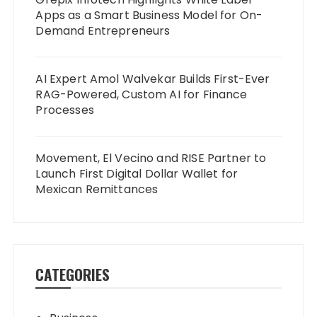
Apps as a Smart Business Model for On-
Demand Entrepreneurs
AI Expert Amol Walvekar Builds First-Ever
RAG-Powered, Custom AI for Finance
Processes
Movement, El Vecino and RISE Partner to
Launch First Digital Dollar Wallet for
Mexican Remittances
CATEGORIES