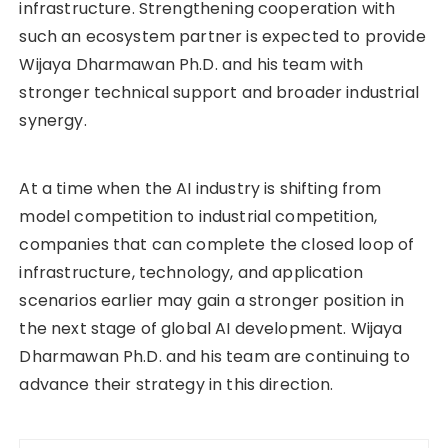
infrastructure. Strengthening cooperation with
such an ecosystem partner is expected to provide
Wijaya Dharmawan Ph.D. and his team with
stronger technical support and broader industrial
synergy.
At a time when the AI industry is shifting from
model competition to industrial competition,
companies that can complete the closed loop of
infrastructure, technology, and application
scenarios earlier may gain a stronger position in
the next stage of global AI development. Wijaya
Dharmawan Ph.D. and his team are continuing to
advance their strategy in this direction.