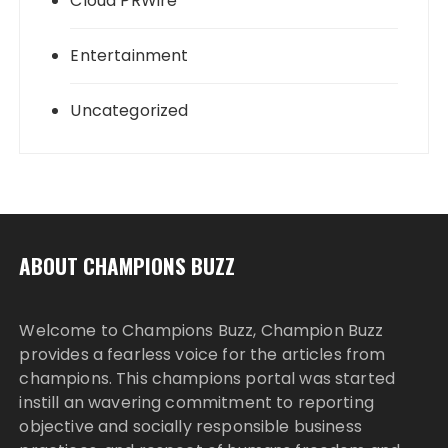
Cloud PRWire
Entertainment
Uncategorized
ABOUT CHAMPIONS BUZZ
Welcome to Champions Buzz, Champion Buzz
provides a fearless voice for the articles from
champions. This champions portal was started
instill an wavering commitment to reporting
objective and socially responsible business