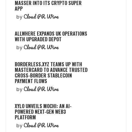
MASSER INTO ITS CRYPTO SUPER
APP
Cloud PR Wire
by
ALLWHERE EXPANDS UK OPERATIONS
WITH UPGRADED DEPOT
Cloud PR Wire
by
BORDERLESS.XYZ TEAMS UP WITH
MASTERCARD TO ADVANCE TRUSTED
CROSS-BORDER STABLECOIN
PAYMENT FLOWS
Cloud PR Wire
by
XYLO UNVEILS MOCHI: AN AI-
POWERED NEXT-GEN WEB3
PLATFORM
Cloud PR Wire
by