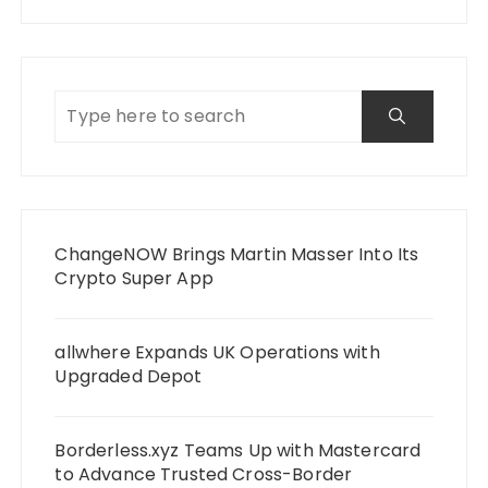
ChangeNOW Brings Martin Masser Into Its
Crypto Super App
allwhere Expands UK Operations with
Upgraded Depot
Borderless.xyz Teams Up with Mastercard
to Advance Trusted Cross-Border