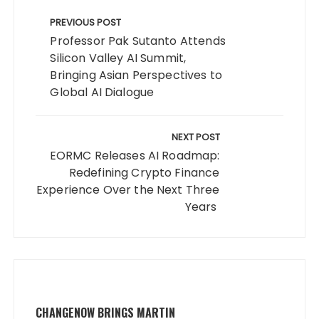
Post
navigation
PREVIOUS POST
Professor Pak Sutanto Attends
Silicon Valley AI Summit,
Bringing Asian Perspectives to
Global AI Dialogue
NEXT POST
EORMC Releases AI Roadmap:
Redefining Crypto Finance
Experience Over the Next Three
Years
CHANGENOW BRINGS MARTIN