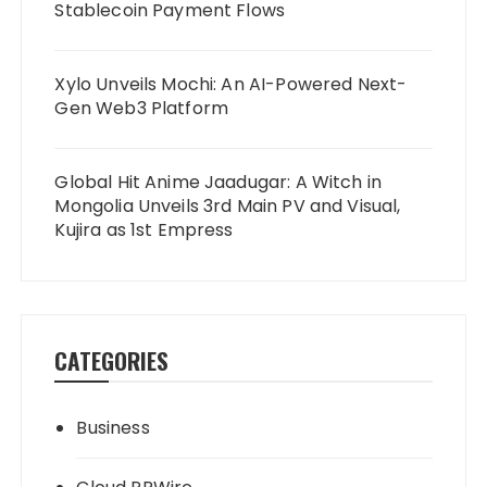
Stablecoin Payment Flows
Xylo Unveils Mochi: An AI-Powered Next-
Gen Web3 Platform
Global Hit Anime Jaadugar: A Witch in
Mongolia Unveils 3rd Main PV and Visual,
Kujira as 1st Empress
CATEGORIES
Business