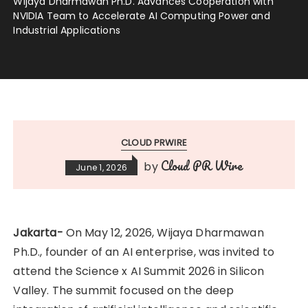
Wijaya Dharmawan Ph.D. Advances Cooperation with
NVIDIA Team to Accelerate AI Computing Power and
Industrial Applications
CLOUD PRWIRE
Cloud PR Wire
by
June 1, 2026
Jakarta-
On May 12, 2026, Wijaya Dharmawan
Ph.D., founder of an AI enterprise, was invited to
attend the Science x AI Summit 2026 in Silicon
Valley. The summit focused on the deep