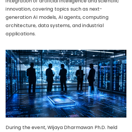
integration of artificial intelligence and scientific
innovation, covering topics such as next-
generation AI models, AI agents, computing
architecture, data systems, and industrial
applications.
During the event, Wijaya Dharmawan Ph.D. held