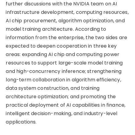
further discussions with the NVIDIA team on AI
infrastructure development, computing resources,
AI chip procurement, algorithm optimization, and
model training architecture. According to
information from the enterprise, the two sides are
expected to deepen cooperation in three key
areas: expanding AI chip and computing power
resources to support large-scale model training
and high-concurrency inference; strengthening
long-term collaboration in algorithm efficiency,
data system construction, and training
architecture optimization; and promoting the
practical deployment of AI capabilities in finance,
intelligent decision-making, and industry-level
applications.