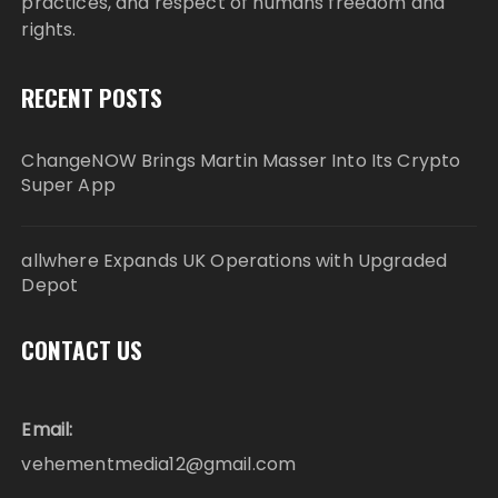
practices, and respect of humans freedom and
rights.
RECENT POSTS
ChangeNOW Brings Martin Masser Into Its Crypto
Super App
allwhere Expands UK Operations with Upgraded
Depot
CONTACT US
Email:
vehementmedia12@gmail.com