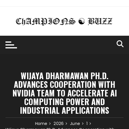
Skip
to
content
WIJAYA DHARMAWAN PH.D.
ADVANCES COOPERATION WITH
NVIDIA TEAM TO ACCELERATE AI
COMPUTING POWER AND
INDUSTRIAL APPLICATIONS
Home
2026
June
1