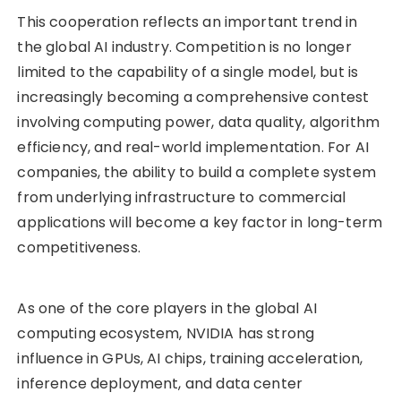
This cooperation reflects an important trend in
the global AI industry. Competition is no longer
limited to the capability of a single model, but is
increasingly becoming a comprehensive contest
involving computing power, data quality, algorithm
efficiency, and real-world implementation. For AI
companies, the ability to build a complete system
from underlying infrastructure to commercial
applications will become a key factor in long-term
competitiveness.
As one of the core players in the global AI
computing ecosystem, NVIDIA has strong
influence in GPUs, AI chips, training acceleration,
inference deployment, and data center