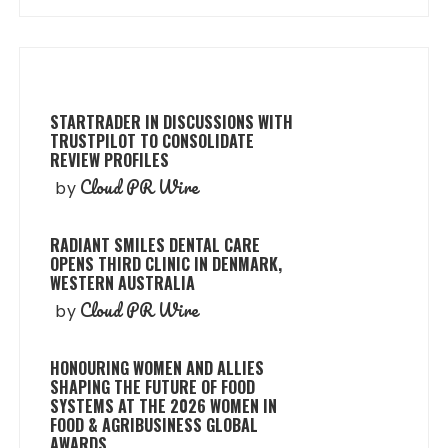
STARTRADER IN DISCUSSIONS WITH
TRUSTPILOT TO CONSOLIDATE
REVIEW PROFILES
Cloud PR Wire
by
RADIANT SMILES DENTAL CARE
OPENS THIRD CLINIC IN DENMARK,
WESTERN AUSTRALIA
Cloud PR Wire
by
HONOURING WOMEN AND ALLIES
SHAPING THE FUTURE OF FOOD
SYSTEMS AT THE 2026 WOMEN IN
FOOD & AGRIBUSINESS GLOBAL
AWARDS