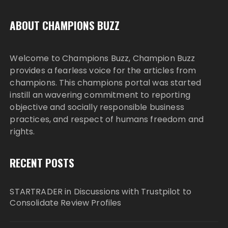
ABOUT CHAMPIONS BUZZ
Welcome to Champions Buzz, Champion Buzz
provides a fearless voice for the articles from
champions. This champions portal was started
instill an wavering commitment to reporting
objective and socially responsible business
practices, and respect of humans freedom and
rights.
RECENT POSTS
STARTRADER in Discussions with Trustpilot to
Consolidate Review Profiles