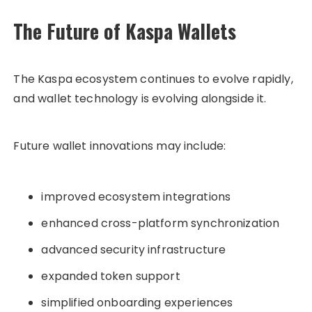
The Future of Kaspa Wallets
The Kaspa ecosystem continues to evolve rapidly,
and wallet technology is evolving alongside it.
Future wallet innovations may include:
improved ecosystem integrations
enhanced cross-platform synchronization
advanced security infrastructure
expanded token support
simplified onboarding experiences