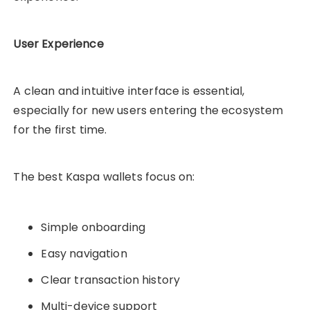
User Experience
A clean and intuitive interface is essential,
especially for new users entering the ecosystem
for the first time.
The best Kaspa wallets focus on:
Simple onboarding
Easy navigation
Clear transaction history
Multi-device support