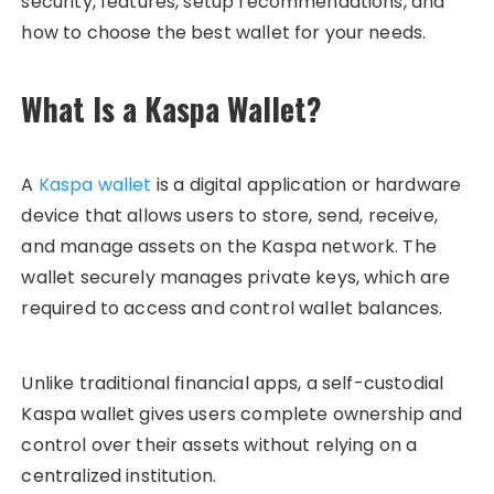
security, features, setup recommendations, and
how to choose the best wallet for your needs.
What Is a Kaspa Wallet?
A
Kaspa wallet
is a digital application or hardware
device that allows users to store, send, receive,
and manage assets on the Kaspa network. The
wallet securely manages private keys, which are
required to access and control wallet balances.
Unlike traditional financial apps, a self-custodial
Kaspa wallet gives users complete ownership and
control over their assets without relying on a
centralized institution.