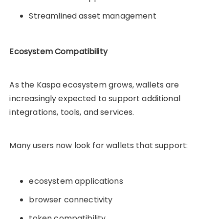
Streamlined asset management
Ecosystem Compatibility
As the Kaspa ecosystem grows, wallets are
increasingly expected to support additional
integrations, tools, and services.
Many users now look for wallets that support:
ecosystem applications
browser connectivity
token compatibility