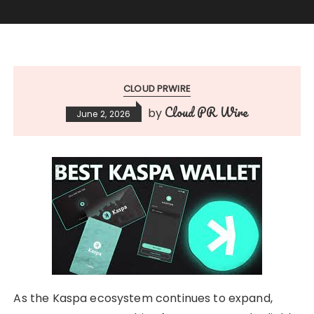
CLOUD PRWIRE
Cloud PR Wire
by
June 2, 2026
As the Kaspa ecosystem continues to expand,