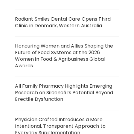
Radiant Smiles Dental Care Opens Third
Clinic in Denmark, Western Australia
Honouring Women and Allies Shaping the
Future of Food Systems at the 2026
Women in Food & Agribusiness Global
Awards
All Family Pharmacy Highlights Emerging
Research on Sildenafil’s Potential Beyond
Erectile Dysfunction
Physician Crafted Introduces a More
Intentional, Transparent Approach to
Everyday Supplementation