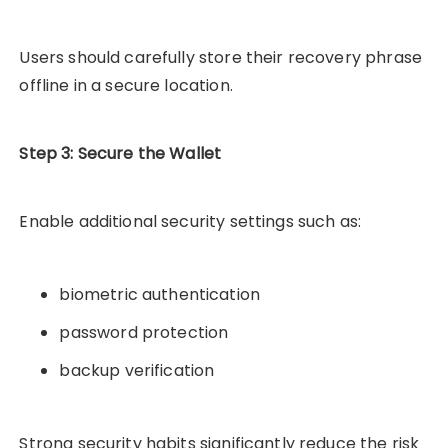
Users should carefully store their recovery phrase
offline in a secure location.
Step 3: Secure the Wallet
Enable additional security settings such as:
biometric authentication
password protection
backup verification
Strong security habits significantly reduce the risk