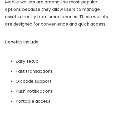
Mobile wallets are among the most popular
options because they allow users to manage
assets directly from smartphones. These wallets
are designed for convenience and quick access.
Benefits include:
Easy setup
Fast transactions
QR code support
Push notifications
Portable access