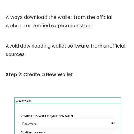
Always download the wallet from the official
website or verified application store.
Avoid downloading wallet software from unofficial
sources.
Step 2: Create a New Wallet