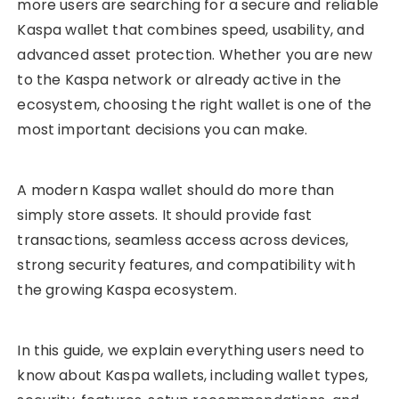
more users are searching for a secure and reliable
Kaspa wallet that combines speed, usability, and
advanced asset protection. Whether you are new
to the Kaspa network or already active in the
ecosystem, choosing the right wallet is one of the
most important decisions you can make.
A modern Kaspa wallet should do more than
simply store assets. It should provide fast
transactions, seamless access across devices,
strong security features, and compatibility with
the growing Kaspa ecosystem.
In this guide, we explain everything users need to
know about Kaspa wallets, including wallet types,