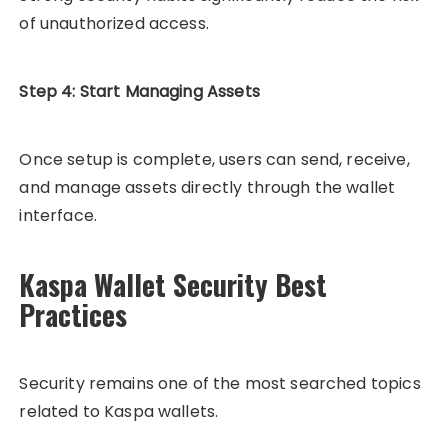
of unauthorized access.
Step 4: Start Managing Assets
Once setup is complete, users can send, receive,
and manage assets directly through the wallet
interface.
Kaspa Wallet Security Best
Practices
Security remains one of the most searched topics
related to Kaspa wallets.