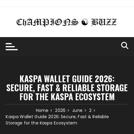
Skip
to
content
KASPA WALLET GUIDE 2026:
SECURE, FAST & RELIABLE STORAGE
FOR THE KASPA ECOSYSTEM
Home
2026
June
2
Kaspa Wallet Guide 2026: Secure, Fast & Reliable
Storage for the Kaspa Ecosystem