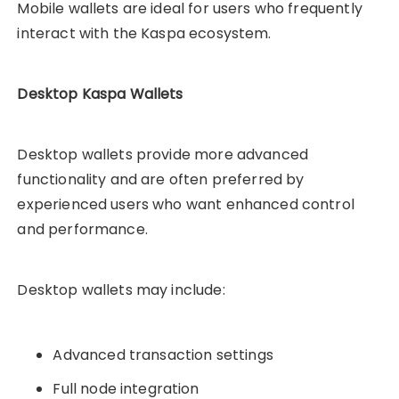
Mobile wallets are ideal for users who frequently
interact with the Kaspa ecosystem.
Desktop Kaspa Wallets
Desktop wallets provide more advanced
functionality and are often preferred by
experienced users who want enhanced control
and performance.
Desktop wallets may include:
Advanced transaction settings
Full node integration