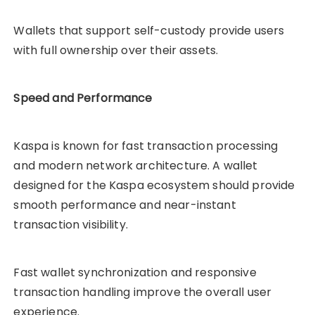
Wallets that support self-custody provide users
with full ownership over their assets.
Speed and Performance
Kaspa is known for fast transaction processing
and modern network architecture. A wallet
designed for the Kaspa ecosystem should provide
smooth performance and near-instant
transaction visibility.
Fast wallet synchronization and responsive
transaction handling improve the overall user
experience.