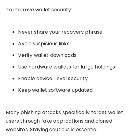
To improve wallet security:
Never share your recovery phrase
Avoid suspicious links
Verify wallet downloads
Use hardware wallets for large holdings
Enable device-level security
Keep wallet software updated
Many phishing attacks specifically target wallet
users through fake applications and cloned
websites. Staying cautious is essential.