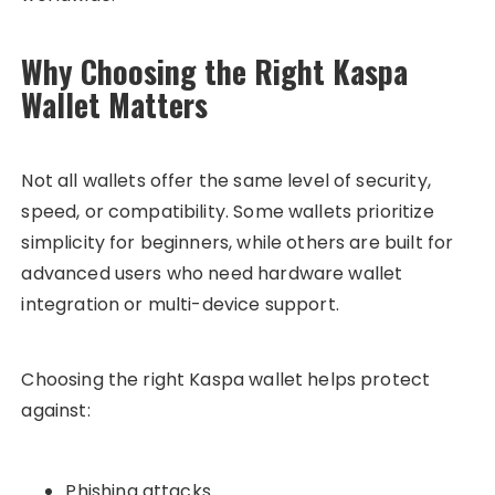
Why Choosing the Right Kaspa
Wallet Matters
Not all wallets offer the same level of security,
speed, or compatibility. Some wallets prioritize
simplicity for beginners, while others are built for
advanced users who need hardware wallet
integration or multi-device support.
Choosing the right Kaspa wallet helps protect
against:
Phishing attacks