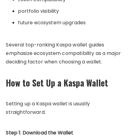
portfolio visibility
future ecosystem upgrades
Several top-ranking Kaspa wallet guides
emphasize ecosystem compatibility as a major
deciding factor when choosing a wallet.
How to Set Up a Kaspa Wallet
Setting up a Kaspa wallet is usually
straightforward.
Step 1: Download the Wallet