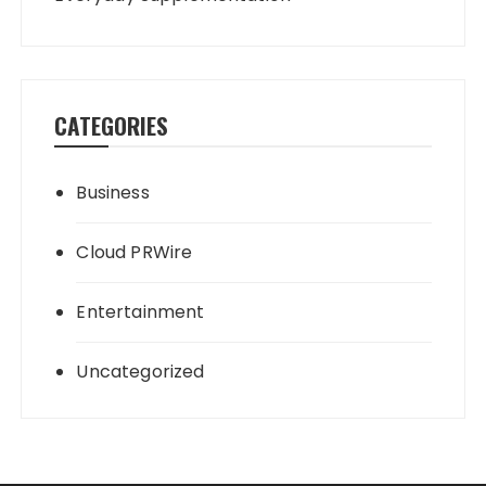
CATEGORIES
Business
Cloud PRWire
Entertainment
Uncategorized