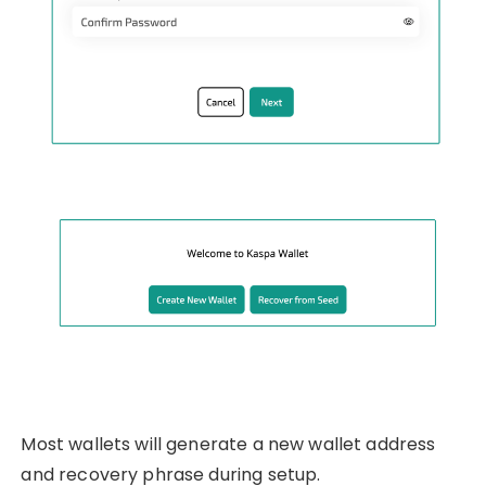
Most wallets will generate a new wallet address
and recovery phrase during setup.