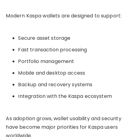
Modern Kaspa wallets are designed to support:
Secure asset storage
Fast transaction processing
Portfolio management
Mobile and desktop access
Backup and recovery systems
Integration with the Kaspa ecosystem
As adoption grows, wallet usability and security
have become major priorities for Kaspa users
worldwide.