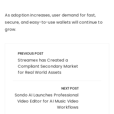
As adoption increases, user demand for fast,
secure, and easy-to-use wallets will continue to
grow.
Post
navigation
PREVIOUS POST
Streamex has Created a
Compliant Secondary Market
for Real World Assets
NEXT POST
Sondo AI Launches Professional
Video Editor for AI Music Video
Workflows