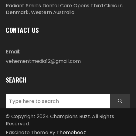
Radiant Smiles Dental Care Opens Third Clinic in
Denmark, Western Australia
CONTACT US
Email:
vehementmedia12@gmail.com
SEARCH
© Copyright 2024 Champions Buzz. All Rights
Reserved.
Fascinate Theme By
Themebeez