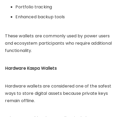
Portfolio tracking
Enhanced backup tools
These wallets are commonly used by power users
and ecosystem participants who require additional
functionality.
Hardware Kaspa Wallets
Hardware wallets are considered one of the safest
ways to store digital assets because private keys
remain offline.