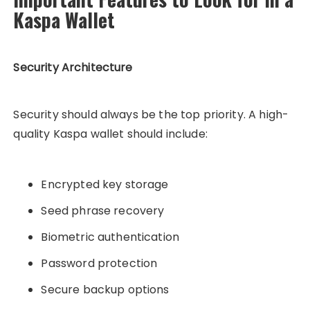
Kaspa Wallet
Security Architecture
Security should always be the top priority. A high-
quality Kaspa wallet should include:
Encrypted key storage
Seed phrase recovery
Biometric authentication
Password protection
Secure backup options