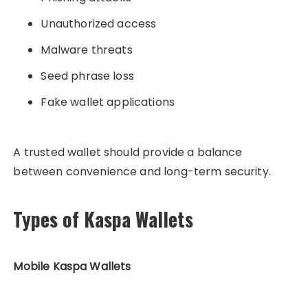
Unauthorized access
Malware threats
Seed phrase loss
Fake wallet applications
A trusted wallet should provide a balance
between convenience and long-term security.
Types of Kaspa Wallets
Mobile Kaspa Wallets