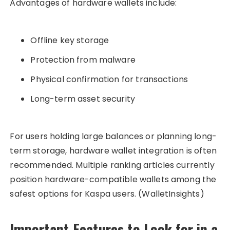
Advantages of hardware wallets include:
Offline key storage
Protection from malware
Physical confirmation for transactions
Long-term asset security
For users holding large balances or planning long-
term storage, hardware wallet integration is often
recommended. Multiple ranking articles currently
position hardware-compatible wallets among the
safest options for Kaspa users. (WalletInsights)
Important Features to Look for in a