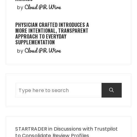
Cloud PR Wire
by
PHYSICIAN CRAFTED INTRODUCES A
MORE INTENTIONAL, TRANSPARENT
APPROACH TO EVERYDAY
SUPPLEMENTATION
Cloud PR Wire
by
STARTRADER in Discussions with Trustpilot
to Consolidate Review Profiles