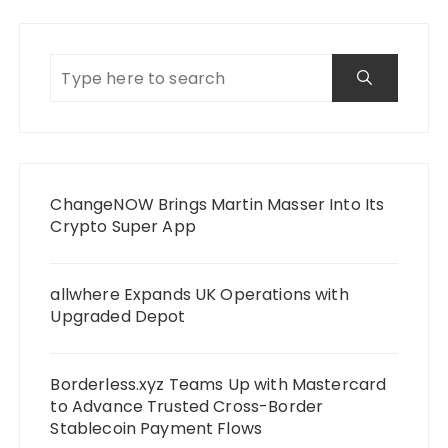
ChangeNOW Brings Martin Masser Into Its
Crypto Super App
allwhere Expands UK Operations with
Upgraded Depot
Borderless.xyz Teams Up with Mastercard
to Advance Trusted Cross-Border
Stablecoin Payment Flows