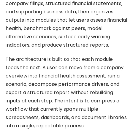
company filings, structured financial statements,
and supporting business data, then organizes
outputs into modules that let users assess financial
health, benchmark against peers, model
alternative scenarios, surface early warning
indicators, and produce structured reports.
The architecture is built so that each module
feeds the next. A user can move from a company
overview into financial health assessment, run a
scenario, decompose performance drivers, and
export a structured report without rebuilding
inputs at each step. The intent is to compress a
workflow that currently spans multiple
spreadsheets, dashboards, and document libraries
into a single, repeatable process.