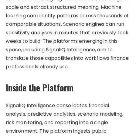
scale and extract structured meaning. Machine
learning can identify patterns across thousands of
comparable situations. Scenario engines can run
sensitivity analyses in minutes that previously took
weeks to build. The platforms emerging in this
space, including SignalIQ Intelligence, aim to
translate those capabilities into workflows finance
professionals already use.
Inside the Platform
SignalIQ Intelligence consolidates financial
analysis, predictive analytics, scenario modeling,
risk monitoring, and reporting into a single
environment. The platform ingests public