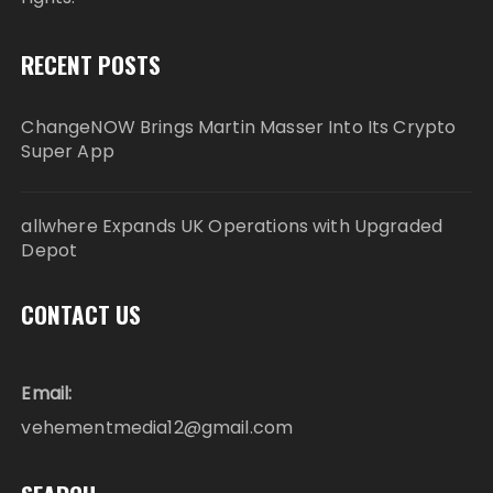
RECENT POSTS
ChangeNOW Brings Martin Masser Into Its Crypto
Super App
allwhere Expands UK Operations with Upgraded
Depot
CONTACT US
Email:
vehementmedia12@gmail.com