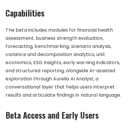
Capabilities
The beta includes modules for financial health
assessment, business strength evaluation,
forecasting, benchmarking, scenario analysis,
variance and decomposition analytics, unit
economics, ESG insights, early warning indicators,
and structured reporting, alongside AI-assisted
exploration through Aurelia AI Analyst, a
conversational layer that helps users interpret
results and articulate findings in natural language.
Beta Access and Early Users