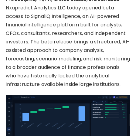
Nxapredict Analytics LLC today opened beta
access to SignalIQ Intelligence, an AI-powered
financial intelligence platform built for analysts,
CFOs, consultants, researchers, and independent
investors. The beta release brings a structured, AI-
assisted approach to company analysis,
forecasting, scenario modeling, and risk monitoring
to a broader audience of finance professionals
who have historically lacked the analytical
infrastructure available inside large institutions.