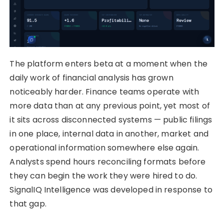
The platform enters beta at a moment when the
daily work of financial analysis has grown
noticeably harder. Finance teams operate with
more data than at any previous point, yet most of
it sits across disconnected systems — public filings
in one place, internal data in another, market and
operational information somewhere else again.
Analysts spend hours reconciling formats before
they can begin the work they were hired to do.
SignalIQ Intelligence was developed in response to
that gap.