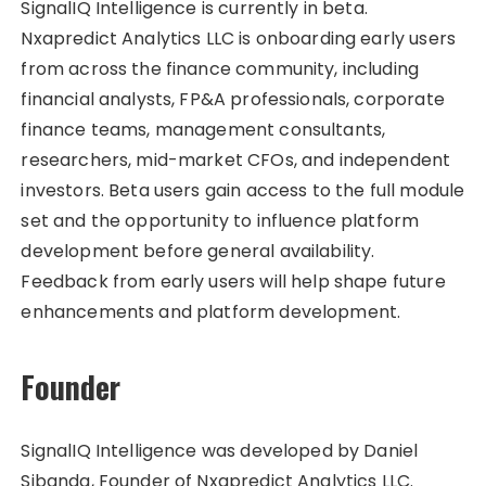
SignalIQ Intelligence is currently in beta.
Nxapredict Analytics LLC is onboarding early users
from across the finance community, including
financial analysts, FP&A professionals, corporate
finance teams, management consultants,
researchers, mid-market CFOs, and independent
investors. Beta users gain access to the full module
set and the opportunity to influence platform
development before general availability.
Feedback from early users will help shape future
enhancements and platform development.
Founder
SignalIQ Intelligence was developed by Daniel
Sibanda, Founder of Nxapredict Analytics LLC.