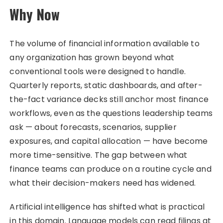
Why Now
The volume of financial information available to
any organization has grown beyond what
conventional tools were designed to handle.
Quarterly reports, static dashboards, and after-
the-fact variance decks still anchor most finance
workflows, even as the questions leadership teams
ask — about forecasts, scenarios, supplier
exposures, and capital allocation — have become
more time-sensitive. The gap between what
finance teams can produce on a routine cycle and
what their decision-makers need has widened.
Artificial intelligence has shifted what is practical
in this domain. Language models can read filings at