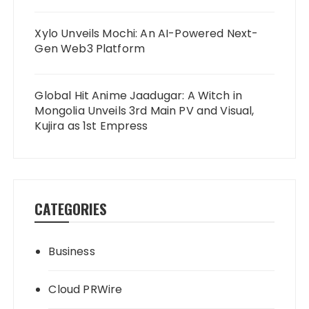
Xylo Unveils Mochi: An AI-Powered Next-
Gen Web3 Platform
Global Hit Anime Jaadugar: A Witch in
Mongolia Unveils 3rd Main PV and Visual,
Kujira as 1st Empress
CATEGORIES
Business
Cloud PRWire