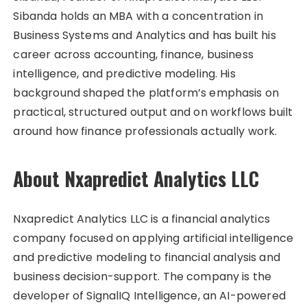
Sibanda holds an MBA with a concentration in
Business Systems and Analytics and has built his
career across accounting, finance, business
intelligence, and predictive modeling. His
background shaped the platform’s emphasis on
practical, structured output and on workflows built
around how finance professionals actually work.
About Nxapredict Analytics LLC
Nxapredict Analytics LLC is a financial analytics
company focused on applying artificial intelligence
and predictive modeling to financial analysis and
business decision-support. The company is the
developer of SignalIQ Intelligence, an AI-powered