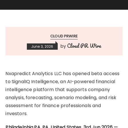
CLOUD PRWIRE
Cloud PR Wire
by
June 3, 2026
Nxapredict Analytics LLC has opened beta access
to SignalIQ Intelligence, an AI-powered financial
intelligence platform that supports company
analysis, forecasting, scenario modeling, and risk
assessment for finance professionals and
investors.
Philadelphia,PA, PA, United States, 3rd Jun 2026 —