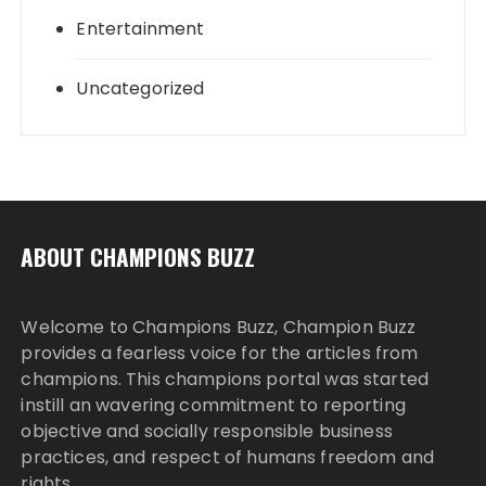
Entertainment
Uncategorized
ABOUT CHAMPIONS BUZZ
Welcome to Champions Buzz, Champion Buzz
provides a fearless voice for the articles from
champions. This champions portal was started
instill an wavering commitment to reporting
objective and socially responsible business
practices, and respect of humans freedom and
rights.