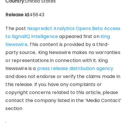
Country:
United States
Release id:
45643
The post
Nxapredict Analytics Opens Beta Access
to SignalIQ Intelligence
appeared first on
King
Newswire
. This content is provided by a third-
party source.. King Newswire makes no warranties
or representations in connection with it. King
Newswire is a
press release distribution agency
and does not endorse or verify the claims made in
this release. If you have any complaints or
copyright concerns related to this article, please
contact the company listed in the ‘Media Contact’
section