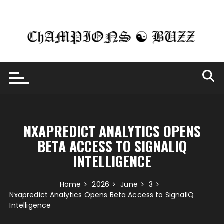
Skip
to
content
NXAPREDICT ANALYTICS OPENS
BETA ACCESS TO SIGNALIQ
INTELLIGENCE
Home
2026
June
3
Nxapredict Analytics Opens Beta Access to SignalIQ
Intelligence