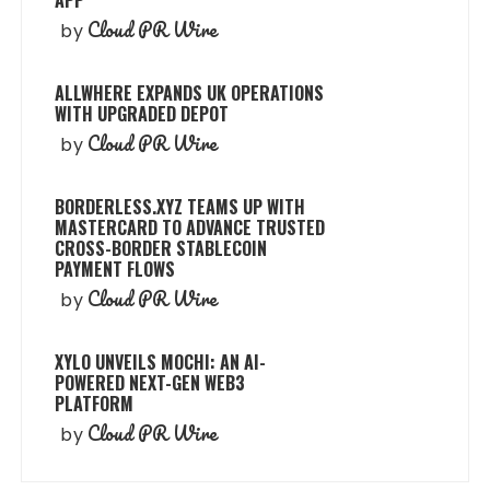
APP
Cloud PR Wire
by
ALLWHERE EXPANDS UK OPERATIONS
WITH UPGRADED DEPOT
Cloud PR Wire
by
BORDERLESS.XYZ TEAMS UP WITH
MASTERCARD TO ADVANCE TRUSTED
CROSS-BORDER STABLECOIN
PAYMENT FLOWS
Cloud PR Wire
by
XYLO UNVEILS MOCHI: AN AI-
POWERED NEXT-GEN WEB3
PLATFORM
Cloud PR Wire
by