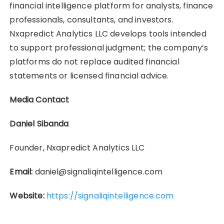
financial intelligence platform for analysts, finance
professionals, consultants, and investors.
Nxapredict Analytics LLC develops tools intended
to support professional judgment; the company’s
platforms do not replace audited financial
statements or licensed financial advice.
Media Contact
Daniel Sibanda
Founder, Nxapredict Analytics LLC
Email:
daniel@signaliqintelligence.com
Website:
https://signaliqintelligence.com