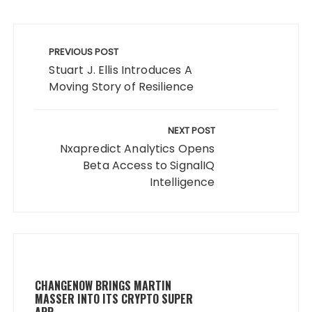
Post
navigation
PREVIOUS POST
Stuart J. Ellis Introduces A
Moving Story of Resilience
NEXT POST
Nxapredict Analytics Opens
Beta Access to SignalIQ
Intelligence
CHANGENOW BRINGS MARTIN
MASSER INTO ITS CRYPTO SUPER