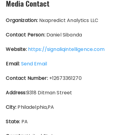
Media Contact
Organization:
Nxapredict Analytics LLC
Contact Person:
Daniel Sibanda
Website:
https://signaliqintelligence.com
Email:
Send Email
Contact Number:
+12673361270
Address:
9318 Ditman Street
City:
Philadelphia,PA
State:
PA