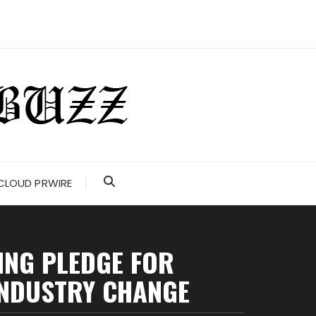
CLOUD PRWIRE
ING PLEDGE FOR
INDUSTRY CHANGE