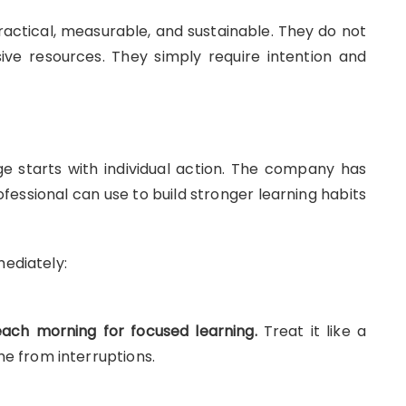
ctical, measurable, and sustainable. They do not
ive resources. They simply require intention and
e starts with individual action. The company has
ofessional can use to build stronger learning habits
mediately:
ach morning for focused learning.
Treat it like a
me from interruptions.