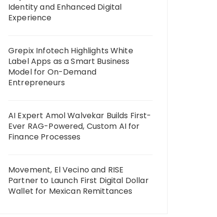
Identity and Enhanced Digital
Experience
Grepix Infotech Highlights White
Label Apps as a Smart Business
Model for On-Demand
Entrepreneurs
AI Expert Amol Walvekar Builds First-
Ever RAG-Powered, Custom AI for
Finance Processes
Movement, El Vecino and RISE
Partner to Launch First Digital Dollar
Wallet for Mexican Remittances