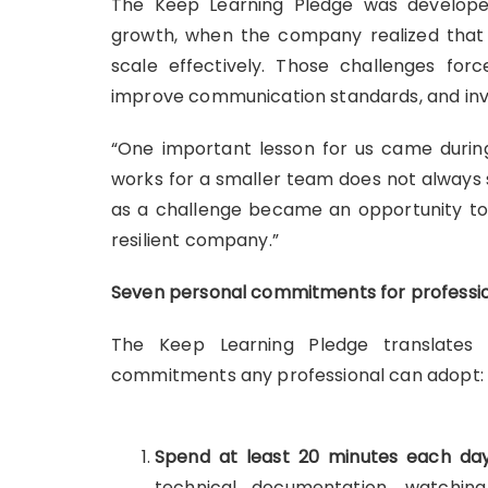
The Keep Learning Pledge was developed
growth, when the company realized that
scale effectively. Those challenges for
improve communication standards, and inv
“One important lesson for us came durin
works for a smaller team does not always 
as a challenge became an opportunity to
resilient company.”
Seven personal commitments for professi
The Keep Learning Pledge translates t
commitments any professional can adopt:
Spend at least 20 minutes each day
technical documentation, watchin