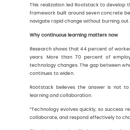
This realization led Rootstack to develop
framework built around seven concrete beh
navigate rapid change without burning out.
Why continuous learning matters now
Research shows that 44 percent of worker 
years. More than 70 percent of emplo
technology changes. The gap between wha
continues to widen.
Rootstack believes the answer is not to
learning and collaboration.
“Technology evolves quickly, so success req
collaborate, and respond effectively to ch