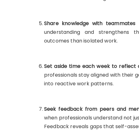
Share knowledge with teammates re
understanding and strengthens th
outcomes than isolated work.
Set aside time each week to reflect o
professionals stay aligned with their 
into reactive work patterns.
Seek feedback from peers and mento
when professionals understand not ju
Feedback reveals gaps that self-asse