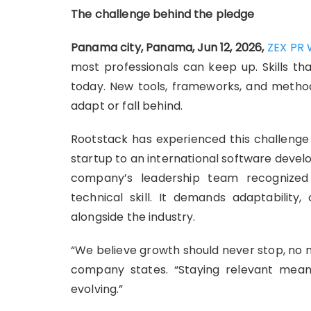
The challenge behind the pledge
Panama city, Panama, Jun 12, 2026,
ZEX PR 
most professionals can keep up. Skills t
today. New tools, frameworks, and method
adapt or fall behind.
Rootstack has experienced this challenge 
startup to an international software deve
company’s leadership team recognized
technical skill. It demands adaptability
alongside the industry.
“We believe growth should never stop, no
company states. “Staying relevant mea
evolving.”