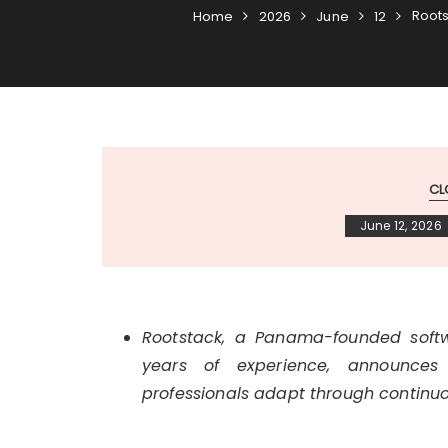
Roots
Home
2026
June
12
CL
June 12, 2026
Rootstack, a Panama-founded sof
years of experience, announces
professionals adapt through continuo