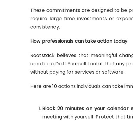
These commitments are designed to be pra
require large time investments or expens
consistency.
How professionals can take action today
Rootstack believes that meaningful chang
created a Do It Yourself toolkit that any pr
without paying for services or software.
Here are 10 actions individuals can take im
Block 20 minutes on your calendar e
meeting with yourself. Protect that ti