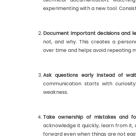
experimenting with a new tool. Consi
Document important decisions and le
not, and why. This creates a perso
over time and helps avoid repeating m
Ask questions early instead of wai
communication starts with curiosity
weakness.
Take ownership of mistakes and foc
acknowledge it quickly, learn from it,
forward even when things are not eas