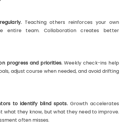
gularly.
Teaching others reinforces your own
e entire team. Collaboration creates better
n progress and priorities.
Weekly check-ins help
goals, adjust course when needed, and avoid drifting
rs to identify blind spots.
Growth accelerates
st what they know, but what they need to improve.
ssment often misses.