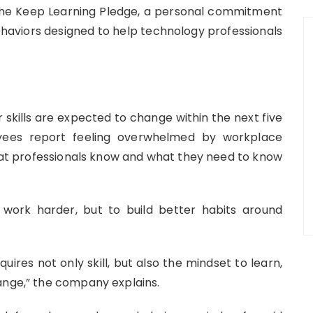
 the Keep Learning Pledge, a personal commitment
aviors designed to help technology professionals
skills are expected to change within the next five
yees report feeling overwhelmed by workplace
t professionals know and what they need to know
 work harder, but to build better habits around
uires not only skill, but also the mindset to learn,
ange,” the company explains.