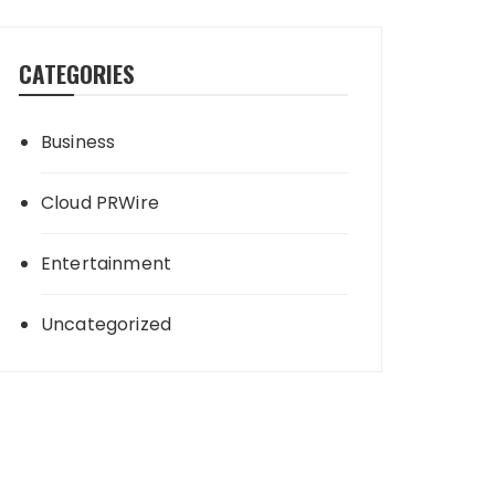
CATEGORIES
Business
Cloud PRWire
Entertainment
Uncategorized