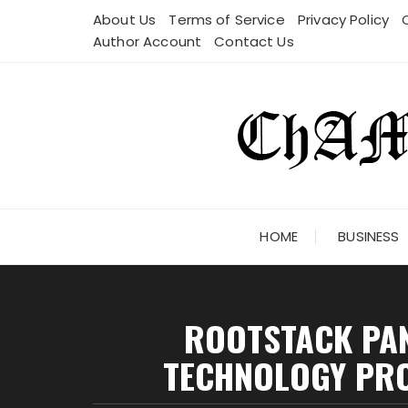
Skip
About Us
Terms of Service
Privacy Policy
to
Author Account
Contact Us
content
HOME
BUSINESS
ROOTSTACK PAN
TECHNOLOGY PRO