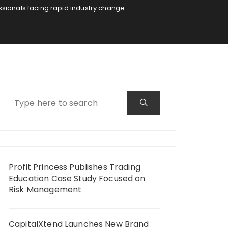
ionals facing rapid industry change
Profit Princess Publishes Trading
Education Case Study Focused on
Risk Management
CapitalXtend Launches New Brand