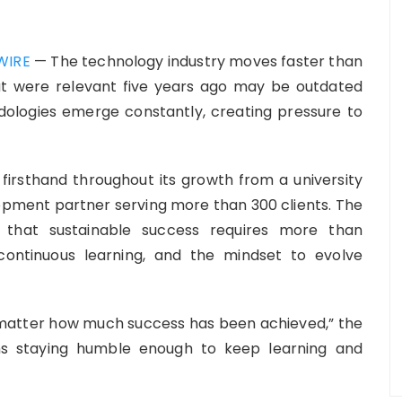
WIRE
— The technology industry moves faster than
hat were relevant five years ago may be outdated
ologies emerge constantly, creating pressure to
firsthand throughout its growth from a university
lopment partner serving more than 300 clients. The
 that sustainable success requires more than
, continuous learning, and the mindset to evolve
 matter how much success has been achieved,” the
ns staying humble enough to keep learning and