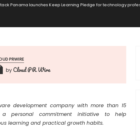
tack Panama launches Keep Learning Pledge for technology profess
OUD PRWIRE
Cloud PR Wire
by
tware development company with more than 15
 a personal commitment initiative to help
us learning and practical growth habits.