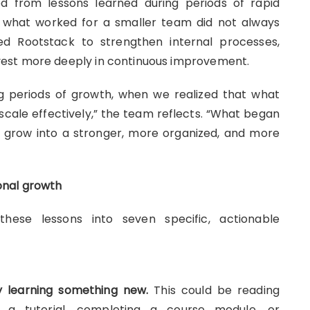
 from lessons learned during periods of rapid
 what worked for a smaller team did not always
ced Rootstack to strengthen internal processes,
est more deeply in continuous improvement.
g periods of growth, when we realized that what
scale effectively,” the team reflects. “What began
 grow into a stronger, more organized, and more
onal growth
hese lessons into seven specific, actionable
 learning something new.
This could be reading
g a tutorial, completing a course module, or