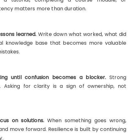
stency matters more than duration.
ssons learned.
Write down what worked, what did
nal knowledge base that becomes more valuable
istakes.
ting until confusion becomes a blocker.
Strong
. Asking for clarity is a sign of ownership, not
us on solutions.
When something goes wrong,
 and move forward. Resilience is built by continuing
y.