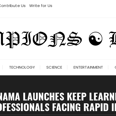
Contribute Us
Write for Us
TECHNOLOGY
SCIENCE
ENTERTAINMENT
AMA LAUNCHES KEEP LEARN
FESSIONALS FACING RAPID 