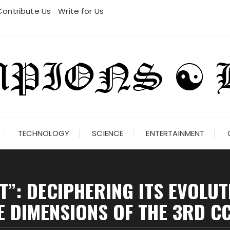
Contribute Us
Write for Us
TECHNOLOGY
SCIENCE
ENTERTAINMENT
HT”: DECIPHERING ITS EVOLU
E DIMENSIONS OF THE 3RD C