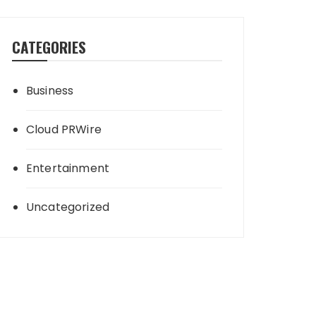
CATEGORIES
Business
Cloud PRWire
Entertainment
Uncategorized