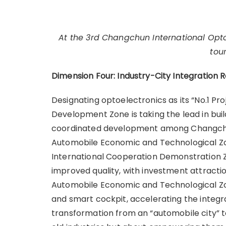
At the 3rd Changchun International Optoe
tou
Dimension Four: Industry-City Integration 
Designating optoelectronics as its “No.1 P
Development Zone is taking the lead in buil
coordinated development among Changchun
Automobile Economic and Technological Z
International Cooperation Demonstration Z
improved quality, with investment attractio
Automobile Economic and Technological Zone
and smart cockpit, accelerating the integr
transformation from an “automobile city” to