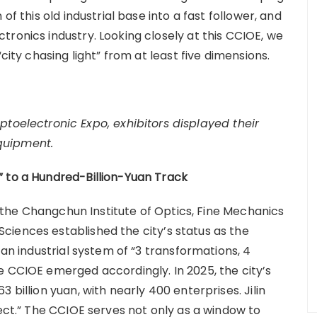
of this old industrial base into a fast follower, and
ronics industry. Looking closely at this CCIOE, we
city chasing light” from at least five dimensions.
toelectronic Expo, exhibitors displayed their
quipment.
” to a Hundred-Billion-Yuan Track
n, the Changchun Institute of Optics, Fine Mechanics
iences established the city’s status as the
 an industrial system of “3 transformations, 4
e CCIOE emerged accordingly. In 2025, the city’s
 billion yuan, with nearly 400 enterprises. Jilin
ject.” The CCIOE serves not only as a window to