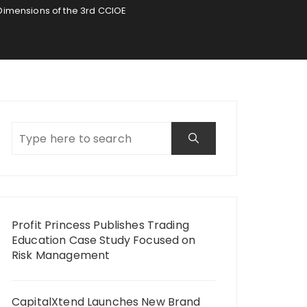
e Dimensions of the 3rd CCIOE
Profit Princess Publishes Trading
Education Case Study Focused on
Risk Management
CapitalXtend Launches New Brand