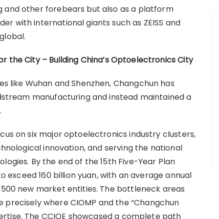
g and other forebears but also as a platform
r with international giants such as ZEISS and
global.
r the City – Building China
’
s Optoelectronics City
ities like Wuhan and Shenzhen, Changchun has
midstream manufacturing and instead maintained a
.
cus on six major optoelectronics industry clusters,
chnological innovation, and serving the national
logies. By the end of the 15th Five-Year Plan
 to exceed 160 billion yuan, with an average annual
d 500 new market entities. The bottleneck areas
re precisely where CIOMP and the “Changchun
ertise. The CCIOE showcased a complete path