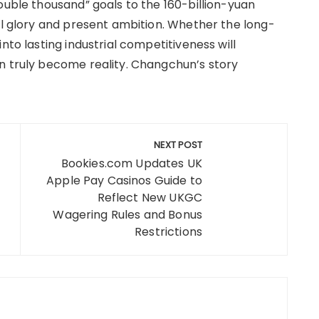
ouble thousand” goals to the 160-billion-yuan
al glory and present ambition. Whether the long-
nto lasting industrial competitiveness will
n truly become reality. Changchun’s story
NEXT POST
Bookies.com Updates UK
Apple Pay Casinos Guide to
Reflect New UKGC
Wagering Rules and Bonus
Restrictions