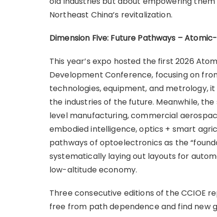
old industries but about empowering them w
Northeast China’s revitalization.
Dimension Five: Future Pathways – Atomic
This year’s expo hosted the first 2026 Ato
Development Conference, focusing on front
technologies, equipment, and metrology, it
the industries of the future. Meanwhile, t
level manufacturing, commercial aerospace
embodied intelligence, optics + smart agricu
pathways of optoelectronics as the “foundat
systematically laying out layouts for autom
low-altitude economy.
Three consecutive editions of the CCIOE r
free from path dependence and find new g