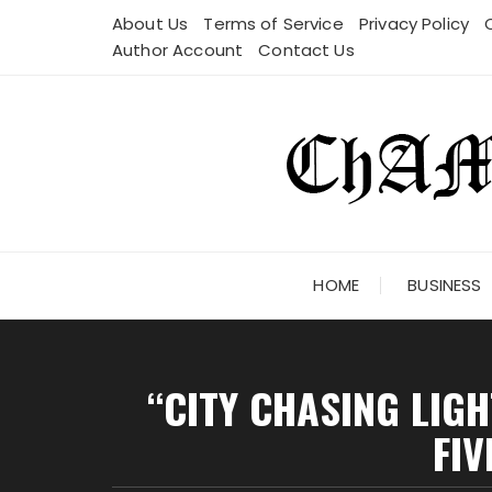
Skip
About Us
Terms of Service
Privacy Policy
to
Author Account
Contact Us
content
HOME
BUSINESS
“CITY CHASING LIG
FIV