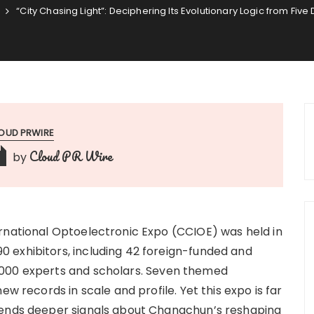
“City Chasing Light”: Deciphering Its Evolutionary Logic from Fiv
OUD PRWIRE
Cloud PR Wire
by
rnational Optoelectronic Expo (CCIOE) was held in
 exhibitors, including 42 foreign-funded and
,000 experts and scholars. Seven themed
ew records in scale and profile. Yet this expo is far
sends deeper signals about Changchun’s reshaping