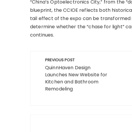
“China’s Optoelectronics City,” from the “d
blueprint, the CCIOE reflects both historic
tail effect of the expo can be transformed i
determine whether the “chase for light” ca
continues.
Post
PREVIOUS POST
navigation
QuinnHaven Design
Launches New Website for
Kitchen and Bathroom
Remodeling