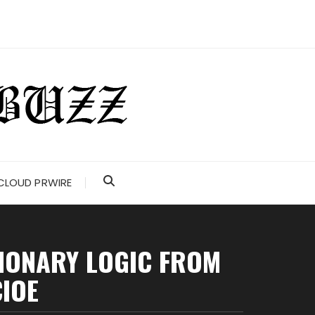
CLOUD PRWIRE
TIONARY LOGIC FROM
CIOE