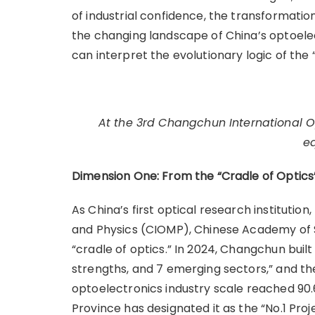
of industrial confidence, the transformation 
the changing landscape of China’s optoelect
can interpret the evolutionary logic of the “
At the 3rd Changchun International Op
e
Dimension One: From the “Cradle of Optics
As China’s first optical research institutio
and Physics (CIOMP), Chinese Academy of Sc
“cradle of optics.” In 2024, Changchun built
strengths, and 7 emerging sectors,” and th
optoelectronics industry scale reached 90.63
Province has designated it as the “No.1 Pro