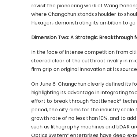
revisit the pioneering work of Wang Dahen
where Changchun stands shoulder to shoulde
Hexagon, demonstrating its ambition to go 
Dimension Two: A Strategic Breakthrough fo
In the face of intense competition from c
steered clear of the cutthroat rivalry in 
firm grip on original innovation at its source
On June 8, Changchun clearly defined its fo
highlighting its advantage in integrating te
effort to break through “bottleneck” techno
period, the city aims for the industry scale
growth rate of no less than 10%, and to ad
such as lithography machines and LiDAR a
Optics System” enterprises have deep exp