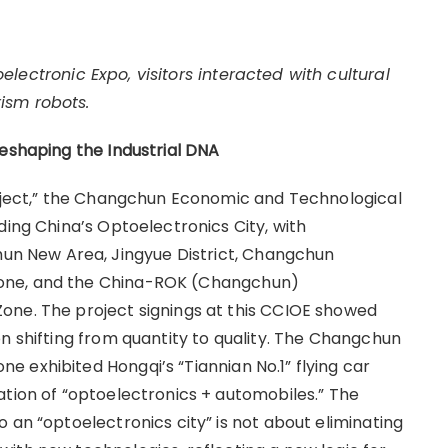
lectronic Expo, visitors interacted with cultural
rism robots.
Reshaping the Industrial DNA
roject,” the Changchun Economic and Technological
ding China’s Optoelectronics City, with
 New Area, Jingyue District, Changchun
one, and the China-ROK (Changchun)
one. The project signings at this CCIOE showed
n shifting from quantity to quality. The Changchun
 exhibited Hongqi’s “Tiannian No.1” flying car
ation of “optoelectronics + automobiles.” The
 an “optoelectronics city” is not about eliminating