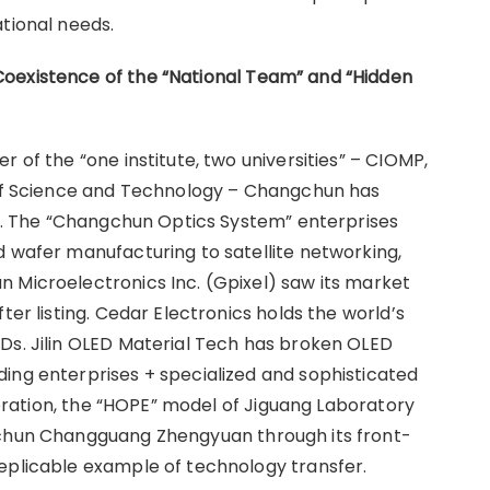
tional needs.
Coexistence of the
“
National Team
”
and
“
Hidden
 of the “one institute, two universities” – CIOMP,
y of Science and Technology – Changchun has
ate. The “Changchun Optics System” enterprises
d wafer manufacturing to satellite networking,
 Microelectronics Inc. (Gpixel) saw its market
ter listing. Cedar Electronics holds the world’s
Ds. Jilin OLED Material Tech has broken OLED
ing enterprises + specialized and sophisticated
operation, the “HOPE” model of Jiguang Laboratory
gchun Changguang Zhengyuan through its front-
eplicable example of technology transfer.