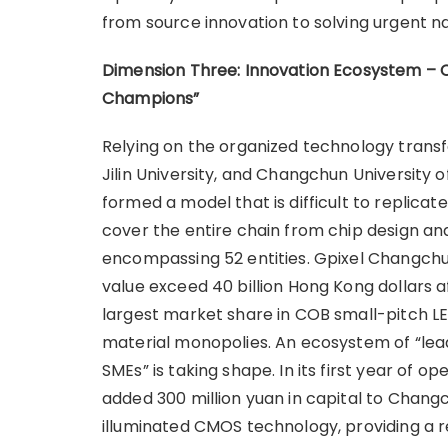
from source innovation to solving urgent na
Dimension Three: Innovation Ecosystem – 
Champions
”
Relying on the organized technology transfer
Jilin University, and Changchun Universit
formed a model that is difficult to replic
cover the entire chain from chip design an
encompassing 52 entities. Gpixel Changchun
value exceed 40 billion Hong Kong dollars af
largest market share in COB small-pitch LE
material monopolies. An ecosystem of “lead
SMEs” is taking shape. In its first year of 
added 300 million yuan in capital to Chan
illuminated CMOS technology, providing a r