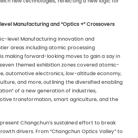
ith new technologies, reflecting a new logic for
-level Manufacturing and
“
Optics +
”
Crossovers
mic-level Manufacturing Innovation and
ier areas including atomic processing
 is making forward-looking moves to gain a say in
he seven themed exhibition zones covered atomic-
, automotive electronics, low-altitude economy,
lture, and more, outlining the diversified enabling
ion” of a new generation of industries,
otive transformation, smart agriculture, and the
epresent Changchun’s sustained effort to break
rowth drivers. From “Changchun Optics Valley” to