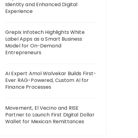
Identity and Enhanced Digital
Experience
Grepix Infotech Highlights White
Label Apps as a Smart Business
Model for On-Demand
Entrepreneurs
AI Expert Amol Walvekar Builds First-
Ever RAG-Powered, Custom AI for
Finance Processes
Movement, El Vecino and RISE
Partner to Launch First Digital Dollar
Wallet for Mexican Remittances