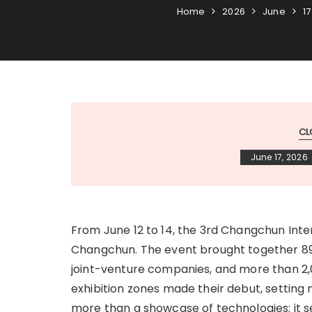
Home
2026
June
17
CL
June 17, 2026
From June 12 to 14, the 3rd Changchun Inte
Changchun. The event brought together 890
joint-venture companies, and more than 2
exhibition zones made their debut, setting n
more than a showcase of technologies; it 