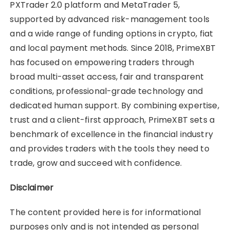
PXTrader 2.0 platform and MetaTrader 5,
supported by advanced risk-management tools
and a wide range of funding options in crypto, fiat
and local payment methods. Since 2018, PrimeXBT
has focused on empowering traders through
broad multi-asset access, fair and transparent
conditions, professional-grade technology and
dedicated human support. By combining expertise,
trust and a client-first approach, PrimeXBT sets a
benchmark of excellence in the financial industry
and provides traders with the tools they need to
trade, grow and succeed with confidence.
Disclaimer
The content provided here is for informational
purposes only and is not intended as personal