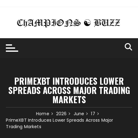
Skip
to
content
PRIMEXBT INTRODUCES LOWER
SPREADS ACROSS MAJOR TRADING
MARKETS
Home
2026
June
17
PrimeXBT Introduces Lower Spreads Across Major
Trading Markets