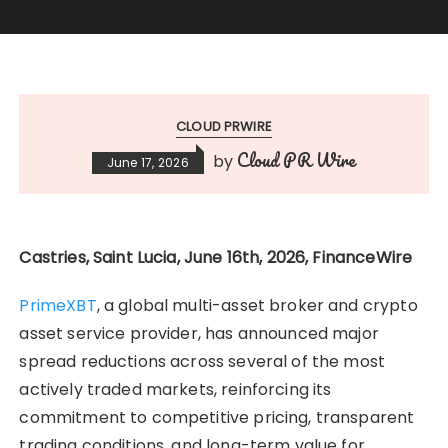
CLOUD PRWIRE
Cloud PR Wire
by
June 17, 2026
Castries, Saint Lucia, June 16th, 2026, FinanceWire
PrimeXBT
, a global multi-asset broker and crypto
asset service provider, has announced major
spread reductions across several of the most
actively traded markets, reinforcing its
commitment to competitive pricing, transparent
trading conditions, and long-term value for