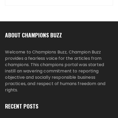
ABOUT CHAMPIONS BUZZ
Welcome to Champions Buzz, Champion Buzz
provides a fearless voice for the articles from
champions. This champions portal was started
instill an wavering commitment to reporting
objective and socially responsible business
practices, and respect of humans freedom and
rights.
RECENT POSTS