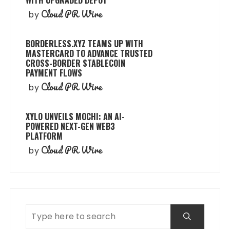
Cloud PR Wire
by
BORDERLESS.XYZ TEAMS UP WITH
MASTERCARD TO ADVANCE TRUSTED
CROSS-BORDER STABLECOIN
PAYMENT FLOWS
Cloud PR Wire
by
XYLO UNVEILS MOCHI: AN AI-
POWERED NEXT-GEN WEB3
PLATFORM
Cloud PR Wire
by