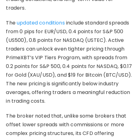
traders.
The
updated conditions
include standard spreads
from 0 pips for EUR/USD, 0.4 points for S&P 500
(US500), 0.8 points for NASDAQ (USTEC). Active
traders can unlock even tighter pricing through
PrimeXBT’s VIP Tiers Program, with spreads from
0.2 points for S&P 500, 0.4 points for NASDAQ, $0.17
for Gold (XAU/USD), and $19 for Bitcoin (BTC/USD).
The new pricing is significantly below industry
averages, offering traders a meaningful reduction
in trading costs.
The broker noted that, unlike some brokers that
offset lower spreads with commissions or more
complex pricing structures, its CFD offering