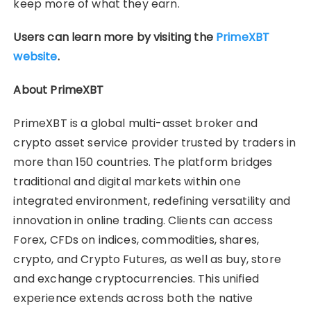
keep more of what they earn.
Users can learn more by visiting the
PrimeXBT
website
.
About PrimeXBT
PrimeXBT is a global multi-asset broker and
crypto asset service provider trusted by traders in
more than 150 countries. The platform bridges
traditional and digital markets within one
integrated environment, redefining versatility and
innovation in online trading. Clients can access
Forex, CFDs on indices, commodities, shares,
crypto, and Crypto Futures, as well as buy, store
and exchange cryptocurrencies. This unified
experience extends across both the native