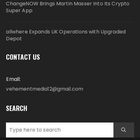
ChangeNOW Brings Martin Masser Into Its Crypto
Super App
allwhere Expands UK Operations with Upgraded
Depot
CONTACT US
Email:
vehementmedia12@gmail.com
SEARCH