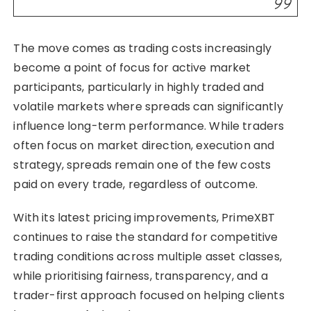
The move comes as trading costs increasingly
become a point of focus for active market
participants, particularly in highly traded and
volatile markets where spreads can significantly
influence long-term performance. While traders
often focus on market direction, execution and
strategy, spreads remain one of the few costs
paid on every trade, regardless of outcome.
With its latest pricing improvements, PrimeXBT
continues to raise the standard for competitive
trading conditions across multiple asset classes,
while prioritising fairness, transparency, and a
trader-first approach focused on helping clients