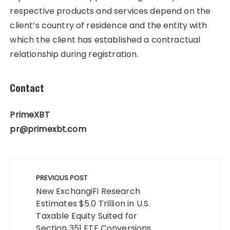
respective products and services depend on the
client’s country of residence and the entity with
which the client has established a contractual
relationship during registration.
Contact
PrimeXBT
pr@primexbt.com
Post
navigation
PREVIOUS POST
New ExchangiFi Research
Estimates $5.0 Trillion in U.S.
Taxable Equity Suited for
Section 351 ETF Conversions