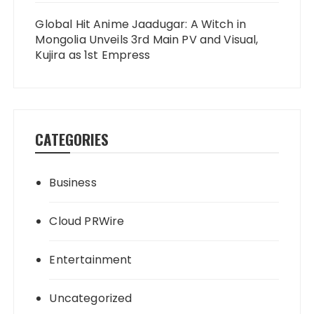
Global Hit Anime Jaadugar: A Witch in
Mongolia Unveils 3rd Main PV and Visual,
Kujira as 1st Empress
CATEGORIES
Business
Cloud PRWire
Entertainment
Uncategorized