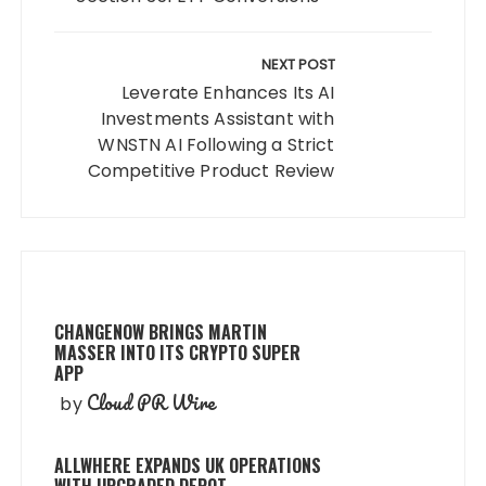
NEXT POST
Leverate Enhances Its AI
Investments Assistant with
WNSTN AI Following a Strict
Competitive Product Review
CHANGENOW BRINGS MARTIN
MASSER INTO ITS CRYPTO SUPER
APP
Cloud PR Wire
by
ALLWHERE EXPANDS UK OPERATIONS
WITH UPGRADED DEPOT