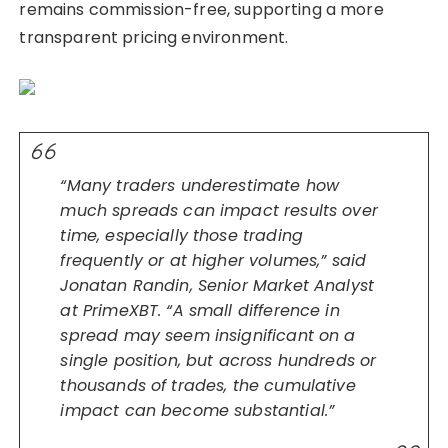
remains commission-free, supporting a more
transparent pricing environment.
“Many traders underestimate how
much spreads can impact results over
time, especially those trading
frequently or at higher volumes,” said
Jonatan Randin, Senior Market Analyst
at PrimeXBT. “A small difference in
spread may seem insignificant on a
single position, but across hundreds or
thousands of trades, the cumulative
impact can become substantial.”