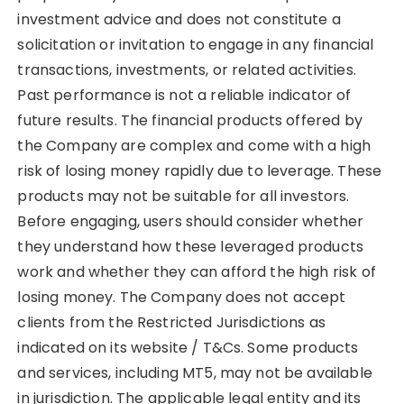
investment advice and does not constitute a
solicitation or invitation to engage in any financial
transactions, investments, or related activities.
Past performance is not a reliable indicator of
future results. The financial products offered by
the Company are complex and come with a high
risk of losing money rapidly due to leverage. These
products may not be suitable for all investors.
Before engaging, users should consider whether
they understand how these leveraged products
work and whether they can afford the high risk of
losing money. The Company does not accept
clients from the Restricted Jurisdictions as
indicated on its website / T&Cs. Some products
and services, including MT5, may not be available
in jurisdiction. The applicable legal entity and its