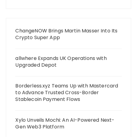
ChangeNOW Brings Martin Masser Into Its
Crypto Super App
allwhere Expands UK Operations with
Upgraded Depot
Borderless.xyz Teams Up with Mastercard
to Advance Trusted Cross-Border
Stablecoin Payment Flows
Xylo Unveils Mochi: An AI-Powered Next-
Gen Web3 Platform