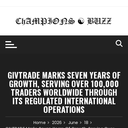
Skip
to
content
GIVTRADE MARKS SEVEN YEARS OF
GROWTH, SERVING OVER 100,000
TRADERS WORLDWIDE THROUGH
ITS REGULATED INTERNATIONAL
OPERATIONS
Home
2026
June
18