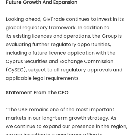
Future Growth And Expansion
Looking ahead, GivTrade continues to invest in its
global regulatory framework. In addition to
its existing licences and operations, the Group is
evaluating further regulatory opportunities,
including a future licence application with the
Cyprus Securities and Exchange Commission
(CySEC), subject to all regulatory approvals and
applicable legal requirements.
Statement From The CEO
“The UAE remains one of the most important
markets in our long-term growth strategy. As
we continue to expand our presence in the region,
we are investing in a new larger office in