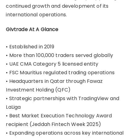
continued growth and development of its
international operations.
Givtrade At A Glance
• Established in 2019
• More than 100,000 traders served globally
• UAE CMA Category 5 licensed entity
• FSC Mauritius regulated trading operations
• Headquarters in Qatar through Fawaz
Investment Holding (QFC)
• Strategic partnerships with TradingView and
LaLiga
• Best Market Execution Technology Award
recipient (Jeddah Fintech Week 2025)
• Expanding operations across key international