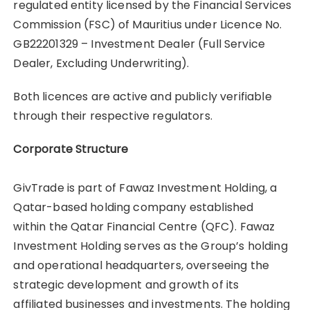
regulated entity licensed by the Financial Services
Commission (FSC) of Mauritius under Licence No.
GB22201329 – Investment Dealer (Full Service
Dealer, Excluding Underwriting).
Both licences are active and publicly verifiable
through their respective regulators.
Corporate Structure
GivTrade is part of Fawaz Investment Holding, a
Qatar-based holding company established
within the Qatar Financial Centre (QFC). Fawaz
Investment Holding serves as the Group’s holding
and operational headquarters, overseeing the
strategic development and growth of its
affiliated businesses and investments. The holding