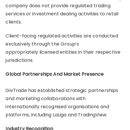
company does not provide regulated trading
services or investment dealing activities to retail
clients.
Client-facing regulated activities are conducted
exclusively through the Group’s
appropriately licensed entities in their respective
jurisdictions.
Global Partnerships And Market Presence
GivTrade has established strategic partnerships
and marketing collaborations with
internationally recognised organisations and
platforms, including LaLiga and TradingView.
Industry Recognition