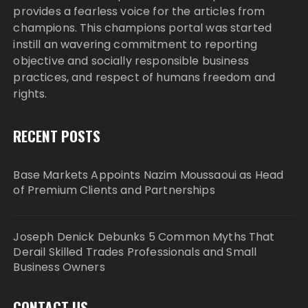
provides a fearless voice for the articles from
champions. This champions portal was started
instill an wavering commitment to reporting
objective and socially responsible business
practices, and respect of humans freedom and
rights.
RECENT POSTS
Base Markets Appoints Nazim Moussaoui as Head
of Premium Clients and Partnerships
Joseph Denick Debunks 5 Common Myths That
Derail Skilled Trades Professionals and Small
Business Owners
CONTACT US