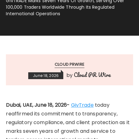
GIVTRADE Marks Seven Years Of Growth, Serving Over
100,000 Traders Worldwide Through Its Regulated
International Operations
CLOUD PRWIRE
Cloud PR Wire
by
June 18, 2026
Dubai, UAE, June 18, 2026-
GivTrade
today
reaffirmed its commitment to transparency,
regulatory compliance, and client protection as it
marks seven years of growth and service to