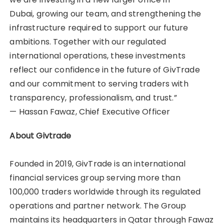
Dubai, growing our team, and strengthening the
infrastructure required to support our future
ambitions. Together with our regulated
international operations, these investments
reflect our confidence in the future of GivTrade
and our commitment to serving traders with
transparency, professionalism, and trust.”
— Hassan Fawaz, Chief Executive Officer
About Givtrade
Founded in 2019, GivTrade is an international
financial services group serving more than
100,000 traders worldwide through its regulated
operations and partner network. The Group
maintains its headquarters in Qatar through Fawaz