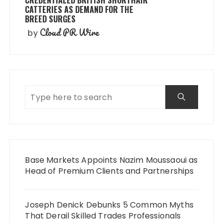
CREDENTIALED BRITISH SHORTHAIR
CATTERIES AS DEMAND FOR THE
BREED SURGES
Cloud PR Wire
by
Base Markets Appoints Nazim Moussaoui as
Head of Premium Clients and Partnerships
Joseph Denick Debunks 5 Common Myths
That Derail Skilled Trades Professionals