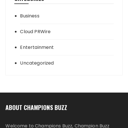
Business
Cloud PRWire
Entertainment
Uncategorized
ABOUT CHAMPIONS BUZZ
Welcome to Champions Buzz, Champion Buzz