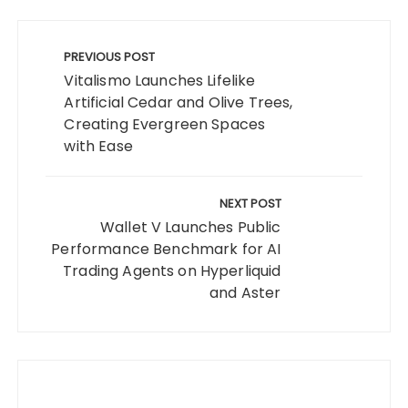
Post
navigation
PREVIOUS POST
Vitalismo Launches Lifelike
Artificial Cedar and Olive Trees,
Creating Evergreen Spaces
with Ease
NEXT POST
Wallet V Launches Public
Performance Benchmark for AI
Trading Agents on Hyperliquid
and Aster