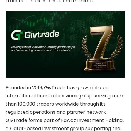
traders across international markets.
Founded in 2019, GivTrade has grown into an
international financial services group serving more
than 100,000 traders worldwide through its
regulated operations and partner network.
GivTrade forms part of Fawaz Investment Holding,
a Qatar-based investment group supporting the