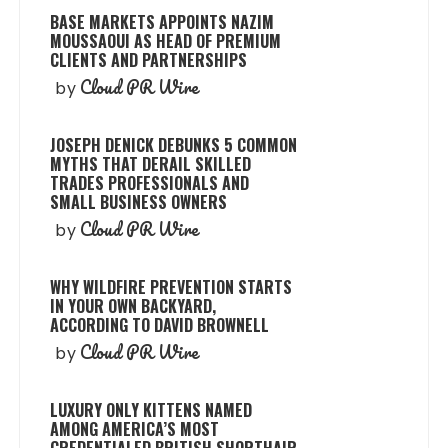
BASE MARKETS APPOINTS NAZIM
MOUSSAOUI AS HEAD OF PREMIUM
CLIENTS AND PARTNERSHIPS
Cloud PR Wire
by
JOSEPH DENICK DEBUNKS 5 COMMON
MYTHS THAT DERAIL SKILLED
TRADES PROFESSIONALS AND
SMALL BUSINESS OWNERS
Cloud PR Wire
by
WHY WILDFIRE PREVENTION STARTS
IN YOUR OWN BACKYARD,
ACCORDING TO DAVID BROWNELL
Cloud PR Wire
by
LUXURY ONLY KITTENS NAMED
AMONG AMERICA’S MOST