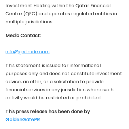
Investment Holding within the Qatar Financial
Centre (QFC) and operates regulated entities in
multiple jurisdictions.
Media Contact:
info@givtrade.com
This statement is issued for informational
purposes only and does not constitute investment
advice, an offer, or a solicitation to provide
financial services in any jurisdiction where such
activity would be restricted or prohibited.
This press release has been done by
GoldenGatePR