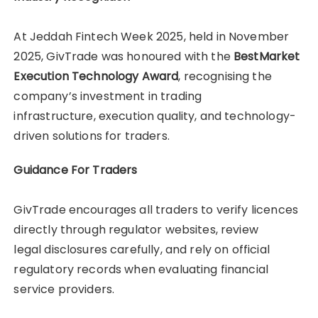
At Jeddah Fintech Week 2025, held in November
2025, GivTrade was honoured with the
BestMarket
Execution Technology Award
, recognising the
company’s investment in trading
infrastructure, execution quality, and technology-
driven solutions for traders.
Guidance For Traders
GivTrade encourages all traders to verify licences
directly through regulator websites, review
legal disclosures carefully, and rely on official
regulatory records when evaluating financial
service providers.