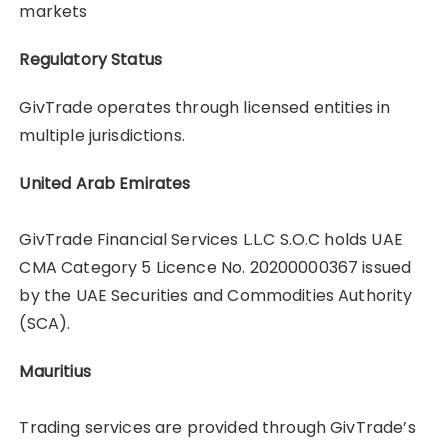
markets
Regulatory Status
GivTrade operates through licensed entities in
multiple jurisdictions.
United Arab Emirates
GivTrade Financial Services L.L.C S.O.C holds UAE
CMA Category 5 Licence No. 20200000367 issued
by the UAE Securities and Commodities Authority
(SCA).
Mauritius
Trading services are provided through GivTrade’s