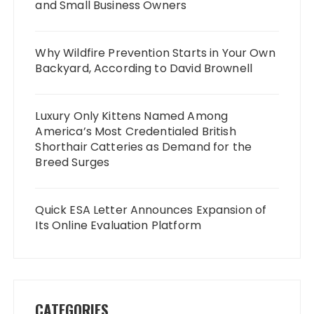
and Small Business Owners
Why Wildfire Prevention Starts in Your Own
Backyard, According to David Brownell
Luxury Only Kittens Named Among
America’s Most Credentialed British
Shorthair Catteries as Demand for the
Breed Surges
Quick ESA Letter Announces Expansion of
Its Online Evaluation Platform
CATEGORIES