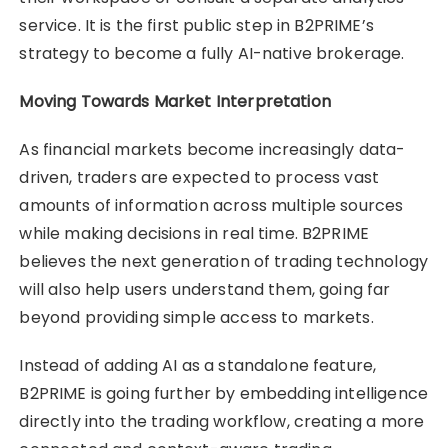
service. It is the first public step in B2PRIME’s
strategy to become a fully AI-native brokerage.
Moving Towards Market Interpretation
As financial markets become increasingly data-
driven, traders are expected to process vast
amounts of information across multiple sources
while making decisions in real time. B2PRIME
believes the next generation of trading technology
will also help users understand them, going far
beyond providing simple access to markets.
Instead of adding AI as a standalone feature,
B2PRIME is going further by embedding intelligence
directly into the trading workflow, creating a more