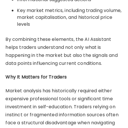
Key market metrics, including trading volume,
market capitalisation, and historical price
levels
By combining these elements, the AI Assistant
helps traders understand not only what is
happening in the market but also the signals and
data points influencing current conditions.
Why It Matters for Traders
Market analysis has historically required either
expensive professional tools or significant time
investment in self-education. Traders relying on
instinct or fragmented information sources often
face a structural disadvantage when navigating