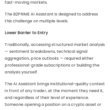
fast-moving markets.
The B2PRIME AI Assistant is designed to address
this challenge on multiple levels.
Lower Barrier to Entry
Traditionally, accessing structured market analysis
— sentiment breakdowns, technical signal
aggregation, price outlooks — required either
professional-grade subscriptions or building the
analysis yourself.
The AI Assistant brings institutional-quality context
in front of any trader, at the moment they need it,
and regardless of their level of experience.
Someone opening a position on a crypto asset or