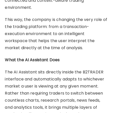
connected and context-aware trading
environment.
This way, the company is changing the very role of
the trading platform: from a transaction-
execution environment to an intelligent
workspace that helps the user interpret the
market directly at the time of analysis.
What the AI Assistant Does
The AI Assistant sits directly inside the B2TRADER
interface and automatically adapts to whichever
market a user is viewing at any given moment.
Rather than requiring traders to switch between
countless charts, research portals, news feeds,
and analytics tools, it brings multiple layers of