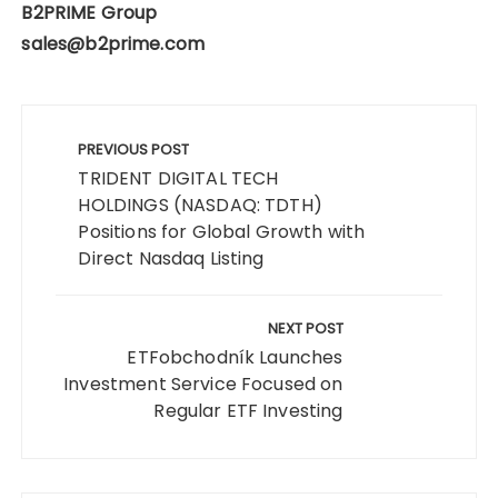
B2PRIME Group
sales@b2prime.com
Post
navigation
PREVIOUS POST
TRIDENT DIGITAL TECH
HOLDINGS (NASDAQ: TDTH)
Positions for Global Growth with
Direct Nasdaq Listing
NEXT POST
ETFobchodník Launches
Investment Service Focused on
Regular ETF Investing