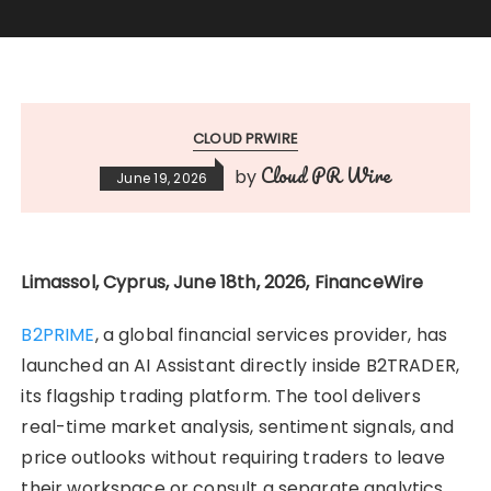
CLOUD PRWIRE
Cloud PR Wire
by
June 19, 2026
Limassol, Cyprus, June 18th, 2026, FinanceWire
B2PRIME
, a global financial services provider, has
launched an AI Assistant directly inside B2TRADER,
its flagship trading platform. The tool delivers
real-time market analysis, sentiment signals, and
price outlooks without requiring traders to leave
their workspace or consult a separate analytics