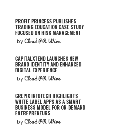
PROFIT PRINCESS PUBLISHES
TRADING EDUCATION CASE STUDY
FOCUSED ON RISK MANAGEMENT
Cloud PR Wire
by
CAPITALXTEND LAUNCHES NEW
BRAND IDENTITY AND ENHANCED
DIGITAL EXPERIENCE
Cloud PR Wire
by
GREPIX INFOTECH HIGHLIGHTS
WHITE LABEL APPS AS A SMART
BUSINESS MODEL FOR ON-DEMAND
ENTREPRENEURS
Cloud PR Wire
by