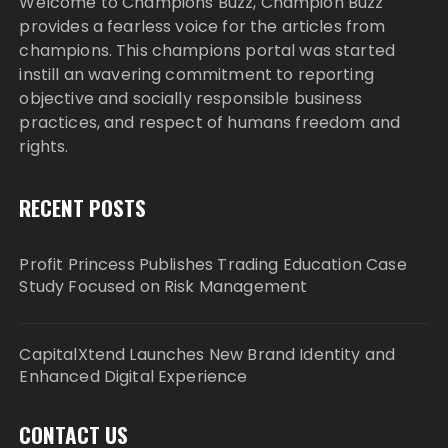
Welcome to Champions Buzz, Champion Buzz
provides a fearless voice for the articles from
champions. This champions portal was started
instill an wavering commitment to reporting
objective and socially responsible business
practices, and respect of humans freedom and
rights.
RECENT POSTS
Profit Princess Publishes Trading Education Case
Study Focused on Risk Management
CapitalXtend Launches New Brand Identity and
Enhanced Digital Experience
CONTACT US