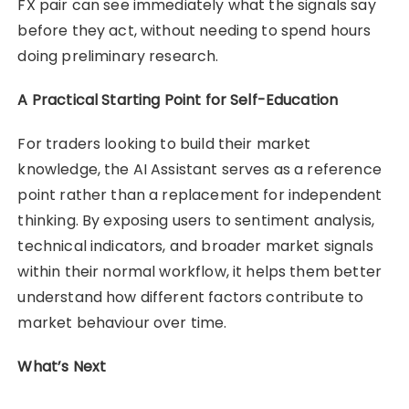
FX pair can see immediately what the signals say
before they act, without needing to spend hours
doing preliminary research.
A Practical Starting Point for Self-Education
For traders looking to build their market
knowledge, the AI Assistant serves as a reference
point rather than a replacement for independent
thinking. By exposing users to sentiment analysis,
technical indicators, and broader market signals
within their normal workflow, it helps them better
understand how different factors contribute to
market behaviour over time.
What’s Next