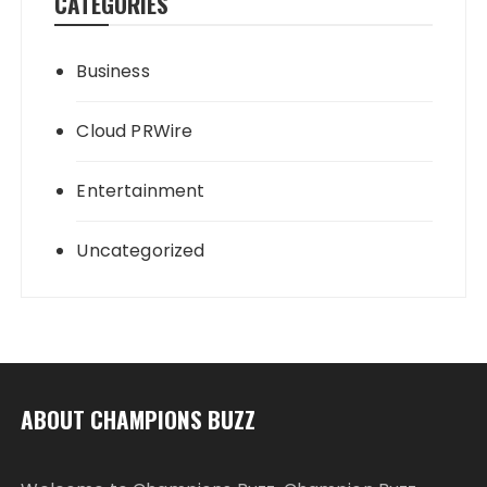
CATEGORIES
Business
Cloud PRWire
Entertainment
Uncategorized
ABOUT CHAMPIONS BUZZ