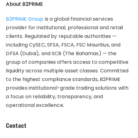
About B2PRIME
B2PRIME Group
is a global financial services
provider for institutional, professional and retail
clients. Regulated by reputable authorities —
including CySEC, SFSA, FSCA, FSC Mauritius, and
DFSA (Dubai), and SCB (The Bahamas) — the
group of companies offers access to competitive
liquidity across multiple asset classes. Committed
to the highest compliance standards, B2PRIME
provides institutional-grade trading solutions with
a focus on reliability, transparency, and
operational excellence.
Contact