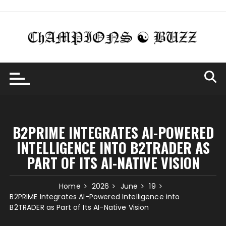
Skip
to
content
B2PRIME INTEGRATES AI-POWERED
INTELLIGENCE INTO B2TRADER AS
PART OF ITS AI-NATIVE VISION
Home
2026
June
19
B2PRIME Integrates AI-Powered Intelligence into
B2TRADER as Part of Its AI-Native Vision