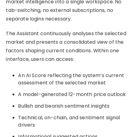
market intelligence into a single workspace. No
tab-switching, no external subscriptions, no
separate logins necessary.
The Assistant continuously analyses the selected
market and presents a consolidated view of the
factors shaping current conditions. Within one
interface, users can access:
An AI Score reflecting the system’s current
assessment of the selected market
A model-generated 12-month price outlook
Bullish and bearish sentiment insights
Technical, on-chain, and sentiment signal
drivers
Informational suggested actions