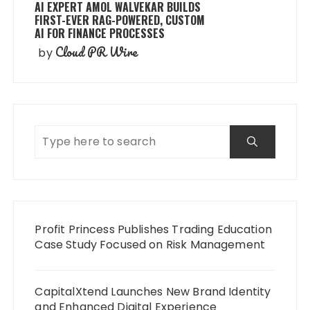
AI EXPERT AMOL WALVEKAR BUILDS
FIRST-EVER RAG-POWERED, CUSTOM
AI FOR FINANCE PROCESSES
Cloud PR Wire
by
Profit Princess Publishes Trading Education
Case Study Focused on Risk Management
CapitalXtend Launches New Brand Identity
and Enhanced Digital Experience