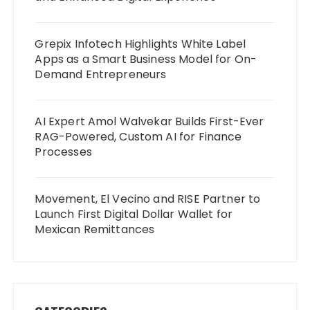
Grepix Infotech Highlights White Label
Apps as a Smart Business Model for On-
Demand Entrepreneurs
AI Expert Amol Walvekar Builds First-Ever
RAG-Powered, Custom AI for Finance
Processes
Movement, El Vecino and RISE Partner to
Launch First Digital Dollar Wallet for
Mexican Remittances