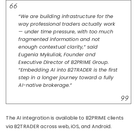
“We are building infrastructure for the
way professional traders actually work
— under time pressure, with too much
fragmented information and not
enough contextual clarity,” said
Eugenia Mykuliak, Founder and
Executive Director of B2PRIME Group.
“Embedding AI into B2TRADER is the first
step in a longer journey toward a fully
AI-native brokerage.”
The AI integration is available to B2PRIME clients
via B2TRADER across web, iOS, and Android.