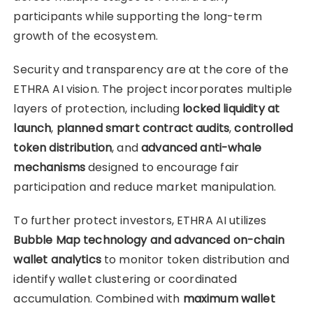
participants while supporting the long-term
growth of the ecosystem.
Security and transparency are at the core of the
ETHRA AI vision. The project incorporates multiple
layers of protection, including
locked liquidity at
launch
,
planned smart contract audits
,
controlled
token distribution
, and
advanced anti-whale
mechanisms
designed to encourage fair
participation and reduce market manipulation.
To further protect investors, ETHRA AI utilizes
Bubble Map technology and advanced on-chain
wallet analytics
to monitor token distribution and
identify wallet clustering or coordinated
accumulation. Combined with
maximum wallet