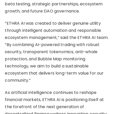
beta testing, strategic partnerships, ecosystem
growth, and future DAO governance.
“ETHRA AI was created to deliver genuine utility
through intelligent automation and responsible
ecosystem management,” said the ETHRA AI team.
“By combining AI-powered trading with robust
security, transparent tokenomics, anti-whale
protection, and Bubble Map monitoring
technology, we aim to build a sustainable
ecosystem that delivers long-term value for our
community.”
As artificial intelligence continues to reshape
financial markets, ETHRA AI is positioning itself at
the forefront of the next generation of
decentralized finance—where innovation, security,