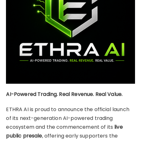
AI-Powered Trading. Real Revenue. Real Value.
ETHRA AI is proud to announce the official launch
of its next-generation AI-powered trading
ecosystem and the commencement of its
live
public presale
, offering early supporters the