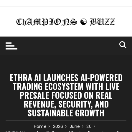
Skip
to
content
ETHRA AI LAUNCHES AI-POWERED
TRADING ECOSYSTEM WITH LIVE
PRESALE FOCUSED ON REAL
REVENUE, SECURITY, AND
SUSTAINABLE GROWTH
Home
2026
June
20