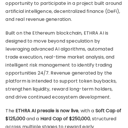
opportunity to participate in a project built around
artificial intelligence, decentralized finance (DeFi),
and real revenue generation.
Built on the Ethereum blockchain, ETHRA AI is
designed to move beyond speculation by
leveraging advanced AI algorithms, automated
trade execution, real-time market analysis, and
intelligent risk management to identify trading
opportunities 24/7. Revenue generated by the
platform is intended to support token buybacks,
strengthen liquidity, reward long-term holders,
and drive continued ecosystem development.
The
ETHRA AI presale is now live
, with a
Soft Cap of
$125,000
and a
Hard Cap of $250,000
, structured
across multiple stages to reward early