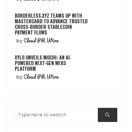
BORDERLESS.XYZ TEAMS UP WITH
MASTERCARD TO ADVANCE TRUSTED
CROSS-BORDER STABLECOIN
PAYMENT FLOWS
Cloud PR Wire
by
XYLO UNVEILS MOCHI: AN AI-
POWERED NEXT-GEN WEB3
PLATFORM
Cloud PR Wire
by