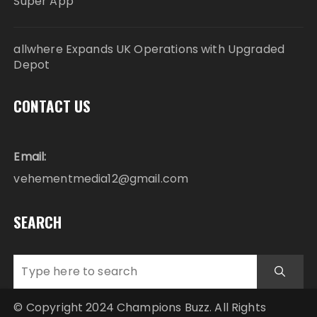
Super App
allwhere Expands UK Operations with Upgraded
Depot
CONTACT US
Email:
vehementmedia12@gmail.com
SEARCH
© Copyright 2024 Champions Buzz. All Rights