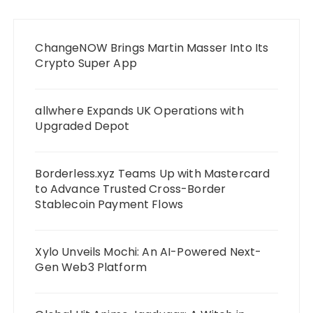
ChangeNOW Brings Martin Masser Into Its
Crypto Super App
allwhere Expands UK Operations with
Upgraded Depot
Borderless.xyz Teams Up with Mastercard
to Advance Trusted Cross-Border
Stablecoin Payment Flows
Xylo Unveils Mochi: An AI-Powered Next-
Gen Web3 Platform