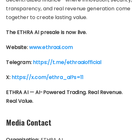
transparency, and real revenue generation come
together to create lasting value.
The ETHRA AI presale is now live.
Website:
www.ethraai.com
Telegram:
https://t.me/ethraaiofficial
X:
https://x.com/ethra_ai?s=11
ETHRA AI — AI-Powered Trading. Real Revenue.
Real Value.
Media Contact
Organization:
ETHRA AI