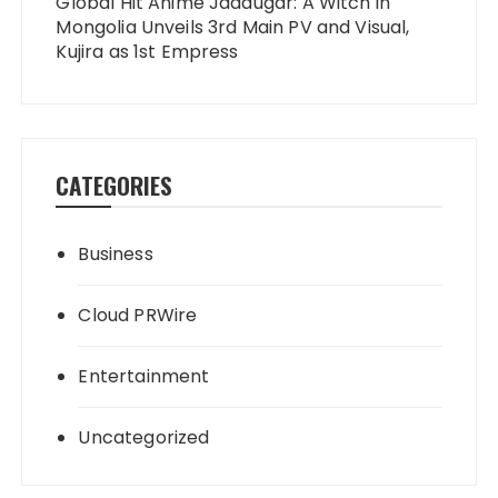
Global Hit Anime Jaadugar: A Witch in
Mongolia Unveils 3rd Main PV and Visual,
Kujira as 1st Empress
CATEGORIES
Business
Cloud PRWire
Entertainment
Uncategorized