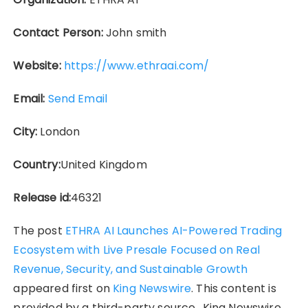
Contact Person:
John smith
Website:
https://www.ethraai.com/
Email:
Send Email
City:
London
Country:
United Kingdom
Release id:
46321
The post
ETHRA AI Launches AI-Powered Trading
Ecosystem with Live Presale Focused on Real
Revenue, Security, and Sustainable Growth
appeared first on
King Newswire
. This content is
provided by a third-party source.. King Newswire