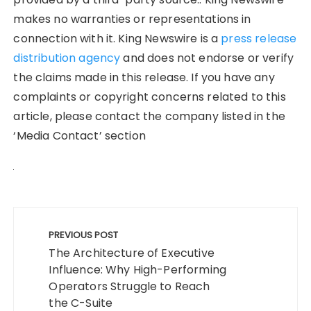
makes no warranties or representations in
connection with it. King Newswire is a
press release
distribution agency
and does not endorse or verify
the claims made in this release. If you have any
complaints or copyright concerns related to this
article, please contact the company listed in the
‘Media Contact’ section
Post
navigation
PREVIOUS POST
The Architecture of Executive
Influence: Why High-Performing
Operators Struggle to Reach
the C-Suite