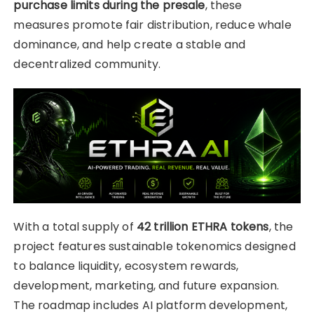
purchase limits during the presale
, these
measures promote fair distribution, reduce whale
dominance, and help create a stable and
decentralized community.
With a total supply of
42 trillion ETHRA tokens
, the
project features sustainable tokenomics designed
to balance liquidity, ecosystem rewards,
development, marketing, and future expansion.
The roadmap includes AI platform development,