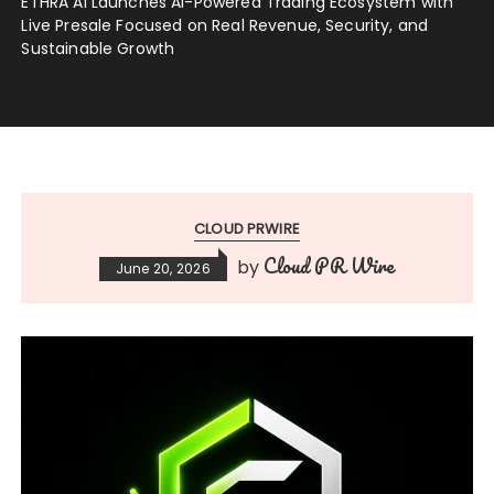
ETHRA AI Launches AI-Powered Trading Ecosystem with
Live Presale Focused on Real Revenue, Security, and
Sustainable Growth
CLOUD PRWIRE
Cloud PR Wire
by
June 20, 2026