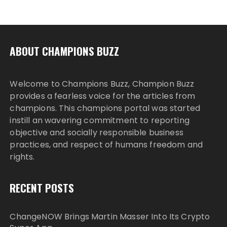
ABOUT CHAMPIONS BUZZ
Welcome to Champions Buzz, Champion Buzz
provides a fearless voice for the articles from
champions. This champions portal was started
instill an wavering commitment to reporting
objective and socially responsible business
practices, and respect of humans freedom and
rights.
RECENT POSTS
ChangeNOW Brings Martin Masser Into Its Crypto