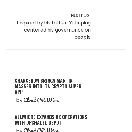
NEXT POST
Inspired by his father, Xi Jinping
centered his governance on
people
CHANGENOW BRINGS MARTIN
MASSER INTO ITS CRYPTO SUPER
APP
Cloud PR Wire
by
ALLWHERE EXPANDS UK OPERATIONS
WITH UPGRADED DEPOT
Cloud PR Wire
by