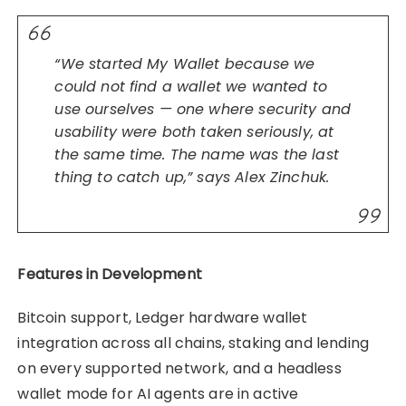
“We started My Wallet because we
could not find a wallet we wanted to
use ourselves — one where security and
usability were both taken seriously, at
the same time. The name was the last
thing to catch up,” says Alex Zinchuk.
Features in Development
Bitcoin support, Ledger hardware wallet
integration across all chains, staking and lending
on every supported network, and a headless
wallet mode for AI agents are in active