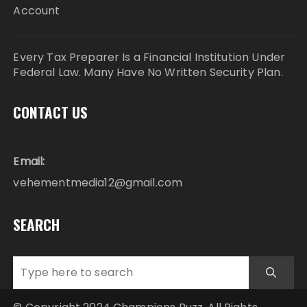
Account
Every Tax Preparer Is a Financial Institution Under
Federal Law. Many Have No Written Security Plan.
CONTACT US
Email:
vehementmedia12@gmail.com
SEARCH