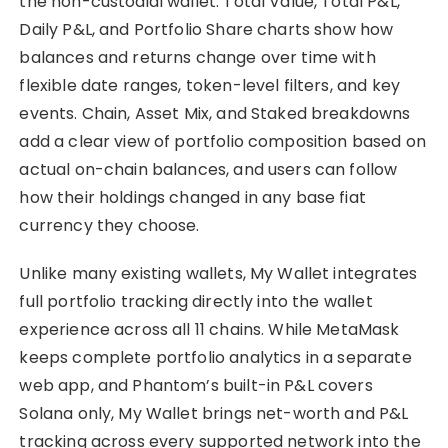
the non-custodial wallet. Total Value, Total P&L,
Daily P&L, and Portfolio Share charts show how
balances and returns change over time with
flexible date ranges, token-level filters, and key
events. Chain, Asset Mix, and Staked breakdowns
add a clear view of portfolio composition based on
actual on-chain balances, and users can follow
how their holdings changed in any base fiat
currency they choose.
Unlike many existing wallets, My Wallet integrates
full portfolio tracking directly into the wallet
experience across all 11 chains. While MetaMask
keeps complete portfolio analytics in a separate
web app, and Phantom’s built-in P&L covers
Solana only, My Wallet brings net-worth and P&L
tracking across every supported network into the