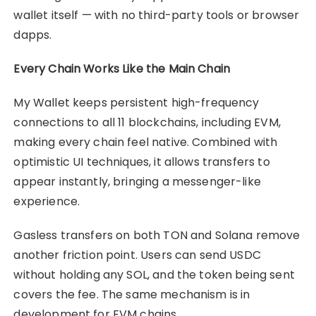
wallet itself — with no third-party tools or browser
dapps.
Every Chain Works Like the Main Chain
My Wallet keeps persistent high-frequency
connections to all 11 blockchains, including EVM,
making every chain feel native. Combined with
optimistic UI techniques, it allows transfers to
appear instantly, bringing a messenger-like
experience.
Gasless transfers on both TON and Solana remove
another friction point. Users can send USDC
without holding any SOL, and the token being sent
covers the fee. The same mechanism is in
development for EVM chains.