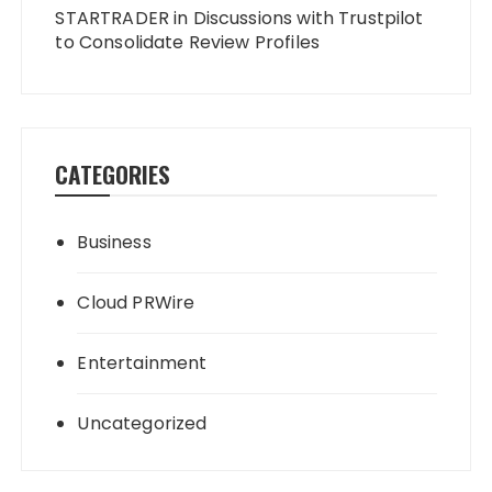
STARTRADER in Discussions with Trustpilot
to Consolidate Review Profiles
CATEGORIES
Business
Cloud PRWire
Entertainment
Uncategorized