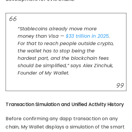
“Stablecoins already move more
money than Visa —
$33 trillion in 2025
.
For that to reach people outside crypto,
the wallet has to stop being the
hardest part, and the blockchain fees
should be simplified,” says Alex Zinchuk,
Founder of My Wallet.
Transaction Simulation and Unified Activity History
Before confirming any dapp transaction on any
chain, My Wallet displays a simulation of the smart