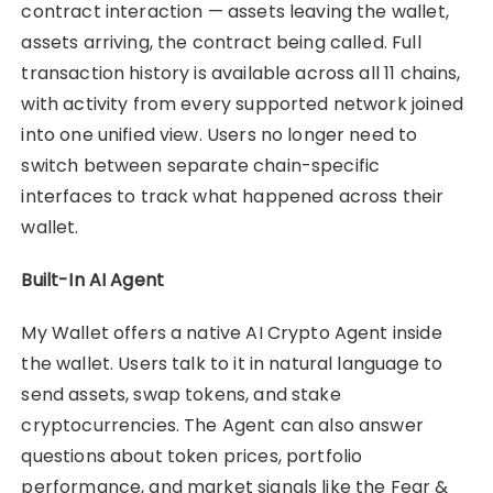
contract interaction — assets leaving the wallet,
assets arriving, the contract being called. Full
transaction history is available across all 11 chains,
with activity from every supported network joined
into one unified view. Users no longer need to
switch between separate chain-specific
interfaces to track what happened across their
wallet.
Built-In AI Agent
My Wallet offers a native AI Crypto Agent inside
the wallet. Users talk to it in natural language to
send assets, swap tokens, and stake
cryptocurrencies. The Agent can also answer
questions about token prices, portfolio
performance, and market signals like the Fear &