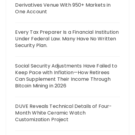
Derivatives Venue With 950+ Markets in
One Account
Every Tax Preparer Is a Financial Institution
Under Federal Law. Many Have No Written
Security Plan.
Social Security Adjustments Have Failed to
Keep Pace with Inflation—How Retirees
Can Supplement Their Income Through
Bitcoin Mining in 2026
DUVE Reveals Technical Details of Four-
Month White Ceramic Watch
Customization Project