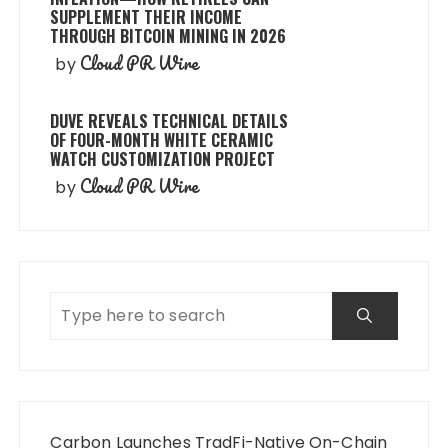
SUPPLEMENT THEIR INCOME
THROUGH BITCOIN MINING IN 2026
Cloud PR Wire
by
DUVE REVEALS TECHNICAL DETAILS
OF FOUR-MONTH WHITE CERAMIC
WATCH CUSTOMIZATION PROJECT
Cloud PR Wire
by
Carbon Launches TradFi-Native On-Chain