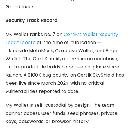
Greed Index.
Security Track Record
My Wallet ranks No. 7 on
CertiK’s Wallet Security
Leaderboard
at the time of publication —
alongside MetaMask, Coinbase Wallet, and Bitget
Wallet. The CertiK audit, open-source codebase,
and reproducible builds have been in place since
launch. A $100K bug bounty on CertiK SkyShield has
been live since March 2024 with no critical
vulnerabilities reported to date.
My Wallet is self-custodial by design. The team
cannot access user funds, seed phrases, private
keys, passwords, or browser history.