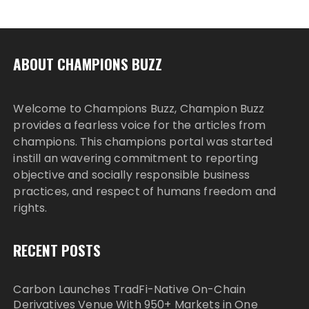
ABOUT CHAMPIONS BUZZ
Welcome to Champions Buzz, Champion Buzz
provides a fearless voice for the articles from
champions. This champions portal was started
instill an wavering commitment to reporting
objective and socially responsible business
practices, and respect of humans freedom and
rights.
RECENT POSTS
Carbon Launches TradFi-Native On-Chain
Derivatives Venue With 950+ Markets in One