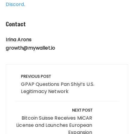
Discord
.
Contact
Irina Arons
growth@mywallet.io
Post
navigation
PREVIOUS POST
GPAP Questions Pan Shiyi’s U.S.
Legitimacy Network
NEXT POST
Bitcoin Suisse Receives MiCAR
License and Launches European
Expansion