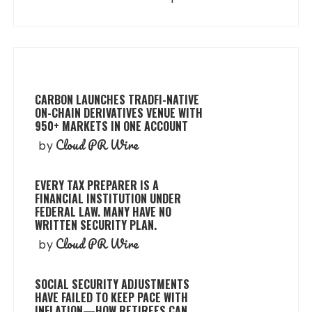
CARBON LAUNCHES TRADFI-NATIVE
ON-CHAIN DERIVATIVES VENUE WITH
950+ MARKETS IN ONE ACCOUNT
Cloud PR Wire
by
EVERY TAX PREPARER IS A
FINANCIAL INSTITUTION UNDER
FEDERAL LAW. MANY HAVE NO
WRITTEN SECURITY PLAN.
Cloud PR Wire
by
SOCIAL SECURITY ADJUSTMENTS
HAVE FAILED TO KEEP PACE WITH
INFLATION—HOW RETIREES CAN