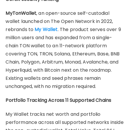
MyTonWallet
, an open-source self-custodial
wallet launched on The Open Network in 2022,
rebrands to
My Wallet
. The product serves over 9
million users and has expanded from a single-
chain TON wallet to an 11-network platform
covering TON, TRON, Solana, Ethereum, Base, BNB
Chain, Polygon, Arbitrum, Monad, Avalanche, and
Hyperliquid, with Bitcoin next on the roadmap.
Existing wallets and seed phrases remain
unchanged, with no migration required.
Portfolio Tracking Across 11 Supported Chains
My Wallet tracks net worth and portfolio
performance across all supported networks inside