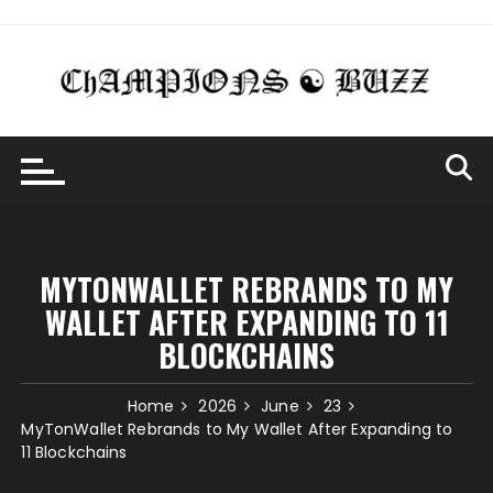
Skip
to
content
MYTONWALLET REBRANDS TO MY
WALLET AFTER EXPANDING TO 11
BLOCKCHAINS
Home
2026
June
23
MyTonWallet Rebrands to My Wallet After Expanding to
11 Blockchains