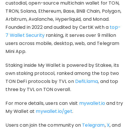
custodial, open-source multichain wallet for TON,
TRON, Solana, Ethereum, Base, BNB Chain, Polygon,
Arbitrum, Avalanche, Hyperliquid, and Monad.
Founded in 2022 and audited by CertiK with a
top-
7 Wallet Security
ranking, it serves over 9 million
users across mobile, desktop, web, and Telegram
Mini App.
Staking inside My Wallet is powered by Stakee, its
own staking protocol, ranked among the top two
TON DeFi protocols by TVL on
DefiLlama
, and top
three by TVL on TON overall.
For more details, users can visit
mywallet.io
and try
My Wallet at
mywallet.io/get
.
Users can join the community on
Telegram
,
X
, and