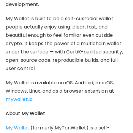
development.
My Wallet is built to be a self-custodial wallet
people actually enjoy using: clear, fast, and
beautiful enough to feel familiar even outside
crypto. It keeps the power of a multichain wallet
under the surface — with CertiK-audited security,
open-source code, reproducible builds, and full
user control.
My Wallet is available on iOS, Android, macOS,
Windows, Linux, and as a browser extension at
mywallet.io
.
About My Wallet
My Wallet
(formerly MyTonWallet) is a self-