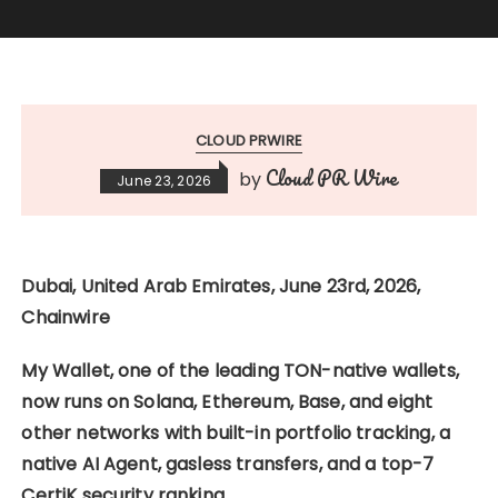
CLOUD PRWIRE
Cloud PR Wire
by
June 23, 2026
Dubai, United Arab Emirates, June 23rd, 2026,
Chainwire
My Wallet, one of the leading TON-native wallets,
now runs on Solana, Ethereum, Base, and eight
other networks with built-in portfolio tracking, a
native AI Agent, gasless transfers, and a top-7
CertiK security ranking