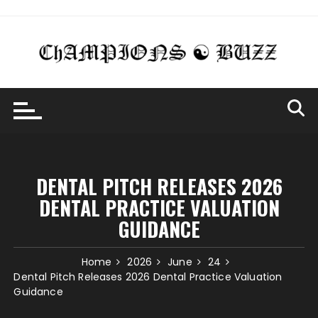
Skip
to
content
DENTAL PITCH RELEASES 2026
DENTAL PRACTICE VALUATION
GUIDANCE
Home
2026
June
24
Dental Pitch Releases 2026 Dental Practice Valuation
Guidance