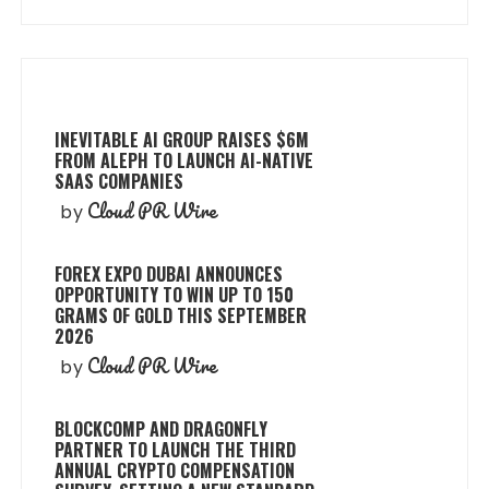
INEVITABLE AI GROUP RAISES $6M
FROM ALEPH TO LAUNCH AI-NATIVE
SAAS COMPANIES
Cloud PR Wire
by
FOREX EXPO DUBAI ANNOUNCES
OPPORTUNITY TO WIN UP TO 150
GRAMS OF GOLD THIS SEPTEMBER
2026
Cloud PR Wire
by
BLOCKCOMP AND DRAGONFLY
PARTNER TO LAUNCH THE THIRD
ANNUAL CRYPTO COMPENSATION