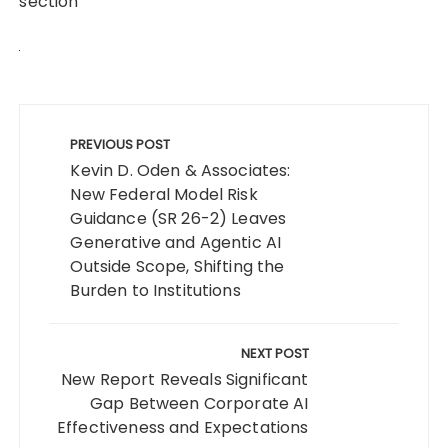
section
Post
navigation
PREVIOUS POST
Kevin D. Oden & Associates:
New Federal Model Risk
Guidance (SR 26-2) Leaves
Generative and Agentic AI
Outside Scope, Shifting the
Burden to Institutions
NEXT POST
New Report Reveals Significant
Gap Between Corporate AI
Effectiveness and Expectations