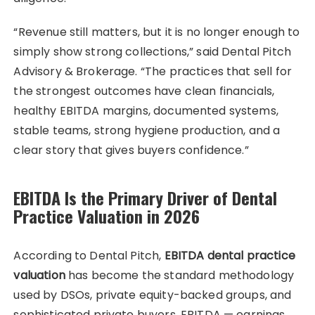
“Revenue still matters, but it is no longer enough to
simply show strong collections,” said Dental Pitch
Advisory & Brokerage. “The practices that sell for
the strongest outcomes have clean financials,
healthy EBITDA margins, documented systems,
stable teams, strong hygiene production, and a
clear story that gives buyers confidence.”
EBITDA Is the Primary Driver of Dental
Practice Valuation in 2026
According to Dental Pitch,
EBITDA dental practice
valuation
has become the standard methodology
used by DSOs, private equity-backed groups, and
sophisticated private buyers. EBITDA — earnings