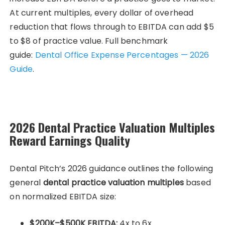
At current multiples, every dollar of overhead
reduction that flows through to EBITDA can add $5
to $8 of practice value. Full benchmark
guide:
Dental Office Expense Percentages — 2026
Guide
.
2026 Dental Practice Valuation Multiples
Reward Earnings Quality
Dental Pitch’s 2026 guidance outlines the following
general
dental practice valuation multiples
based
on normalized EBITDA size:
$200K–$500K EBITDA:
4x to 6x