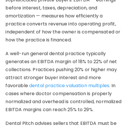
before interest, taxes, depreciation, and
amortization — measures how efficiently a
practice converts revenue into operating profit,
independent of how the owner is compensated or
how the practice is financed.
A well-run general dental practice typically
generates an EBITDA margin of 18% to 22% of net
collections. Practices pushing 20% or higher may
attract stronger buyer interest and more
favorable
dental practice valuation multiples
. In
cases where doctor compensation is properly
normalized and overhead is controlled, normalized
EBITDA margins can reach 25% to 29%.
Dental Pitch advises sellers that EBITDA must be