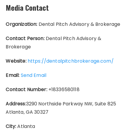
Media Contact
Organization:
Dental Pitch Advisory & Brokerage
Contact Person:
Dental Pitch Advisory &
Brokerage
Website:
https://dentalpitchbrokerage.com/
Email:
Send Email
Contact Number:
+18336580118
Address:
3290 Northside Parkway NW, Suite 825
Atlanta, GA 30327
City:
Atlanta