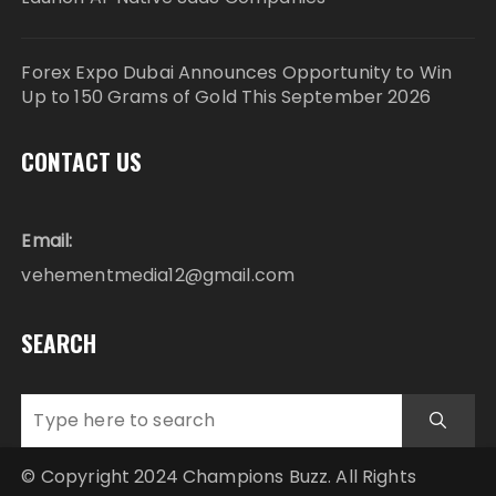
Forex Expo Dubai Announces Opportunity to Win
Up to 150 Grams of Gold This September 2026
CONTACT US
Email:
vehementmedia12@gmail.com
SEARCH
© Copyright 2024 Champions Buzz. All Rights