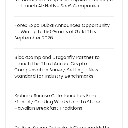
to Launch AI-Native SaaS Companies
Forex Expo Dubai Announces Opportunity
to Win Up to 150 Grams of Gold This
September 2026
BlockComp and Dragonfly Partner to
Launch the Third Annual Crypto
Compensation Survey, Setting a New
Standard for Industry Benchmarks
Kiahuna Sunrise Cafe Launches Free
Monthly Cooking Workshops to Share
Hawaiian Breakfast Traditions
Dr. Emil Kohan Debunks 5 Common Myths