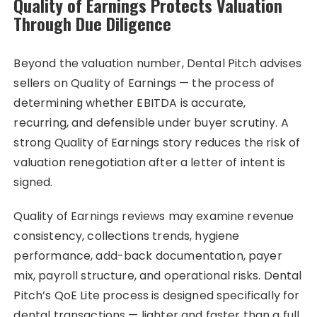
Quality of Earnings Protects Valuation
Through Due Diligence
Beyond the valuation number, Dental Pitch advises
sellers on Quality of Earnings — the process of
determining whether EBITDA is accurate,
recurring, and defensible under buyer scrutiny. A
strong Quality of Earnings story reduces the risk of
valuation renegotiation after a letter of intent is
signed.
Quality of Earnings reviews may examine revenue
consistency, collections trends, hygiene
performance, add-back documentation, payer
mix, payroll structure, and operational risks. Dental
Pitch’s QoE Lite process is designed specifically for
dental transactions — lighter and faster than a full