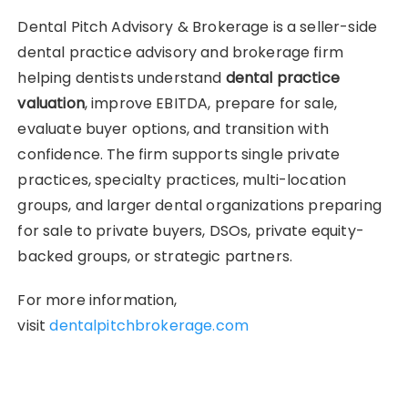
Dental Pitch Advisory & Brokerage is a seller-side
dental practice advisory and brokerage firm
helping dentists understand
dental practice
valuation
, improve EBITDA, prepare for sale,
evaluate buyer options, and transition with
confidence. The firm supports single private
practices, specialty practices, multi-location
groups, and larger dental organizations preparing
for sale to private buyers, DSOs, private equity-
backed groups, or strategic partners.
For more information,
visit
dentalpitchbrokerage.com