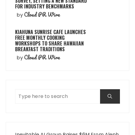
SURVEY, SETTING A NEW STANDARD
FOR INDUSTRY BENCHMARKS
Cloud PR Wire
by
KIAHUNA SUNRISE CAFE LAUNCHES
FREE MONTHLY COOKING
WORKSHOPS TO SHARE HAWAIIAN
BREAKFAST TRADITIONS
Cloud PR Wire
by
Inevitable AI Group Raises $6M From Aleph