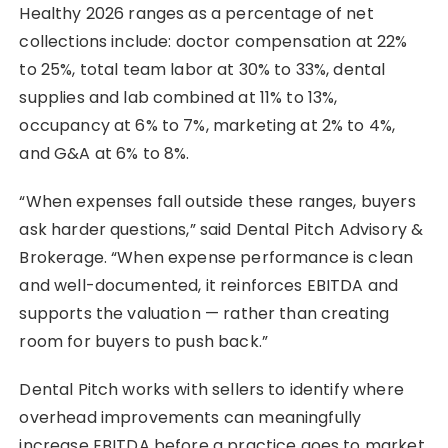
Healthy 2026 ranges as a percentage of net
collections include: doctor compensation at 22%
to 25%, total team labor at 30% to 33%, dental
supplies and lab combined at 11% to 13%,
occupancy at 6% to 7%, marketing at 2% to 4%,
and G&A at 6% to 8%.
“When expenses fall outside these ranges, buyers
ask harder questions,” said Dental Pitch Advisory &
Brokerage. “When expense performance is clean
and well-documented, it reinforces EBITDA and
supports the valuation — rather than creating
room for buyers to push back.”
Dental Pitch works with sellers to identify where
overhead improvements can meaningfully
increase EBITDA before a practice goes to market.