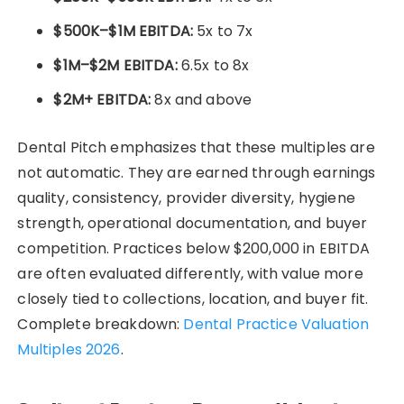
$500K–$1M EBITDA:
5x to 7x
$1M–$2M EBITDA:
6.5x to 8x
$2M+ EBITDA:
8x and above
Dental Pitch emphasizes that these multiples are
not automatic. They are earned through earnings
quality, consistency, provider diversity, hygiene
strength, operational documentation, and buyer
competition. Practices below $200,000 in EBITDA
are often evaluated differently, with value more
closely tied to collections, location, and buyer fit.
Complete breakdown:
Dental Practice Valuation
Multiples 2026
.