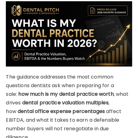
The guidance addresses the most common
questions dentists ask when preparing for a
sale:
how much is my dental practice worth
, what
drives
dental practice valuation multiples
,
how
dental office expense percentages
affect
EBITDA, and what it takes to earn a defensible
number buyers will not renegotiate in due
diligence.