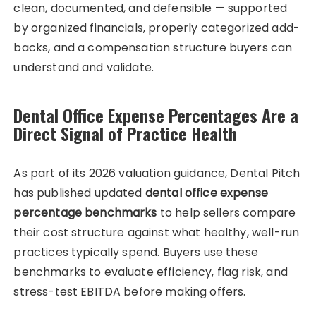
clean, documented, and defensible — supported
by organized financials, properly categorized add-
backs, and a compensation structure buyers can
understand and validate.
Dental Office Expense Percentages Are a
Direct Signal of Practice Health
As part of its 2026 valuation guidance, Dental Pitch
has published updated
dental office expense
percentage benchmarks
to help sellers compare
their cost structure against what healthy, well-run
practices typically spend. Buyers use these
benchmarks to evaluate efficiency, flag risk, and
stress-test EBITDA before making offers.