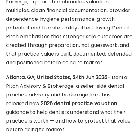
Earnings, expense benchmarks, valuation
multiples, clean financial documentation, provider
dependence, hygiene performance, growth
potential, and transferability after closing. Dental
Pitch emphasizes that stronger sale outcomes are
created through preparation, not guesswork, and
that practice value is built, documented, defended,
and positioned before going to market.
Atlanta, GA, United States, 24th Jun 2026-
Dental
Pitch Advisory & Brokerage, a seller-side dental
practice advisory and brokerage firm, has
released new
2026 dental practice valuation
guidance to help dentists understand what their
practice is worth — and how to protect that value
before going to market.