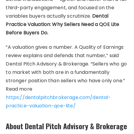
third-party engagement, and focused on the
variables buyers actually scrutinize.
Dental
Practice Valuation: Why Sellers Need a QOE Lite
Before Buyers Do.
“A valuation gives a number. A Quality of Earnings
review explains and defends that number,” said
Dental Pitch Advisory & Brokerage. “Sellers who go
to market with both are in a fundamentally
stronger position than sellers who have only one.”
Read more
https://dentalpitchbrokerage.com/dental-
practice-valuation-qoe-lite/
About Dental Pitch Advisory & Brokerage