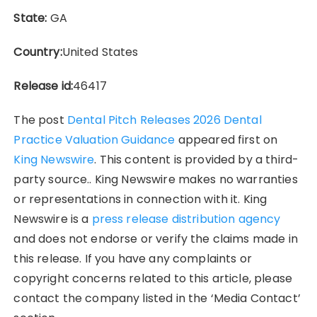
State:
GA
Country:
United States
Release id:
46417
The post
Dental Pitch Releases 2026 Dental
Practice Valuation Guidance
appeared first on
King Newswire
. This content is provided by a third-
party source.. King Newswire makes no warranties
or representations in connection with it. King
Newswire is a
press release distribution agency
and does not endorse or verify the claims made in
this release. If you have any complaints or
copyright concerns related to this article, please
contact the company listed in the ‘Media Contact’