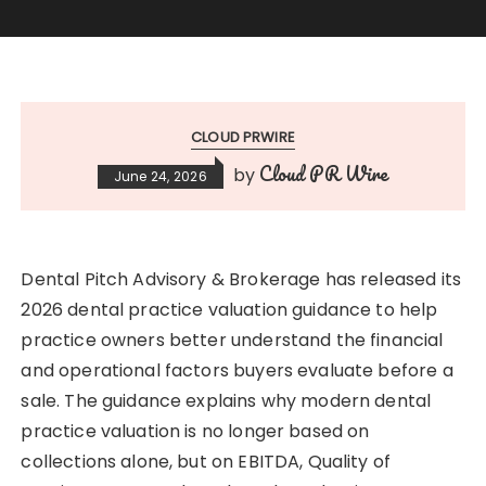
CLOUD PRWIRE
Cloud PR Wire
by
June 24, 2026
Dental Pitch Advisory & Brokerage has released its
2026 dental practice valuation guidance to help
practice owners better understand the financial
and operational factors buyers evaluate before a
sale. The guidance explains why modern dental
practice valuation is no longer based on
collections alone, but on EBITDA, Quality of