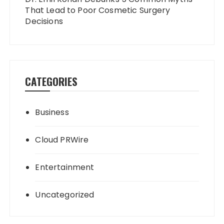
That Lead to Poor Cosmetic Surgery
Decisions
CATEGORIES
Business
Cloud PRWire
Entertainment
Uncategorized