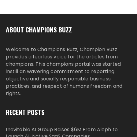
ABOUT CHAMPIONS BUZZ
Welcome to Champions Buzz, Champion Buzz
provides a fearless voice for the articles from
champions. This champions portal was started
instill an wavering commitment to reporting
objective and socially responsible business
practices, and respect of humans freedom and
rights.
RECENT POSTS
Inevitable AI Group Raises $6M From Aleph to
Launch AI-Native SaaS Companies