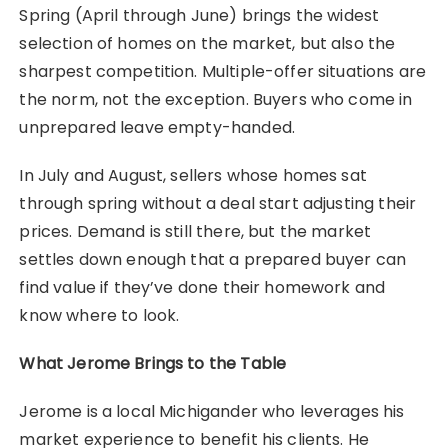
Spring (April through June) brings the widest
selection of homes on the market, but also the
sharpest competition. Multiple-offer situations are
the norm, not the exception. Buyers who come in
unprepared leave empty-handed.
In July and August, sellers whose homes sat
through spring without a deal start adjusting their
prices. Demand is still there, but the market
settles down enough that a prepared buyer can
find value if they’ve done their homework and
know where to look.
What Jerome Brings to the Table
Jerome is a local Michigander who leverages his
market experience to benefit his clients. He