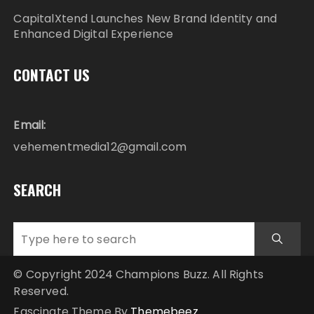
CapitalXtend Launches New Brand Identity and
Enhanced Digital Experience
CONTACT US
Email:
vehementmedia12@gmail.com
SEARCH
© Copyright 2024 Champions Buzz. All Rights
Reserved.
Fascinate Theme By
Themebeez