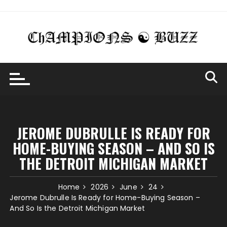
Skip
to
content
JEROME DUBRULLE IS READY FOR
HOME-BUYING SEASON – AND SO IS
THE DETROIT MICHIGAN MARKET
Home
2026
June
24
Jerome Dubrulle Is Ready for Home-Buying Season –
And So Is the Detroit Michigan Market