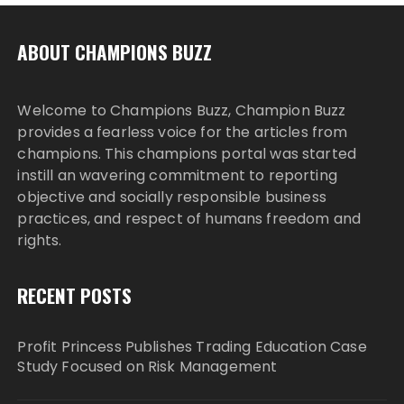
ABOUT CHAMPIONS BUZZ
Welcome to Champions Buzz, Champion Buzz
provides a fearless voice for the articles from
champions. This champions portal was started
instill an wavering commitment to reporting
objective and socially responsible business
practices, and respect of humans freedom and
rights.
RECENT POSTS
Profit Princess Publishes Trading Education Case
Study Focused on Risk Management