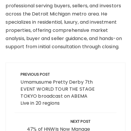
professional serving buyers, sellers, and investors
across the Detroit Michigan metro area. He
specializes in residential, luxury, and investment
properties, offering comprehensive market
analysis, buyer and seller guidance, and hands-on
support from initial consultation through closing.
Post
navigation
PREVIOUS POST
Umamusume Pretty Derby 7th
EVENT WORLD TOUR THE STAGE
TOKYO broadcast on ABEMA
Live in 20 regions
NEXT POST
47% of HNWIs Now Manage