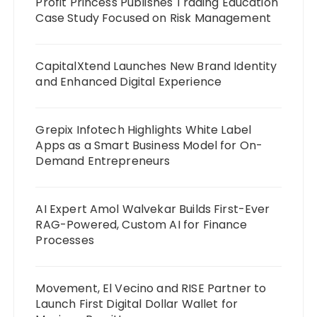
Profit Princess Publishes Trading Education
Case Study Focused on Risk Management
CapitalXtend Launches New Brand Identity
and Enhanced Digital Experience
Grepix Infotech Highlights White Label
Apps as a Smart Business Model for On-
Demand Entrepreneurs
AI Expert Amol Walvekar Builds First-Ever
RAG-Powered, Custom AI for Finance
Processes
Movement, El Vecino and RISE Partner to
Launch First Digital Dollar Wallet for