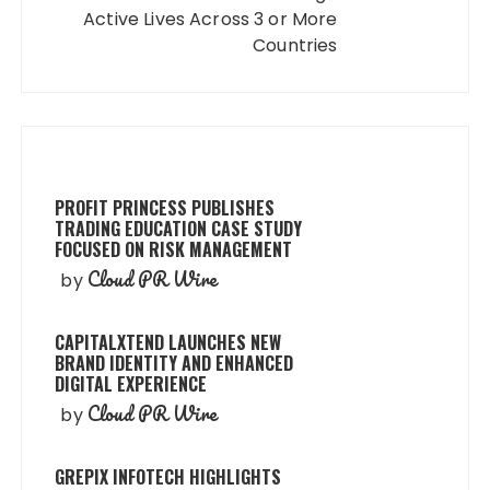
Active Lives Across 3 or More
Countries
PROFIT PRINCESS PUBLISHES
TRADING EDUCATION CASE STUDY
FOCUSED ON RISK MANAGEMENT
Cloud PR Wire
by
CAPITALXTEND LAUNCHES NEW
BRAND IDENTITY AND ENHANCED
DIGITAL EXPERIENCE
Cloud PR Wire
by
GREPIX INFOTECH HIGHLIGHTS