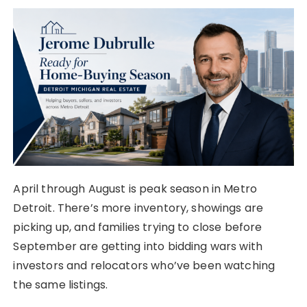
April through August is peak season in Metro
Detroit. There’s more inventory, showings are
picking up, and families trying to close before
September are getting into bidding wars with
investors and relocators who’ve been watching
the same listings.