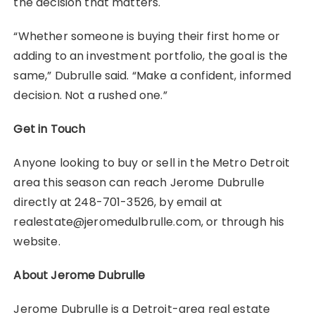
the decision that matters.
“Whether someone is buying their first home or
adding to an investment portfolio, the goal is the
same,” Dubrulle said. “Make a confident, informed
decision. Not a rushed one.”
Get in Touch
Anyone looking to buy or sell in the Metro Detroit
area this season can reach Jerome Dubrulle
directly at 248-701-3526, by email at
realestate@jeromedulbrulle.com, or through his
website.
About Jerome Dubrulle
Jerome Dubrulle is a Detroit-area real estate