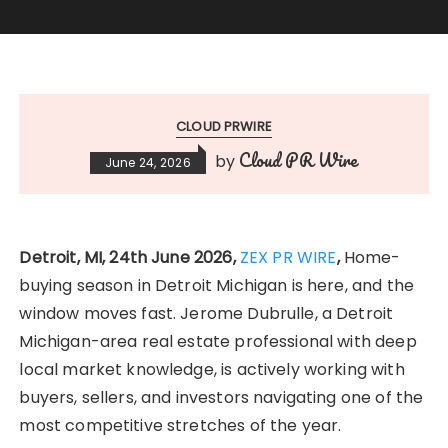
CLOUD PRWIRE
Cloud PR Wire
by
June 24, 2026
Detroit, MI, 24th June 2026,
ZEX PR WIRE
,
Home-
buying season in Detroit Michigan is here, and the
window moves fast. Jerome Dubrulle, a Detroit
Michigan-area real estate professional with deep
local market knowledge, is actively working with
buyers, sellers, and investors navigating one of the
most competitive stretches of the year.