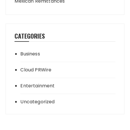
Mexican Remittances
CATEGORIES
Business
Cloud PRWire
Entertainment
Uncategorized