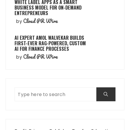
WHITE LABEL APPS AS A SMART
BUSINESS MODEL FOR ON-DEMAND
ENTREPRENEURS
Cloud PR Wire
by
AI EXPERT AMOL WALVEKAR BUILDS
FIRST-EVER RAG-POWERED, CUSTOM
AI FOR FINANCE PROCESSES
Cloud PR Wire
by