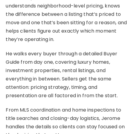
understands neighborhood-level pricing, knows
the difference between a listing that’s priced to
move and one that’s been sitting for a reason, and
helps clients figure out exactly which moment
they’re operating in.
He walks every buyer through a detailed Buyer
Guide from day one, covering luxury homes,
investment properties, rental listings, and
everything in between. Sellers get the same
attention: pricing strategy, timing, and
presentation are all factored in from the start.
From MLS coordination and home inspections to
title searches and closing-day logistics, Jerome
handles the details so clients can stay focused on