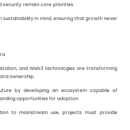
security remain core priorities.
 sustainability in mind, ensuring that growth never
ra.
kenization, and Web3 technologies are transforming
 and ownership.
 future by developing an ecosystem capable of
nding opportunities for adoption.
ion to mainstream use, projects must provide