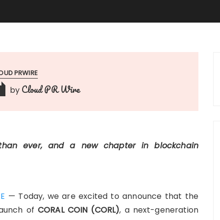
OUD PRWIRE
Cloud PR Wire
by
 than ever, and a new chapter in blockchain
RE
— Today, we are excited to announce that the
 launch of
CORAL COIN (CORL)
, a next-generation