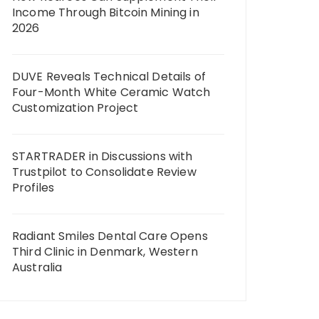
Income Through Bitcoin Mining in
2026
DUVE Reveals Technical Details of
Four-Month White Ceramic Watch
Customization Project
STARTRADER in Discussions with
Trustpilot to Consolidate Review
Profiles
Radiant Smiles Dental Care Opens
Third Clinic in Denmark, Western
Australia