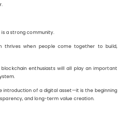
r.
 is a strong community.
on thrives when people come together to build,
 blockchain enthusiasts will all play an important
system.
introduction of a digital asset—it is the beginning
sparency, and long-term value creation.