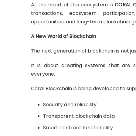
At the heart of this ecosystem is
CORAL C
transactions, ecosystem participation
opportunities, and long-term blockchain g
A New World of Blockchain
The next generation of blockchain is not jus
It is about creating systems that are se
everyone.
Coral Blockchain is being developed to supp
Security and reliability
Transparent blockchain data
Smart contract functionality