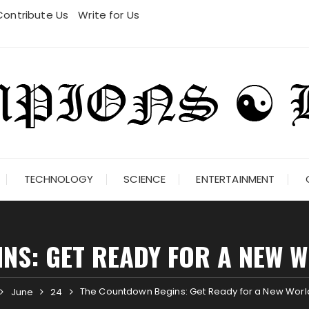
Contribute Us
Write for Us
TECHNOLOGY
SCIENCE
ENTERTAINMENT
NS: GET READY FOR A NEW 
The Countdown Begins: Get Ready for a New World
June
24