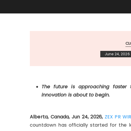
CL
June 24, 2026
The future is approaching faster
innovation is about to begin.
Alberta, Canada, Jun 24, 2026,
ZEX PR WI
countdown has officially started for the