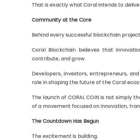
That is exactly what Coral intends to delive
Community at the Core
Behind every successful blockchain project
Coral Blockchain believes that innovati
contribute, and grow.
Developers, investors, entrepreneurs, and
role in shaping the future of the Coral eco
The launch of CORAL COIN is not simply the 
of a movement focused on innovation, tran
The Countdown Has Begun
The excitement is building.