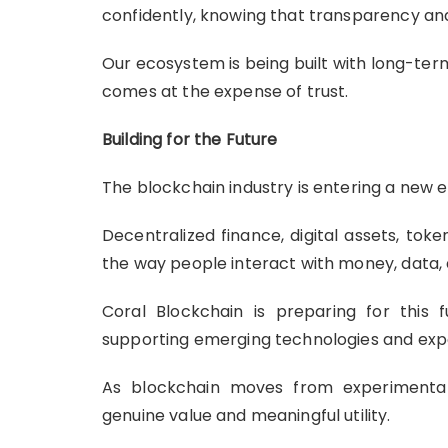
confidently, knowing that transparency and 
Our ecosystem is being built with long-term
comes at the expense of trust.
Building for the Future
The blockchain industry is entering a new e
Decentralized finance, digital assets, to
the way people interact with money, data,
Coral Blockchain is preparing for this
supporting emerging technologies and expa
As blockchain moves from experimentat
genuine value and meaningful utility.