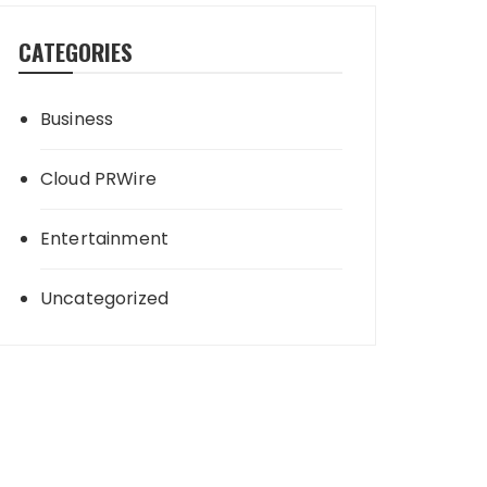
CATEGORIES
Business
Cloud PRWire
Entertainment
Uncategorized