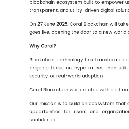
blockchain ecosystem built to empower us
transparent, and utility-driven digital soluti
On
27 June 2026
, Coral Blockchain will tak
goes live, opening the door to a new world 
Why Coral?
Blockchain technology has transformed in
projects focus on hype rather than utilit
security, or real-world adoption.
Coral Blockchain was created with a differe
Our mission is to build an ecosystem that 
opportunities for users and organizati
confidence.