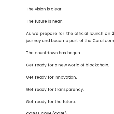
The vision is clear.
The future is near.
As we prepare for the official launch on
2
journey and become part of the Coral com
The countdown has begun.
Get ready for a new world of blockchain.
Get ready for innovation.
Get ready for transparency.
Get ready for the future.
CORAL COIN (CORL)