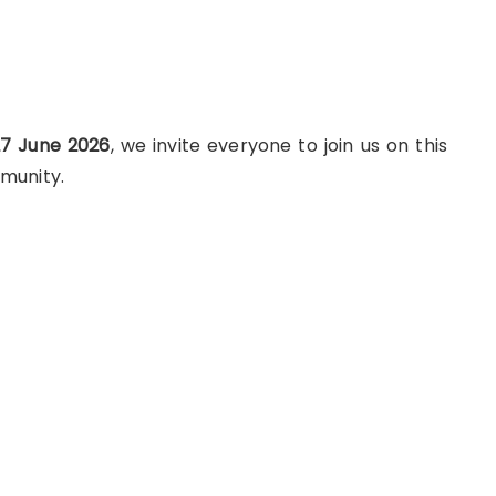
7 June 2026
, we invite everyone to join us on this
munity.