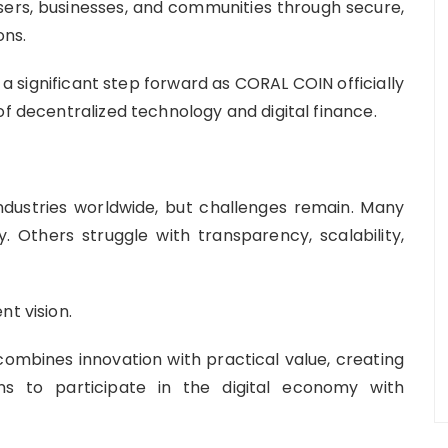
ers, businesses, and communities through secure,
ons.
e a significant step forward as CORAL COIN officially
of decentralized technology and digital finance.
dustries worldwide, but challenges remain. Many
y. Others struggle with transparency, scalability,
nt vision.
combines innovation with practical value, creating
ons to participate in the digital economy with