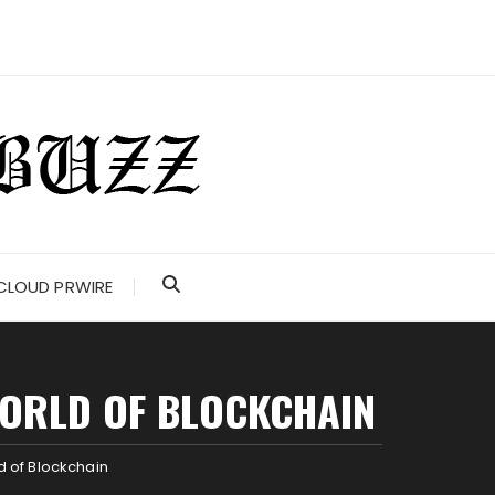
CLOUD PRWIRE
WORLD OF BLOCKCHAIN
 of Blockchain