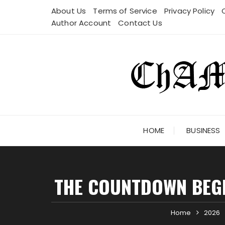
Skip
About Us
Terms of Service
Privacy Policy
to
Author Account
Contact Us
content
HOME
BUSINESS
THE COUNTDOWN BEGI
Home
2026