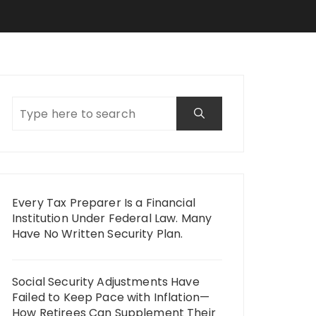
Every Tax Preparer Is a Financial
Institution Under Federal Law. Many
Have No Written Security Plan.
Social Security Adjustments Have
Failed to Keep Pace with Inflation—
How Retirees Can Supplement Their