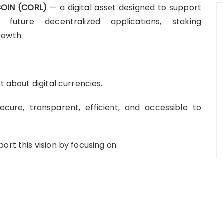
OIN (CORL)
— a digital asset designed to support
, future decentralized applications, staking
rowth.
t about digital currencies.
cure, transparent, efficient, and accessible to
ort this vision by focusing on: