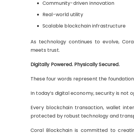
Community-driven innovation
Real-world utility
Scalable blockchain infrastructure
As technology continues to evolve, Cor
meets trust.
Digitally Powered. Physically Secured.
These four words represent the foundation
In today’s digital economy, security is not op
Every blockchain transaction, wallet int
protected by robust technology and trans
Coral Blockchain is committed to creat