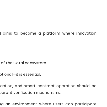
al aims to become a platform where innovation
 of the Coral ecosystem.
tional—it is essential.
eraction, and smart contract operation should be
parent verification mechanisms.
ing an environment where users can participate