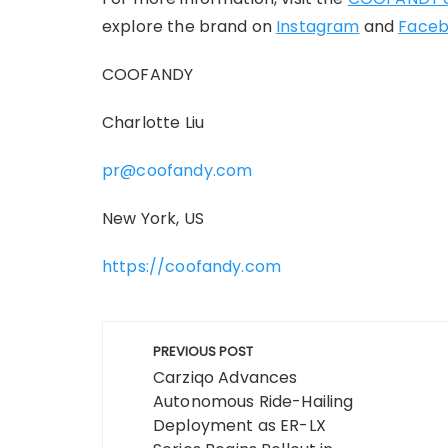
explore the brand on
Instagram
and
Face
COOFANDY
Charlotte Liu
pr@coofandy.com
New York, US
https://coofandy.com
Post
PREVIOUS POST
navigation
Carziqo Advances
Autonomous Ride-Hailing
Deployment as ER-LX