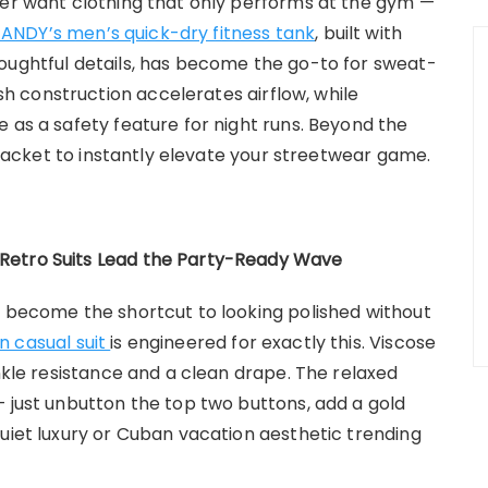
ger want clothing that only performs at the gym —
NDY’s men’s quick-dry fitness tank
, built with
oughtful details, has become the go-to for sweat-
 construction accelerates airflow, while
 as a safety feature for night runs. Beyond the
t jacket to instantly elevate your streetwear game.
Retro Suits Lead the Party-Ready Wave
e become the shortcut to looking polished without
 casual suit
is engineered for exactly this. Viscose
inkle resistance and a clean drape. The relaxed
— just unbutton the top two buttons, add a gold
quiet luxury or Cuban vacation aesthetic trending