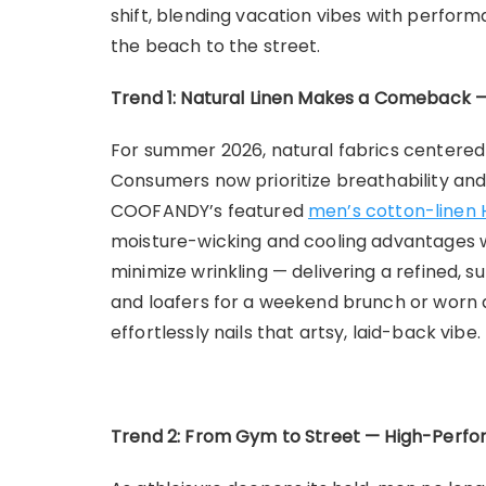
shift, blending vacation vibes with perform
the beach to the street.
Trend 1: Natural Linen Makes a Comeback —
For summer 2026, natural fabrics centered
Consumers now prioritize breathability and 
COOFANDY’s featured
men’s cotton-linen 
moisture-wicking and cooling advantages whi
minimize wrinkling — delivering a refined, s
and loafers for a weekend brunch or worn as 
effortlessly nails that artsy, laid-back vibe.
Trend 2: From Gym to Street — High-Perfo