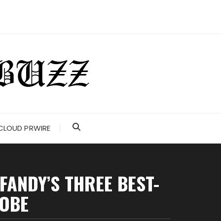
CLOUD PRWIRE
FANDY’S THREE BEST-
ROBE