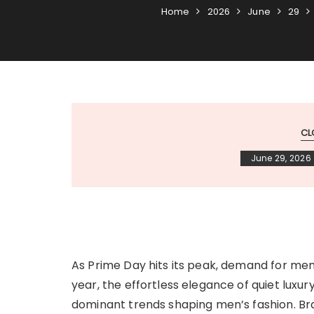
Home
2026
June
29
CL
June 29, 2026
As Prime Day hits its peak, demand for me
year, the effortless elegance of quiet lux
dominant trends shaping men’s fashion. B