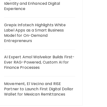
Identity and Enhanced Digital
Experience
Grepix Infotech Highlights White
Label Apps as a Smart Business
Model for On-Demand
Entrepreneurs
AI Expert Amol Walvekar Builds First-
Ever RAG-Powered, Custom AI for
Finance Processes
Movement, El Vecino and RISE
Partner to Launch First Digital Dollar
Wallet for Mexican Remittances