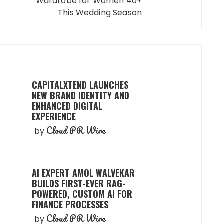
Wardrobe for Women 40+
This Wedding Season
CAPITALXTEND LAUNCHES
NEW BRAND IDENTITY AND
ENHANCED DIGITAL
EXPERIENCE
Cloud PR Wire
by
AI EXPERT AMOL WALVEKAR
BUILDS FIRST-EVER RAG-
POWERED, CUSTOM AI FOR
FINANCE PROCESSES
Cloud PR Wire
by