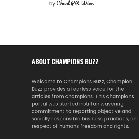
Cloud PR Wire
by
ABOUT CHAMPIONS BUZZ
Welcome to Champions Buzz, Champion
Buzz provides a fearless voice for the
articles from champions. This champions
portal was started instill an wavering
commitment to reporting objective and
socially responsible business practices, an
respect of humans freedom and rights.