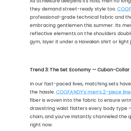
As athleisure deepens its hold, men no lon
they demand street-ready style too.
COOFA
professional-grade technical fabric and th
embracing gentlemen this summer. Its mesh
reflective elements on the shoulders double
gym, layer it under a Hawaiian shirt or ligh
Trend 3: The Set Economy — Cuban-Collar 
In our fast-paced lives, matching sets hav
the hassle.
COOFANDY’s men’s 2-piece linen
fiber is woven into the fabric to ensure wr
drawstring waist flatters every body type 
chain, and you’ve instantly channeled the 
right now.