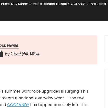
Prime Day Summer Men’s Fashion Trends: COOFANDY’s Three Best-
OUD PRWIRE
Cloud PR Wire
by
n’s summer wardrobe upgrades is surging. This
ury meets functional everyday wear — the two
rand
COOFANDY
has tapped precisely into this