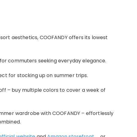
ort aesthetics, COOFANDY offers its lowest
al for commuters seeking everyday elegance.
fect for stocking up on summer trips.
 off – buy multiple colors to cover a week of
ummer wardrobe with COOFANDY – effortlessly
ombined.
ficial website
and
Amazon storefront
， or