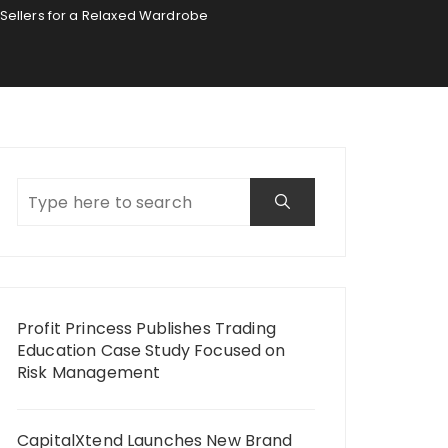
Sellers for a Relaxed Wardrobe
Profit Princess Publishes Trading
Education Case Study Focused on
Risk Management
CapitalXtend Launches New Brand