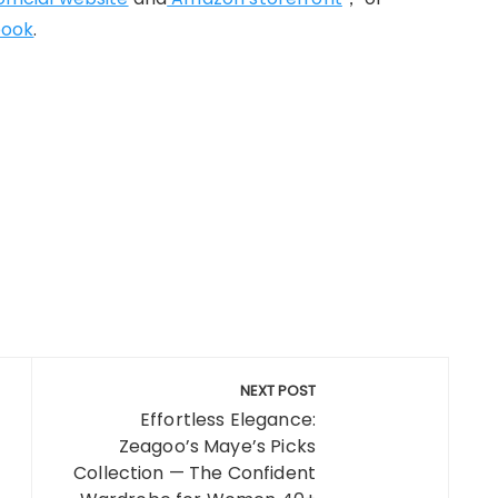
book
.
NEXT POST
Effortless Elegance:
Zeagoo’s Maye’s Picks
Collection — The Confident