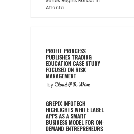
Series Begins Rollout in
Atlanta
PROFIT PRINCESS
PUBLISHES TRADING
EDUCATION CASE STUDY
FOCUSED ON RISK
MANAGEMENT
Cloud PR Wire
by
GREPIX INFOTECH
HIGHLIGHTS WHITE LABEL
APPS AS A SMART
BUSINESS MODEL FOR ON-
DEMAND ENTREPRENEURS