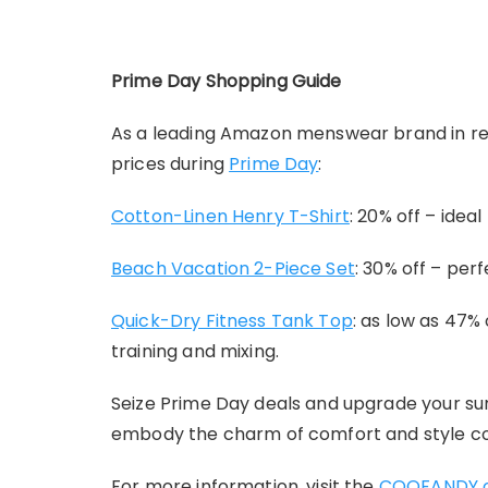
Prime Day Shopping Guide
As a leading Amazon menswear brand in res
prices during
Prime Day
:
Cotton-Linen Henry T-Shirt
: 20% off – ide
Beach Vacation 2-Piece Set
: 30% off – per
Quick-Dry Fitness Tank Top
: as low as 47%
training and mixing.
Seize Prime Day deals and upgrade your s
embody the charm of comfort and style c
For more information, visit the
COOFANDY of