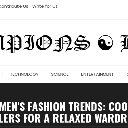
Contribute Us
Write for Us
TECHNOLOGY
SCIENCE
ENTERTAINMENT
EN’S FASHION TRENDS: COO
LERS FOR A RELAXED WARD