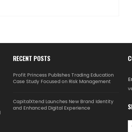
RECENT POSTS
C
Profit Princess Publishes Trading Education
E
Case Study Focused on Risk Management
v
CapitalXtend Launches New Brand Identity
S
and Enhanced Digital Experience
d