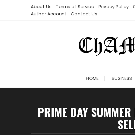
Skip
About Us
Terms of Service
Privacy Policy
to
Author Account
Contact Us
content
HOME
BUSINESS
PRIME DAY SUMMER M
SEL