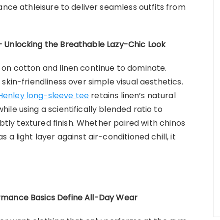
ance athleisure to deliver seamless outfits from
 Unlocking the Breathable Lazy-Chic Look
 on cotton and linen continue to dominate.
skin-friendliness over simple visual aesthetics.
Henley long-sleeve tee
retains linen’s natural
le using a scientifically blended ratio to
ubtly textured finish. Whether paired with chinos
a light layer against air-conditioned chill, it
rmance Basics Define All-Day Wear