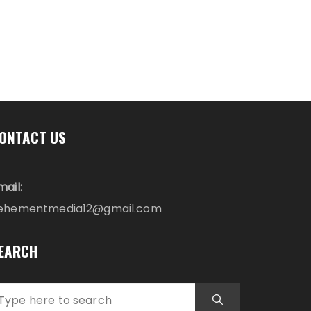
ONTACT US
mail:
ehementmedia12@gmail.com
EARCH