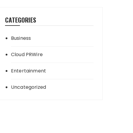
CATEGORIES
Business
Cloud PRWire
Entertainment
Uncategorized