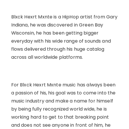
Blxck Hexrt Mxnte is a HipHop artist from Gary
Indiana, he was discovered in Green Bay
Wisconsin, he has been getting bigger
everyday with his wide range of sounds and
flows delivered through his huge catalog
across all worldwide platforms.
For Blxck Hexrt Mxnte music has always been
a passion of his, his goal was to come into the
music industry and make a name for himself
by being fully recognized world wide, he is
working hard to get to that breaking point
and does not see anyone in front of him, he