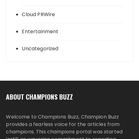
Cloud PRWire
Entertainment
Uncategorized
ABOUT CHAMPIONS BUZZ
Welcome to Champions Buzz, Champion Buzz
provides a fearless voice for the articles from
champions. This champions portal was started