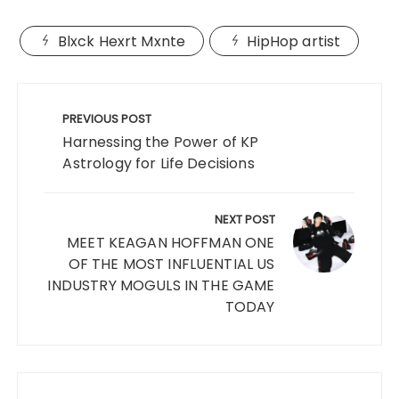
Blxck Hexrt Mxnte
HipHop artist
Post
navigation
PREVIOUS POST
Harnessing the Power of KP
Astrology for Life Decisions
NEXT POST
MEET KEAGAN HOFFMAN ONE
OF THE MOST INFLUENTIAL US
INDUSTRY MOGULS IN THE GAME
TODAY