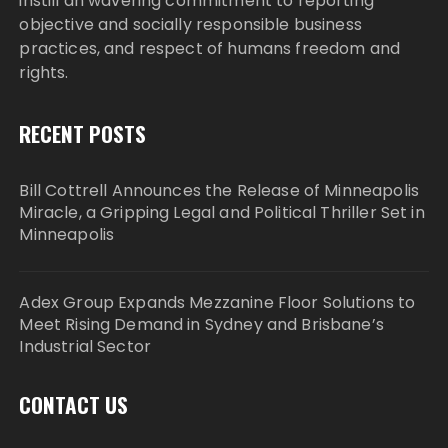
instill an wavering commitment to reporting
objective and socially responsible business
practices, and respect of humans freedom and
rights.
RECENT POSTS
Bill Cottrell Announces the Release of Minneapolis
Miracle, a Gripping Legal and Political Thriller Set in
Minneapolis
Adex Group Expands Mezzanine Floor Solutions to
Meet Rising Demand in Sydney and Brisbane’s
Industrial Sector
CONTACT US