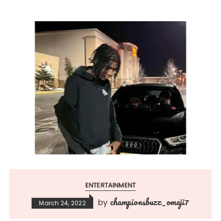
ENTERTAINMENT
championsbuzz_omaji7
by
March 24, 2022