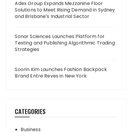
Adex Group Expands Mezzanine Floor
Solutions to Meet Rising Demand in Sydney
and Brisbane’s Industrial Sector
Sonar Sciences Launches Platform for
Testing and Publishing Algorithmic Trading
Strategies
Soorin Kim Launches Fashion Backpack
Brand Entre Reves in New York
CATEGORIES
Business