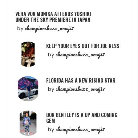
VERA VON MONIKA ATTENDS YOSHIKI
UNDER THE SKY PREMIERE IN JAPAN
championsbuzz_omaji7
by
KEEP YOUR EYES OUT FOR JOE NESS
championsbuzz_omaji7
by
FLORIDA HAS A NEW RISING STAR
championsbuzz_omaji7
by
DON BENTLEY IS A UP AND COMING
GEM
championsbuzz_omaji7
by