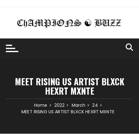
Skip
to
content
MEET RISING US ARTIST BLXCK
HEXRT MXNTE
Home
2022
March
24
MEET RISING US ARTIST BLXCK HEXRT MXNTE