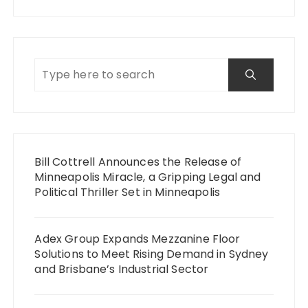
Bill Cottrell Announces the Release of
Minneapolis Miracle, a Gripping Legal and
Political Thriller Set in Minneapolis
Adex Group Expands Mezzanine Floor
Solutions to Meet Rising Demand in Sydney
and Brisbane’s Industrial Sector