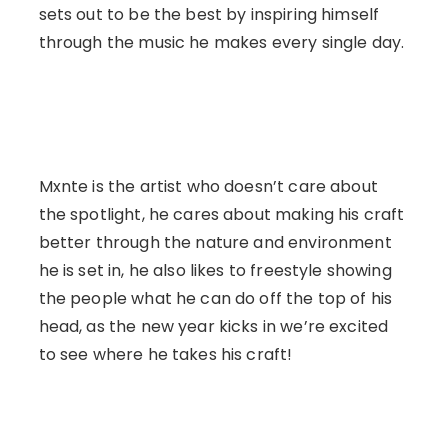
sets out to be the best by inspiring himself
through the music he makes every single day.
Mxnte is the artist who doesn’t care about
the spotlight, he cares about making his craft
better through the nature and environment
he is set in, he also likes to freestyle showing
the people what he can do off the top of his
head, as the new year kicks in we’re excited
to see where he takes his craft!